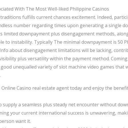
ciated With The Most Well-liked Philippine Casinos
raditions fulfills current chances excitement. Indeed, partic
less number regarding times upon generating a single do
es limited downpayment plus disengagement methods, along
o instability. Typically The minimal downpayment is 50 PHP
nfo about disengagement limitations will be lacking, contri
 visibility plus versatility within the payment method. Coming
good unequalled variety of slot machine video games that wi
.
a Online Casino real estate agent today and enjoy the benefi
o supply a seamless plus steady net encounter without do
ing your current international success is unwavering, makin
person want it.