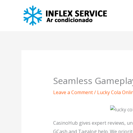
Skip
to
content
Seamless Gamepla
Leave a Comment
/
Lucky Cola Onli
CasinoHub gives expert reviews, uniq
GCash and Tagalog help. We prioritiz