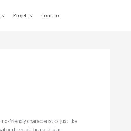
os
Projetos
Contato
o-friendly characteristics just like
ual perform at the particular