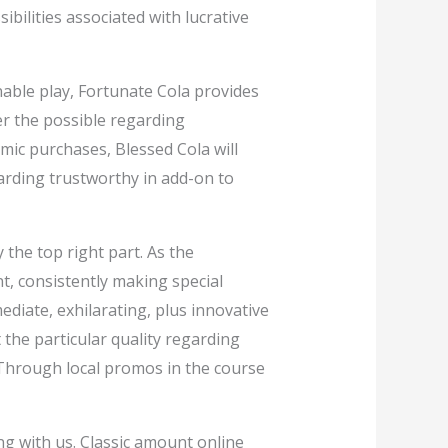
ibilities associated with lucrative
nable play, Fortunate Cola provides
er the possible regarding
mic purchases, Blessed Cola will
garding trustworthy in add-on to
y the top right part. As the
nt, consistently making special
ediate, exhilarating, plus innovative
the particular quality regarding
. Through local promos in the course
ng with us. Classic amount online