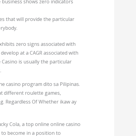
he business shows zero indicators
s that will provide the particular
erybody.
xhibits zero signs associated with
to develop at a CAGR associated with
Casino is usually the particular
.
e casino program dito sa Pilipinas.
t different roulette games,
ng. Regardless Of Whether ikaw ay
ucky Cola, a top online online casino
ns to become in a position to