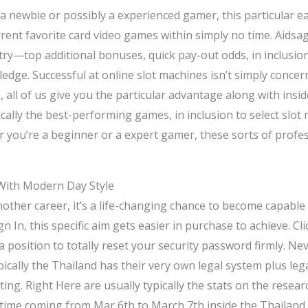
 newbie or possibly a experienced gamer, this particular ea
rrent favorite card video games within simply no time. Aidsa
ntry—top additional bonuses, quick pay-out odds, in inclusio
dge. Successful at online slot machines isn’t simply conce
 all of us give you the particular advantage along with inside
cally the best-performing games, in inclusion to select slo
 you’re a beginner or a expert gamer, these sorts of profes
With Modern Day Style
another career, it’s a life-changing chance to become capable 
 In, this specific aim gets easier in purchase to achieve. Cli
position to totally reset your security password firmly. Neve
ically the Thailand has their very own legal system plus legal
ng. Right Here are usually typically the stats on the resear
 time coming from Mar 6th to March 7th inside the Thailand.