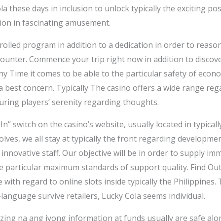
these days in inclusion to unlock typically the exciting poss
tion in fascinating amusement.
trolled program in addition to a dedication in order to reaso
counter. Commence your trip right now in addition to discov
y Time it comes to be able to the particular safety of econo
as a best concern. Typically The casino offers a wide range re
ring players’ serenity regarding thoughts.
In” switch on the casino’s website, usually located in typicall
lves, we all stay at typically the front regarding developme
nnovative staff. Our objective will be in order to supply imm
particular maximum standards of support quality. Find Out 
with regard to online slots inside typically the Philippines
language survive retailers, Lucky Cola seems individual.
izing na ang iyong information at funds usually are safe alo