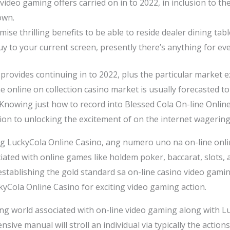
 video gaming offers carried on in to 2022, in inclusion to t
own.
se thrilling benefits to be able to reside dealer dining table
uy to your current screen, presently there’s anything for ev
 provides continuing in to 2022, plus the particular market e
 the online on collection casino market is usually forecasted 
Knowing just how to record into Blessed Cola On-line Online 
tion to unlocking the excitement of on the internet wagering
ing LuckyCola Online Casino, ang numero uno na on-line onlin
ated with online games like holdem poker, baccarat, slots, a
stablishing the gold standard sa on-line casino video gami
yCola Online Casino for exciting video gaming action.
iting world associated with on-line video gaming along with L
ensive manual will stroll an individual via typically the actio