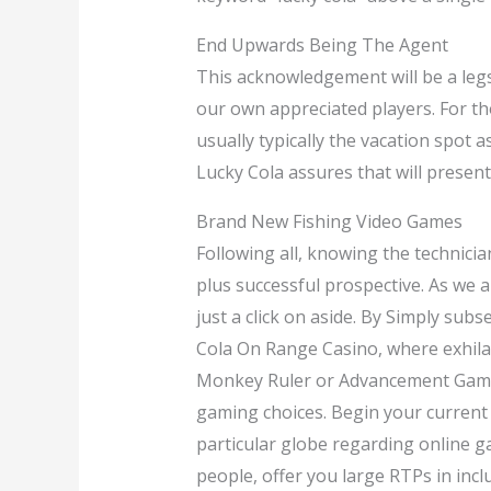
End Upwards Being The Agent
This acknowledgement will be a legs
our own appreciated players. For th
usually typically the vacation spot
Lucky Cola assures that will presen
Brand New Fishing Video Games
Following all, knowing the technici
plus successful prospective. As we a
just a click on aside. By Simply sub
Cola On Range Casino, where exhilar
Monkey Ruler or Advancement Gaming
gaming choices. Begin your current 
particular globe regarding online 
people, offer you large RTPs in incl