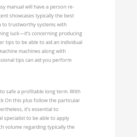
sy manual will have a person re-
gent showcases typically the best
n to trustworthy systems with
rning luck—it’s concerning producing
r tips to be able to aid an individual
t machine machines along with
sional tips can aid you perform
to safe a profitable long term. With
ck On this plus follow the particular
rtheless, it’s essential to
 specialist to be able to apply
ch volume regarding typically the