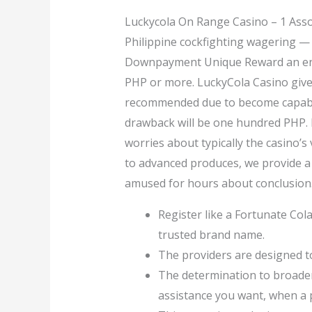
Luckycola On Range Casino – 1 Asso
Philippine cockfighting wagering — t
Downpayment Unique Reward an end
PHP or more. LuckyCola Casino giv
recommended due to become capable t
drawback will be one hundred PHP. I
worries about typically the casino’s
to advanced produces, we provide a 
amused for hours about conclusion
Register like a Fortunate Col
trusted brand name.
The providers are designed t
The determination to broaden
assistance you want, when a 