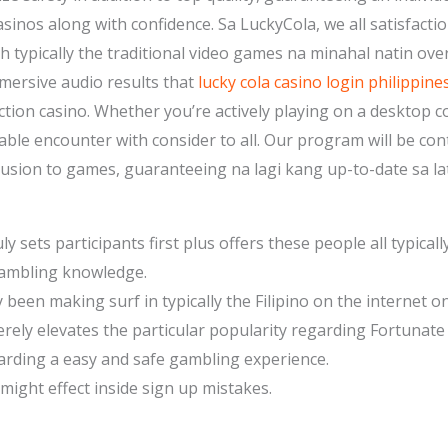
inos along with confidence. Sa LuckyCola, we all satisfactio
h typically the traditional video games na minahal natin over 
mersive audio results that
lucky cola casino login philippine
ection casino. Whether you’re actively playing on a desktop 
ble encounter with consider to all. Our program will be con
clusion to games, guaranteeing na lagi kang up-to-date sa la
y sets participants first plus offers these people all typical
gambling knowledge.
been making surf in typically the Filipino on the internet on
ely elevates the particular popularity regarding Fortunate
garding a easy and safe gambling experience.
ight effect inside sign up mistakes.