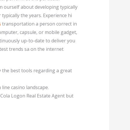
n ourself about developing typically
typically the years. Experience hi
s
transportation a person correct in
computer, capsule, or mobile gadget,
tinuously up-to-date to deliver you
test trends sa on the internet
ly the best tools regarding a great
 line casino landscape.
 Cola Logon Real Estate Agent but