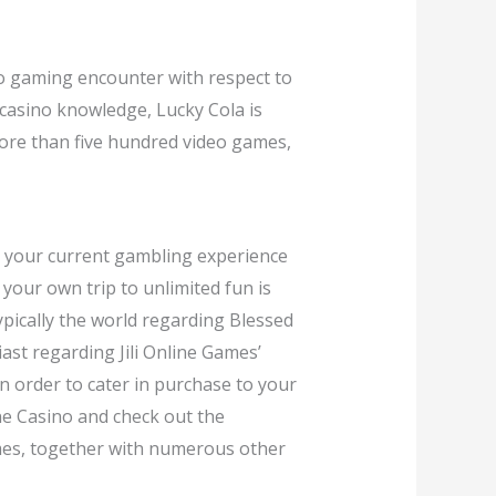
eo gaming encounter with respect to
 casino knowledge, Lucky Cola is
more than five hundred video games,
ve your current gambling experience
 your own trip to unlimited fun is
ypically the world regarding Blessed
st regarding Jili Online Games’
 order to cater in purchase to your
ne Casino and check out the
ames, together with numerous other