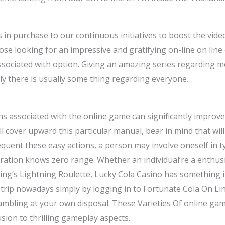
 in purchase to our continuous initiatives to boost the vid
ose looking for an impressive and gratifying on-line on line
 associated with option. Giving an amazing series regarding 
tly there is usually some thing regarding everyone.
ans associated with the online game can significantly impro
ll cover upward this particular manual, bear in mind that will
sequent these easy actions, a person may involve oneself in t
ation knows zero range. Whether an individual’re a enthusia
’s Lightning Roulette, Lucky Cola Casino has something in
trip nowadays simply by logging in to Fortunate Cola On Li
gambling at your own disposal. These Varieties Of online g
usion to thrilling gameplay aspects.