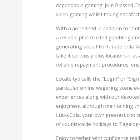
dependable gaming. Join Blessed Cola 
video gaming whilst taking satisfac
With a accredited in addition to con
a reliable plus trusted gambling en
generating about Fortunate Cola. An
take it seriously plus locations it 
reliable repayment procedures, ensu
Locate typically the “Login” or “Sign 
particular online wagering scene evo
experiences along with our devoted i
enjoyment although maintaining the 
LuckyCola, your own greatest choice 
of countrywide holidays to Tagalog-
Enjoy together with confidence real