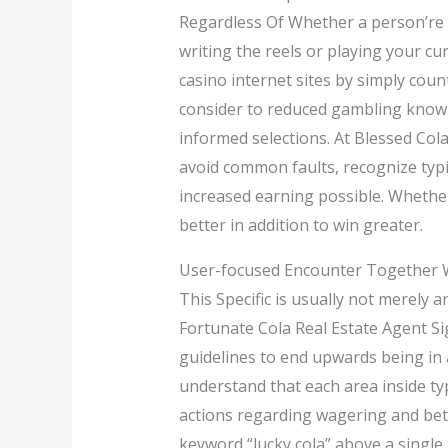
Regardless Of Whether a person’re a
writing the reels or playing your cu
casino internet sites by simply cou
consider to reduced gambling knowle
informed selections. At Blessed Cola,
avoid common faults, recognize typi
increased earning possible. Whether
better in addition to win greater.
User-focused Encounter Together 
This Specific is usually not merely 
Fortunate Cola Real Estate Agent Sign
guidelines to end upwards being in a 
understand that each area inside typ
actions regarding wagering and betti
keyword “lucky cola” above a single