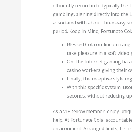
efficiently record in to typically th
gambling, signing directly into the 
associated with about three easy st
period. Keep In Mind, Fortunate Col
Blessed Cola on-line on rang
take pleasure in a soft video
On The Internet gaming has re
casino workers giving their o
Finally, the receptive style 
With this specific system, us
seconds, without reducing upo
As a VIP fellow member, enjoy uniqu
help. At Fortunate Cola, accountabl
environment. Arranged limits, bet r