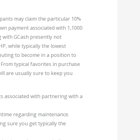
ipants may claim the particular 10%
wn payment associated with 1,1000
 with GCash presently not
, while typically the lowest
buting to become in a position to
 From typical favorites in purchase
ll are usually sure to keep you
ts associated with partnering with a
wntime regarding maintenance.
g sure you get typically the