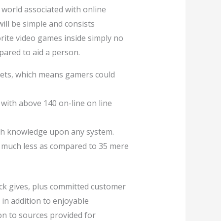
nt world associated with online
will be simple and consists
orite video games inside simply no
pared to aid a person.
gets, which means gamers could
 with above 140 on-line on line
ooth knowledge upon any system.
de much less as compared to 35 mere
ack gives, plus committed customer
in addition to enjoyable
on to sources provided for