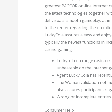
greatest PAGCOR on-line internet cas
the latest technologies together wit
def visuals, smooth gameplay, at im
to the center regarding the on coll
LuckyCola assures a easy and enjoya
typically the newest functions in in
casino gaming.
Luckycola on range casino trul
unbeatable on the internet 
Agent Lucky Cola has recently 
The Woman validation not mer
also assures participants re
Wrong or incomplete entries m
Consumer Help