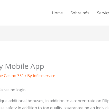
Home
Sobre nós
Serviç
y Mobile App
ne Casino 351
/ By
inflexservice
ue additional bonuses, in addition to a concentrate on Filipin
e safety in addition to top quality, guaranteeing an individ