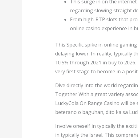
This surge in on the internet
regarding slowing straight d
From high-RTP slots that promi
online casino experience in b
This Specific spike in online gaming
delaying lower. In reality, typically
10.5% through 2021 in buy to 2026. 
very first stage to become in a posi
Dive directly into the world regard
Together With a great variety associ
LuckyCola On Range Casino will be e
beterano o baguhan, dito ka sa Luck
Involve oneself in typically the exc
in typically the Israel. This compreh