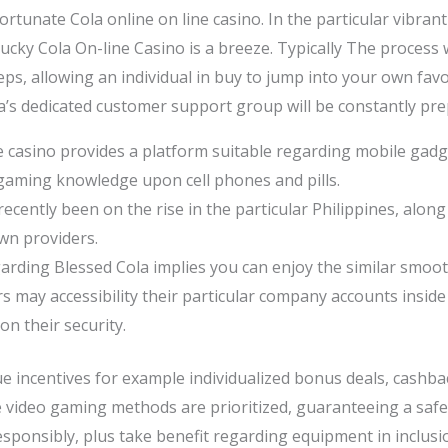
e Fortunate Cola online on line casino. In the particular vibra
Lucky Cola On-line Casino is a breeze. Typically The process 
eps, allowing an individual in buy to jump into your own fav
a’s dedicated customer support group will be constantly pre
e casino provides a platform suitable regarding mobile gad
 gaming knowledge upon cell phones and pills.
cently been on the rise in the particular Philippines, along
wn providers.
regarding Blessed Cola implies you can enjoy the similar sm
ers may accessibility their particular company accounts insi
n their security.
e incentives for example individualized bonus deals, cashb
e video gaming methods are prioritized, guaranteeing a safe 
esponsibly, plus take benefit regarding equipment in inclusi