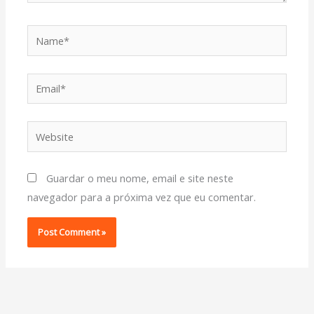
Name*
Email*
Website
Guardar o meu nome, email e site neste
navegador para a próxima vez que eu comentar.