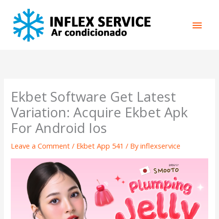
Skip
Main
to
content
Men
Ekbet Software Get Latest
Variation: Acquire Ekbet Apk
For Android Ios
Leave a Comment
/
Ekbet App 541
/ By
inflexservice