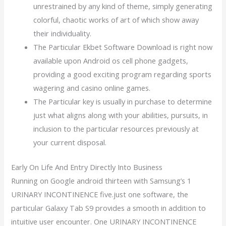
unrestrained by any kind of theme, simply generating
colorful, chaotic works of art of which show away
their individuality.
The Particular Ekbet Software Download is right now
available upon Android os cell phone gadgets,
providing a good exciting program regarding sports
wagering and casino online games.
The Particular key is usually in purchase to determine
just what aligns along with your abilities, pursuits, in
inclusion to the particular resources previously at
your current disposal.
Early On Life And Entry Directly Into Business
Running on Google android thirteen with Samsung’s 1
URINARY INCONTINENCE five.just one software, the
particular Galaxy Tab S9 provides a smooth in addition to
intuitive user encounter. One URINARY INCONTINENCE