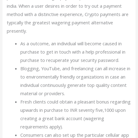
india. When a user desires in order to try out a payment
method with a distinctive experience, Crypto payments are
typically the greatest wagering payment alternative
presently.
As a outcome, an individual will become caused in
purchase to get in touch with a help professional in
purchase to recuperate your security password.
Blogging, YouTube, and freelancing can all increase in
to environmentally friendly organizations in case an
individual continuously generate top quality content
material or providers.
Fresh clients could obtain a pleasant bonus regarding
upwards in purchase to INR seventy five,1000 upon
creating a great bank account (wagering
requirements apply).
Consumers can also set up the particular cellular app