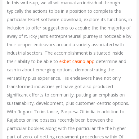
In this write-up, we all will manual an individual through
typically the actions to be in a position to complete the
particular Ekbet software download, explore its functions, in
inclusion to offer suggestions to acquire the the majority of
away of it. Icky Jain’s entrepreneurial journey is noticeable by
their proper endeavors around a variety associated with
industrial sectors. The accomplishment is situated inside
their ability to be able to
ekbet casino app
determine and
cash in about emerging options, demonstrating the
versatility plus experience. His endeavors have not only
transformed industries yet have got also produced
significant efforts to community, putting an emphasis on
sustainability, development, plus customer-centric options.
With Regard To instance, Paripesa Of india in addition to
Rajabets online possess recently been between the
particular bookies along with the particular the the higher
part of zero. of betting repayment procedures within Of