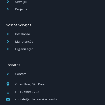
Serviços
Projetos
Nossos Serviços
Instalação
Manutenção
Higienização
Contatos
Contato
Guarulhos, São Paulo
(11) 96569-3702
contato@inflexservice.com.br