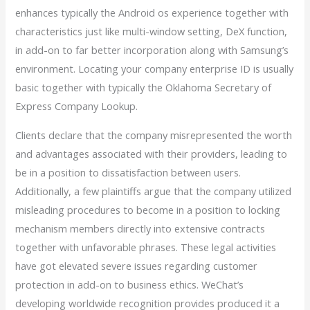
enhances typically the Android os experience together with
characteristics just like multi-window setting, DeX function,
in add-on to far better incorporation along with Samsung’s
environment. Locating your company enterprise ID is usually
basic together with typically the Oklahoma Secretary of
Express Company Lookup.
Clients declare that the company misrepresented the worth
and advantages associated with their providers, leading to
be in a position to dissatisfaction between users.
Additionally, a few plaintiffs argue that the company utilized
misleading procedures to become in a position to locking
mechanism members directly into extensive contracts
together with unfavorable phrases. These legal activities
have got elevated severe issues regarding customer
protection in add-on to business ethics. WeChat’s
developing worldwide recognition provides produced it a