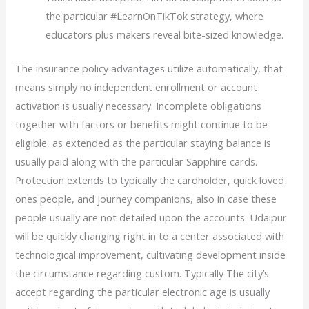
the particular #LearnOnTikTok strategy, where
educators plus makers reveal bite-sized knowledge.
The insurance policy advantages utilize automatically, that
means simply no independent enrollment or account
activation is usually necessary. Incomplete obligations
together with factors or benefits might continue to be
eligible, as extended as the particular staying balance is
usually paid along with the particular Sapphire cards.
Protection extends to typically the cardholder, quick loved
ones people, and journey companions, also in case these
people usually are not detailed upon the accounts. Udaipur
will be quickly changing right in to a center associated with
technological improvement, cultivating development inside
the circumstance regarding custom. Typically The city’s
accept regarding the particular electronic age is usually