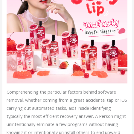
Comprehending the particular factors behind software
removal, whether coming from a great accidental tap or iOS
carrying out automated tasks, aids inside identifying
typically the most efficient recovery answer. A Person might
unintentionally eliminate a few programs without having
knowing it or intentionally uninstall others to end upward