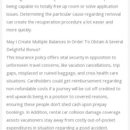
being capable to totally free up room or solve application
issues. Determining the particular cause regarding removal
can create the recuperation procedure a lot easier and
more quickly.
May I Create Multiple Balances In Order To Obtain A Several
Delightful Bonus?
This insurance policy offers vital security in opposition to
unforeseen travel concerns, like vacation cancellations, trip
gaps, misplaced or ruined baggage, and crisis health care
situations. Cardholders could get reimbursement regarding
non-refundable costs if a journey will be cut off credited to
end upwards being in a position to covered reasons,
ensuring these people don’t shed cash upon prepay
bookings. In Addition, rental car collision damage coverage
assists vacationers stay away from costly out-of-pocket
expenditures in situation regarding a good accident.