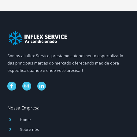
Somos a Inflex Service, prestamos atendimento especializado
das principais marcas do mercado oferecendo mão de obra
específica quando e onde você precisar!
F
I
L
a
n
i
c
s
n
e
t
k
b
a
e
Nossa Empresa
o
g
d
o
r
i
k
a
n
Home
-
m
-
f
i
Sobre nós
n