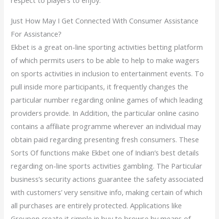
respect to players to enjoy.
Just How May I Get Connected With Consumer Assistance
For Assistance?
Ekbet is a great on-line sporting activities betting platform
of which permits users to be able to help to make wagers
on sports activities in inclusion to entertainment events. To
pull inside more participants, it frequently changes the
particular number regarding online games of which leading
providers provide. In Addition, the particular online casino
contains a affiliate programme wherever an individual may
obtain paid regarding presenting fresh consumers. These
Sorts Of functions make Ekbet one of Indian’s best details
regarding on-line sports activities gambling. The Particular
business’s security actions guarantee the safety associated
with customers’ very sensitive info, making certain of which
all purchases are entirely protected. Applications like
Groupon create it simple in buy to browse by means of