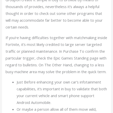
thousands of provides, nevertheless it’s always a helpful
thought in order to check out some other programs that
will may accommodate far better to become able to your
certain needs.
If you’re having difficulties together with matchmaking inside
Fortnite, it’s most likely credited to large server targeted
traffic or planned maintenance. In Purchase To confirm the
particular trigger, check the Epic Games Standing page with
regard to bulletins. On The Other Hand, changing to a less
busy machine area may solve the problem in the quick term.
Just Before enhancing your own car’s infotainment
capabilities, it’s important in buy to validate that both
your current vehicle and smart phone support
Android Automobile.
Or maybe a person allow all of them move wild,