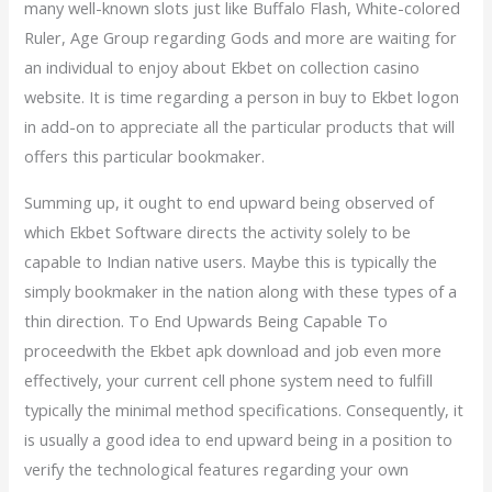
many well-known slots just like Buffalo Flash, White-colored
Ruler, Age Group regarding Gods and more are waiting for
an individual to enjoy about Ekbet on collection casino
website. It is time regarding a person in buy to Ekbet logon
in add-on to appreciate all the particular products that will
offers this particular bookmaker.
Summing up, it ought to end upward being observed of
which Ekbet Software directs the activity solely to be
capable to Indian native users. Maybe this is typically the
simply bookmaker in the nation along with these types of a
thin direction. To End Upwards Being Capable To
proceedwith the Ekbet apk download and job even more
effectively, your current cell phone system need to fulfill
typically the minimal method specifications. Consequently, it
is usually a good idea to end upward being in a position to
verify the technological features regarding your own