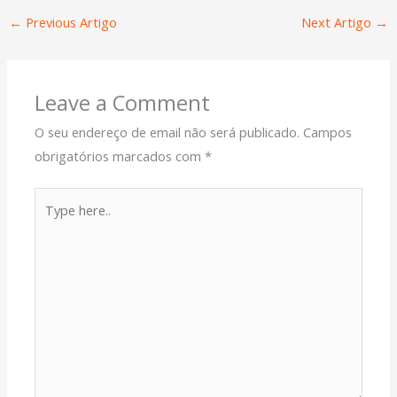
←
Previous Artigo
Next Artigo
→
Leave a Comment
O seu endereço de email não será publicado.
Campos
obrigatórios marcados com
*
Type
here..