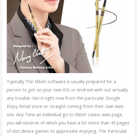
Typically The Ekbet software is usually prepared for a
person to get on your own iOS or Android with out virtually
any trouble. Get it right now from the particular Google
Enjoy Retail store or straight coming from their own web
site. Any Time an individual go to Ekbet casino web page,
you will observe of which you have a lot more than 45 pages
of slot device games to appreciate enjoying. The Particular