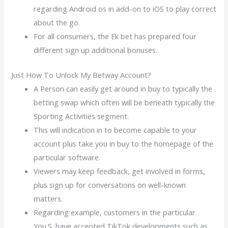
regarding Android os in add-on to iOS to play correct
about the go.
For all consumers, the Ek bet has prepared four
different sign up additional bonuses.
Just How To Unlock My Betway Account?
A Person can easily get around in buy to typically the
betting swap which often will be beneath typically the
Sporting Activities segment.
This will indication in to become capable to your
account plus take you in buy to the homepage of the
particular software.
Viewers may keep feedback, get involved in forms,
plus sign up for conversations on well-known
matters.
Regarding example, customers in the particular
You.S. have accepted TikTok developments such as