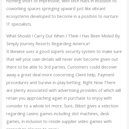
nothing short of impressive, with tech hubs in inclusion to
coworking spaces springing upward just like vibrant
ecosystems developed to become in a position to nurture
IT specialists.
What Should I Carry Out When I Think I Has Been Misled By
Simply Journey Resorts Regarding America?
It likewise uses a good superb security system to make sure
that will your own details will never ever become given out
there to be able to 3rd parties. Customers could discover
away a great deal more concerning Client help, Payment
procedures and Survive in-play betting. Right Now There
are plenty associated with advertising provides of which will
retain you approaching again in purchase to enjoy with
consider to a whole lot more. Sure, Ekbet gives a selection
regarding casino games including slot machines, desk
games, in inclusion to reside supplier video games with