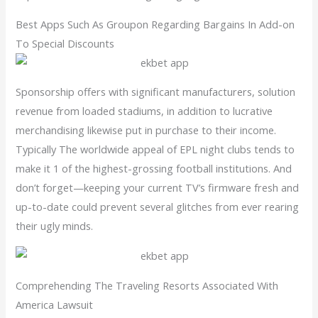
Best Apps Such As Groupon Regarding Bargains In Add-on
To Special Discounts
Sponsorship offers with significant manufacturers, solution
revenue from loaded stadiums, in addition to lucrative
merchandising likewise put in purchase to their income.
Typically The worldwide appeal of EPL night clubs tends to
make it 1 of the highest-grossing football institutions. And
don’t forget—keeping your current TV’s firmware fresh and
up-to-date could prevent several glitches from ever rearing
their ugly minds.
Comprehending The Traveling Resorts Associated With
America Lawsuit