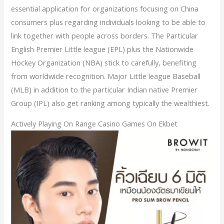
essential application for organizations focusing on China
consumers plus regarding individuals looking to be able to
link together with people across borders. The Particular
English Premier Little league (EPL) plus the Nationwide
Hockey Organization (NBA) stick to carefully, benefiting
from worldwide recognition. Major Little league Baseball
(MLB) in addition to the particular Indian native Premier
Group (IPL) also get ranking among typically the wealthiest.
Actively Playing On Range Casino Games On Ekbet