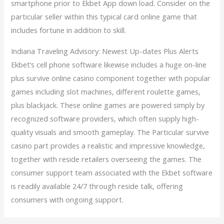
smartphone prior to Ekbet App down load. Consider on the
particular seller within this typical card online game that
includes fortune in addition to skill.
Indiana Traveling Advisory: Newest Up-dates Plus Alerts
Ekbet’s cell phone software likewise includes a huge on-line
plus survive online casino component together with popular
games including slot machines, different roulette games,
plus blackjack. These online games are powered simply by
recognized software providers, which often supply high-
quality visuals and smooth gameplay. The Particular survive
casino part provides a realistic and impressive knowledge,
together with reside retailers overseeing the games. The
consumer support team associated with the Ekbet software
is readily available 24/7 through reside talk, offering
consumers with ongoing support.