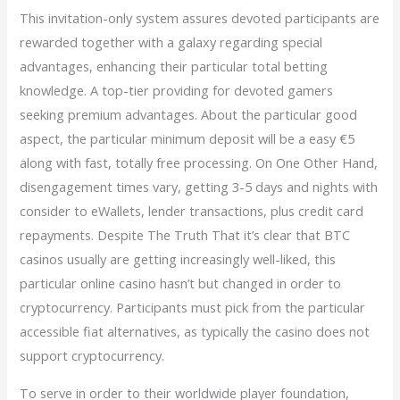
This invitation-only system assures devoted participants are
rewarded together with a galaxy regarding special
advantages, enhancing their particular total betting
knowledge. A top-tier providing for devoted gamers
seeking premium advantages. About the particular good
aspect, the particular minimum deposit will be a easy €5
along with fast, totally free processing. On One Other Hand,
disengagement times vary, getting 3-5 days and nights with
consider to eWallets, lender transactions, plus credit card
repayments. Despite The Truth That it’s clear that BTC
casinos usually are getting increasingly well-liked, this
particular online casino hasn’t but changed in order to
cryptocurrency. Participants must pick from the particular
accessible fiat alternatives, as typically the casino does not
support cryptocurrency.
To serve in order to their worldwide player foundation,