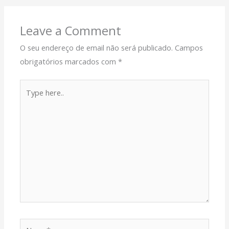
Leave a Comment
O seu endereço de email não será publicado.
Campos
obrigatórios marcados com
*
Type
here..
Name*