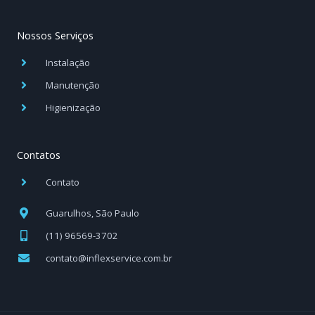
Nossos Serviços
Instalação
Manutenção
Higienização
Contatos
Contato
Guarulhos, São Paulo
(11) 96569-3702
contato@inflexservice.com.br