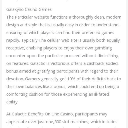
Galaxyno Casino Games
The Particular website functions a thoroughly clean, modern
design and style that is usually easy in order to understand,
ensuring of which players can find their preferred games
rapidly. Typically The cellular web site is usually both equally
receptive, enabling players to enjoy their own gambling
encounter upon the particular proceed without diminishing
on features. Galactic Is Victorious offers a cashback added
bonus aimed at gratifying participants with regard to their
devotion. Gamers generally get 10% of their deficits back to
their own balances like a bonus, which could end up being a
comforting cushion for those experiencing an ill-fated
ability.
At Galactic Benefits On Line Casino, participants may
appreciate over just one,500 slot machines, which includes