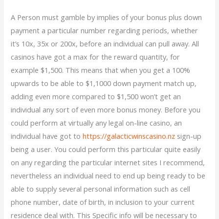
A Person must gamble by implies of your bonus plus down
payment a particular number regarding periods, whether
it’s 10x, 35x or 200x, before an individual can pull away. All
casinos have got a max for the reward quantity, for
example $1,500. This means that when you get a 100%
upwards to be able to $1,1000 down payment match up,
adding even more compared to $1,500 won’t get an
individual any sort of even more bonus money. Before you
could perform at virtually any legal on-line casino, an
individual have got to
https://galacticwinscasino.nz
sign-up
being a user. You could perform this particular quite easily
on any regarding the particular internet sites I recommend,
nevertheless an individual need to end up being ready to be
able to supply several personal information such as cell
phone number, date of birth, in inclusion to your current
residence deal with. This Specific info will be necessary to