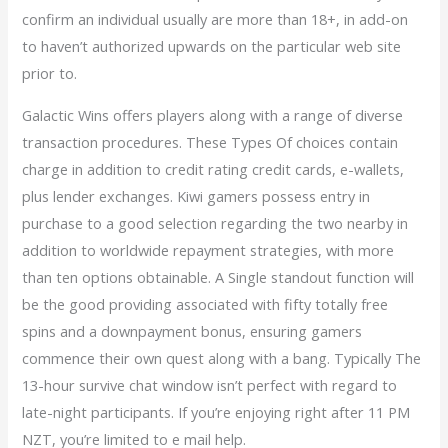
confirm an individual usually are more than 18+, in add-on
to haven’t authorized upwards on the particular web site
prior to.
Galactic Wins offers players along with a range of diverse
transaction procedures. These Types Of choices contain
charge in addition to credit rating credit cards, e-wallets,
plus lender exchanges. Kiwi gamers possess entry in
purchase to a good selection regarding the two nearby in
addition to worldwide repayment strategies, with more
than ten options obtainable. A Single standout function will
be the good providing associated with fifty totally free
spins and a downpayment bonus, ensuring gamers
commence their own quest along with a bang. Typically The
13-hour survive chat window isn’t perfect with regard to
late-night participants. If you’re enjoying right after 11 PM
NZT, you’re limited to e mail help.