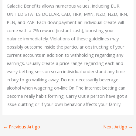
Galactic Benefits allows numerous values, including EUR,
UNITED STATES DOLLAR, CAD, HRK, MXN, NZD, NZD, IRN,
PLN, and ZAR. Each downpayment an individual create will
come with a 7% reward (instant cash), boosting your
balance immediately. Violations of these guidelines may
possibly outcome inside the particular obstructing of your
current accounts in addition to withholding regarding any
earnings. Usually create a price range regarding each and
every betting session so an individual understand any time
in buy to go walking away. Do not necessarily beverage
alcohol when wagering on-line.On The Internet betting can
become really habit forming. Carry Out a person have got a
issue quitting or if your own behavior affects your family.
←
Previous Artigo
Next Artigo
→