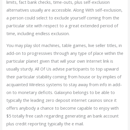
limits, fact bank checks, time-outs, plus self-exclusion
alternatives usually are accessible. Along With self-exclusion,
a person could select to exclude yourself coming from the
particular site with respect to a great extended period of
time, including endless exclusion.
You may play slot machines, table games, live seller titles, in
add-on to progressives through any type of place within the
particular planet given that will your own Internet link is
usually sturdy. All Of Us advise participants to top upward
their particular stability coming from house or by implies of
acquainted Wireless systems to stay away from info in add-
on to monetary deficits. Galaxyno belongs to be able to
typically the leading zero deposit internet casinos since it
offers anybody a chance to become capable to enjoy with
$5 totally free cash regarding generating an bank account
plus credit reporting typically the e mail.