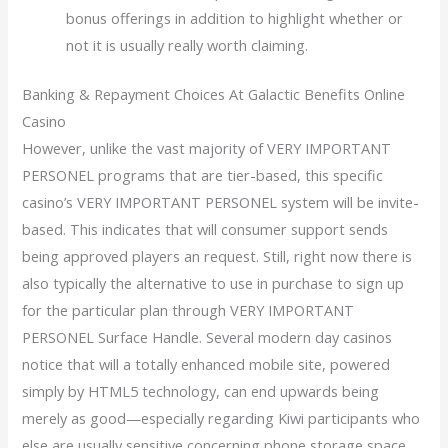
bonus offerings in addition to highlight whether or
not it is usually really worth claiming.
Banking & Repayment Choices At Galactic Benefits Online
Casino
However, unlike the vast majority of VERY IMPORTANT
PERSONEL programs that are tier-based, this specific
casino’s VERY IMPORTANT PERSONEL system will be invite-
based. This indicates that will consumer support sends
being approved players an request. Still, right now there is
also typically the alternative to use in purchase to sign up
for the particular plan through VERY IMPORTANT
PERSONEL Surface Handle. Several modern day casinos
notice that will a totally enhanced mobile site, powered
simply by HTML5 technology, can end upwards being
merely as good—especially regarding Kiwi participants who
else are usually sensitive concerning phone storage space.