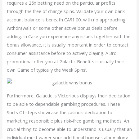
requires a 25x betting need on the particular profits
through the free of charge spins. Validate your own bank
account balance is beneath CA$1.00, with no approaching
withdrawals or some other active bonus deals before
adding. In Case you experience any issues together with the
bonus allowance, it is usually important in order to contact
consumer assistance before to actively playing. A 3rd
promotional offer you at Galactic Benefits is usually their
own ‘Game of typically the Week Spins’.
Furthermore, Galactic Is Victorious displays their dedication
to be able to dependable gambling procedures. These
Sorts Of steps showcase the casino’s dedication to
marketing responsible plus risk-free gambling methods. An
crucial thing to become able to understand is usually that an
individual must wager your additional bonuses along along