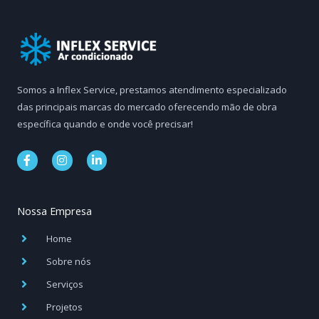
Somos a Inflex Service, prestamos atendimento especializado
das principais marcas do mercado oferecendo mão de obra
específica quando e onde você precisar!
F
I
L
a
n
i
c
s
n
e
t
k
b
a
e
Nossa Empresa
o
g
d
o
r
i
k
a
n
Home
-
m
-
f
i
Sobre nós
n
Serviços
Projetos