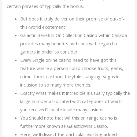
certain phrases of typically the bonus.
But does it truly deliver on their promise of out-of-
this-world excitement?
Galactic Benefits On Collection Casino within Canada
provides many benefits and cons with regard to
gamers in order to consider.
Every Single online casino need to have got this
feature where a person could choose fruits, gems,
crime, farm, cartoon, fairytales, angling, vegas in
inclusion to so many more themes.
Exactly What makes it incredible is usually typically the
large number associated with categories of which
you received’t locate inside many casinos.
You Should note that will this on range casino is
furthermore known as GalacticWins Casino.
Here, we’ll dissect the particular existing added