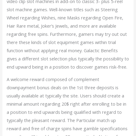
video clip slot machines in add-on to classic 3- plus 5-reel
slot machine games. Well-known titles such as Steering
Wheel regarding Wishes, nine Masks regarding Open Fire,
Hair Rare metal, Joker’s Jewels, and more are available
regarding free spins. Furthermore, gamers may try out out
there these kinds of slot equipment games within trial
function without applying real money. Galactic Benefits
gives a different slot selection plus typically the possibility to
end upward being in a position to discover games risk-free.
A welcome reward composed of complement
downpayment bonus deals on the 1st three deposits is
usually available at typically the site. Users should create a
minimal amount regarding 20$ right after enrolling to be in
a position to end upwards being qualified with regard to
typically the pleasant reward. The Particular match up
reward and free of charge spins have gamble specifications