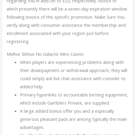
regarding x40 in add-on to x25, respectively. Notice of
which presently there will be a seven-day expiration window
following invoice of this specific promotion. Make Sure You
verify along with consumer assistance the membership and
enrollment associated with your region just before
registering.
Melhor Bônus No Galactic Wins Casino
When players are experiencing problems along with
their downpayment or withdrawal approach, they will
could simply ask live chat assistance with consider to
added help.
Primary hyperlinks to accountable betting equipment,
which include Gamblers Private, are supplied.
A large added bonus offer you and a especially
generous pleasant pack are among typically the main
advantages.