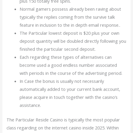
plus 150 totally free spins.
Normal gamers possess already been raving about
typically the replies coming from the survive talk
feature in inclusion to the in depth email response..
The Particular lowest deposit is $20 plus your own
deposit quantity will be doubled directly following you
finished the particular second deposit.
Each regarding these types of alternatives can
become used a good endless number associated
with periods in the course of the advertising period.
In Case the bonus is usually not necessarily
automatically added to your current bank account,
please acquire in touch together with the casino’s
assistance.
The Particular Reside Casino is typically the most popular
class regarding on the internet casino inside 2025. Within