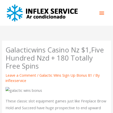
Skip
Main
to
content
Men
Galacticwins Casino Nz $1,Five
Hundred Nzd + 180 Totally
Free Spins
Leave a Comment
/
Galactic Wins Sign Up Bonus 81
/ By
inflexservice
These classic slot equipment games just like Fireplace Brow
Hold and Succeed have huge prospective to end upward