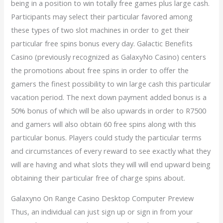
being in a position to win totally free games plus large cash.
Participants may select their particular favored among
these types of two slot machines in order to get their
particular free spins bonus every day. Galactic Benefits
Casino (previously recognized as GalaxyNo Casino) centers
the promotions about free spins in order to offer the
gamers the finest possibility to win large cash this particular
vacation period. The next down payment added bonus is a
50% bonus of which will be also upwards in order to R7500
and gamers will also obtain 60 free spins along with this
particular bonus. Players could study the particular terms
and circumstances of every reward to see exactly what they
will are having and what slots they will will end upward being
obtaining their particular free of charge spins about.
Galaxyno On Range Casino Desktop Computer Preview
Thus, an individual can just sign up or sign in from your