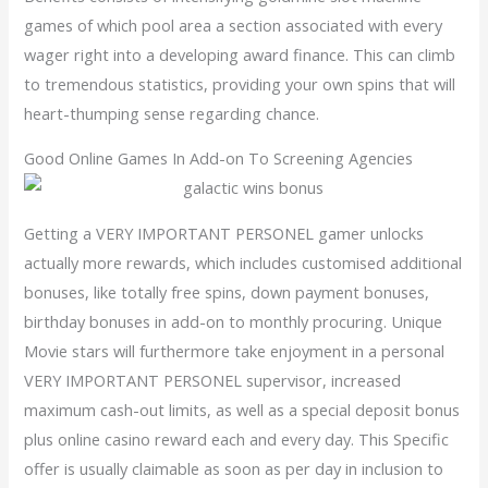
games of which pool area a section associated with every
wager right into a developing award finance. This can climb
to tremendous statistics, providing your own spins that will
heart-thumping sense regarding chance.
Good Online Games In Add-on To Screening Agencies
Getting a VERY IMPORTANT PERSONEL gamer unlocks
actually more rewards, which includes customised additional
bonuses, like totally free spins, down payment bonuses,
birthday bonuses in add-on to monthly procuring. Unique
Movie stars will furthermore take enjoyment in a personal
VERY IMPORTANT PERSONEL supervisor, increased
maximum cash-out limits, as well as a special deposit bonus
plus online casino reward each and every day. This Specific
offer is usually claimable as soon as per day in inclusion to