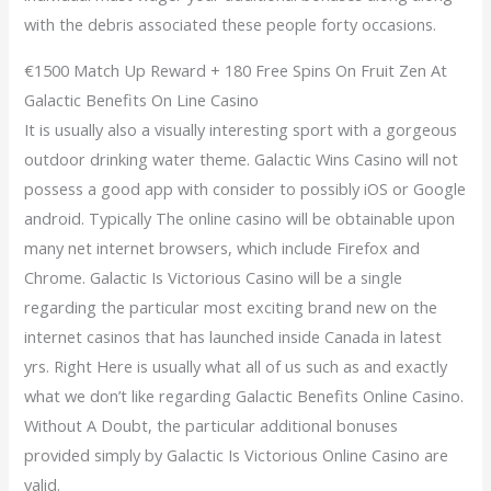
with the debris associated these people forty occasions.
€1500 Match Up Reward + 180 Free Spins On Fruit Zen At
Galactic Benefits On Line Casino
It is usually also a visually interesting sport with a gorgeous
outdoor drinking water theme. Galactic Wins Casino will not
possess a good app with consider to possibly iOS or Google
android. Typically The online casino will be obtainable upon
many net internet browsers, which include Firefox and
Chrome. Galactic Is Victorious Casino will be a single
regarding the particular most exciting brand new on the
internet casinos that has launched inside Canada in latest
yrs. Right Here is usually what all of us such as and exactly
what we don’t like regarding Galactic Benefits Online Casino.
Without A Doubt, the particular additional bonuses
provided simply by Galactic Is Victorious Online Casino are
valid.