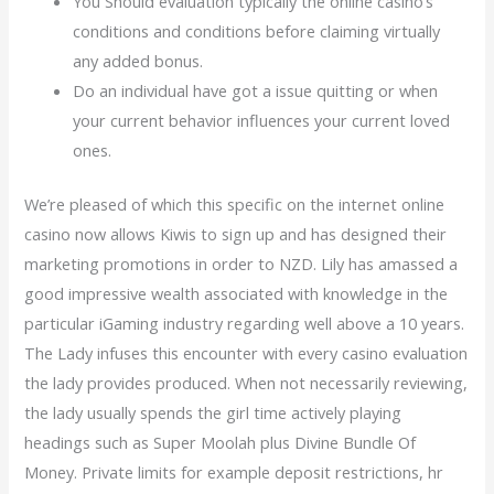
You Should evaluation typically the online casino’s
conditions and conditions before claiming virtually
any added bonus.
Do an individual have got a issue quitting or when
your current behavior influences your current loved
ones.
We’re pleased of which this specific on the internet online
casino now allows Kiwis to sign up and has designed their
marketing promotions in order to NZD. Lily has amassed a
good impressive wealth associated with knowledge in the
particular iGaming industry regarding well above a 10 years.
The Lady infuses this encounter with every casino evaluation
the lady provides produced. When not necessarily reviewing,
the lady usually spends the girl time actively playing
headings such as Super Moolah plus Divine Bundle Of
Money. Private limits for example deposit restrictions, hr