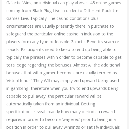
Galactic Wins, an individual can play above 145 online games
coming from Black Plug Live in order to Different Roulette
Games Live. Typically The casino conditions plus
circumstances are usually presently there in purchase to
safeguard the particular online casino in inclusion to the
players form any type of feasible Galactic Benefits scam or
frauds. Participants need to keep to end up being able to
typically the phrases within order to become capable to get
total edge regarding the bonuses. Almost All the additional
bonuses that will a gamer becomes are usually termed as
‘virtual funds.’ They Will may simply end upward being used
in gambling, therefore when you try to end upwards being
capable to pull away, the particular reward will be
automatically taken from an individual. Betting
specifications reveal exactly how many periods a reward
requires in order to become ‘wagered’ prior to being in a
position in order to pull away winnings or satisfy individuals