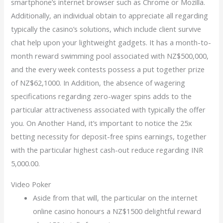
smartphone’s internet browser such as Chrome or Mozilla.
Additionally, an individual obtain to appreciate all regarding
typically the casino’s solutions, which include client survive
chat help upon your lightweight gadgets. It has a month-to-
month reward swimming pool associated with NZ$500,000,
and the every week contests possess a put together prize
of NZ$62,1000. In Addition, the absence of wagering
specifications regarding zero-wager spins adds to the
particular attractiveness associated with typically the offer
you. On Another Hand, it’s important to notice the 25x
betting necessity for deposit-free spins earnings, together
with the particular highest cash-out reduce regarding INR
5,000.00.
Video Poker
Aside from that will, the particular on the internet
online casino honours a NZ$1500 delightful reward