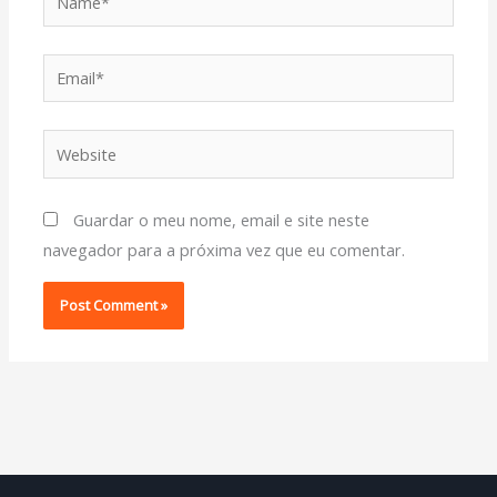
Email*
Website
Guardar o meu nome, email e site neste
navegador para a próxima vez que eu comentar.