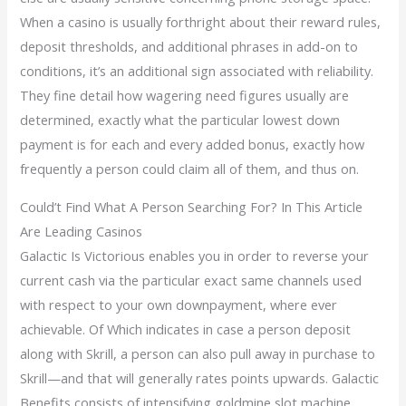
When a casino is usually forthright about their reward rules,
deposit thresholds, and additional phrases in add-on to
conditions, it’s an additional sign associated with reliability.
They fine detail how wagering need figures usually are
determined, exactly what the particular lowest down
payment is for each and every added bonus, exactly how
frequently a person could claim all of them, and thus on.
Could’t Find What A Person Searching For? In This Article
Are Leading Casinos
Galactic Is Victorious enables you in order to reverse your
current cash via the particular exact same channels used
with respect to your own downpayment, where ever
achievable. Of Which indicates in case a person deposit
along with Skrill, a person can also pull away in purchase to
Skrill—and that will generally rates points upwards. Galactic
Benefits consists of intensifying goldmine slot machine