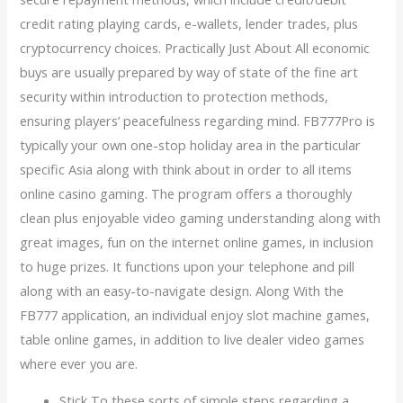
credit rating playing cards, e-wallets, lender trades, plus
cryptocurrency choices. Practically Just About All economic
buys are usually prepared by way of state of the fine art
security within introduction to protection methods,
ensuring players’ peacefulness regarding mind. FB777Pro is
typically your own one-stop holiday area in the particular
specific Asia along with think about in order to all items
online casino gaming. The program offers a thoroughly
clean plus enjoyable video gaming understanding along with
great images, fun on the internet online games, in inclusion
to huge prizes. It functions upon your telephone and pill
along with an easy-to-navigate design. Along With the
FB777 application, an individual enjoy slot machine games,
table online games, in addition to live dealer video games
where ever you are.
Stick To these sorts of simple steps regarding a