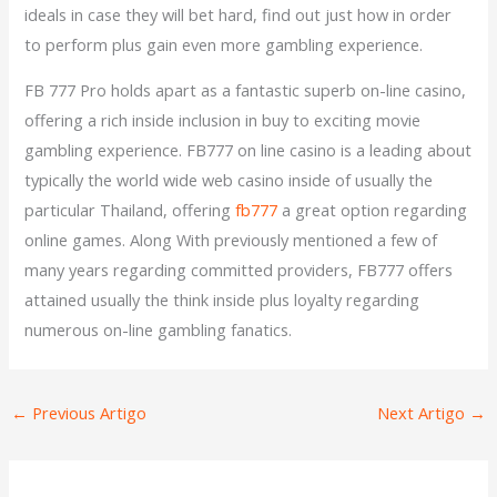
ideals in case they will bet hard, find out just how in order
to perform plus gain even more gambling experience.
FB 777 Pro holds apart as a fantastic superb on-line casino,
offering a rich inside inclusion in buy to exciting movie
gambling experience. FB777 on line casino is a leading about
typically the world wide web casino inside of usually the
particular Thailand, offering
fb777
a great option regarding
online games. Along With previously mentioned a few of
many years regarding committed providers, FB777 offers
attained usually the think inside plus loyalty regarding
numerous on-line gambling fanatics.
←
Previous Artigo
Next Artigo
→