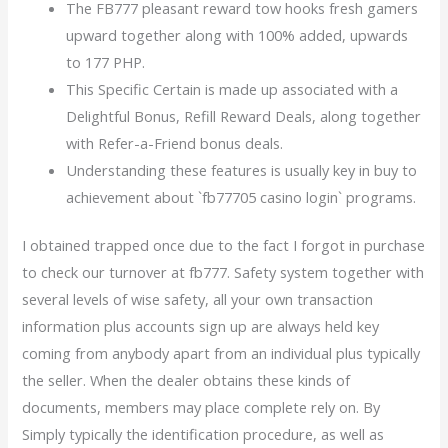
The FB777 pleasant reward tow hooks fresh gamers
upward together along with 100% added, upwards
to 177 PHP.
This Specific Certain is made up associated with a
Delightful Bonus, Refill Reward Deals, along together
with Refer-a-Friend bonus deals.
Understanding these features is usually key in buy to
achievement about `fb77705 casino login` programs.
I obtained trapped once due to the fact I forgot in purchase
to check our turnover at fb777. Safety system together with
several levels of wise safety, all your own transaction
information plus accounts sign up are always held key
coming from anybody apart from an individual plus typically
the seller. When the dealer obtains these kinds of
documents, members may place complete rely on. By
Simply typically the identification procedure, as well as