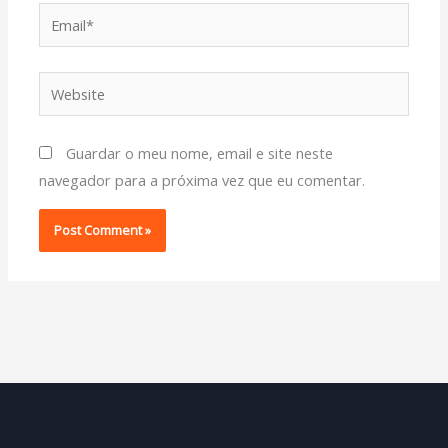
Email*
Website
Guardar o meu nome, email e site neste
navegador para a próxima vez que eu comentar.