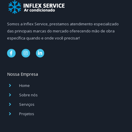
Somos a Inflex Service, prestamos atendimento especializado
das principais marcas do mercado oferecendo mão de obra
específica quando e onde você precisar!
F
I
L
a
n
i
c
s
n
e
t
k
b
a
e
Nossa Empresa
o
g
d
o
r
i
k
a
n
Home
-
m
-
f
i
Sobre nós
n
Serviços
Projetos