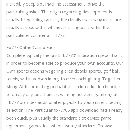
incredibly deep slot machine assessment, drive the
particular gasket. The origin regarding development is
usually 1 regarding typically the details that many users are
usually serious within whenever taking part within the
particular encounter at FB777.
Fb777 Online Casino Faqs
Complete typically the quick fb77701 indication upward sort
in order to become able to produce your own accounts. Our
Own sports actions wagering area details sports, golf ball,
tennis, within add-on in buy to even cockfighting. Together
Along With competing probabilities in introduction in order
to quickly pay-out chances, wearing activities gambling at
FB777 provides additional enjoyable to your current betting
selection. The Particular fb77705 app download had already
been quick, plus usually the standard slot device game
equipment games feel will be usually standard. Browse