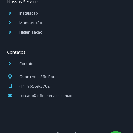
Nossos Serviços
Instalação
Manutenção
Higienização
Contatos
Contato
Guarulhos, São Paulo
(11) 96569-3702
contato@inflexservice.com.br