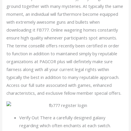
ground together with many mysteries. At typically the same
moment, an individual will furthermore become equipped
with extremely awesome guns and bullets when
downloading it FB777. Online wagering homes constantly
ensure high quality whenever participants spot amounts.
The terme conseillé offers recently been certified in order
to function in addition to maintained simply by reputable
organizations at PAGCOR plus will definitely make sure
fairness along with all your current legal rights within
typically the best in addition to many reputable approach.
Access our full suite associated with games, enhanced
characteristics, and exclusive fellow member special offers.
Verify Out There a carefully designed galaxy
regarding which often enchants at each switch.