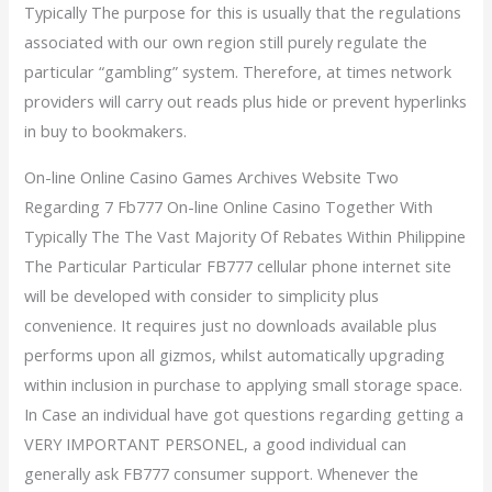
Typically The purpose for this is usually that the regulations
associated with our own region still purely regulate the
particular “gambling” system. Therefore, at times network
providers will carry out reads plus hide or prevent hyperlinks
in buy to bookmakers.
On-line Online Casino Games Archives Website Two
Regarding 7 Fb777 On-line Online Casino Together With
Typically The The Vast Majority Of Rebates Within Philippine
The Particular Particular FB777 cellular phone internet site
will be developed with consider to simplicity plus
convenience. It requires just no downloads available plus
performs upon all gizmos, whilst automatically upgrading
within inclusion in purchase to applying small storage space.
In Case an individual have got questions regarding getting a
VERY IMPORTANT PERSONEL, a good individual can
generally ask FB777 consumer support. Whenever the