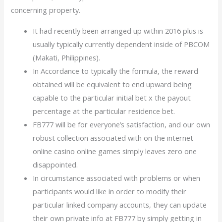
concerning property.
It had recently been arranged up within 2016 plus is
usually typically currently dependent inside of PBCOM
(Makati, Philippines).
In Accordance to typically the formula, the reward
obtained will be equivalent to end upward being
capable to the particular initial bet x the payout
percentage at the particular residence bet.
FB777 will be for everyone’s satisfaction, and our own
robust collection associated with on the internet
online casino online games simply leaves zero one
disappointed.
In circumstance associated with problems or when
participants would like in order to modify their
particular linked company accounts, they can update
their own private info at FB777 by simply getting in