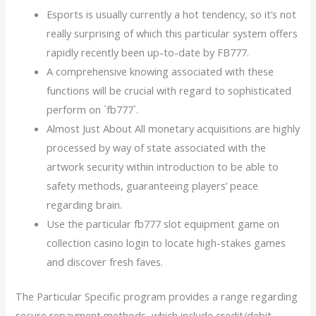
Esports is usually currently a hot tendency, so it’s not
really surprising of which this particular system offers
rapidly recently been up-to-date by FB777.
A comprehensive knowing associated with these
functions will be crucial with regard to sophisticated
perform on `fb777`.
Almost Just About All monetary acquisitions are highly
processed by way of state associated with the
artwork security within introduction to be able to
safety methods, guaranteeing players’ peace
regarding brain.
Use the particular fb777 slot equipment game on
collection casino login to locate high-stakes games
and discover fresh faves.
The Particular Specific program provides a range regarding
secure repayment methods, which include credit/debit