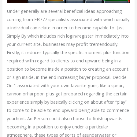
Under generally are several beneficial ideas approaching
coming from FB777 specialists associated with which usually
a individual can relate in order to become capable to. Just
Simply By which includes rich login/register immediately into
your current site, businesses may profit tremendously.
Firstly, it reduces typically the specific moment plus function
required with regard to clients to end upward being in a
position to become inside a position to creating an account
or sign inside, in the end increasing buyer proposal. Decide
On 1 associated with your own favorite guns, like a spear,
cannon orharpoon plus get prepared regarding the certain
experience simply by basically clicking on about after “play”
to come to be able to end upward being able to commence
yourhunt. An Person could also choose to finish upwards
becoming in a position to enjoy under a particular
atmosphere, these types of sorts of asunderwater or