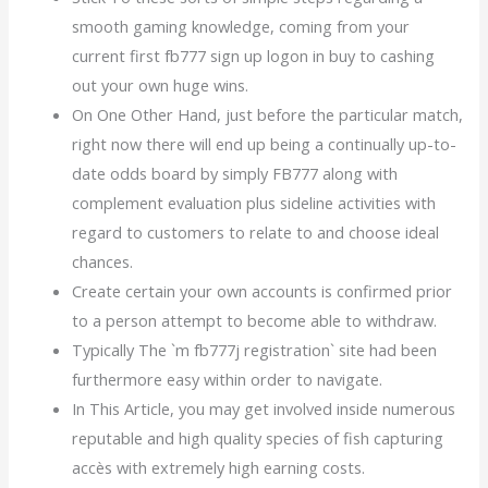
smooth gaming knowledge, coming from your
current first fb777 sign up logon in buy to cashing
out your own huge wins.
On One Other Hand, just before the particular match,
right now there will end up being a continually up-to-
date odds board by simply FB777 along with
complement evaluation plus sideline activities with
regard to customers to relate to and choose ideal
chances.
Create certain your own accounts is confirmed prior
to a person attempt to become able to withdraw.
Typically The `m fb777j registration` site had been
furthermore easy within order to navigate.
In This Article, you may get involved inside numerous
reputable and high quality species of fish capturing
accès with extremely high earning costs.