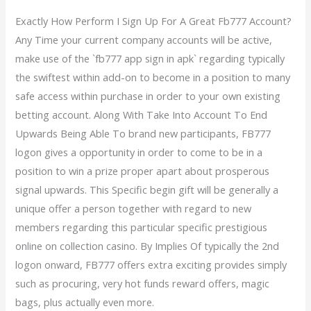
Exactly How Perform I Sign Up For A Great Fb777 Account?
Any Time your current company accounts will be active,
make use of the `fb777 app sign in apk` regarding typically
the swiftest within add-on to become in a position to many
safe access within purchase in order to your own existing
betting account. Along With Take Into Account To End
Upwards Being Able To brand new participants, FB777
logon gives a opportunity in order to come to be in a
position to win a prize proper apart about prosperous
signal upwards. This Specific begin gift will be generally a
unique offer a person together with regard to new
members regarding this particular specific prestigious
online on collection casino. By Implies Of typically the 2nd
logon onward, FB777 offers extra exciting provides simply
such as procuring, very hot funds reward offers, magic
bags, plus actually even more.