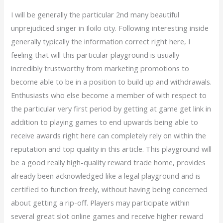
I will be generally the particular 2nd many beautiful
unprejudiced singer in Iloilo city. Following interesting inside
generally typically the information correct right here, I
feeling that will this particular playground is usually
incredibly trustworthy from marketing promotions to
become able to be in a position to build up and withdrawals.
Enthusiasts who else become a member of with respect to
the particular very first period by getting at game get link in
addition to playing games to end upwards being able to
receive awards right here can completely rely on within the
reputation and top quality in this article. This playground will
be a good really high-quality reward trade home, provides
already been acknowledged like a legal playground and is
certified to function freely, without having being concerned
about getting a rip-off. Players may participate within
several great slot online games and receive higher reward