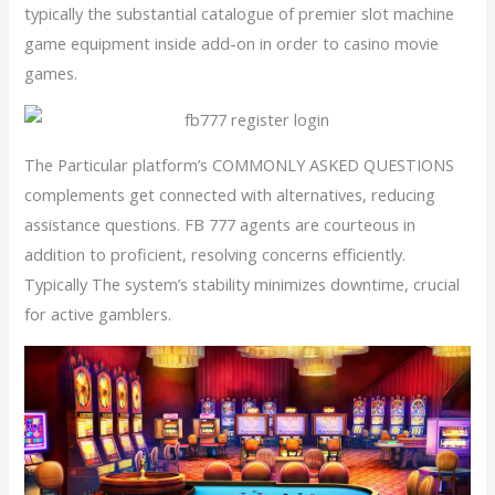
typically the substantial catalogue of premier slot machine
game equipment inside add-on in order to casino movie
games.
The Particular platform’s COMMONLY ASKED QUESTIONS
complements get connected with alternatives, reducing
assistance questions. FB 777 agents are courteous in
addition to proficient, resolving concerns efficiently.
Typically The system’s stability minimizes downtime, crucial
for active gamblers.