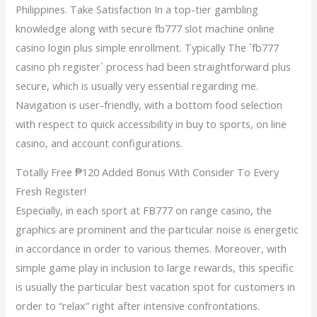
Philippines. Take Satisfaction In a top-tier gambling
knowledge along with secure fb777 slot machine online
casino login plus simple enrollment. Typically The `fb777
casino ph register` process had been straightforward plus
secure, which is usually very essential regarding me.
Navigation is user-friendly, with a bottom food selection
with respect to quick accessibility in buy to sports, on line
casino, and account configurations.
Totally Free ₱120 Added Bonus With Consider To Every
Fresh Register!
Especially, in each sport at FB777 on range casino, the
graphics are prominent and the particular noise is energetic
in accordance in order to various themes. Moreover, with
simple game play in inclusion to large rewards, this specific
is usually the particular best vacation spot for customers in
order to “relax” right after intensive confrontations.