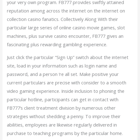
your very own program. FB777 provides swiftly attained
reputation among across the internet on the internet on
collection casino fanatics. Collectively Along With their
particular large series of online casino movie games, slot
machines, plus survive casino encounter, FB777 gives an
fascinating plus rewarding gambling experience.
Just click the particular “Sign Up” switch about the internet
site, load in your information such as login name and
password, and a person ‘re all set. Make positive your
current particulars are precise with consider to a smooth
video gaming experience. Inside inclusion to phoning the
particular hotline, participants can get in contact with
FB777‘s client treatment division by numerous other
strategies without shedding a penny. To improve their
abilities, employees are likewise regularly delivered in
purchase to teaching programs by the particular home.