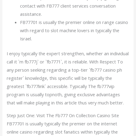
contact with FB777 client services conversation
assistance.
FB77701 is usually the premier online on range casino
with regard to slot machine lovers in typically the
Israel.
I enjoy typically the expert strengthen, whether an individual
call it `m fb777j` or `fb7771`, it is reliable. With Respect To
any person seeking regarding a top-tier `fb777 casino ph
register` knowledge, this specific will be typically the
greatest `fb777link` accessible. Typically The fb777vip
program is usually topnoth, giving exclusive advantages
that will make playing in this article thus very much better.
Step Just One: Visit The Fb777 On Collection Casino Site
FB77701 is usually typically the premier on the internet
online casino regarding slot fanatics within typically the