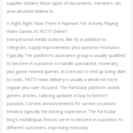
supplier obtains these types of documents, members can
area absolute believe in.
Is Right Right Now There A Payment For Actively Playing
Video Games At Fb777 Online?
Interpersonal media stations, like Fb in addition to
Telegram, supply improvements plus question resolution.
Typically The platform’s assistance group is usually qualified
to become in a position to handle specialized, monetary,
plus game-related queries. In Contrast to end up being able
to rivals, FB777 news delivery is usually a whole lot more
regular plus user-focused. The Particular platform avoids
generic articles, tailoring updates in buy to bettors’
passions. Current announcements for survive occasions
enhance typically the betting experience. The Particular
blog’s multilingual choices serve to become in a position to
different customers, improving inclusivity.