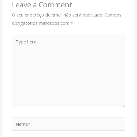
Leave a Comment
O seu endereço de email não será publicado.
Campos
obrigatórios marcados com
*
Type
here..
Name*