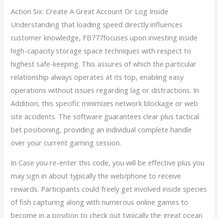
Action Six: Create A Great Account Or Log Inside
Understanding that loading speed directly influences
customer knowledge, FB777focuses upon investing inside
high-capacity storage space techniques with respect to
highest safe-keeping. This assures of which the particular
relationship always operates at its top, enabling easy
operations without issues regarding lag or distractions. In
Addition, this specific minimizes network blockage or web
site accidents. The software guarantees clear plus tactical
bet positioning, providing an individual complete handle
over your current gaming session.
In Case you re-enter this code, you will be effective plus you
may sign in about typically the web/phone to receive
rewards. Participants could freely get involved inside species
of fish capturing along with numerous online games to
become in a position to check out typically the great ocean