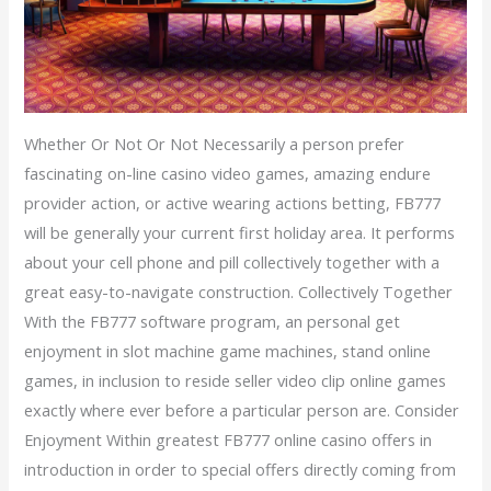
Whether Or Not Or Not Necessarily a person prefer
fascinating on-line casino video games, amazing endure
provider action, or active wearing actions betting, FB777
will be generally your current first holiday area. It performs
about your cell phone and pill collectively together with a
great easy-to-navigate construction. Collectively Together
With the FB777 software program, an personal get
enjoyment in slot machine game machines, stand online
games, in inclusion to reside seller video clip online games
exactly where ever before a particular person are. Consider
Enjoyment Within greatest FB777 online casino offers in
introduction in order to special offers directly coming from