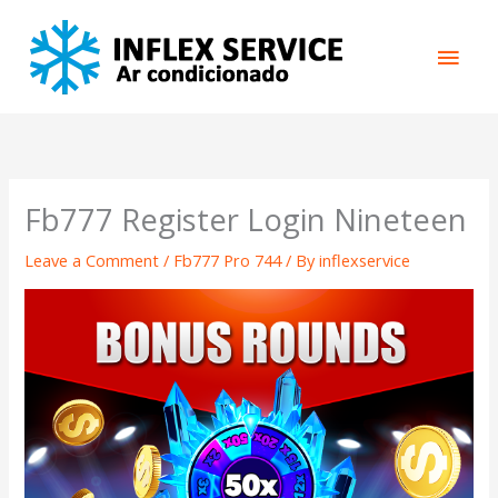
Skip
Main
to
content
Men
Fb777 Register Login Nineteen
Leave a Comment
/
Fb777 Pro 744
/ By
inflexservice