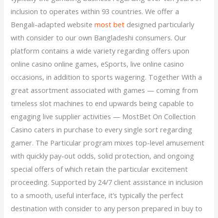
inclusion to operates within 93 countries. We offer a
Bengali-adapted website
most bet
designed particularly
with consider to our own Bangladeshi consumers. Our
platform contains a wide variety regarding offers upon
online casino online games, eSports, live online casino
occasions, in addition to sports wagering. Together With a
great assortment associated with games — coming from
timeless slot machines to end upwards being capable to
engaging live supplier activities — MostBet On Collection
Casino caters in purchase to every single sort regarding
gamer. The Particular program mixes top-level amusement
with quickly pay-out odds, solid protection, and ongoing
special offers of which retain the particular excitement
proceeding. Supported by 24/7 client assistance in inclusion
to a smooth, useful interface, it’s typically the perfect
destination with consider to any person prepared in buy to