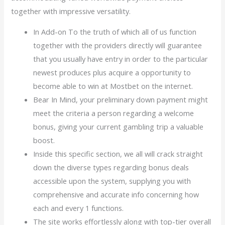
together with impressive versatility.
In Add-on To the truth of which all of us function
together with the providers directly will guarantee
that you usually have entry in order to the particular
newest produces plus acquire a opportunity to
become able to win at Mostbet on the internet.
Bear In Mind, your preliminary down payment might
meet the criteria a person regarding a welcome
bonus, giving your current gambling trip a valuable
boost.
Inside this specific section, we all will crack straight
down the diverse types regarding bonus deals
accessible upon the system, supplying you with
comprehensive and accurate info concerning how
each and every 1 functions.
The site works effortlessly along with top-tier overall