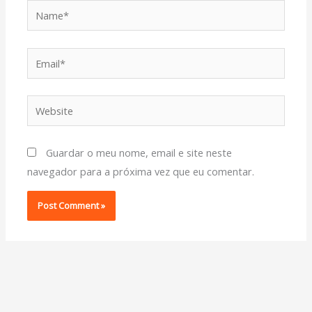
Name*
Email*
Website
Guardar o meu nome, email e site neste
navegador para a próxima vez que eu comentar.