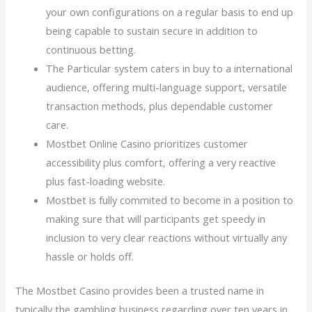
your own configurations on a regular basis to end up
being capable to sustain secure in addition to
continuous betting.
The Particular system caters in buy to a international
audience, offering multi-language support, versatile
transaction methods, plus dependable customer
care.
Mostbet Online Casino prioritizes customer
accessibility plus comfort, offering a very reactive
plus fast-loading website.
Mostbet is fully commited to become in a position to
making sure that will participants get speedy in
inclusion to very clear reactions without virtually any
hassle or holds off.
The Mostbet Casino provides been a trusted name in
typically the gambling business regarding over ten years in