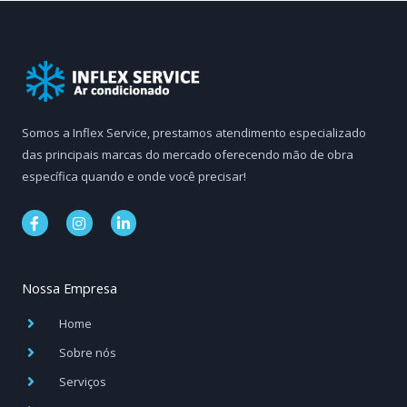
Somos a Inflex Service, prestamos atendimento especializado
das principais marcas do mercado oferecendo mão de obra
específica quando e onde você precisar!
F
I
L
a
n
i
c
s
n
e
t
k
b
a
e
Nossa Empresa
o
g
d
o
r
i
k
a
n
Home
-
m
-
f
i
Sobre nós
n
Serviços