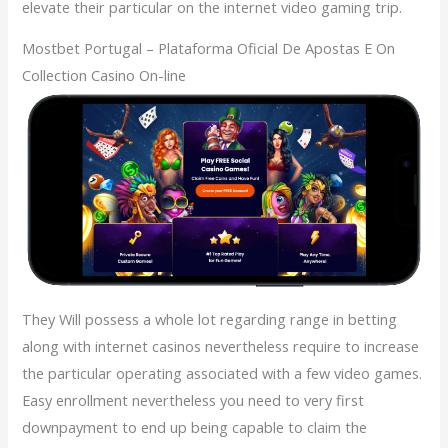
elevate their particular on the internet video gaming trip.
Mostbet Portugal – Plataforma Oficial De Apostas E On
Collection Casino On-line
They Will possess a whole lot regarding range in betting
along with internet casinos nevertheless require to increase
the particular operating associated with a few video games.
Easy enrollment nevertheless you need to very first
downpayment to end up being capable to claim the