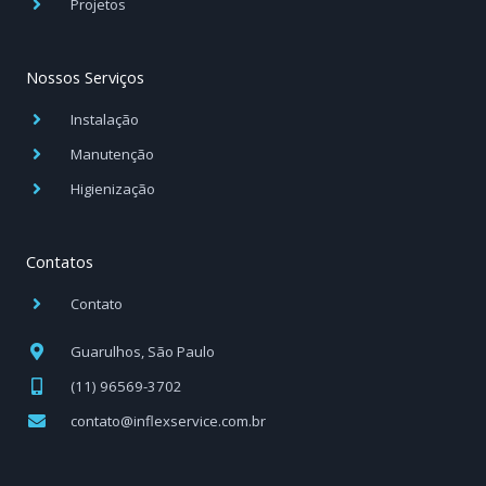
Projetos
Nossos Serviços
Instalação
Manutenção
Higienização
Contatos
Contato
Guarulhos, São Paulo
(11) 96569-3702
contato@inflexservice.com.br