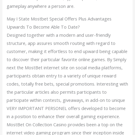
gameplay anywhere a person are.
May I State Mostbet Special Offers Plus Advantages
Upwards To Become Able To Date?
Designed together with a modern and user-friendly
structure, app assures smooth routing with regard to
customer, making it effortless to end upward being capable
to discover their particular favorite online games. By Simply
next the MostBet internet site on social media platforms,
participants obtain entry to a variety of unique reward
codes, totally free bets, special promotions. Interesting with
the particular articles also permits participants to
participate within contests, giveaways, in add-on to unique
VERY IMPORTANT PERSONEL offers developed to become
in a position to enhance their overall gaming experience.
MostBet On Collection Casino provides been a top on the
internet video gaming program since their inception inside