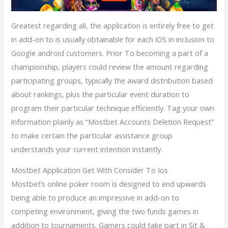
Greatest regarding all, the application is entirely free to get
in add-on to is usually obtainable for each iOS in inclusion to
Google android customers. Prior To becoming a part of a
championship, players could review the amount regarding
participating groups, typically the award distribution based
about rankings, plus the particular event duration to
program their particular technique efficiently. Tag your own
information plainly as “Mostbet Accounts Deletion Request”
to make certain the particular assistance group
understands your current intention instantly.
Mostbet Application Get With Consider To Ios
Mostbet’s online poker room is designed to end upwards
being able to produce an impressive in add-on to
competing environment, giving the two funds games in
addition to tournaments. Gamers could take part in Sit &