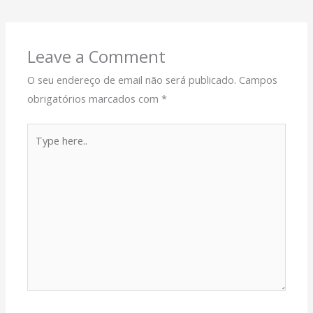
Leave a Comment
O seu endereço de email não será publicado.
Campos
obrigatórios marcados com
*
Type
here..