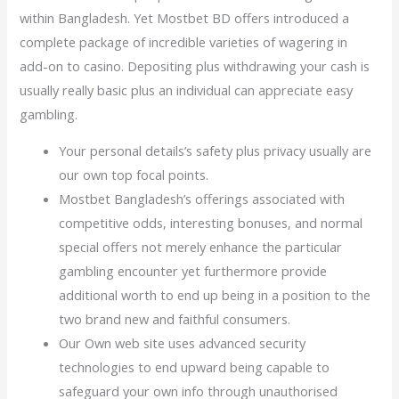
within Bangladesh. Yet Mostbet BD offers introduced a
complete package of incredible varieties of wagering in
add-on to casino. Depositing plus withdrawing your cash is
usually really basic plus an individual can appreciate easy
gambling.
Your personal details’s safety plus privacy usually are
our own top focal points.
Mostbet Bangladesh’s offerings associated with
competitive odds, interesting bonuses, and normal
special offers not merely enhance the particular
gambling encounter yet furthermore provide
additional worth to end up being in a position to the
two brand new and faithful consumers.
Our Own web site uses advanced security
technologies to end upward being capable to
safeguard your own info through unauthorised