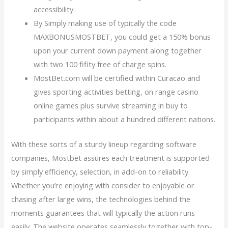
accessibility.
By Simply making use of typically the code
MAXBONUSMOSTBET, you could get a 150% bonus
upon your current down payment along together
with two 100 fifity free of charge spins.
MostBet.com will be certified within Curacao and
gives sporting activities betting, on range casino
online games plus survive streaming in buy to
participants within about a hundred different nations.
With these sorts of a sturdy lineup regarding software
companies, Mostbet assures each treatment is supported
by simply efficiency, selection, in add-on to reliability.
Whether you’re enjoying with consider to enjoyable or
chasing after large wins, the technologies behind the
moments guarantees that will typically the action runs
easily. The website operates seamlessly together with top-