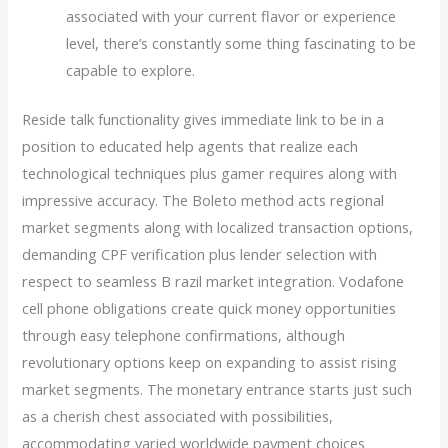
associated with your current flavor or experience
level, there’s constantly some thing fascinating to be
capable to explore.
Reside talk functionality gives immediate link to be in a
position to educated help agents that realize each
technological techniques plus gamer requires along with
impressive accuracy. The Boleto method acts regional
market segments along with localized transaction options,
demanding CPF verification plus lender selection with
respect to seamless B razil market integration. Vodafone
cell phone obligations create quick money opportunities
through easy telephone confirmations, although
revolutionary options keep on expanding to assist rising
market segments. The monetary entrance starts just such
as a cherish chest associated with possibilities,
accommodating varied worldwide payment choices