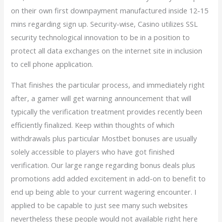
on their own first downpayment manufactured inside 12-15
mins regarding sign up. Security-wise, Casino utilizes SSL
security technological innovation to be in a position to
protect all data exchanges on the internet site in inclusion
to cell phone application.
That finishes the particular process, and immediately right
after, a gamer will get warning announcement that will
typically the verification treatment provides recently been
efficiently finalized. Keep within thoughts of which
withdrawals plus particular Mostbet bonuses are usually
solely accessible to players who have got finished
verification. Our large range regarding bonus deals plus
promotions add added excitement in add-on to benefit to
end up being able to your current wagering encounter. I
applied to be capable to just see many such websites
nevertheless these people would not available right here