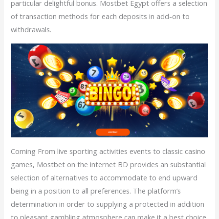
particular delightful bonus. Mostbet Egypt offers a selection
of transaction methods for each deposits in add-on to
withdrawals.
Coming From live sporting activities events to classic casino
games, Mostbet on the internet BD provides an substantial
selection of alternatives to accommodate to end upward
being in a position to all preferences. The platform’s
determination in order to supplying a protected in addition
to pleasant gambling atmosphere can make it a best choice