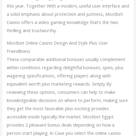
this year. Together With a modern, useful user interface and
a solid emphasis about protection and justness, Mostbet
Casino offers a video gaming knowledge that’s the two
thrilling and trustworthy.
Mostbet Online Casino Design And Style Plus User
Friendliness
These comparable additional bonuses usually complement
within conditions regarding delightful bonuses, spins, plus
wagering specifications, offering players along with
equivalent worth plus marketing rewards. Simply By
reviewing these options, consumers can help to make
knowledgeable decisions on where to perform, making sure
they get the most favorable plus exciting provides
accessible inside typically the market. Mostbet Egypt
provides 2 pleasant bonus deals depending on how a
person start playing. In Case you select the online casino