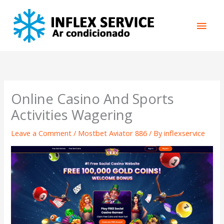
Skip
Main
to
content
Men
Online Casino And Sports
Activities Wagering
Leave a Comment
/
Mostbet Aviator 886
/ By
inflexservice