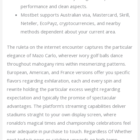
performance and clean aspects.
Mostbet supports Australian visa, Mastercard, Skrill,
Neteller, EcoPayz, cryptocurrencies, and nearby
methods dependent about your current area.
The ruleta on the internet encounter captures the particular
elegance of Mazo Carlo, wherever ivory golf balls dance
throughout mahogany rims within mesmerizing patterns.
European, American, and France versions offer you specific
flavors regarding exhilaration, each and every spin and
rewrite holding the particular excess weight regarding
expectation and typically the promise of spectacular
advantages. The platform’s streaming capabilities deliver
stadiums straight to your own display screen, where
ronaldo’s magical times and championship celebrations feel
near adequate in purchase to touch. Regardless Of Whether
next today’s news or catching upwards on high temp