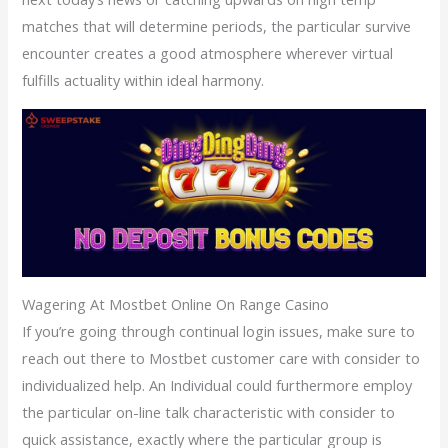
matches that will determine periods, the particular survive
encounter creates a good atmosphere wherever virtual
fulfills actuality within ideal harmony.
Wagering At Mostbet Online On Range Casino
If you’re going through continual login issues, make sure to
reach out there to Mostbet customer care with consider to
individualized help. An Individual could furthermore employ
the particular on-line talk characteristic with consider to
quick assistance, exactly where the particular group is