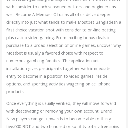
with consider to each seasoned bettors and beginners as
well. Become A Member Of us as all of us delve deeper
directly into just what tends to make Mostbet Bangladesh a
first choice vacation spot with consider to on-line betting
plus casino video gaming. From exciting bonus deals in
purchase to a broad selection of online games, uncover why
Mostbet is usually a favored choice with respect to
numerous gambling fanatics. The application unit
installation gives participants together with immediate
entry to become in a position to video games, reside
options, and sporting activities wagering on cell phone
products.
Once everything is usually verified, they will move forward
with deactivating or removing your own account. Brand
New players can get upwards to become able to thirty
five,000 BDT and two hundred or so fifity totally free spins