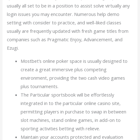
usually all set to be in a position to assist solve virtually any
login issues you may encounter. Numerous help demo
setting with consider to practice, and well-liked classes
usually are frequently updated with fresh game titles from
companies such as Pragmatic Enjoy, Advancement, and
Ezugi.
Mostbet’s online poker space is usually designed to
create a great immersive plus competing
environment, providing the two cash video games
plus tournaments.
The Particular sportsbook will be effortlessly
integrated in to the particular online casino site,
permitting players in purchase to swap in between
slot machines, stand online games, in add-on to
sporting activities betting with relieve.
Maintain your accounts protected and evaluation