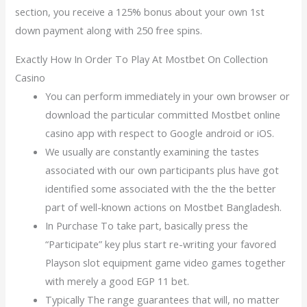
section, you receive a 125% bonus about your own 1st
down payment along with 250 free spins.
Exactly How In Order To Play At Mostbet On Collection
Casino
You can perform immediately in your own browser or
download the particular committed Mostbet online
casino app with respect to Google android or iOS.
We usually are constantly examining the tastes
associated with our own participants plus have got
identified some associated with the the the better
part of well-known actions on Mostbet Bangladesh.
In Purchase To take part, basically press the
“Participate” key plus start re-writing your favored
Playson slot equipment game video games together
with merely a good EGP 11 bet.
Typically The range guarantees that will, no matter