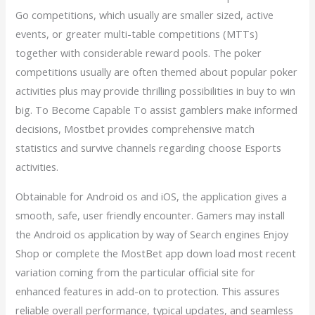
Go competitions, which usually are smaller sized, active
events, or greater multi-table competitions (MTTs)
together with considerable reward pools. The poker
competitions usually are often themed about popular poker
activities plus may provide thrilling possibilities in buy to win
big. To Become Capable To assist gamblers make informed
decisions, Mostbet provides comprehensive match
statistics and survive channels regarding choose Esports
activities.
Obtainable for Android os and iOS, the application gives a
smooth, safe, user friendly encounter. Gamers may install
the Android os application by way of Search engines Enjoy
Shop or complete the MostBet app down load most recent
variation coming from the particular official site for
enhanced features in add-on to protection. This assures
reliable overall performance, typical updates, and seamless