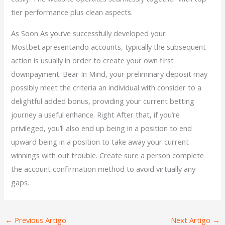
tier performance plus clean aspects.
As Soon As you’ve successfully developed your
Mostbet.apresentando accounts, typically the subsequent
action is usually in order to create your own first
downpayment. Bear In Mind, your preliminary deposit may
possibly meet the criteria an individual with consider to a
delightful added bonus, providing your current betting
journey a useful enhance. Right After that, if you’re
privileged, you’ll also end up being in a position to end
upward being in a position to take away your current
winnings with out trouble. Create sure a person complete
the account confirmation method to avoid virtually any
gaps.
←
Previous Artigo
Next Artigo
→