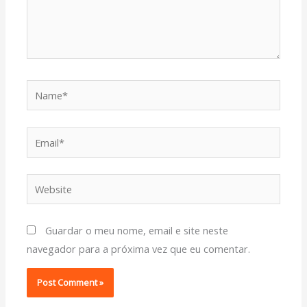
Name*
Email*
Website
Guardar o meu nome, email e site neste
navegador para a próxima vez que eu comentar.