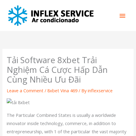
Skip
Main
to
content
Men
Tải Software 8xbet Trải
Nghiệm Cá Cược Hấp Dẫn
Cùng Nhiều Ưu Đãi
Leave a Comment
/
8xbet Vina 469
/ By
inflexservice
The Particular Combined States is usually a worldwide
innovator inside technology, commerce, in addition to
entrepreneurship, with 1 of the particular the vast majority