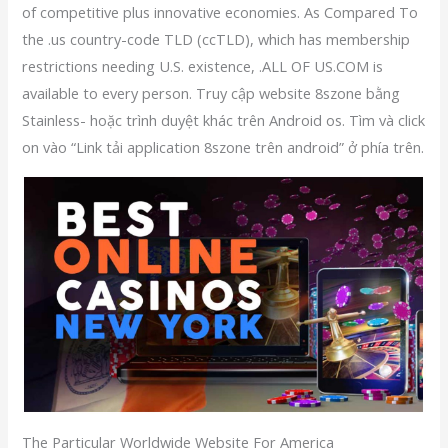
of competitive plus innovative economies. As Compared To
the .us country-code TLD (ccTLD), which has membership
restrictions needing U.S. existence, .ALL OF US.COM is
available to every person. Truy cập website 8szone bằng
Stainless- hoặc trình duyệt khác trên Android os. Tìm và click
on vào “Link tải application 8szone trên android” ở phía trên.
The Particular Worldwide Website For America