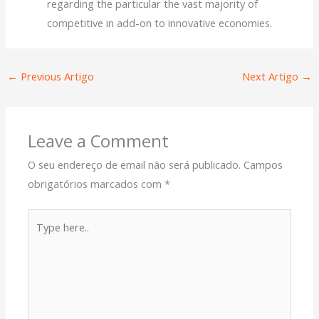
regarding the particular the vast majority of
competitive in add-on to innovative economies.
←
Previous Artigo
Next Artigo
→
Leave a Comment
O seu endereço de email não será publicado.
Campos
obrigatórios marcados com
*
Type
here..