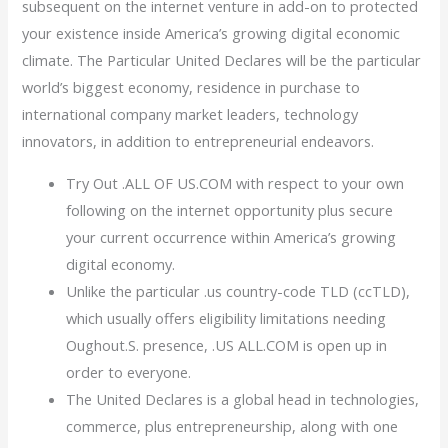
subsequent on the internet venture in add-on to protected
your existence inside America’s growing digital economic
climate. The Particular United Declares will be the particular
world’s biggest economy, residence in purchase to
international company market leaders, technology
innovators, in addition to entrepreneurial endeavors.
Try Out .ALL OF US.COM with respect to your own
following on the internet opportunity plus secure
your current occurrence within America’s growing
digital economy.
Unlike the particular .us country-code TLD (ccTLD),
which usually offers eligibility limitations needing
Oughout.S. presence, .US ALL.COM is open up in
order to everyone.
The United Declares is a global head in technologies,
commerce, plus entrepreneurship, along with one