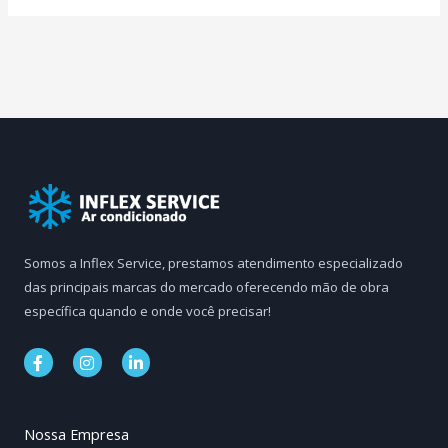
Somos a Inflex Service, prestamos atendimento especializado
das principais marcas do mercado oferecendo mão de obra
específica quando e onde você precisar!
F
I
L
a
n
i
c
s
n
e
t
k
b
a
e
Nossa Empresa
o
g
d