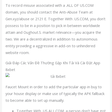
To record misuse associated with a .ALL OF US.COM
domain, you should contact the Anti-Abuse Team at
Gen.xyz/abuse or 2121 E. Together With .US.COM, you don’t
possess to be in a position to pick in between worldwide
attain and Oughout.S. market relevance—you acquire the
two. We are a decentralized in addition to autonomous
entity providing a aggressive in add-on to unhindered
website room.
Giải Đáp Các Vấn Đề Thường Gặp Khi Tải Và Cài Đặt App
8xbet
Faucet Mount in order to add the particular app in buy to
your house display or make use of typically the APK fallback
to become able to set up manually.
Together With .US ALL.COM, a person don’t have got