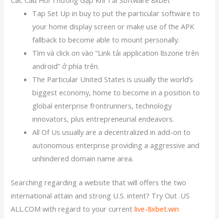
Các Câu Hỏi Thường Gặp Khi Tải Software 8xbet
Tap Set Up in buy to put the particular software to
your home display screen or make use of the APK
fallback to become able to mount personally.
Tìm và click on vào “Link tải application 8szone trên
android” ở phía trên.
The Particular United States is usually the world’s
biggest economy, home to become in a position to
global enterprise frontrunners, technology
innovators, plus entrepreneurial endeavors.
All Of Us usually are a decentralized in add-on to
autonomous enterprise providing a aggressive and
unhindered domain name area.
Searching regarding a website that will offers the two
international attain and strong U.S. intent? Try Out .US
ALL.COM with regard to your current
live-8xbet.win