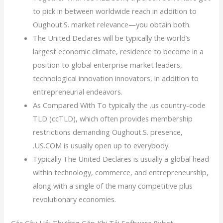
to pick in between worldwide reach in addition to
Oughout.S. market relevance—you obtain both.
The United Declares will be typically the world’s
largest economic climate, residence to become in a
position to global enterprise market leaders,
technological innovation innovators, in addition to
entrepreneurial endeavors.
As Compared With To typically the .us country-code
TLD (ccTLD), which often provides membership
restrictions demanding Oughout.S. presence,
.US.COM is usually open up to everybody.
Typically The United Declares is usually a global head
within technology, commerce, and entrepreneurship,
along with a single of the many competitive plus
revolutionary economies.