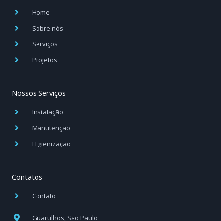
o
r
i
k
a
n
Home
-
m
-
f
i
Sobre nós
n
Serviços
Projetos
Nossos Serviços
Instalação
Manutenção
Higienização
Contatos
Contato
Guarulhos, São Paulo