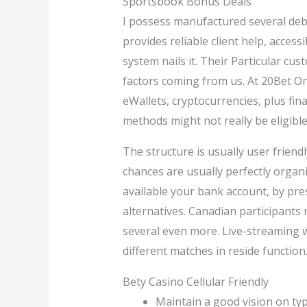
Sportsbook Bonus Deals
I possess manufactured several debr
provides reliable client help, acces
system nails it. Their Particular cu
factors coming from us. At 20Bet On
eWallets, cryptocurrencies, plus fi
methods might not really be eligibl
The structure is usually user frien
chances are usually perfectly organ
available your bank account, by pres
alternatives. Canadian participant
several even more. Live-streaming w
different matches in reside function
Bety Casino Cellular Friendly
Maintain a good vision on typ