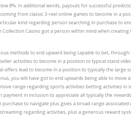
low 8%. In additional words, payouts for successful predict
, coming from classic 3-reel online games to become in a p
rticular kind regarding person searching in purchase to enco
n Collection Casino got a person within mind when creating 
rous methods to end upward being capable to bet, through 
seller activities to become in a position to typical stand vi
 offers lead to become in a position to typically the large s
nus, you will have got to end upwards being able to move at
ive range regarding sports activities betting activities in i
 payment in inclusion to appreciate all typically the rewards
in purchase to navigate plus gives a broad range associated w
e-streaming regarding activities, plus a generous reward sys