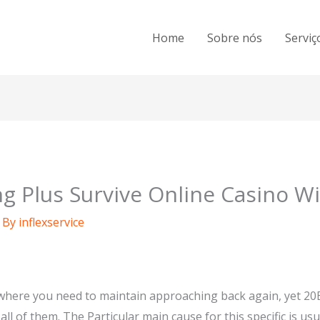
Home
Sobre nós
Serviç
g Plus Survive Online Casino Wi
 By
inflexservice
where you need to maintain approaching back again, yet 20B
all of them. The Particular main cause for this specific is 