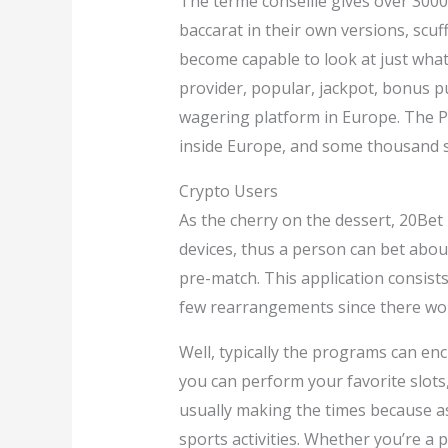
The terme conseillé gives over 300
baccarat in their own versions, scuff
become capable to look at just what 
provider, popular, jackpot, bonus pu
wagering platform in Europe. The Pa
inside Europe, and some thousand s
Crypto Users
As the cherry on the dessert, 20Bet
devices, thus a person can bet abou
pre-match. This application consists
few rearrangements since there woul
Well, typically the programs can en
you can perform your favorite slots,
usually making the times because as
sports activities. Whether you’re a p