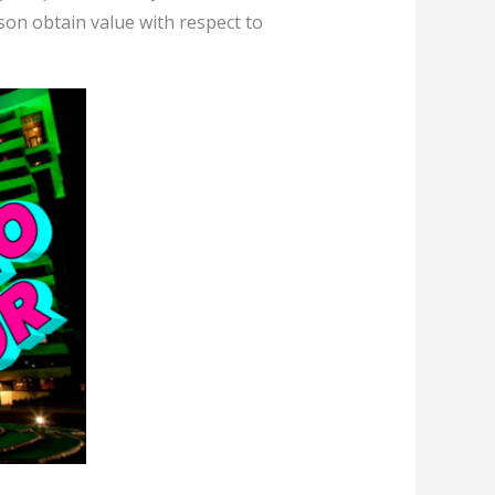
rson obtain value with respect to