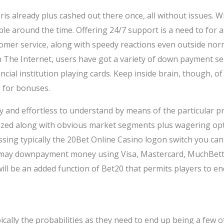
is already plus cashed out there once, all without issues. 
sible around the time. Offering 24/7 support is a need to for 
stomer service, along with speedy reactions even outside nor
 The Internet, users have got a variety of down payment se
nancial institution playing cards. Keep inside brain, though
e for bonuses.
dly and effortless to understand by means of the particular 
ized along with obvious market segments plus wagering opti
sing typically the 20Bet Online Casino logon switch you can e
s may downpayment money using Visa, Mastercard, MuchBette
ill be an added function of Bet20 that permits players to e
.
ically the probabilities as they need to end up being a few 