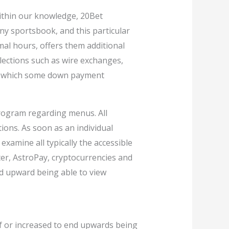
Within our knowledge, 20Bet
any sportsbook, and this particular
mal hours, offers them additional
lections such as wire exchanges,
, of which some down payment
program regarding menus. All
ons. As soon as an individual
xamine all typically the accessible
r, AstroPay, cryptocurrencies and
nd upward being able to view
of or increased to end upwards being