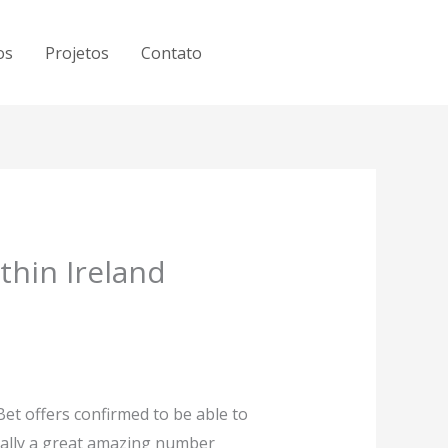
os
Projetos
Contato
thin Ireland
et offers confirmed to be able to
usually a great amazing number