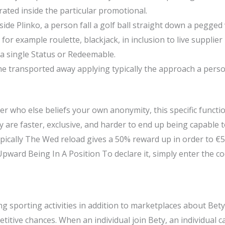
rated inside the particular promotional.
de Plinko, a person fall a golf ball straight down a pegged wa
r example roulette, blackjack, in inclusion to live supplier 
a single Status or Redeemable.
 transported away applying typically the approach a person
ayer who else beliefs your own anonymity, this specific funct
ly are faster, exclusive, and harder to end up being capable
pically The Wed reload gives a 50% reward up in order to €
pward Being In A Position To declare it, simply enter the
ng sporting activities in addition to marketplaces about Bet
petitive chances. When an individual join Bety, an individua