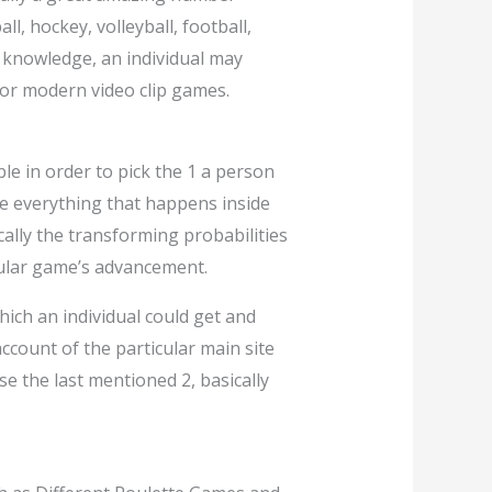
l, hockey, volleyball, football,
n knowledge, an individual may
 or modern video clip games.
le in order to pick the 1 a person
ime everything that happens inside
cally the transforming probabilities
cular game’s advancement.
ich an individual could get and
ccount of the particular main site
e the last mentioned 2, basically