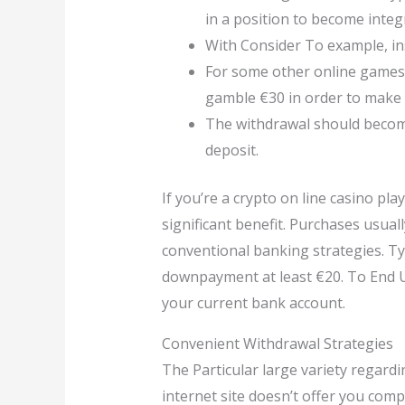
in a position to become integ
With Consider To example, insi
For some other online games fo
gamble €30 in order to make 
The withdrawal should become
deposit.
If you’re a crypto on line casino pl
significant benefit. Purchases usual
conventional banking strategies. Ty
downpayment at least €20. To End U
your current bank account.
Convenient Withdrawal Strategies
The Particular large variety regardi
internet site doesn’t offer you com