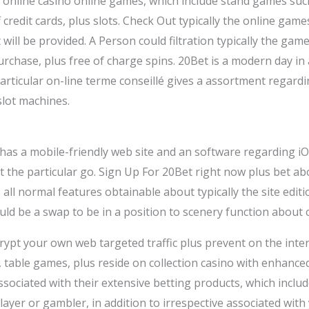
0 online casino online games, which include stand games su
 credit cards, plus slots. Check Out typically the online gam
will be provided. A Person could filtration typically the g
rchase, plus free of charge spins. 20Bet is a modern day in a
rticular on-line terme conseillé gives a assortment regardi
lot machines.
 has a mobile-friendly web site and an software regarding iO
t the particular go. Sign Up For 20Bet right now plus bet ab
 all normal features obtainable about typically the site edi
d be a swap to be in a position to scenery function about c
crypt your own web targeted traffic plus prevent on the inte
 table games, plus reside on collection casino with enhanced
sociated with their extensive betting products, which incl
layer or gambler, in addition to irrespective associated with