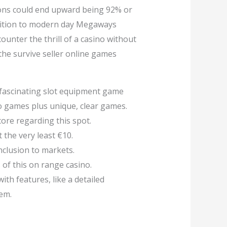
ions could end upward being 92% or
osition to modern day Megaways
unter the thrill of a casino without
the survive seller online games
fascinating slot equipment game
deo games plus unique, clear games.
core regarding this spot.
 the very least €10.
nclusion to markets.
 of this on range casino.
ith features, like a detailed
tem.