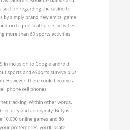
ch as Different Roulette Games and
es section regarding the casino to
ames by simply brand new emits, game
dd-on to practical sports activities
ng more than 60 sports activities
S in inclusion to Google android
out sports and eSports survive plus
tion. However, there could become a
ell phone cell phones.
rnet tracking. Within other words,
 security and anonymity. Bety is
ude 10,000 online games and 80+
 your preferences, you’ll locate