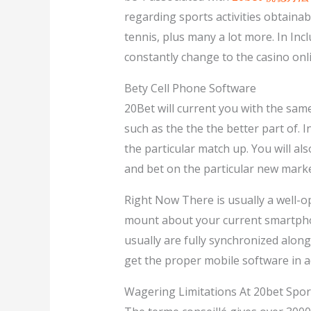
regarding sports activities obtainabl
tennis, plus many a lot more. In In
constantly change to the casino onl
Bety Cell Phone Software
20Bet will current you with the sam
such as the the the better part of. 
the particular match up. You will al
and bet on the particular new mark
Right Now There is usually a well-o
mount about your current smartphone 
usually are fully synchronized alon
get the proper mobile software in ad
Wagering Limitations At 20bet Spo