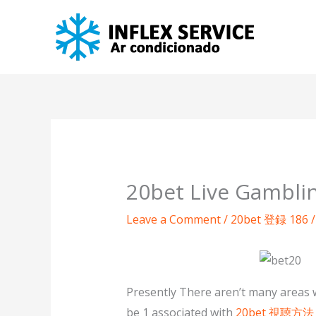
Skip
to
content
20bet Live Gamblin
Leave a Comment
/
20bet 登録 186
/
Presently There aren’t many areas 
be 1 associated with
20bet 視聴方法