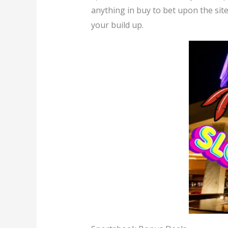
anything in buy to bet upon the site
your build up.