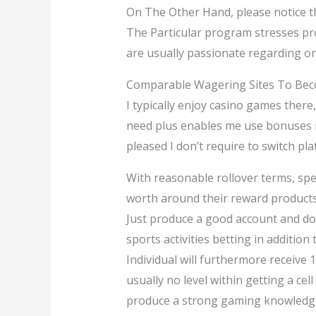
On The Other Hand, please notice tha
The Particular program stresses pro
are usually passionate regarding onl
Comparable Wagering Sites To Bec
I typically enjoy casino games there,
need plus enables me use bonuses in 
pleased I don’t require to switch pla
With reasonable rollover terms, speci
worth around their reward products. 
Just produce a good account and do
sports activities betting in additi
Individual will furthermore receive 
usually no level within getting a ce
produce a strong gaming knowledg