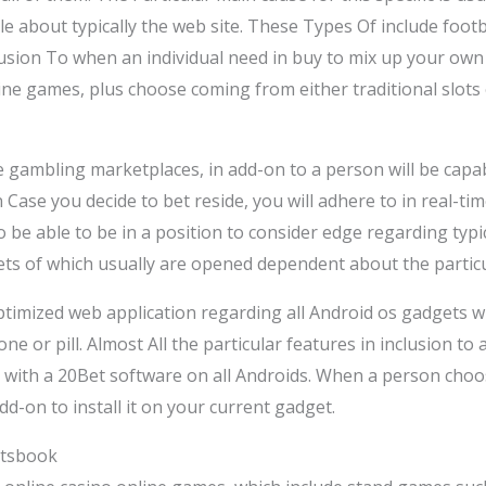
e about typically the web site. These Types Of include footbal
clusion To when an individual need in buy to mix up your ow
ine games, plus choose coming from either traditional slots
e gambling marketplaces, in add-on to a person will be capab
In Case you decide to bet reside, you will adhere to in real-t
so be able to be in a position to consider edge regarding typi
ets of which usually are opened dependent about the parti
ptimized web application regarding all Android os gadgets wh
or pill. Almost All the particular features in inclusion to a
g with a 20Bet software on all Androids. When a person choos
d-on to install it on your current gadget.
rtsbook