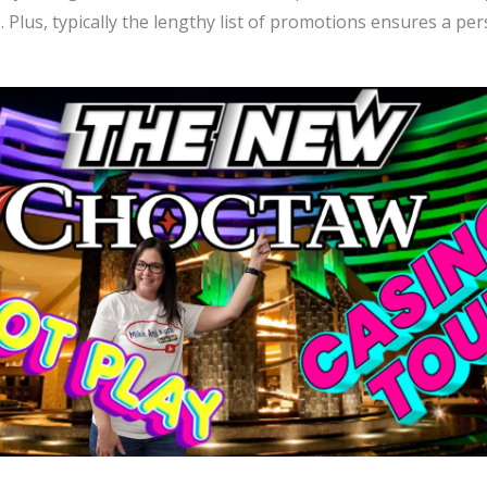
. Plus, typically the lengthy list of promotions ensures a pe