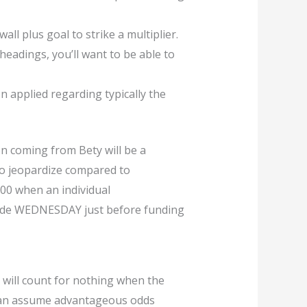
ll plus goal to strike a multiplier.
headings, you’ll want to be able to
 applied regarding typically the
ion coming from Bety will be a
 to jeopardize compared to
500 when an individual
 code WEDNESDAY just before funding
y will count for nothing when the
l can assume advantageous odds