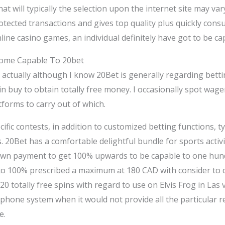
t will typically the selection upon the internet site may var
tected transactions and gives top quality plus quickly cons
ine casino games, an individual definitely have got to be cap
ome Capable To 20bet
 actually although I know 20Bet is generally regarding betting.
buy to obtain totally free money. I occasionally spot wagers
tforms to carry out of which.
fic contests, in addition to customized betting functions, ty
20Bet has a comfortable delightful bundle for sports activit
wn payment to get 100% upwards to be capable to one hund
on to 100% prescribed a maximum at 180 CAD with consider to 
120 totally free spins with regard to use on Elvis Frog in Las
ll phone system when it would not provide all the particular r
e.