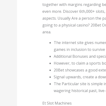
together with margins regarding be
even more. Discover 6th,000+ slots
aspects. Usually Are a person the pa
going to a physical casino? 20Bet O
area.
The internet site gives nume
games in inclusion to survive 
Additional Bonuses and special
However, to claim a sports bo
20Bet showcases a good extens
Signal upwards, create a down
The Particular site is simple 
wagering historical past, liv
Et Slot Machines