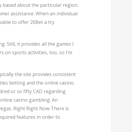
y based about the particular region.
umer assistance. When an individual
able to offer 20Bet a try.
 Still, it provides all the games I
 on sports activities, too, so I’m
pically the site provides consistent
ies betting and the online casino.
red or so fifty CAD regarding
online casino gambling. An
 vegas. Right Right Now There is
equired features in order to