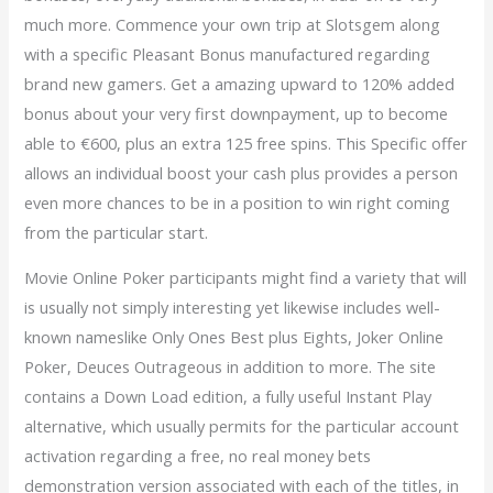
much more. Commence your own trip at Slotsgem along
with a specific Pleasant Bonus manufactured regarding
brand new gamers. Get a amazing upward to 120% added
bonus about your very first downpayment, up to become
able to €600, plus an extra 125 free spins. This Specific offer
allows an individual boost your cash plus provides a person
even more chances to be in a position to win right coming
from the particular start.
Movie Online Poker participants might find a variety that will
is usually not simply interesting yet likewise includes well-
known nameslike Only Ones Best plus Eights, Joker Online
Poker, Deuces Outrageous in addition to more. The site
contains a Down Load edition, a fully useful Instant Play
alternative, which usually permits for the particular account
activation regarding a free, no real money bets
demonstration version associated with each of the titles, in