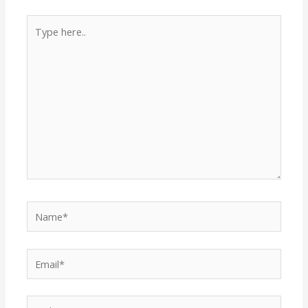
Type
here..
Name*
Email*
Website