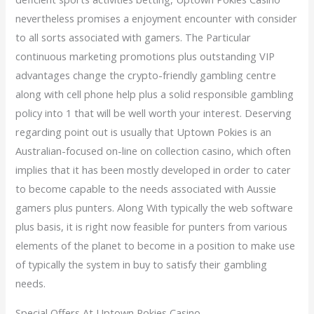
nevertheless promises a enjoyment encounter with consider
to all sorts associated with gamers. The Particular
continuous marketing promotions plus outstanding VIP
advantages change the crypto-friendly gambling centre
along with cell phone help plus a solid responsible gambling
policy into 1 that will be well worth your interest. Deserving
regarding point out is usually that Uptown Pokies is an
Australian-focused on-line on collection casino, which often
implies that it has been mostly developed in order to cater
to become capable to the needs associated with Aussie
gamers plus punters. Along With typically the web software
plus basis, it is right now feasible for punters from various
elements of the planet to become in a position to make use
of typically the system in buy to satisfy their gambling
needs.
Special Offers At Uptown Pokies Casino