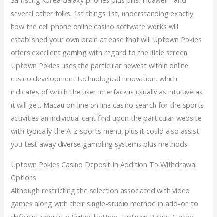
Samsung korea Galaxy phones plus pills, Huawei – and
several other folks. 1st things 1st, understanding exactly
how the cell phone online casino software works will
established your own brain at ease that will Uptown Pokies
offers excellent gaming with regard to the little screen.
Uptown Pokies uses the particular newest within online
casino development technological innovation, which
indicates of which the user interface is usually as intuitive as
it will get. Macau on-line on line casino search for the sports
activities an individual cant find upon the particular website
with typically the A-Z sports menu, plus it could also assist
you test away diverse gambling systems plus methods.
Uptown Pokies Casino Deposit In Addition To Withdrawal
Options
Although restricting the selection associated with video
games along with their single-studio method in add-on to
deficient sports activities betting, Uptown Pokies Casino