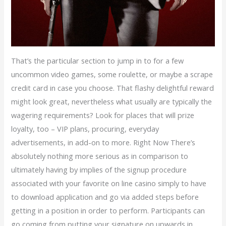
That’s the particular section to jump in to for a few
uncommon video games, some roulette, or maybe a scrape
credit card in case you choose. That flashy delightful reward
might look great, nevertheless what usually are typically the
wagering requirements? Look for places that will prize
loyalty, too – VIP plans, procuring, everyday
advertisements, in add-on to more. Right Now There’s
absolutely nothing more serious as in comparison to
ultimately having by implies of the signup procedure
associated with your favorite on line casino simply to have
to download application and go via added steps before
getting in a position in order to perform. Participants can
go coming from putting your signature on upwards in