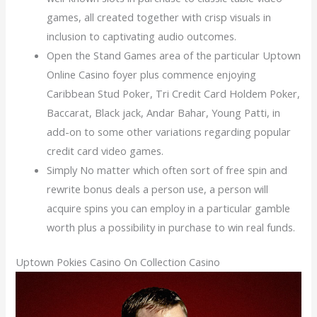
games, all created together with crisp visuals in
inclusion to captivating audio outcomes.
Open the Stand Games area of the particular Uptown
Online Casino foyer plus commence enjoying
Caribbean Stud Poker, Tri Credit Card Holdem Poker,
Baccarat, Black jack, Andar Bahar, Young Patti, in
add-on to some other variations regarding popular
credit card video games.
Simply No matter which often sort of free spin and
rewrite bonus deals a person use, a person will
acquire spins you can employ in a particular gamble
worth plus a possibility in purchase to win real funds.
Uptown Pokies Casino On Collection Casino