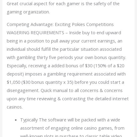
Great crucial aspect for each gamer is the safety of the
gaming organization.
Competing Advantage: Exciting Pokies Competitions
WAGERING REQUIREMENTS – Inside buy to end upward
being in a position to pull away your current earnings, an
individual should fulfill the particular situation associated
with gambling thirty five periods your own bonus quantity.
Especially, receiving a added bonus of $30 (150% of a $20
deposit) imposes a gambling requirement associated with
$1,050 ($30 bonus quantity x 35) before you could start a
disengagement. Quick manual to all concerns & concerns
upon any time reviewing & contrasting the detailed internet
casinos.
Typically The software will be packed with a wide
assortment of engaging online casino games, from
well-known slots in purchase to classic table video