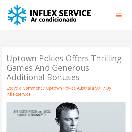
Skip
Main
to
content
Men
Uptown Pokies Offers Thrilling
Games And Generous
Additional Bonuses
Leave a Comment
/
Uptown Pokies Australia 901
/ By
inflexservice