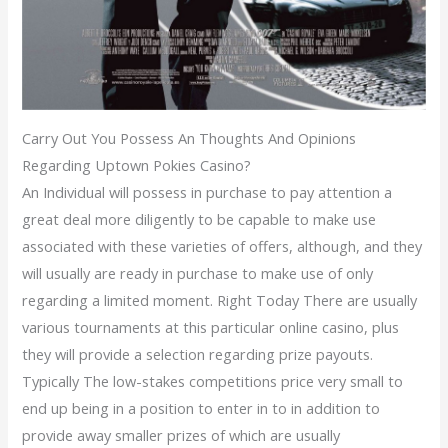
Carry Out You Possess An Thoughts And Opinions
Regarding Uptown Pokies Casino?
An Individual will possess in purchase to pay attention a
great deal more diligently to be capable to make use
associated with these varieties of offers, although, and they
will usually are ready in purchase to make use of only
regarding a limited moment. Right Today There are usually
various tournaments at this particular online casino, plus
they will provide a selection regarding prize payouts.
Typically The low-stakes competitions price very small to
end up being in a position to enter in to in addition to
provide away smaller prizes of which are usually