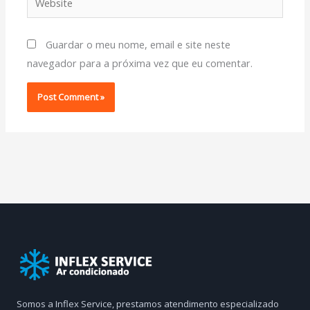
Guardar o meu nome, email e site neste
navegador para a próxima vez que eu comentar.
Somos a Inflex Service, prestamos atendimento especializado