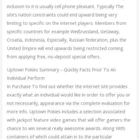
inclusion to it is usually cell phone pleasant. Typically The
site’s nation constraints could end upward being very
limiting to specific on the internet players. Members from
specific countries for example Weißrussland, Getaway,
Croatia, Indonesia, Especially, Russian federation, plus the
United Empire will end upwards being restricted coming
from applying free, no-deposit special offers.
Uptown Pokies Summary – Quickly Facts Prior To An
Individual Perform
In Purchase To find out whether the internet site provides
exactly what an individual would like in order to offer you or
not necessarily, appearance via the complete evaluation for
more info. Uptown Pokies includes a selection associated
with jackpot feature video games that will offer gamers the
chance to win several really awesome awards. Along With
containers of which could attain in to the particular