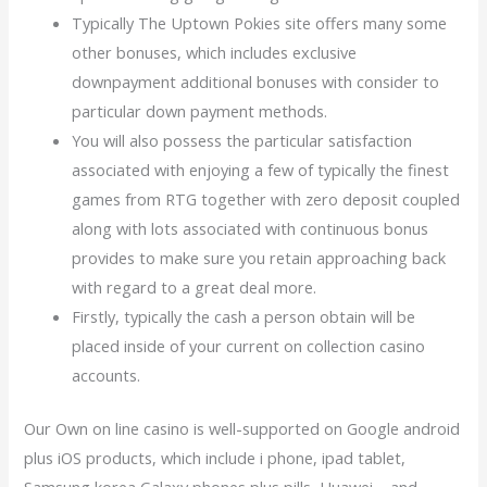
Typically The Uptown Pokies site offers many some
other bonuses, which includes exclusive
downpayment additional bonuses with consider to
particular down payment methods.
You will also possess the particular satisfaction
associated with enjoying a few of typically the finest
games from RTG together with zero deposit coupled
along with lots associated with continuous bonus
provides to make sure you retain approaching back
with regard to a great deal more.
Firstly, typically the cash a person obtain will be
placed inside of your current on collection casino
accounts.
Our Own on line casino is well-supported on Google android
plus iOS products, which include i phone, ipad tablet,