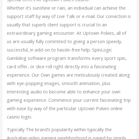
Whether it’s sunshine or rain, an individual can achieve the
support staff by way of Live Talk or e-mail. Our conviction is
usually that superb client support is crucial to an
extraordinary gaming encounter. At Uptown Pokies, all of
us are usually fully commited to giving a person speedy,
successful, in add-on to hassle-free help. SpinLogic
Gambling software program transforms every sport spin,
card offer, or dice roll right directly into a fascinating
experience. Our Own games are meticulously created along
with eye-popping images, smooth animation, plus
interesting audio to become able to enhance your own
gaming experience. Commence your current fascinating trip
with ease by way of the particular Uptown Pokies online
casino login.
Typically The brand’s popularity within typically the
Australian video gaming neighborhood is paved by simply