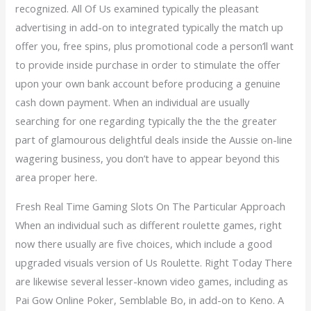
recognized. All Of Us examined typically the pleasant
advertising in add-on to integrated typically the match up
offer you, free spins, plus promotional code a person’ll want
to provide inside purchase in order to stimulate the offer
upon your own bank account before producing a genuine
cash down payment. When an individual are usually
searching for one regarding typically the the the greater
part of glamourous delightful deals inside the Aussie on-line
wagering business, you don’t have to appear beyond this
area proper here.
Fresh Real Time Gaming Slots On The Particular Approach
When an individual such as different roulette games, right
now there usually are five choices, which include a good
upgraded visuals version of Us Roulette. Right Today There
are likewise several lesser-known video games, including as
Pai Gow Online Poker, Semblable Bo, in add-on to Keno. A