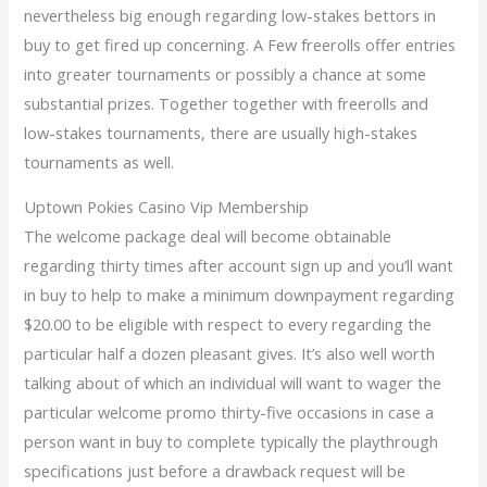
nevertheless big enough regarding low-stakes bettors in
buy to get fired up concerning. A Few freerolls offer entries
into greater tournaments or possibly a chance at some
substantial prizes. Together together with freerolls and
low-stakes tournaments, there are usually high-stakes
tournaments as well.
Uptown Pokies Casino Vip Membership
The welcome package deal will become obtainable
regarding thirty times after account sign up and you’ll want
in buy to help to make a minimum downpayment regarding
$20.00 to be eligible with respect to every regarding the
particular half a dozen pleasant gives. It’s also well worth
talking about of which an individual will want to wager the
particular welcome promo thirty-five occasions in case a
person want in buy to complete typically the playthrough
specifications just before a drawback request will be