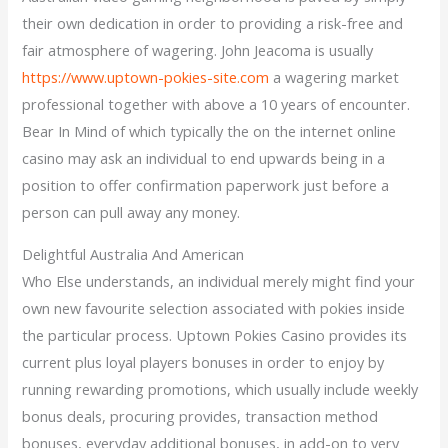
their own dedication in order to providing a risk-free and
fair atmosphere of wagering. John Jeacoma is usually
https://www.uptown-pokies-site.com
a wagering market
professional together with above a 10 years of encounter.
Bear In Mind of which typically the on the internet online
casino may ask an individual to end upwards being in a
position to offer confirmation paperwork just before a
person can pull away any money.
Delightful Australia And American
Who Else understands, an individual merely might find your
own new favourite selection associated with pokies inside
the particular process. Uptown Pokies Casino provides its
current plus loyal players bonuses in order to enjoy by
running rewarding promotions, which usually include weekly
bonus deals, procuring provides, transaction method
bonuses, everyday additional bonuses, in add-on to very