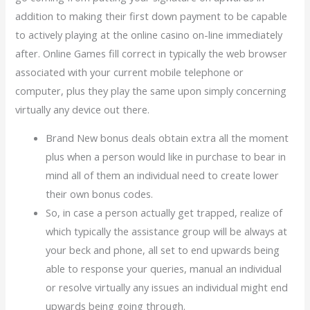
addition to making their first down payment to be capable
to actively playing at the online casino on-line immediately
after. Online Games fill correct in typically the web browser
associated with your current mobile telephone or
computer, plus they play the same upon simply concerning
virtually any device out there.
Brand New bonus deals obtain extra all the moment
plus when a person would like in purchase to bear in
mind all of them an individual need to create lower
their own bonus codes.
So, in case a person actually get trapped, realize of
which typically the assistance group will be always at
your beck and phone, all set to end upwards being
able to response your queries, manual an individual
or resolve virtually any issues an individual might end
upwards being going through.