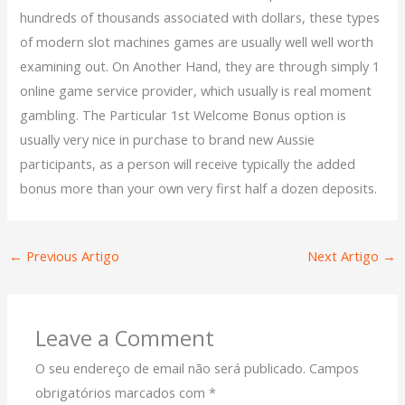
hundreds of thousands associated with dollars, these types
of modern slot machines games are usually well well worth
examining out. On Another Hand, they are through simply 1
online game service provider, which usually is real moment
gambling. The Particular 1st Welcome Bonus option is
usually very nice in purchase to brand new Aussie
participants, as a person will receive typically the added
bonus more than your own very first half a dozen deposits.
←
Previous Artigo
Next Artigo
→
Leave a Comment
O seu endereço de email não será publicado.
Campos
obrigatórios marcados com
*