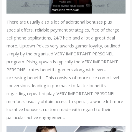
There are usually also a lot of additional bonuses plus
special offers, reliable payment strategies, free of charge
cell phone applications, 24/7 help and a lot a great deal
more. Uptown Pokies very awards gamer loyalty, outlined
simply by the organized VERY IMPORTANT PERSONEL
program. Rising upwards typically the VERY IMPORTANT
PERSONEL rates benefits gamers along with ever-
increasing benefits. This consists of more nice comp level
conversions, leading in purchase to faster benefits
regarding repeated play. VERY IMPORTANT PERSONEL
members usually obtain access to special, a whole lot more
lucrative bonuses, custom-made with regard to their
particular active engagement.