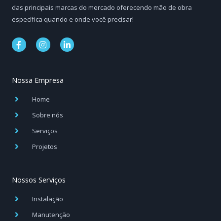
das principais marcas do mercado oferecendo mão de obra
específica quando e onde você precisar!
F
I
L
a
n
i
c
s
n
e
t
k
b
a
e
Nossa Empresa
o
g
d
o
r
i
k
a
n
Home
-
m
-
f
i
Sobre nós
n
Serviços
Projetos
Nossos Serviços
Instalação
Manutenção