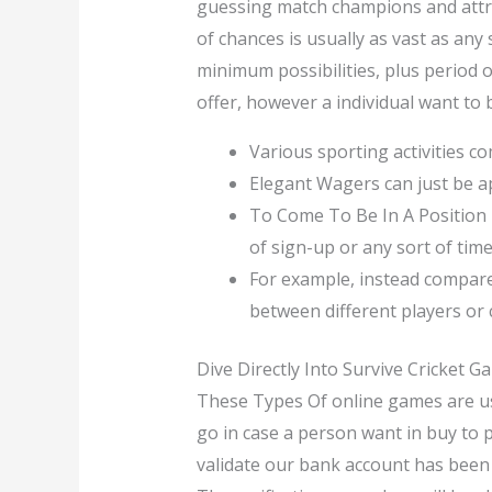
guessing match champions and attract
of chances is usually as vast as any
minimum possibilities, plus period of
offer, however a individual want to 
Various sporting activities c
Elegant Wagers can just be app
To Come To Be In A Position T
of sign-up or any sort of time
For example, instead compared
between different players or c
Dive Directly Into Survive Cricket 
These Types Of online games are us
go in case a person want in buy to 
validate our bank account has been a