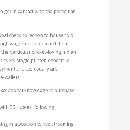
n get in contact with the particular
lobal check collection to household
orough wagering upon match final
 the particular cricket-loving Indian
h every single punter, especially
payment choices usually are
e-wallets.
 exceptional knowledge in purchase
with 55 rupees, following
ng in a position to live streaming