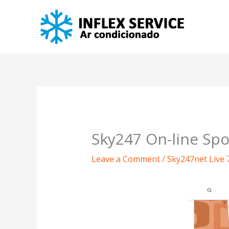
Skip
to
content
Sky247 On-line Spo
Leave a Comment
/
Sky247net Live 