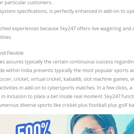
ar particular customers.
ystem specifications, is perfectly enhanced in add-on to oper
tched experiences because Sky247 offers live wagering and
ities.
nd Flexible
es assures typically the certain continuous success regardin
e within India presents typically the most popular sports ac
occer, cricket, virtual cricket, kabaddi, slot machine games, 
activities in add-on to cybersports matches. In a few clicks, 
 in inclusion to place a bet inside real moment. Sky247 func
rous diverse sports like cricket plus football plus golf ball