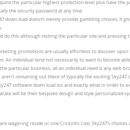
uire the particular highest protection level plus have the p
ally the security password at any time.
7 down load doesn’t merely provide gambling choices; it giv
.
d do this although visiting the particular site and pressing
keting promotions are usually effortless to discover upon t
m. An Individual tend not necessarily to want to become able 
 the particular business, all an individual need is any web b
 aren’t remaining out there of typically the exciting Sky247
 Sky247 software down load ios and exactly what in order to 
parate will be their bespoke design and style personalized s
re wagering reside or one Crickinfo Live, Sky247’s choices 