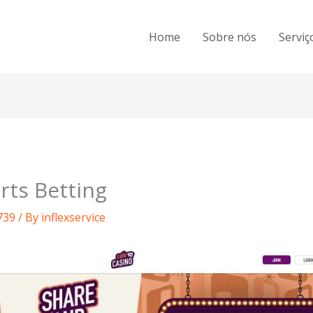
Home
Sobre nós
Serviç
rts Betting
739
/ By
inflexservice