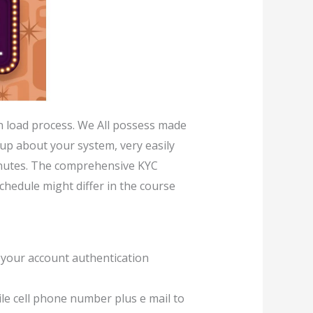
n load process. We All possess made
up about your system, very easily
minutes. The comprehensive KYC
chedule might differ in the course
s your account authentication
ile cell phone number plus e mail to