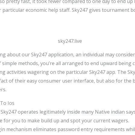
lso pretty fast, it took fewer compared to one day to end up
particular economic help staff. Sky247 gives tournament bo
ring about our Sky247 application, an individual may consider
 simple methods, you’re all arranged to end upward being ca
rting activities wagering on the particular Sky247 app. The S
fact of their easy consumer user interface, but also for the
rs.
 To Ios
Sky247 operates legitimately inside many Native indian says
ree for you to make build up and spot your current wagers.
login mechanism eliminates password entry requirements whil