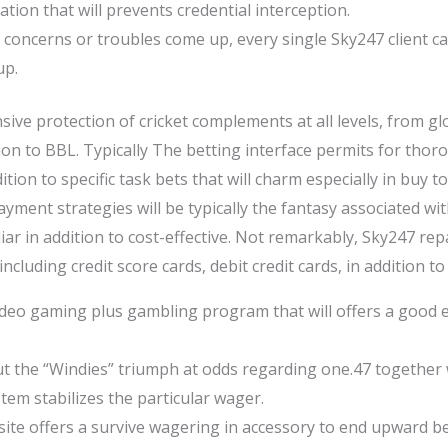
ation that will prevents credential interception.
 concerns or troubles come up, every single Sky247 client ca
up.
sive protection of cricket complements at all levels, from g
ition to BBL. Typically The betting interface permits for th
ion to specific task bets that will charm especially in buy to
ment strategies will be typically the fantasy associated wit
iar in addition to cost-effective. Not remarkably, Sky247 re
ncluding credit score cards, debit credit cards, in addition to 
video gaming plus gambling program that will offers a good
ut the “Windies” triumph at odds regarding one.47 together 
stem stabilizes the particular wager.
e offers a survive wagering in accessory to end upward bei