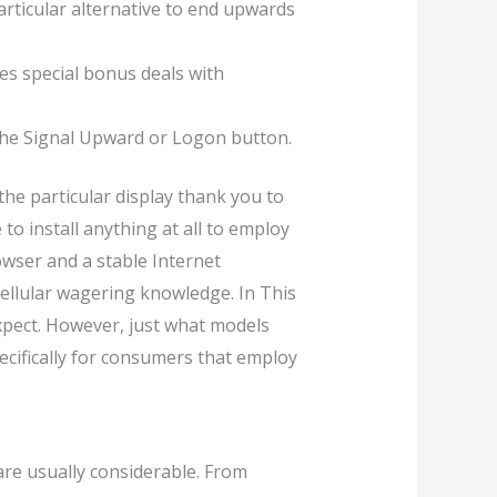
articular alternative to end upwards
es special bonus deals with
 the Signal Upward or Logon button.
he particular display thank you to
to install anything at all to employ
rowser and a stable Internet
 cellular wagering knowledge. In This
expect. However, just what models
pecifically for consumers that employ
are usually considerable. From