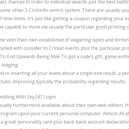
 chances in order to individual awards just like best battin
 some other 2 Crickinfo centric system. There are usually usu
 time limits. It’s just like getting a coupon regarding your 
be capable to move via usually the particular good printing o
ome with their own established of wagering types and termin
lied with consider to Cricket events plus the particular proba
o End Upwards Being Able To get a code’s gift, game enthus
 lodging.
 to inserting all your levels about a single end result, a p
lubs, improving typically the probability regarding results.
Gambling With Sky247 Login
ually furthermore available about their own web edition, th
program upon your current personal computer. Almost All al
 great personality card plus bank bank account declaration or 