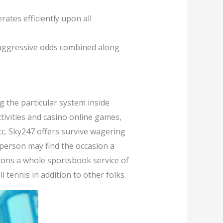
ates efficiently upon all
 aggressive odds combined along
g the particular system inside
tivities and casino online games,
etc. Sky247 offers survive wagering
a person may find the occasion a
tions a whole sportsbook service of
 tennis in addition to other folks.