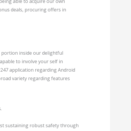
 being able to acquire our own
nus deals, procuring offers in
 portion inside our delightful
pable to involve your self in
ky247 application regarding Android
 broad variety regarding features
.
st sustaining robust safety through