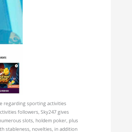
ne regarding sporting activities
tivities followers, Sky247 gives
d numerous slots, holdem poker, plus
h stableness, novelties, in addition