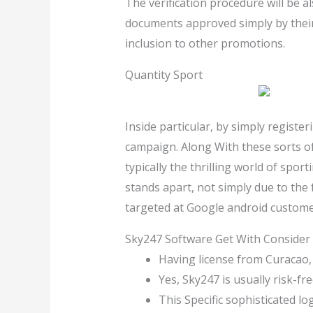
The verification procedure will be a
documents approved simply by their 
inclusion to other promotions.
Quantity Sport
Inside particular, by simply registe
campaign. Along With these sorts of
typically the thrilling world of spo
stands apart, not simply due to the 
targeted at Google android custome
Sky247 Software Get With Consider
Having license from Curacao, 
Yes, Sky247 is usually risk-f
This Specific sophisticated 