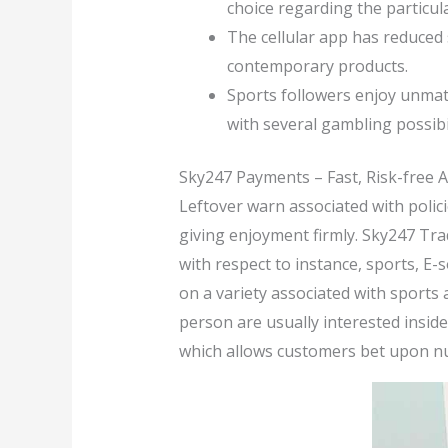
choice regarding the particul
The cellular app has reduced s
contemporary products.
Sports followers enjoy unma
with several gambling possibil
Sky247 Payments – Fast, Risk-free A
Leftover warn associated with polici
giving enjoyment firmly. Sky247 Trad
with respect to instance, sports, E-s
on a variety associated with sports 
person are usually interested inside
which allows customers bet upon nume