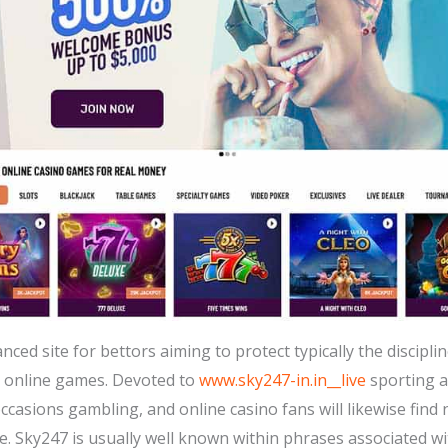
nced site for bettors aiming to protect typically the discipli
o online games. Devoted to
www.sky247-in.in__live
sporting ac
 occasions gambling, and online casino fans will likewise fin
. Sky247 is usually well known within phrases associated wit