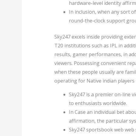
hardware-level identity affirm
In inclusion, when any sort of
round-the-clock support gro
Sky247 excels inside providing exten
T20 institutions such as IPL in add
results, gamer performances, in addit
viewers. Possessing convenient repay
when these people usually are famil
operating for Native indian players i
Sky247 is a premier on-line 
to enthusiasts worldwide.
In Case an individual bet abo
affirmation, the particular sy
Sky247 sportsbook web web sit