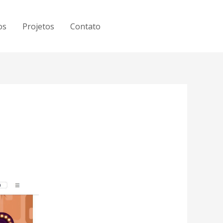
os
Projetos
Contato