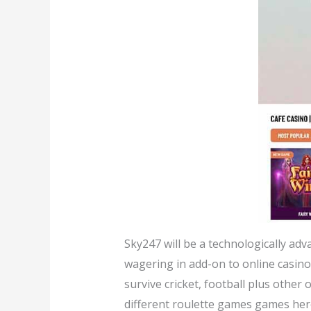
Sky247 will be a technologically adva
wagering in add-on to online casin
survive cricket, football plus other
different roulette games games here