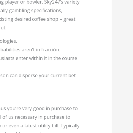
g player or bowler, Sky247’s variety
ally gambling specifications,
existing desired coffee shop – great
ut.
ologies.
bilities aren’t in fracción.
iasts enter within it in the course
erson can disperse your current bet
us you’re very good in purchase to
l of us necessary in purchase to
even a latest utility bill. Typically