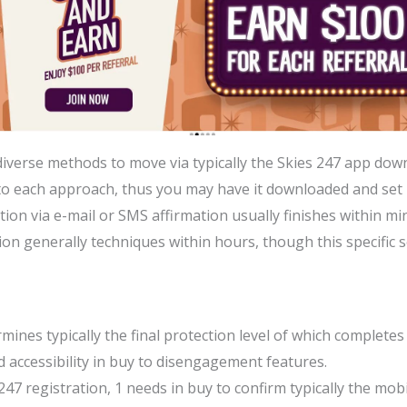
iverse methods to move via typically the Skies 247 app dow
o each approach, thus you may have it downloaded and set 
ion via e-mail or SMS affirmation usually finishes within 
on generally techniques within hours, though this specific s
mines typically the final protection level of which complete
 accessibility in buy to disengagement features.
247 registration, 1 needs in buy to confirm typically the mob