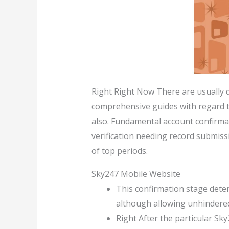
Right Right Now There are usually d
comprehensive guides with regard t
also. Fundamental account confirmat
verification needing record submissi
of top periods.
Sky247 Mobile Website
This confirmation stage deter
although allowing unhindered
Right After the particular Sky