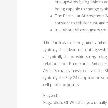
end upwards being able to acq
being capable to change typic
The Particular Atmosphere 24
consider to cellular customers
Just About All consumers coul
The Particular online games and mar
typically the advanced routing syste
all typically the providers regarding
relationship. I Phone and iPad users
Article’s exactly how to obtain the
typically the Sky 247 application se
cell phone products.
Playtech
Regardless Of Whether you usually a