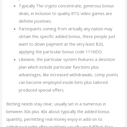
Typically The crypto concentrate, generous bonus
deals, in inclusion to quality RTG video games are
definite positives.
Participants coming from virtually any nation may
obtain this specific added bonus, these people just
want to down payment at the very least $20,
applying the particular bonus code 111NDO.
Likewise, the particular system features a devotion
plan which include particular functions plus
advantages, like increased withdrawals, comp points
can become employed inside bets plus tailored
produced special offers.
Betting needs stay clear, usually set in a numerous in
between 30x plus 40x about typically the added bonus
quantity, permitting real money enjoy in add-on to
withdrawal right after problems usually are fulfilled. Free