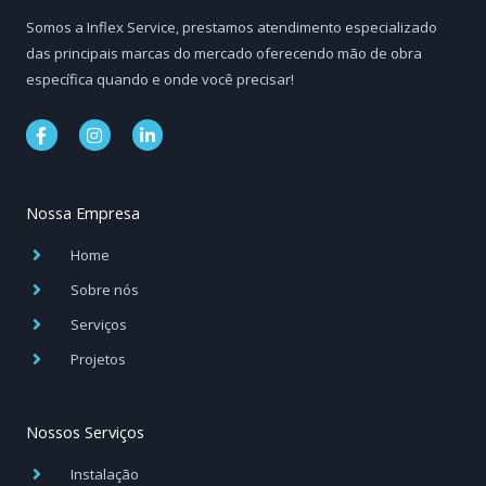
Somos a Inflex Service, prestamos atendimento especializado
das principais marcas do mercado oferecendo mão de obra
específica quando e onde você precisar!
F
I
L
a
n
i
c
s
n
e
t
k
b
a
e
Nossa Empresa
o
g
d
o
r
i
k
a
n
Home
-
m
-
f
i
Sobre nós
n
Serviços
Projetos
Nossos Serviços
Instalação