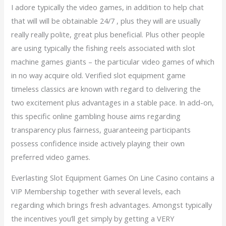
I adore typically the video games, in addition to help chat
that will will be obtainable 24/7 , plus they will are usually
really really polite, great plus beneficial. Plus other people
are using typically the fishing reels associated with slot
machine games giants – the particular video games of which
in no way acquire old. Verified slot equipment game
timeless classics are known with regard to delivering the
two excitement plus advantages in a stable pace. In add-on,
this specific online gambling house aims regarding
transparency plus fairness, guaranteeing participants
possess confidence inside actively playing their own
preferred video games.
Everlasting Slot Equipment Games On Line Casino contains a
VIP Membership together with several levels, each
regarding which brings fresh advantages. Amongst typically
the incentives you’ll get simply by getting a VERY