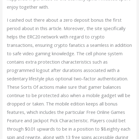
enjoy together with.
I cashed out there about a zero deposit bonus the first
period about in this article. Moreover, the site specifically
helps the ERC20 network with regard to crypto
transactions, ensuring crypto fanatics a seamless in addition
to safe video gaming knowledge. The cell phone system
contains extra protection characteristics such as
programmed logout after durations associated with a
sedentary lifestyle plus optional two-factor authentication.
These Sorts Of actions make sure that gamer balances
continue to be protected also when a mobile gadget will be
dropped or taken. The mobile edition keeps all bonus
features, which includes the particular Free Online Games
Feature and Jackpot Pick Characteristic. Players could bet
through $0.01 upwards to be in a position to $8.eighty each
spin and rewrite, along with 13 free spins accessible during