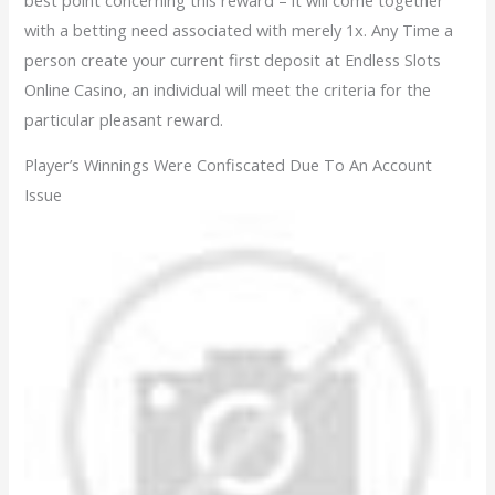
with a betting need associated with merely 1x. Any Time a
person create your current first deposit at Endless Slots
Online Casino, an individual will meet the criteria for the
particular pleasant reward.
Player’s Winnings Were Confiscated Due To An Account
Issue