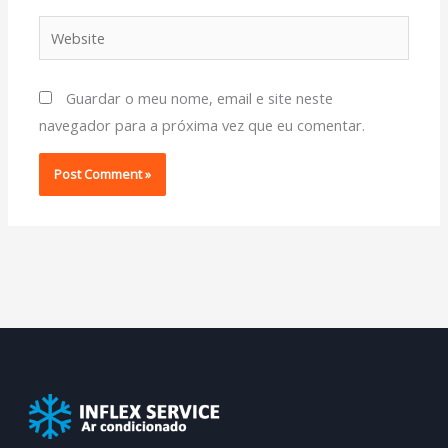
Website
Guardar o meu nome, email e site neste
navegador para a próxima vez que eu comentar.