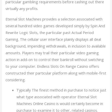
particular gambling requirements before cashing out there
virtually any profits.
Eternal Slot Machines provides a selection associated with
several hundred video games developed simply by Spin And
Rewrite Logic Slots, the particular past Actual Period
Gaming. The cellular user interface plainly displays all deal
background, impending withdrawals, in inclusion to available
amounts. Players may trail their particular video gaming
action in add-on to control their bankroll without switching
to your computer. Endless Slots On Range Casino offers
constructed their particular platform along with mobile-first
considering.
Typically The finest method in purchase to notice just
what type associated with operator Eternal Slot
Machines Online Casino is would certainly become in
purchase to examine it to other, related casinos.