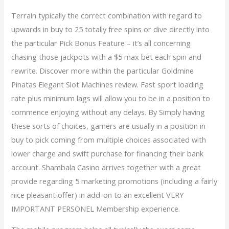
Terrain typically the correct combination with regard to
upwards in buy to 25 totally free spins or dive directly into
the particular Pick Bonus Feature – it’s all concerning
chasing those jackpots with a $5 max bet each spin and
rewrite. Discover more within the particular Goldmine
Pinatas Elegant Slot Machines review. Fast sport loading
rate plus minimum lags will allow you to be in a position to
commence enjoying without any delays. By Simply having
these sorts of choices, gamers are usually in a position in
buy to pick coming from multiple choices associated with
lower charge and swift purchase for financing their bank
account. Shambala Casino arrives together with a great
provide regarding 5 marketing promotions (including a fairly
nice pleasant offer) in add-on to an excellent VERY
IMPORTANT PERSONEL Membership experience.