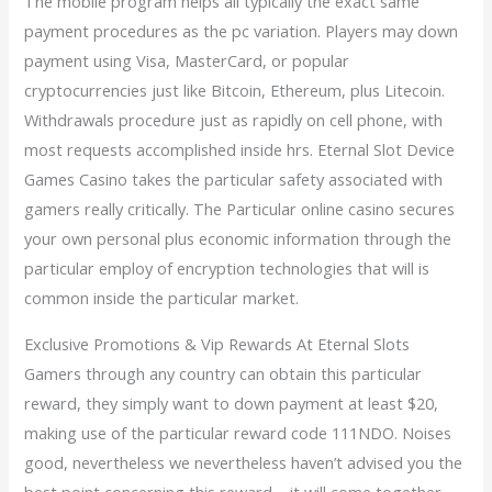
The mobile program helps all typically the exact same
payment procedures as the pc variation. Players may down
payment using Visa, MasterCard, or popular
cryptocurrencies just like Bitcoin, Ethereum, plus Litecoin.
Withdrawals procedure just as rapidly on cell phone, with
most requests accomplished inside hrs. Eternal Slot Device
Games Casino takes the particular safety associated with
gamers really critically. The Particular online casino secures
your own personal plus economic information through the
particular employ of encryption technologies that will is
common inside the particular market.
Exclusive Promotions & Vip Rewards At Eternal Slots
Gamers through any country can obtain this particular
reward, they simply want to down payment at least $20,
making use of the particular reward code 111NDO. Noises
good, nevertheless we nevertheless haven’t advised you the
best point concerning this reward – it will come together