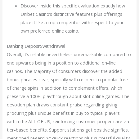
Discover inside this specific evaluation exactly how
Unibet Casino’s distinctive features plus offerings
place it like a top competitor with respect to your
own preferred online casino.
Banking Deposit/withdrawal
Overall, it’s reliable nevertheless unremarkable compared to
end upwards being in a position to additional on-line
casinos. The Majority Of consumers discover the added
bonus phrases clear, specially with respect to popular free
of charge spins in addition to complement offers, which
preserve a 100% playthrough about slot online games. The
devotion plan draws constant praise regarding giving
procuring plus unique benefits in buy to typical players
within the ALL OF US, reinforcing customer proper care via
tier-based benefits. Support stations get positive signifies,
mentioned regarding quick reactions plus successful quality