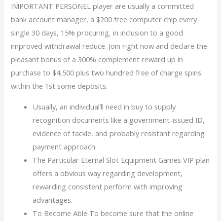
IMPORTANT PERSONEL player are usually a committed
bank account manager, a $200 free computer chip every
single 30 days, 15% procuring, in inclusion to a good
improved withdrawal reduce. Join right now and declare the
pleasant bonus of a 300% complement reward up in
purchase to $4,500 plus two hundred free of charge spins
within the 1st some deposits.
Usually, an individual’ll need in buy to supply
recognition documents like a government-issued ID,
evidence of tackle, and probably resistant regarding
payment approach.
The Particular Eternal Slot Equipment Games VIP plan
offers a obvious way regarding development,
rewarding consistent perform with improving
advantages.
To Become Able To become sure that the online