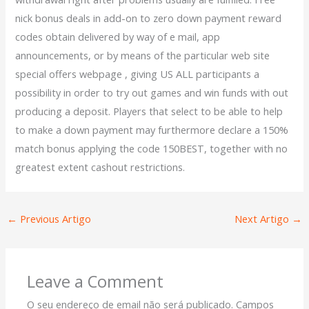
nick bonus deals in add-on to zero down payment reward
codes obtain delivered by way of e mail, app
announcements, or by means of the particular web site
special offers webpage , giving US ALL participants a
possibility in order to try out games and win funds with out
producing a deposit. Players that select to be able to help
to make a down payment may furthermore declare a 150%
match bonus applying the code 150BEST, together with no
greatest extent cashout restrictions.
←
Previous Artigo
Next Artigo
→
Leave a Comment
O seu endereço de email não será publicado.
Campos