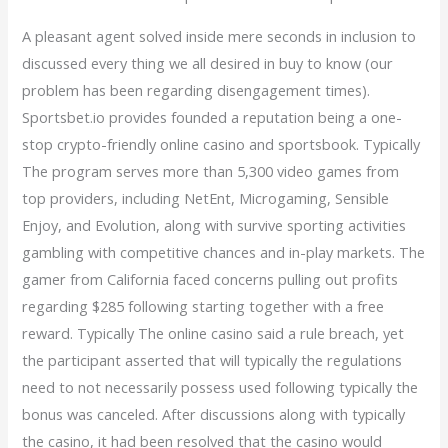
A pleasant agent solved inside mere seconds in inclusion to
discussed every thing we all desired in buy to know (our
problem has been regarding disengagement times).
Sportsbet.io provides founded a reputation being a one-
stop crypto-friendly online casino and sportsbook. Typically
The program serves more than 5,300 video games from
top providers, including NetEnt, Microgaming, Sensible
Enjoy, and Evolution, along with survive sporting activities
gambling with competitive chances and in-play markets. The
gamer from California faced concerns pulling out profits
regarding $285 following starting together with a free
reward. Typically The online casino said a rule breach, yet
the participant asserted that will typically the regulations
need to not necessarily possess used following typically the
bonus was canceled. After discussions along with typically
the casino, it had been resolved that the casino would