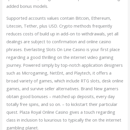
added bonus models.
Supported accounts values contain Bitcoin, Ethereum,
Litecoin, Tether, plus USD. Crypto methods frequently
reduces costs of build up in add-on to withdrawals, yet all
dealings are subject to confirmation and online casino
phrases. Everlasting Slots On Line Casino is your first place
regarding a good thrilling on the internet video gaming
journey. Powered simply by top-notch application designers
such as Microgaming, NetEnt, and Playtech, it offers a
broad variety of games, which include RTG slots, desk online
games, and survive seller alternatives. Brand New gamers
obtain good bonuses – matched up deposits, every day
totally free spins, and so on. – to kickstart their particular
quest. Plaza Royal Online Casino gives a touch regarding
class in inclusion to luxurious to typically the on the internet
gambling planet.