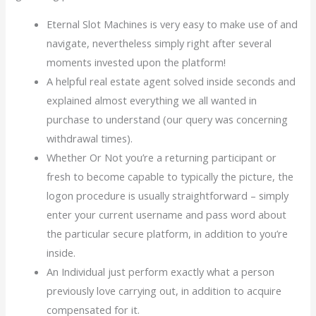
Eternal Slot Machines is very easy to make use of and
navigate, nevertheless simply right after several
moments invested upon the platform!
A helpful real estate agent solved inside seconds and
explained almost everything we all wanted in
purchase to understand (our query was concerning
withdrawal times).
Whether Or Not you’re a returning participant or
fresh to become capable to typically the picture, the
logon procedure is usually straightforward – simply
enter your current username and pass word about
the particular secure platform, in addition to you’re
inside.
An Individual just perform exactly what a person
previously love carrying out, in addition to acquire
compensated for it.