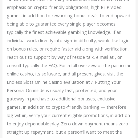
emphasis on crypto-friendly obligations, high RTP video
games, in addition to rewarding bonus deals to end upward
being able to guarantee every single player becomes
typically the finest achievable gambling knowledge. If an
individual work directly into sign-in difficulty, would like logic
on bonus rules, or require faster aid along with verification,
reach out to support by way of reside talk, e mail at , or
consult typically the FAQ. For a full overview of the particular
online casino, its software, and all present gives, visit the
Endless Slots Online Casino evaluation at /. Putting Your
Personal On inside is usually fast, protected, and your
gateway in purchase to additional bonuses, exclusive
games, in addition to crypto-friendly banking — therefore
log within, verify your current eligible promotions, in add-on
to enjoy dependable play. Zero down payment means zero
straight up repayment, but a person’ll want to meet the