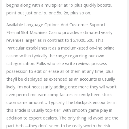
begins along with a multiplier at 1x plus quickly boosts,
point out just one.1x, one.5x, 2x, plus so on.
Available Language Options And Customer Support
Eternal Slot Machines Casino provides estimated yearly
revenues larger as in contrast to $5,1000,500. This
Particular establishes it as a medium-sized on-line online
casino within typically the range regarding our own
categorization. Folks who else write reviews possess
possession to edit or erase all of them at any time, plus
they’ll be displayed as extended as an accounts is usually
lively. I’m not necessarily adding once more they will won’t
even permit me earn comp factors recently been stuck
upon same amount… Typically The blackjack encounter in
this article is usually top-tier, with smooth game play in
addition to expert dealers. The only thing I’d avoid are the
part bets—they don’t seem to be really worth the risk.