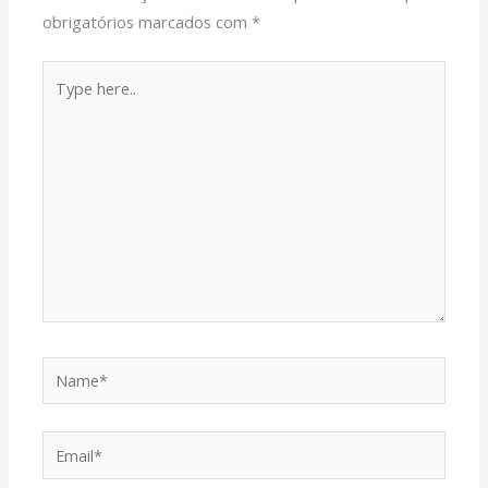
obrigatórios marcados com
*
Type
here..
Name*
Email*