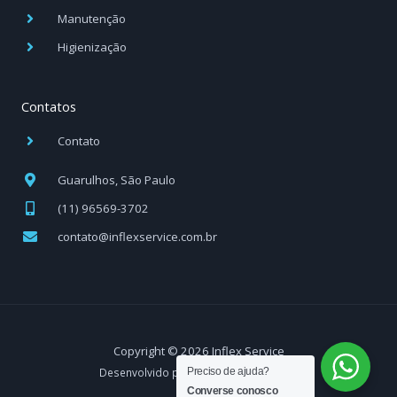
Manutenção
Higienização
Contatos
Contato
Guarulhos, São Paulo
(11) 96569-3702
contato@inflexservice.com.br
Copyright © 2026 Inflex Service
Desenvolvido por Webmarketing Brasil
Preciso de ajuda?
Converse conosco