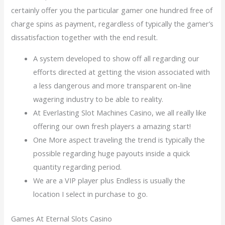
certainly offer you the particular gamer one hundred free of
charge spins as payment, regardless of typically the gamer’s
dissatisfaction together with the end result.
A system developed to show off all regarding our
efforts directed at getting the vision associated with
a less dangerous and more transparent on-line
wagering industry to be able to reality.
At Everlasting Slot Machines Casino, we all really like
offering our own fresh players a amazing start!
One More aspect traveling the trend is typically the
possible regarding huge payouts inside a quick
quantity regarding period.
We are a VIP player plus Endless is usually the
location I select in purchase to go.
Games At Eternal Slots Casino