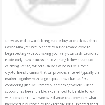
Likewise, end upwards being sure in buy to check out there
CasinosAnalyzer with respect to a free reward code to
begin betting with out risking your very own cash. Launched
inside early 2025 in inclusion to working below a Curaçao
eGaming license, Winrolla Online Casino will be a fresh
crypto-friendly casino that will provides entered typically the
market together with large aspirations. Thus, at first
considering just like ultimately, something various. Client
support has been horrible, experienced to be able to ask
with consider to two weeks, 7 diverse chat providers what
happened in purchase to the eternally spins I initiated sport