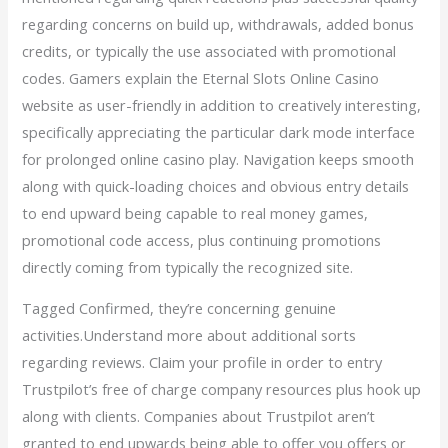
regarding concerns on build up, withdrawals, added bonus
credits, or typically the use associated with promotional
codes. Gamers explain the Eternal Slots Online Casino
website as user-friendly in addition to creatively interesting,
specifically appreciating the particular dark mode interface
for prolonged online casino play. Navigation keeps smooth
along with quick-loading choices and obvious entry details
to end upward being capable to real money games,
promotional code access, plus continuing promotions
directly coming from typically the recognized site.
Tagged Confirmed, they’re concerning genuine
activities.Understand more about additional sorts
regarding reviews. Claim your profile in order to entry
Trustpilot’s free of charge company resources plus hook up
along with clients. Companies about Trustpilot aren’t
granted to end upwards being able to offer you offers or