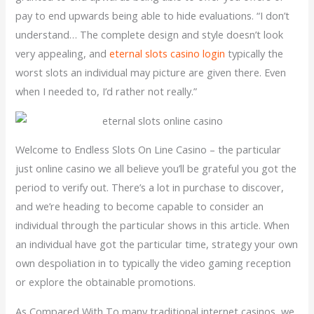
pay to end upwards being able to hide evaluations. “I don’t
understand… The complete design and style doesn’t look
very appealing, and
eternal slots casino login
typically the
worst slots an individual may picture are given there. Even
when I needed to, I’d rather not really.”
Welcome to Endless Slots On Line Casino – the particular
just online casino we all believe you’ll be grateful you got the
period to verify out. There’s a lot in purchase to discover,
and we’re heading to become capable to consider an
individual through the particular shows in this article. When
an individual have got the particular time, strategy your own
own despoliation in to typically the video gaming reception
or explore the obtainable promotions.
As Compared With To many traditional internet casinos, we