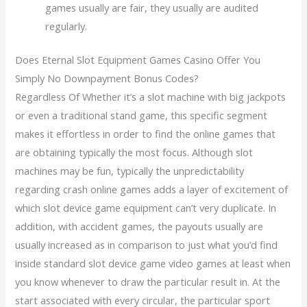
games usually are fair, they usually are audited
regularly.
Does Eternal Slot Equipment Games Casino Offer You
Simply No Downpayment Bonus Codes?
Regardless Of Whether it’s a slot machine with big jackpots
or even a traditional stand game, this specific segment
makes it effortless in order to find the online games that
are obtaining typically the most focus. Although slot
machines may be fun, typically the unpredictability
regarding crash online games adds a layer of excitement of
which slot device game equipment can’t very duplicate. In
addition, with accident games, the payouts usually are
usually increased as in comparison to just what you’d find
inside standard slot device game video games at least when
you know whenever to draw the particular result in. At the
start associated with every circular, the particular sport