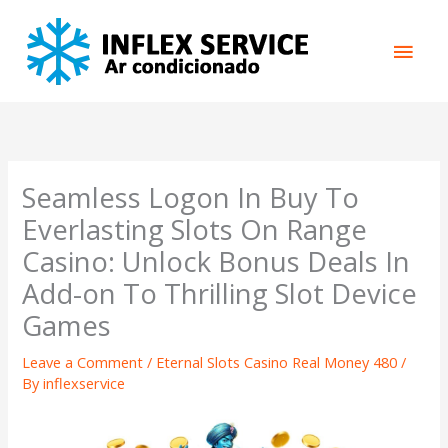
Skip
Main
to
content
Men
Seamless Logon In Buy To
Everlasting Slots On Range
Casino: Unlock Bonus Deals In
Add-on To Thrilling Slot Device
Games
Leave a Comment
/
Eternal Slots Casino Real Money 480
/
By
inflexservice