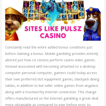
Constantly read the entire added bonus conditions just
before claiming a bonus. Mobile gambling provides entirely
altered just how Us citizens perform casino video games.
Instead associated with becoming attached to a desktop
computer personal computer, gamers could today access
their own preferred slot equipment games, blackjack dining
tables, in addition to live seller online games from anyplace
along with a trustworthy internet connection. This change
offers manufactured on the internet gambling a great deal
more obtainable as compared to ever before prior to.