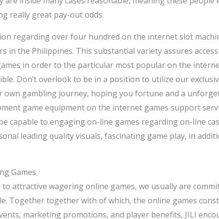
y are inside many cases reasonable, meaning these people 
ng really great pay-out odds.
ction regarding over four hundred on the internet slot mach
 in the Philippines. This substantial variety assures accessibi
 games in order to the particular most popular on the intern
ble. Don’t overlook to be in a position to utilize our exclusi
our own gambling journey, hoping you fortune and a unforge
uipment game equipment on the internet games support servic
 be capable to engaging on-line games regarding on-line ca
sonal leading quality visuals, fascinating game play, in addi
hing Games
 to attractive wagering online games, we usually are committ
le. Together together with of which, the online games const
vents, marketing promotions, and player benefits, JILI enc