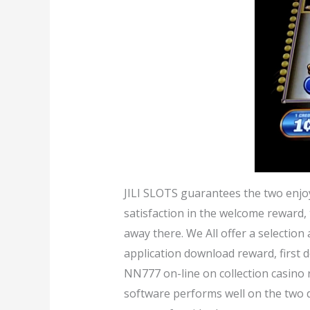
JILI SLOTS guarantees the two enjoy
satisfaction in the welcome reward, 
away there. We All offer a selection
application download reward, first 
NN777 on-line on collection casino r
software performs well on the two 