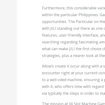
Furthermore, this considerable vari
within the particular Philippines. 
opportunities. The Particular on th
with JILI standing out there as one 
features, user-friendly interface, a
searching regarding fascinating amu
what can make JILI the first choice 
strategies, plus a nearer look at the 
Allow’s create it occur along with a
encounter right at your current conv
to a well-oiled machine, ensuring a p
with it, who offers time with regard 
via typically the steps in order to m
The mission at Jili Slot Machine Ga