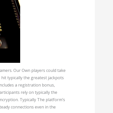
 gamers. Our Own players could take
hit typically the greatest jackpots
includes a registration bonus,
ticipants rely on typically the
encryption. Typically The platform’s
teady connections even in the