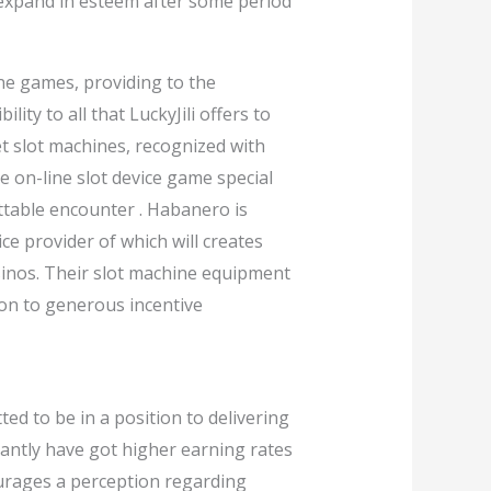
expand in esteem after some period
ine games, providing to the
lity to all that LuckyJili offers to
et slot machines, recognized with
ve on-line slot device game special
ttable encounter . Habanero is
e provider of which will creates
sinos. Their slot machine equipment
tion to generous incentive
ed to be in a position to delivering
antly have got higher earning rates
ourages a perception regarding