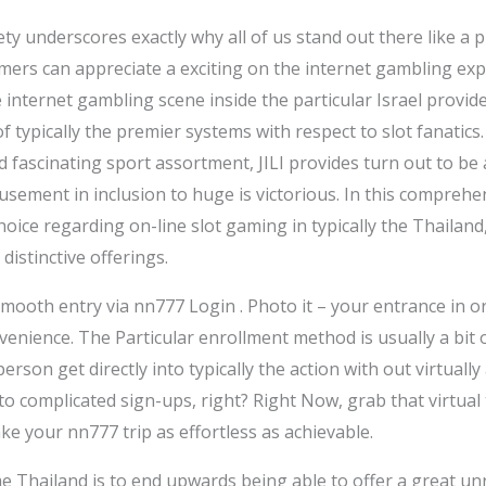
ety underscores exactly why all of us stand out there like a
Gamers can appreciate a exciting on the internet gambling 
e internet gambling scene inside the particular Israel provi
of typically the premier systems with respect to slot fanatics
nd fascinating sport assortment, JILI provides turn out to be
sement in inclusion to huge is victorious. In this comprehen
choice regarding on-line slot gaming in typically the Thailan
distinctive offerings.
 smooth entry via nn777 Login . Photo it – your entrance in 
enience. The Particular enrollment method is usually a bit o
erson get directly into typically the action with out virtuall
to complicated sign-ups, right? Right Now, grab that virtual t
ake your nn777 trip as effortless as achievable.
me Thailand is to end upwards being able to offer a great un