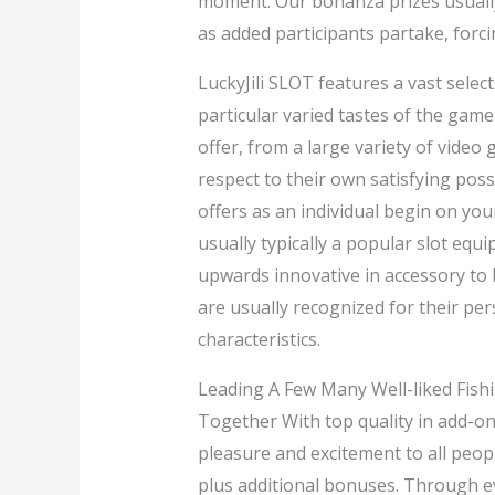
moment. Our bonanza prizes usuall
as added participants partake, forci
LuckyJili SLOT features a vast sele
particular varied tastes of the gamers
offer, from a large variety of video
respect to their own satisfying possi
offers as an individual begin on y
usually typically a popular slot eq
upwards innovative in accessory to
are usually recognized for their per
characteristics.
Leading A Few Many Well-liked Fis
Together With top quality in add-on
pleasure and excitement to all peop
plus additional bonuses. Through e