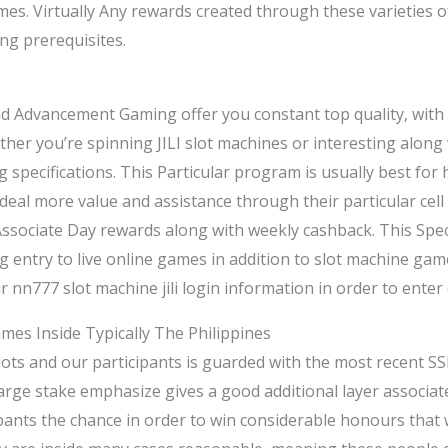
ames. Virtually Any rewards created through these varieties o
ng prerequisites.
Advancement Gaming offer you constant top quality, with vi
her you’re spinning JILI slot machines or interesting alo
ding specifications. This Particular program is usually best fo
deal more value and assistance through their particular cell
ssociate Day rewards along with weekly cashback. This Speci
g entry to live online games in addition to slot machine ga
nn777 slot machine jili login information in order to enter
mes Inside Typically The Philippines
slots and our participants is guarded with the most recent S
 Large stake emphasize gives a good additional layer associat
ants the chance in order to win considerable honours that wi