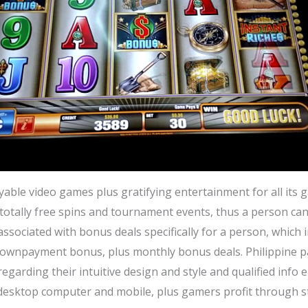
able video games plus gratifying entertainment for all its
totally free spins and tournament events, thus a person can 
 associated with bonus deals specifically for a person, which 
downpayment bonus, plus monthly bonus deals. Philippine par
egarding their intuitive design and style and qualified info 
desktop computer and mobile, plus gamers profit through s