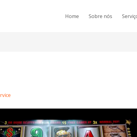
Home
Sobre nós
Serviç
h
rvice