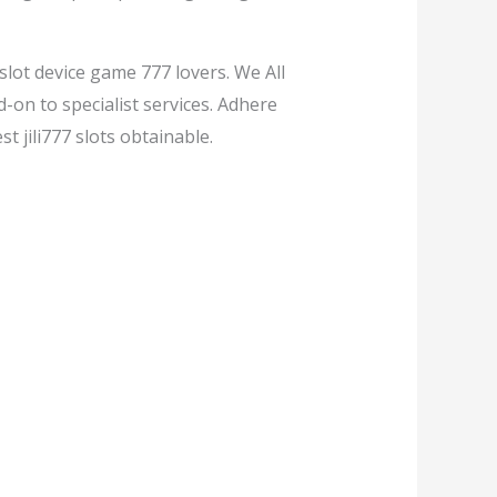
 slot device game 777 lovers. We All
-on to specialist services. Adhere
t jili777 slots obtainable.