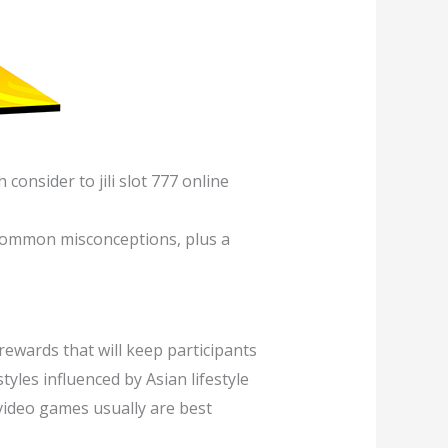
 consider to jili slot 777 online
, common misconceptions, plus a
rewards that will keep participants
yles influenced by Asian lifestyle
 video games usually are best