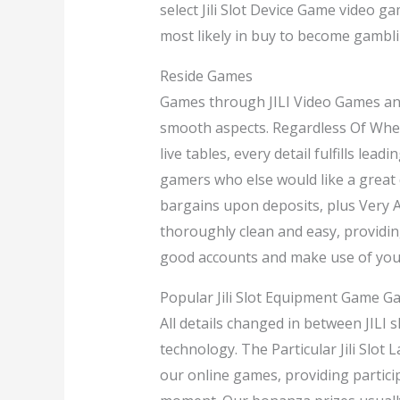
select Jili Slot Device Game video g
most likely in buy to become gambli
Reside Games
Games through JILI Video Games and 
smooth aspects. Regardless Of Whet
live tables, every detail fulfills lea
gamers who else would like a great 
bargains upon deposits, plus Very A
thoroughly clean and easy, providin
good accounts and make use of your 
Popular Jili Slot Equipment Game Ga
All details changed in between JILI 
technology. The Particular Jili Slot
our online games, providing particip