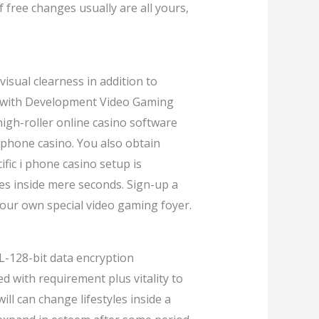
f free changes usually are all yours,
sual clearness in addition to
ng with Development Video Gaming
r high-roller online casino software
 phone casino. You also obtain
fic i phone casino setup is
mes inside mere seconds. Sign-up a
 our own special video gaming foyer.
SL-128-bit data encryption
ed with requirement plus vitality to
ll can change lifestyles inside a