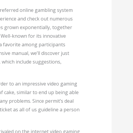
 preferred online gambling system
experience and check out numerous
des grown exponentially, together
. Well-known for its innovative
 a favorite among participants
sive manual, we’ll discover just
d, which include suggestions,
order to an impressive video gaming
f cake, similar to end up being able
y any problems. Since permit’s deal
icket as all of us guideline a person
rivaled on the internet video gaming