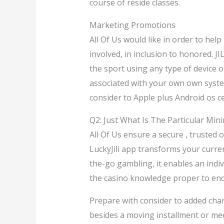
course of reside classes.
Marketing Promotions
All Of Us would like in order to hel
involved, in inclusion to honored. J
the sport using any type of device or
associated with your own own syste
consider to Apple plus Android os cel
Q2: Just What Is The Particular Mi
All Of Us ensure a secure , trusted
LuckyJili app transforms your curren
the-go gambling, it enables an indi
the casino knowledge proper to end
Prepare with consider to added chan
besides a moving installment or me