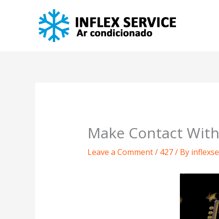
Skip
to
content
Make Contact Wit
Leave a Comment
/
427
/ By
inflexse