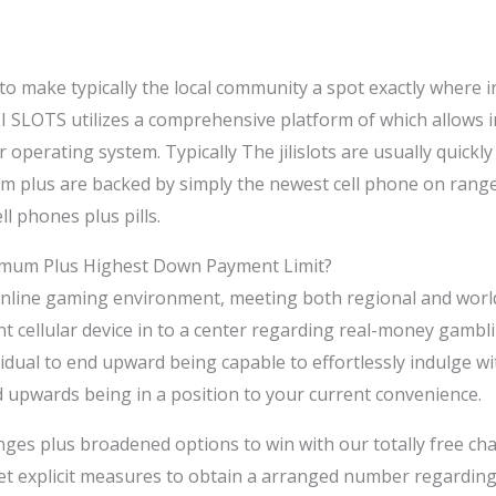
p to make typically the local community a spot exactly where 
ILI SLOTS utilizes a comprehensive platform of which allows 
 operating system. Typically The jilislots are usually quickly
m plus are backed by simply the newest cell phone on rang
l phones plus pills.
nimum Plus Highest Down Payment Limit?
 online gaming environment, meeting both regional and world
t cellular device in to a center regarding real-money gambli
vidual to end upward being capable to effortlessly indulge 
 upwards being in a position to your current convenience.
ges plus broadened options to win with our totally free ch
et explicit measures to obtain a arranged number regardin