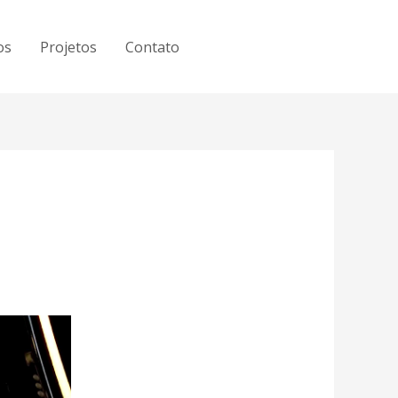
os
Projetos
Contato