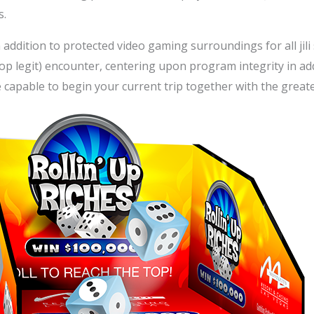
s.
 addition to protected video gaming surroundings for all jili
op legit) encounter, centering upon program integrity in add
 capable to begin your current trip together with the greates