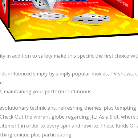
ty in addition to safety make this specific the first choice with
orlds influenced simply by simply popular movies, TV shows
e.
, maintaining your perform continuous.
evolutionary technicians, refreshing themes, plus tempting 
heck Out the vibrant globe regarding JILI Asia Slot, where st
citement in order to every spin and rewrite. These Kinds Of
hing unique plus participating.