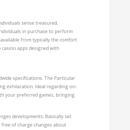
individuals sense treasured,
individuals in purchase to perform
 available from typically the comfort
e casino apps designed with
wide specifications. The Particular
ng exhilaration. Ideal regarding on-
with your preferred games, bringing
anges developments. Basically set
g free of charge changes about