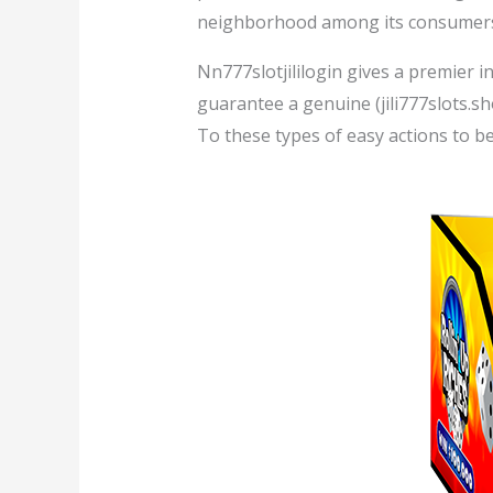
neighborhood among its consumer
Nn777slotjililogin gives a premier in
guarantee a genuine (jili777slots.sh
To these types of easy actions to be