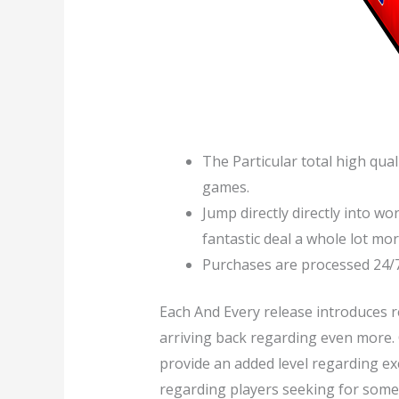
The Particular total high quali
games.
Jump directly directly into w
fantastic deal a whole lot mor
Purchases are processed 24/7
Each And Every release introduces r
arriving back regarding even more. C
provide an added level regarding ex
regarding players seeking for somet