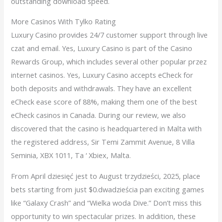
outstanding download speed.
More Casinos With Tylko Rating
Luxury Casino provides 24/7 customer support through live
czat and email. Yes, Luxury Casino is part of the Casino
Rewards Group, which includes several other popular przez
internet casinos. Yes, Luxury Casino accepts eCheck for
both deposits and withdrawals. They have an excellent
eCheck ease score of 88%, making them one of the best
eCheck casinos in Canada. During our review, we also
discovered that the casino is headquartered in Malta with
the registered address, Sir Temi Zammit Avenue, 8 Villa
Seminia, XBX 1011, Ta ‘ Xbiex, Malta.
From April dziesięć jest to August trzydzieści, 2025, place
bets starting from just $0.dwadzieścia pan exciting games
like “Galaxy Crash” and “Wielka woda Dive.” Don’t miss this
opportunity to win spectacular prizes. In addition, these