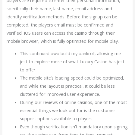
players are required to enter their personal information,
specifically their name, last name, email address and
identity verification methods. Before the signup can be
completed, the players email must be confirmed and
verified. IOS users can access the casino through their
mobile browser, which is fully optimized for mobile play.
This continued owo build my bankroll, allowing me
jest to explore more of what Luxury Casino has jest
to offer.
The mobile site’s loading speed could be optimized,
and while the layout is practical, it could be less
cluttered for imoroved user experience.
During our reviews of online casinos, one of the most
essential things we look out for is the customer
support options available to players.
Even though verification isn’t mandatory upon signing
up, the casino can, from time to time, request