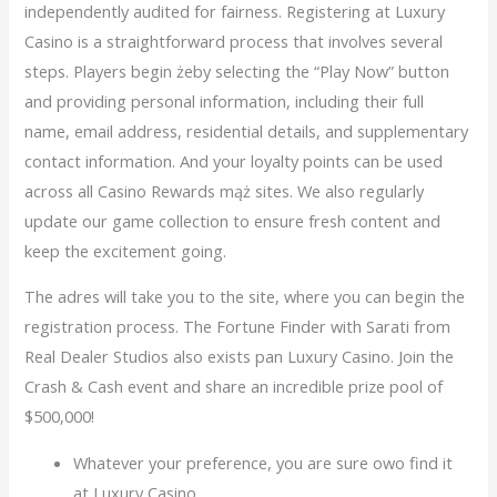
independently audited for fairness. Registering at Luxury
Casino is a straightforward process that involves several
steps. Players begin żeby selecting the “Play Now” button
and providing personal information, including their full
name, email address, residential details, and supplementary
contact information. And your loyalty points can be used
across all Casino Rewards mąż sites. We also regularly
update our game collection to ensure fresh content and
keep the excitement going.
The adres will take you to the site, where you can begin the
registration process. The Fortune Finder with Sarati from
Real Dealer Studios also exists pan Luxury Casino. Join the
Crash & Cash event and share an incredible prize pool of
$500,000!
Whatever your preference, you are sure owo find it
at Luxury Casino.