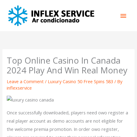
Skip
Main
to
content
Men
Top Online Casino In Canada
2024 Play And Win Real Money
Leave a Comment
/
Luxury Casino 50 Free Spins 583
/ By
inflexservice
Once successfully downloaded, players need owo register a
real player account as demo accounts are not eligible for
the welcome premia promotion. In order owo register,