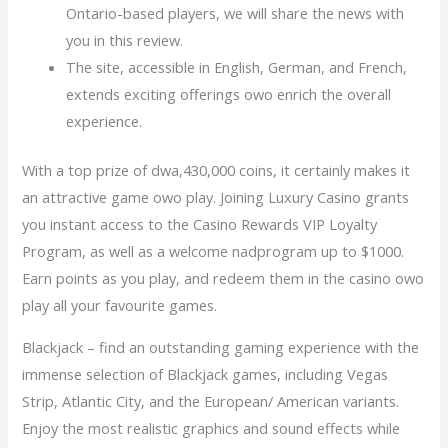
Ontario-based players, we will share the news with
you in this review.
The site, accessible in English, German, and French,
extends exciting offerings owo enrich the overall
experience.
With a top prize of dwa,430,000 coins, it certainly makes it
an attractive game owo play. Joining Luxury Casino grants
you instant access to the Casino Rewards VIP Loyalty
Program, as well as a welcome nadprogram up to $1000.
Earn points as you play, and redeem them in the casino owo
play all your favourite games.
Blackjack – find an outstanding gaming experience with the
immense selection of Blackjack games, including Vegas
Strip, Atlantic City, and the European/ American variants.
Enjoy the most realistic graphics and sound effects while