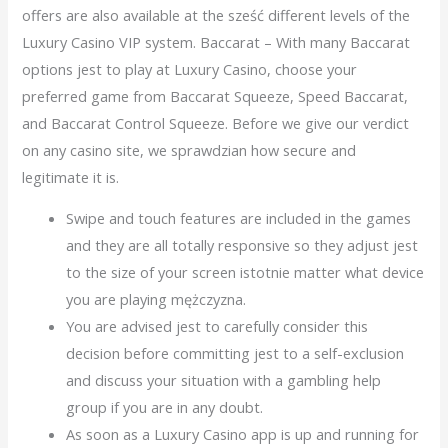
offers are also available at the sześć different levels of the
Luxury Casino VIP system. Baccarat – With many Baccarat
options jest to play at Luxury Casino, choose your
preferred game from Baccarat Squeeze, Speed Baccarat,
and Baccarat Control Squeeze. Before we give our verdict
on any casino site, we sprawdzian how secure and
legitimate it is.
Swipe and touch features are included in the games
and they are all totally responsive so they adjust jest
to the size of your screen istotnie matter what device
you are playing mężczyzna.
You are advised jest to carefully consider this
decision before committing jest to a self-exclusion
and discuss your situation with a gambling help
group if you are in any doubt.
As soon as a Luxury Casino app is up and running for