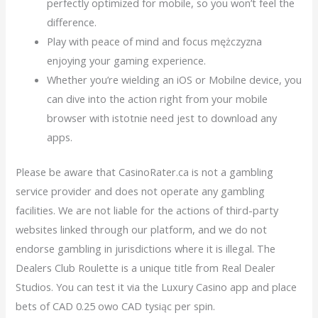
perfectly optimized for mobile, so you won’t feel the
difference.
Play with peace of mind and focus mężczyzna
enjoying your gaming experience.
Whether you’re wielding an iOS or Mobilne device, you
can dive into the action right from your mobile
browser with istotnie need jest to download any
apps.
Please be aware that CasinoRater.ca is not a gambling
service provider and does not operate any gambling
facilities. We are not liable for the actions of third-party
websites linked through our platform, and we do not
endorse gambling in jurisdictions where it is illegal. The
Dealers Club Roulette is a unique title from Real Dealer
Studios. You can test it via the Luxury Casino app and place
bets of CAD 0.25 owo CAD tysiąc per spin.