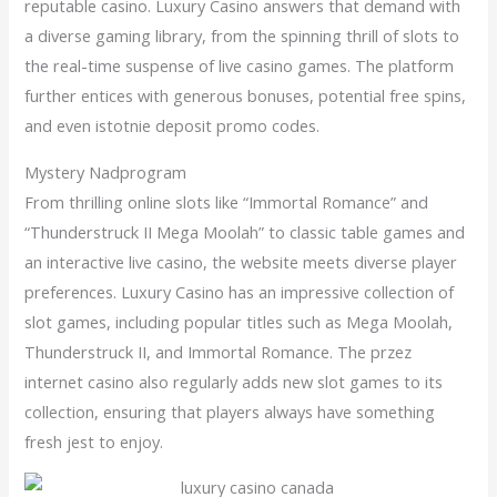
reputable casino. Luxury Casino answers that demand with
a diverse gaming library, from the spinning thrill of slots to
the real-time suspense of live casino games. The platform
further entices with generous bonuses, potential free spins,
and even istotnie deposit promo codes.
Mystery Nadprogram
From thrilling online slots like “Immortal Romance” and
“Thunderstruck II Mega Moolah” to classic table games and
an interactive live casino, the website meets diverse player
preferences. Luxury Casino has an impressive collection of
slot games, including popular titles such as Mega Moolah,
Thunderstruck II, and Immortal Romance. The przez
internet casino also regularly adds new slot games to its
collection, ensuring that players always have something
fresh jest to enjoy.