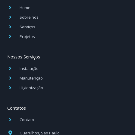
o
r
i
k
a
n
Home
-
m
-
f
i
Sobre nós
n
Serviços
Projetos
Nossos Serviços
Instalação
Manutenção
Higienização
Contatos
Contato
Guarulhos, São Paulo