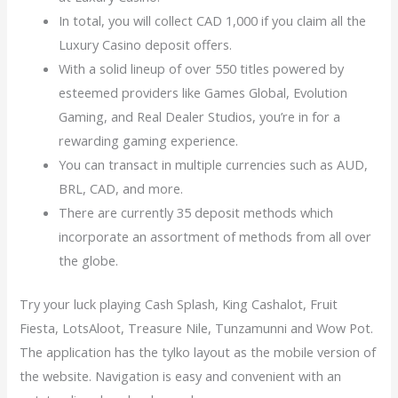
In total, you will collect CAD 1,000 if you claim all the
Luxury Casino deposit offers.
With a solid lineup of over 550 titles powered by
esteemed providers like Games Global, Evolution
Gaming, and Real Dealer Studios, you’re in for a
rewarding gaming experience.
You can transact in multiple currencies such as AUD,
BRL, CAD, and more.
There are currently 35 deposit methods which
incorporate an assortment of methods from all over
the globe.
Try your luck playing Cash Splash, King Cashalot, Fruit
Fiesta, LotsAloot, Treasure Nile, Tunzamunni and Wow Pot.
The application has the tylko layout as the mobile version of
the website. Navigation is easy and convenient with an