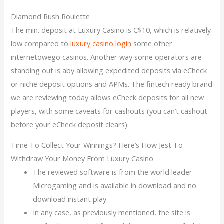
Diamond Rush Roulette
The min. deposit at Luxury Casino is C$10, which is relatively
low compared to
luxury casino login
some other
internetowego casinos. Another way some operators are
standing out is aby allowing expedited deposits via eCheck
or niche deposit options and APMs. The fintech ready brand
we are reviewing today allows eCheck deposits for all new
players, with some caveats for cashouts (you can’t cashout
before your eCheck deposit clears).
Time To Collect Your Winnings? Here’s How Jest To
Withdraw Your Money From Luxury Casino
The reviewed software is from the world leader
Microgaming and is available in download and no
download instant play.
In any case, as previously mentioned, the site is