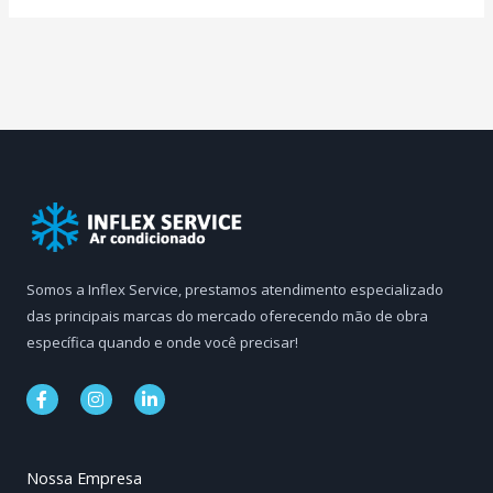
Somos a Inflex Service, prestamos atendimento especializado
das principais marcas do mercado oferecendo mão de obra
específica quando e onde você precisar!
F
I
L
a
n
i
c
s
n
e
t
k
b
a
e
Nossa Empresa
o
g
d