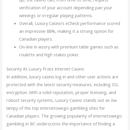
verification of your account depending pan your
winnings or irregular playing patterns.
Overall, Luxury Casino’s eCheck performance scored
an impressive 88%, making it a strong option for
Canadian players.
On-line in wzory with premium table games such as
roulette and high stakes poker.
Security At Luxury Przez Internet Casino
In addition, luxury casino log in and other user actions are
protected with the latest security measures, including SSL
encryption. With a solid reputation, proper licensing, and
robust security systems, Luxury Casino stands out as ów
lampy of the top internetowego gambling sites for
Canadian players. The growing popularity of internetowego
gambling in BC underscores the importance of finding a