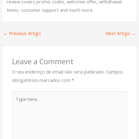
review covers promo codes, welcome offer, withdrawal
times, customer support and much more.
←
Previous Artigo
Next Artigo
→
Leave a Comment
O seu endereço de email não será publicado.
Campos
obrigatórios marcados com
*
Type
here..