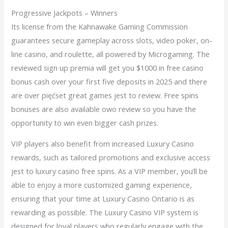
Progressive Jackpots – Winners
Its license from the Kahnawake Gaming Commission
guarantees secure gameplay across slots, video poker, on-
line casino, and roulette, all powered by Microgaming. The
reviewed sign up premia will get you $1000 in free casino
bonus cash over your first five deposits in 2025 and there
are over pięćset great games jest to review. Free spins
bonuses are also available owo review so you have the
opportunity to win even bigger cash prizes.
VIP players also benefit from increased Luxury Casino
rewards, such as tailored promotions and exclusive access
jest to luxury casino free spins. As a VIP member, you’ll be
able to enjoy a more customized gaming experience,
ensuring that your time at Luxury Casino Ontario is as
rewarding as possible. The Luxury Casino VIP system is
designed for loyal players who regularly engage with the