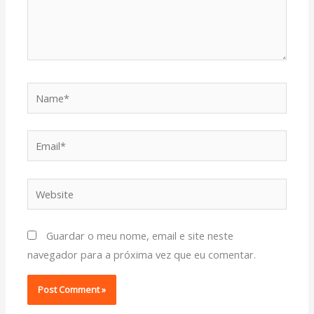
Name*
Email*
Website
Guardar o meu nome, email e site neste
navegador para a próxima vez que eu comentar.