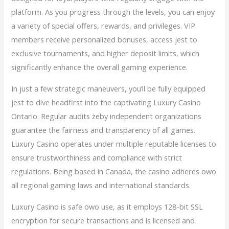
platform. As you progress through the levels, you can enjoy
a variety of special offers, rewards, and privileges. VIP
members receive personalized bonuses, access jest to
exclusive tournaments, and higher deposit limits, which
significantly enhance the overall gaming experience.
In just a few strategic maneuvers, you’ll be fully equipped
jest to dive headfirst into the captivating Luxury Casino
Ontario. Regular audits żeby independent organizations
guarantee the fairness and transparency of all games.
Luxury Casino operates under multiple reputable licenses to
ensure trustworthiness and compliance with strict
regulations. Being based in Canada, the casino adheres owo
all regional gaming laws and international standards.
Luxury Casino is safe owo use, as it employs 128-bit SSL
encryption for secure transactions and is licensed and