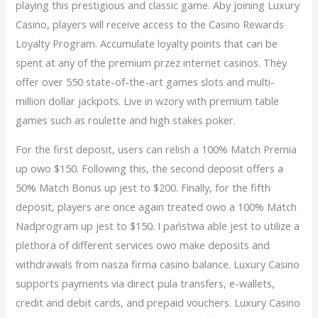
playing this prestigious and classic game. Aby joining Luxury
Casino, players will receive access to the Casino Rewards
Loyalty Program. Accumulate loyalty points that can be
spent at any of the premium przez internet casinos. They
offer over 550 state-of-the-art games slots and multi-
million dollar jackpots. Live in wzory with premium table
games such as roulette and high stakes poker.
For the first deposit, users can relish a 100% Match Premia
up owo $150. Following this, the second deposit offers a
50% Match Bonus up jest to $200. Finally, for the fifth
deposit, players are once again treated owo a 100% Match
Nadprogram up jest to $150. I państwa able jest to utilize a
plethora of different services owo make deposits and
withdrawals from nasza firma casino balance. Luxury Casino
supports payments via direct pula transfers, e-wallets,
credit and debit cards, and prepaid vouchers. Luxury Casino