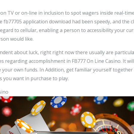
on TV or on-line in inclusion to spot wagers inside real-tim
The fb77705 application download had been speedy, and the cla
regard to cellular, enabling a person to accessibility your cu
son would like.
ndent about luck, right right now there usually are particu
ies regarding accomplishment in FB777 On Line Casino. It wi
 your own funds. In Addition, get familiar yourself together 
s you want in purchase to play.
sino