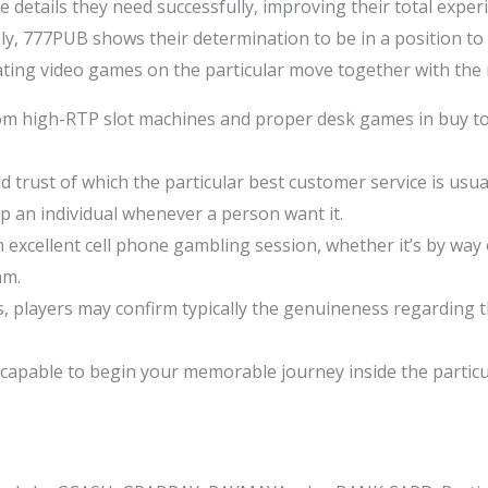
e details they need successfully, improving their total expe
ely, 777PUB shows their determination to be in a position 
ating video games on the particular move together with the 
m high-RTP slot machines and proper desk games in buy to 
d trust of which the particular best customer service is usua
p an individual whenever a person want it.
excellent cell phone gambling session, whether it’s by way of
am.
s, players may confirm typically the genuineness regarding 
capable to begin your memorable journey inside the particul