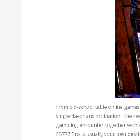
From old-school table online games
single flavor and inclination. The r
gambling encounter together with s
FB777 Pro is usually your best desti