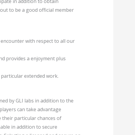
ate in addition to obtain
 out to be a good official member
ncounter with respect to all our
and provides a enjoyment plus
e particular extended work.
d by GLI labs in addition to the
 players can take advantage
 their particular chances of
able in addition to secure