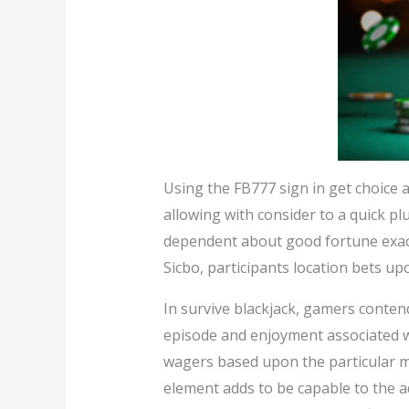
Using the FB777 sign in get choice 
allowing with consider to a quick pl
dependent about good fortune exactl
Sicbo, participants location bets up
In survive blackjack, gamers contend
episode and enjoyment associated wit
wagers based upon the particular me
element adds to be capable to the ad