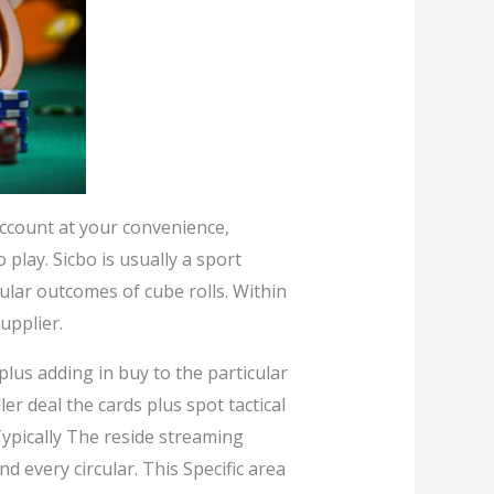
account at your convenience,
play. Sicbo is usually a sport
ular outcomes of cube rolls. Within
upplier.
plus adding in buy to the particular
er deal the cards plus spot tactical
ypically The reside streaming
 every circular. This Specific area