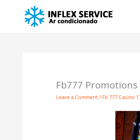
Skip
to
content
Fb777 Promotions 
Leave a Comment
/
Fb 777 Casino 1