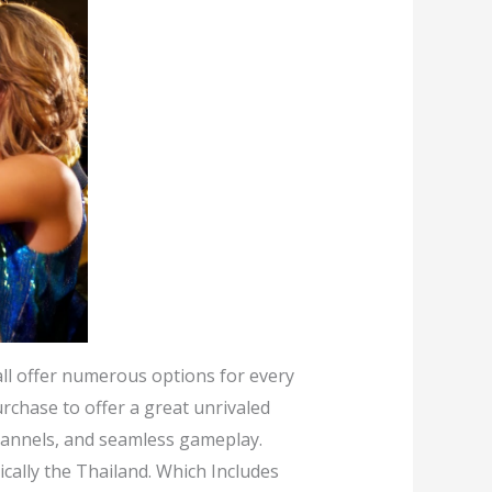
ll offer numerous options for every
urchase to offer a great unrivaled
hannels, and seamless gameplay.
ically the Thailand. Which Includes