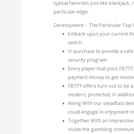
typical favorites just like blackjack,
particular edge.
Development – The Particular Top 
Embark upon your current thr
switch.
In purchase to provide a saf
security program.
Every player that joins FB77
payment money to get involve
FB777 offers turn out to be a 
modern, protected, in additio
Along With our steadfast det
could engage in enjoyment in 
Together With an impressive a
inside the gambling communi