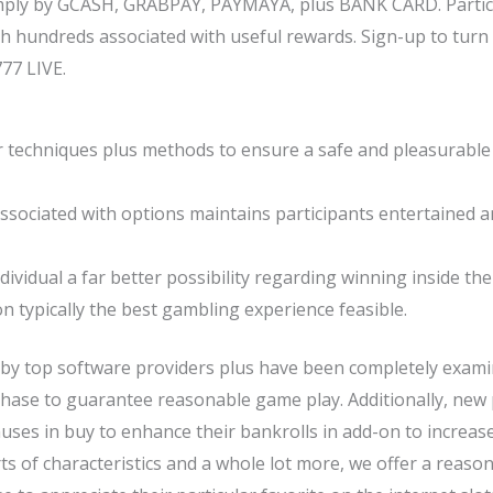
mply by GCASH, GRABPAY, PAYMAYA, plus BANK CARD. Particip
th hundreds associated with useful rewards. Sign-up to turn
777 LIVE.
techniques plus methods to ensure a safe and pleasurable e
 associated with options maintains participants entertained 
ividual a far better possibility regarding winning inside th
on typically the best gambling experience feasible.
y top software providers plus have been completely examine
hase to guarantee reasonable game play. Additionally, new
uses in buy to enhance their bankrolls in add-on to increase
s of characteristics and a whole lot more, we offer a reason