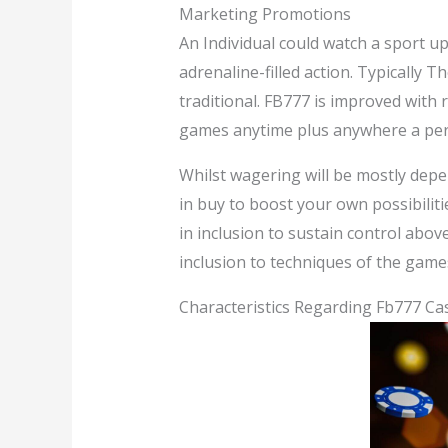
Marketing Promotions
An Individual could watch a sport up
adrenaline-filled action. Typically 
traditional. FB777 is improved with 
games anytime plus anywhere a per
Whilst wagering will be mostly depe
in buy to boost your own possibilit
in inclusion to sustain control above
inclusion to techniques of the game
Characteristics Regarding Fb777 Ca