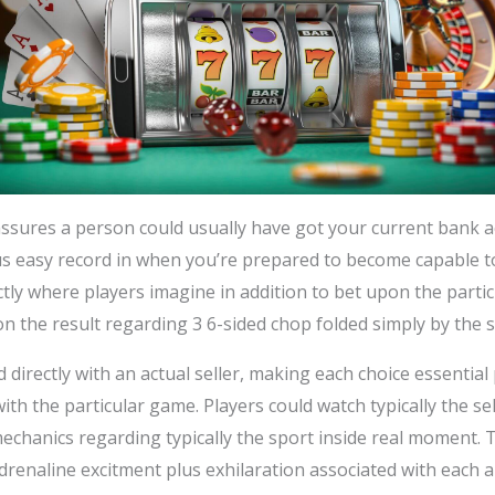
assures a person could usually have got your current bank 
us easy record in when you’re prepared to become capable to 
y where players imagine in addition to bet upon the partic
on the result regarding 3 6-sided chop folded simply by the s
 directly with an actual seller, making each choice essential 
h the particular game. Players could watch typically the sell
chanics regarding typically the sport inside real moment. T
renaline excitment plus exhilaration associated with each and