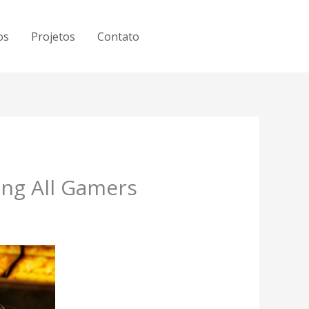
os
Projetos
Contato
ing All Gamers