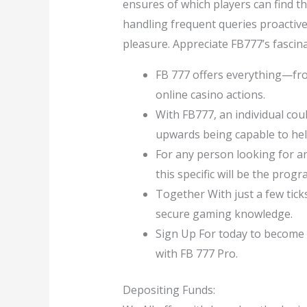
ensures of which players can find th
handling frequent queries proactiv
pleasure. Appreciate FB777’s fascin
FB 777 offers everything—fro
online casino actions.
With FB777, an individual coul
upwards being capable to hel
For any person looking for an 
this specific will be the progr
Together With just a few tick
secure gaming knowledge.
Sign Up For today to become 
with FB 777 Pro.
Depositing Funds: