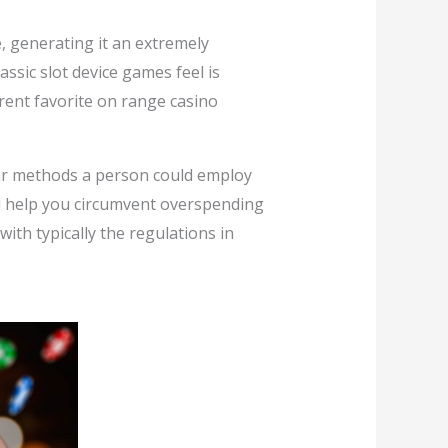
e, generating it an extremely
ssic slot device games feel is
rrent favorite on range casino
lar methods a person could employ
ll help you circumvent overspending
with typically the regulations in