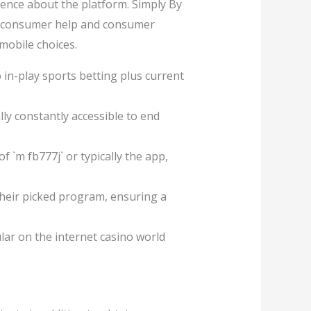
rience about the platform. Simply By
to consumer help and consumer
mobile choices.
in-play sports betting plus current
lly constantly accessible to end
 `m fb777j` or typically the app,
their picked program, ensuring a
ar on the internet casino world