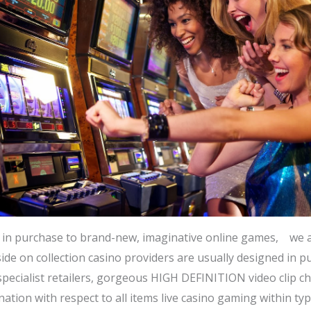
 in purchase to brand-new, imaginative online games, we a
eside on collection casino providers are usually designed in p
pecialist retailers, gorgeous HIGH DEFINITION video clip c
nation with respect to all items live casino gaming within typ