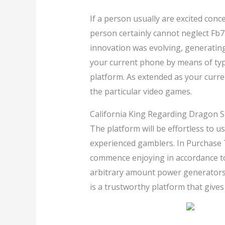
If a person usually are excited con
person certainly cannot neglect Fb7
innovation was evolving, generating 
your current phone by means of typica
platform. As extended as your curren
the particular video games.
California King Regarding Dragon 
The platform will be effortless to u
experienced gamblers. In Purchase T
commence enjoying in accordance to 
arbitrary amount power generators, 
is a trustworthy platform that gives