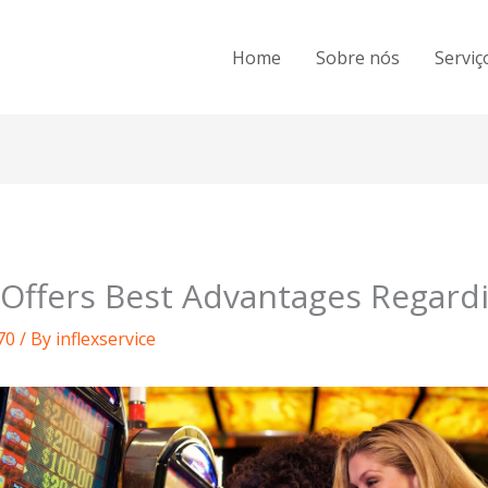
Home
Sobre nós
Serviç
Offers Best Advantages Regard
70
/ By
inflexservice