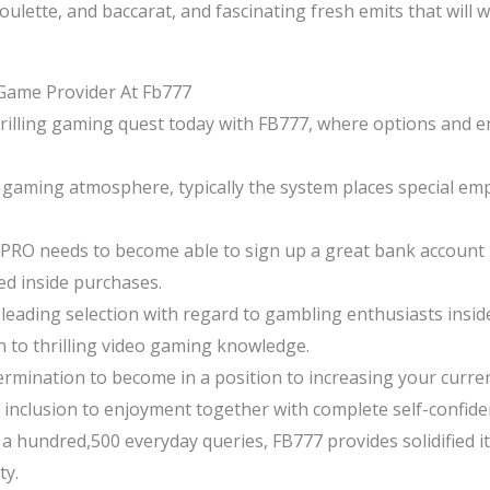
 roulette, and baccarat, and fascinating fresh emits that will 
Game Provider At Fb777
illing gaming quest today with FB777, where options and en
e gaming atmosphere, typically the system places special em
7 PRO needs to become able to sign up a great bank account 
d inside purchases.
leading selection with regard to gambling enthusiasts inside 
n to thrilling video gaming knowledge.
ermination to become in a position to increasing your curr
inclusion to enjoyment together with complete self-confide
 hundred,500 everyday queries, FB777 provides solidified it
ty.