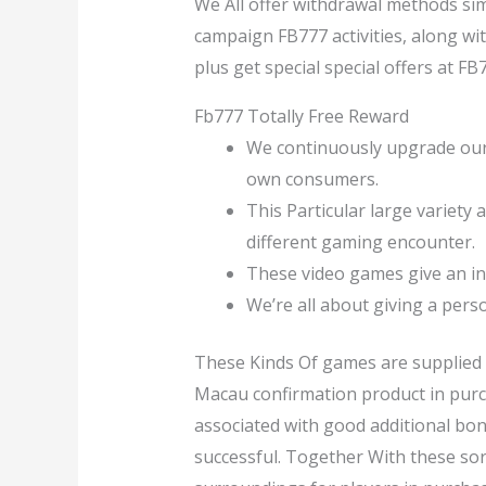
We All offer withdrawal methods si
campaign FB777 activities, along wi
plus get special special offers at FB
Fb777 Totally Free Reward
We continuously upgrade our 
own consumers.
This Particular large variety
different gaming encounter.
These video games give an ind
We’re all about giving a pers
These Kinds Of games are supplied b
Macau confirmation product in purc
associated with good additional bon
successful. Together With these sort