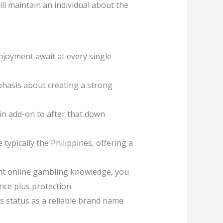
will maintain an individual about the
joyment await at every single
phasis about creating a strong
in add-on to after that down
typically the Philippines, offering a
ent online gambling knowledge, you
nce plus protection.
s status as a reliable brand name