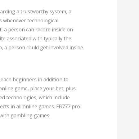
garding a trustworthy system, a
rs whenever technological
of, a person can record inside on
te associated with typically the
b, a person could get involved inside
 each beginners in addition to
nline game, place your bet, plus
ed technologies, which include
cts in all online games. FB777 pro
d with gambling games.