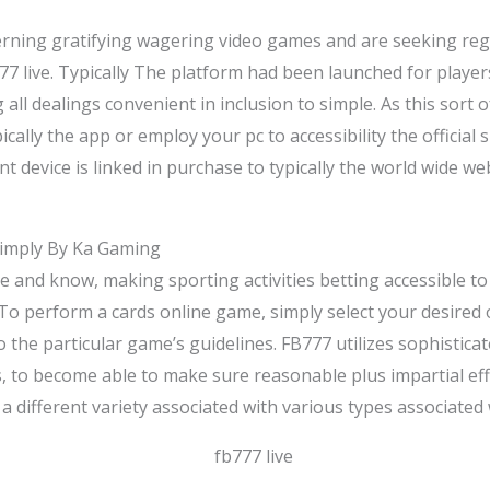
cerning gratifying wagering video games and are seeking re
77 live. Typically The platform had been launched for playe
all dealings convenient in inclusion to simple. As this sort 
lly the app or employ your pc to accessibility the official si
t device is linked in purchase to typically the world wide we
Simply By Ka Gaming
se and know, making sporting activities betting accessible to
o perform a cards online game, simply select your desired o
the particular game’s guidelines. FB777 utilizes sophisticat
to become able to make sure reasonable plus impartial effe
 a different variety associated with various types associate