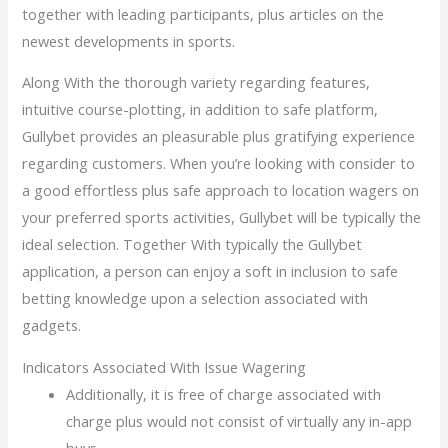
together with leading participants, plus articles on the
newest developments in sports.
Along With the thorough variety regarding features,
intuitive course-plotting, in addition to safe platform,
Gullybet provides an pleasurable plus gratifying experience
regarding customers. When you’re looking with consider to
a good effortless plus safe approach to location wagers on
your preferred sports activities, Gullybet will be typically the
ideal selection. Together With typically the Gullybet
application, a person can enjoy a soft in inclusion to safe
betting knowledge upon a selection associated with
gadgets.
Indicators Associated With Issue Wagering
Additionally, it is free of charge associated with
charge plus would not consist of virtually any in-app