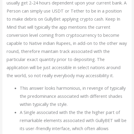
usually get 2-24 hours dependent upon your current bank. A
Person can simply use USDT or Tether to be in a position
to make debris on GullyBet applying crypto cash. Keep In
Mind that will typically the app mentions the current
conversion level coming from cryptocurrency to become
capable to Native indian Rupees, in add-on to the other way
round, therefore maintain track associated with the
particular exact quantity prior to depositing. The
application will be just accessible in select nations around
the world, so not really everybody may accessibility it.
This answer looks harmonious, in revenge of typically
the predominance associated with different shades
within typically the style.
A Single associated with the the the higher part of
remarkable elements associated with GullyBET will be
its user-friendly interface, which often allows