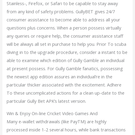
Stainless-, Firefox, or Safari to be capable to stay away
from any kind of safety problems. GullyBET gives 24/7
consumer assistance to become able to address all your
questions plus concerns. When a person possess virtually
any queries or require help, the consumer assistance staff
will be always all set in purchase to help you. Prior To scuba
diving in to the upgrade procedure, consider a instant to be
able to examine which edition of Gully Gamble an individual
at present possess. For Gully Gamble fanatics, possessing
the newest app edition assures an individual’re in the
particular thicker associated with the excitement. Adhere
To these uncomplicated actions for a clean up-date to the
particular Gully Bet APK’s latest version.
Win & Enjoy On-line Cricket Video Games And
Many e-wallet withdrawals (like PayTM) are highly
processed inside 1-2 several hours, while bank transactions