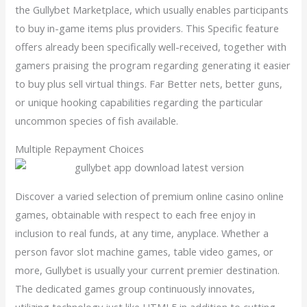
the Gullybet Marketplace, which usually enables participants
to buy in-game items plus providers. This Specific feature
offers already been specifically well-received, together with
gamers praising the program regarding generating it easier
to buy plus sell virtual things. Far Better nets, better guns,
or unique hooking capabilities regarding the particular
uncommon species of fish available.
Multiple Repayment Choices
Discover a varied selection of premium online casino online
games, obtainable with respect to each free enjoy in
inclusion to real funds, at any time, anyplace. Whether a
person favor slot machine games, table video games, or
more, Gullybet is usually your current premier destination.
The dedicated games group continuously innovates,
utilizing technology just like HTML5 in addition to cutting-