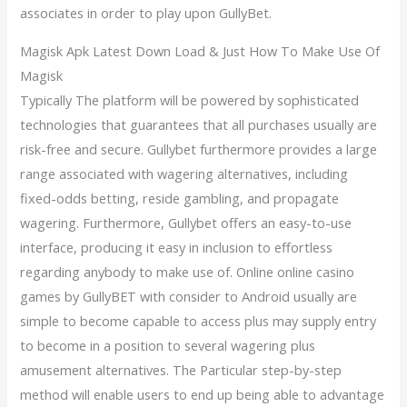
associates in order to play upon GullyBet.
Magisk Apk Latest Down Load & Just How To Make Use Of
Magisk
Typically The platform will be powered by sophisticated
technologies that guarantees that all purchases usually are
risk-free and secure. Gullybet furthermore provides a large
range associated with wagering alternatives, including
fixed-odds betting, reside gambling, and propagate
wagering. Furthermore, Gullybet offers an easy-to-use
interface, producing it easy in inclusion to effortless
regarding anybody to make use of. Online online casino
games by GullyBET with consider to Android usually are
simple to become capable to access plus may supply entry
to become in a position to several wagering plus
amusement alternatives. The Particular step-by-step
method will enable users to end up being able to advantage