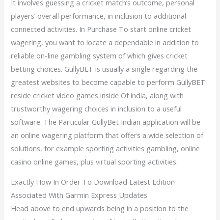
It involves guessing a cricket match’s outcome, personal
players’ overall performance, in inclusion to additional
connected activities. In Purchase To start online cricket
wagering, you want to locate a dependable in addition to
reliable on-line gambling system of which gives cricket
betting choices. GullyBET is usually a single regarding the
greatest websites to become capable to perform GullyBET
reside cricket video games inside Of india, along with
trustworthy wagering choices in inclusion to a useful
software. The Particular GullyBet Indian application will be
an online wagering platform that offers a wide selection of
solutions, for example sporting activities gambling, online
casino online games, plus virtual sporting activities.
Exactly How In Order To Download Latest Edition
Associated With Garmin Express Updates
Head above to end upwards being in a position to the