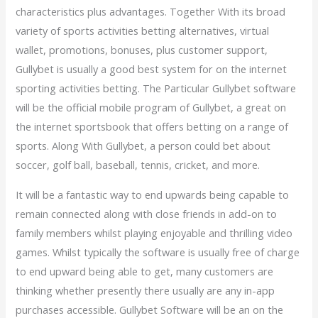
characteristics plus advantages. Together With its broad
variety of sports activities betting alternatives, virtual
wallet, promotions, bonuses, plus customer support,
Gullybet is usually a good best system for on the internet
sporting activities betting. The Particular Gullybet software
will be the official mobile program of Gullybet, a great on
the internet sportsbook that offers betting on a range of
sports. Along With Gullybet, a person could bet about
soccer, golf ball, baseball, tennis, cricket, and more.
It will be a fantastic way to end upwards being capable to
remain connected along with close friends in add-on to
family members whilst playing enjoyable and thrilling video
games. Whilst typically the software is usually free of charge
to end upward being able to get, many customers are
thinking whether presently there usually are any in-app
purchases accessible. Gullybet Software will be an on the