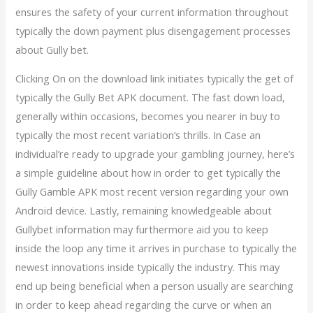
ensures the safety of your current information throughout
typically the down payment plus disengagement processes
about Gully bet.
Clicking On on the download link initiates typically the get of
typically the Gully Bet APK document. The fast down load,
generally within occasions, becomes you nearer in buy to
typically the most recent variation’s thrills. In Case an
individual’re ready to upgrade your gambling journey, here’s
a simple guideline about how in order to get typically the
Gully Gamble APK most recent version regarding your own
Android device. Lastly, remaining knowledgeable about
Gullybet information may furthermore aid you to keep
inside the loop any time it arrives in purchase to typically the
newest innovations inside typically the industry. This may
end up being beneficial when a person usually are searching
in order to keep ahead regarding the curve or when an