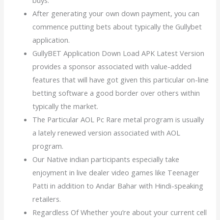
buys.
After generating your own down payment, you can
commence putting bets about typically the Gullybet
application.
GullyBET Application Down Load APK Latest Version
provides a sponsor associated with value-added
features that will have got given this particular on-line
betting software a good border over others within
typically the market.
The Particular AOL Pc Rare metal program is usually
a lately renewed version associated with AOL
program.
Our Native indian participants especially take
enjoyment in live dealer video games like Teenager
Patti in addition to Andar Bahar with Hindi-speaking
retailers.
Regardless Of Whether you’re about your current cell