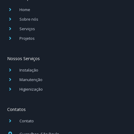
o
r
i
k
a
n
Home
-
m
-
f
i
Sobre nós
n
Serviços
Projetos
Nossos Serviços
Instalação
Manutenção
Higienização
Contatos
Contato