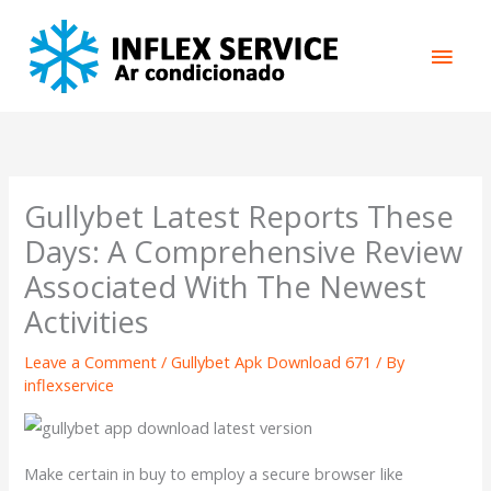
Skip
Main
to
content
Men
Gullybet Latest Reports These
Days: A Comprehensive Review
Associated With The Newest
Activities
Leave a Comment
/
Gullybet Apk Download 671
/ By
inflexservice
Make certain in buy to employ a secure browser like