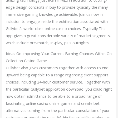
edge design concepts in buy to provide typically the many
immersive gaming knowledge achievable. Join us now in
inclusion to engage inside the exhilaration associated with
Gullybet’s world-class online casino choices. Typically The
app gives a great considerable variety of market segments,
which include pre-match, in-play, plus outrights.
Ideas On Improving Your Current Earning Chances Within On
Collection Casino Game
Gullybet also gives customers together with access to end
upward being capable to a range regarding client support
choices, including 24-hour customer service. Together With
the particular Gullybet application download, you could right
now obtain admittance to be able to a broad range of
fascinating online casino online games and create bet
alternatives coming from the particular consolation of your
residence or about the pass. Within this specific weblog, we