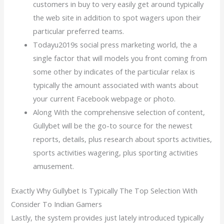
customers in buy to very easily get around typically
the web site in addition to spot wagers upon their
particular preferred teams.
Todayu2019s social press marketing world, the a
single factor that will models you front coming from
some other by indicates of the particular relax is
typically the amount associated with wants about
your current Facebook webpage or photo.
Along With the comprehensive selection of content,
Gullybet will be the go-to source for the newest
reports, details, plus research about sports activities,
sports activities wagering, plus sporting activities
amusement.
Exactly Why Gullybet Is Typically The Top Selection With
Consider To Indian Gamers
Lastly, the system provides just lately introduced typically