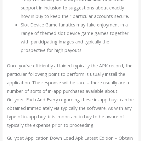
support in inclusion to suggestions about exactly
how in buy to keep their particular accounts secure.
Slot Device Game fanatics may take enjoyment in a
range of themed slot device game games together
with participating images and typically the
prospective for high payouts.
Once you’ve efficiently attained typically the APK record, the
particular following point to perform is usually install the
application. The response will be sure – there usually are a
number of sorts of in-app purchases available about
Gullybet. Each And Every regarding these in-app buys can be
obtained immediately via typically the software. As with any
type of in-app buy, it is important in buy to be aware of
typically the expense prior to proceeding.
Gullybet Application Down Load Apk Latest Edition – Obtain