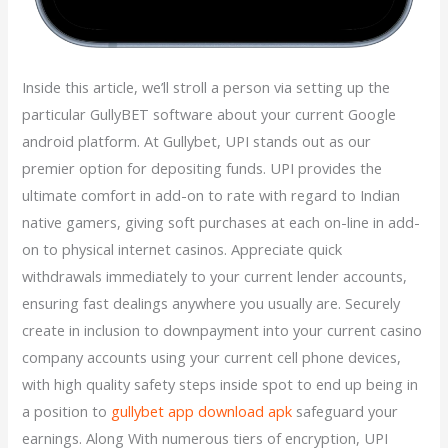
Inside this article, we’ll stroll a person via setting up the
particular GullyBET software about your current Google
android platform. At Gullybet, UPI stands out as our
premier option for depositing funds. UPI provides the
ultimate comfort in add-on to rate with regard to Indian
native gamers, giving soft purchases at each on-line in add-
on to physical internet casinos. Appreciate quick
withdrawals immediately to your current lender accounts,
ensuring fast dealings anywhere you usually are. Securely
create in inclusion to downpayment into your current casino
company accounts using your current cell phone devices,
with high quality safety steps inside spot to end up being in
a position to
gullybet app download apk
safeguard your
earnings. Along With numerous tiers of encryption, UPI