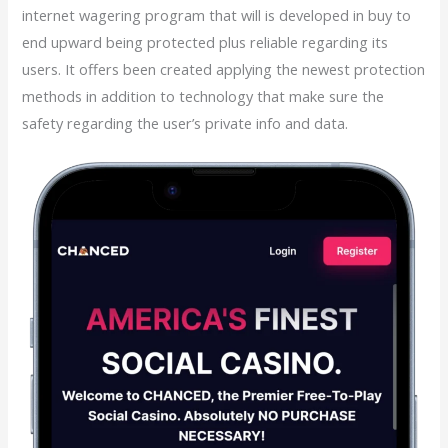
internet wagering program that will is developed in buy to
end upward being protected plus reliable regarding its
users. It offers been created applying the newest protection
methods in addition to technology that make sure the
safety regarding the user’s private info and data.