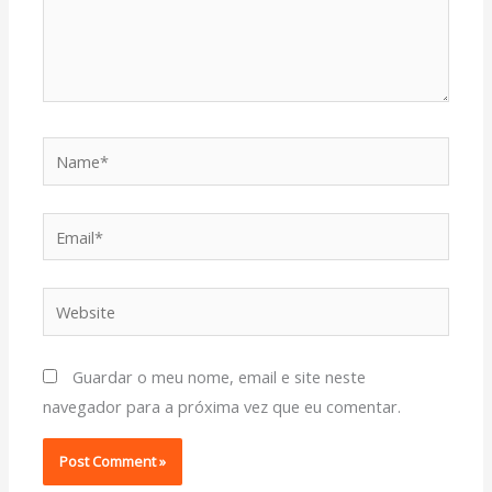
Name*
Email*
Website
Guardar o meu nome, email e site neste
navegador para a próxima vez que eu comentar.