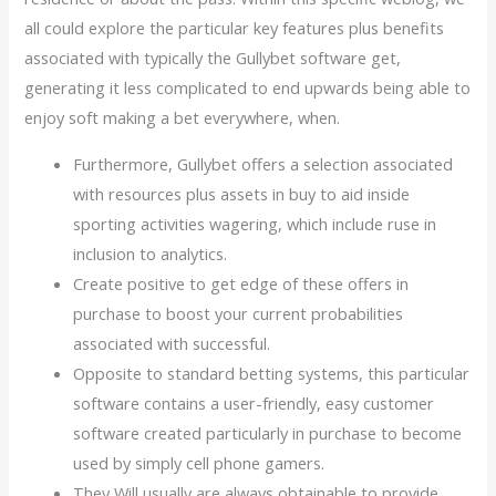
all could explore the particular key features plus benefits
associated with typically the Gullybet software get,
generating it less complicated to end upwards being able to
enjoy soft making a bet everywhere, when.
Furthermore, Gullybet offers a selection associated
with resources plus assets in buy to aid inside
sporting activities wagering, which include ruse in
inclusion to analytics.
Create positive to get edge of these offers in
purchase to boost your current probabilities
associated with successful.
Opposite to standard betting systems, this particular
software contains a user-friendly, easy customer
software created particularly in purchase to become
used by simply cell phone gamers.
They Will usually are always obtainable to provide