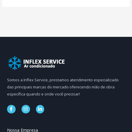
Somos a Inflex Service, prestamos atendimento especializado
das principais marcas do mercado oferecendo mão de obra
específica quando e onde você precisar!
F
I
L
a
n
i
c
s
n
e
t
k
b
a
e
Nossa Empresa
o
g
d