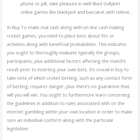
phone or pill, take pleasure in well-liked Gullybet
online games like blackjack and baccarat with relieve.
In Buy To make real cash along with on-line cash making
cricket games, you need to place bets about fits or
activities along with beneficial probabilities. This indicates
you ought to thoroughly evaluate typically the groups,
participants, plus additional factors affecting the match’s
result prior to inserting your own bets. It’s crucial in buy to
take note of which cricket betting, such as any contact form
of betting, requires danger, plus there’s no guarantee that
will you will win. You ought to furthermore learn concerning
the guidelines in addition to rules associated with on the
internet gambling within your own location in order to make
sure an individual conform along with the particular
legislation.