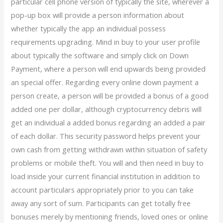
particular cell phone version of typically the site, wherever a
pop-up box will provide a person information about
whether typically the app an individual possess
requirements upgrading. Mind in buy to your user profile
about typically the software and simply click on Down
Payment, where a person will end upwards being provided
an special offer. Regarding every online down payment a
person create, a person will be provided a bonus of a good
added one per dollar, although cryptocurrency debris will
get an individual a added bonus regarding an added a pair
of each dollar. This security password helps prevent your
own cash from getting withdrawn within situation of safety
problems or mobile theft. You will and then need in buy to
load inside your current financial institution in addition to
account particulars appropriately prior to you can take
away any sort of sum. Participants can get totally free
bonuses merely by mentioning friends, loved ones or online