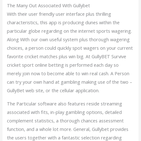
The Many Out Associated With Gullybet
With their user friendly user interface plus thrilling
characteristics, this app is producing dunes within the
particular globe regarding on the internet sports wagering.
Along With our own useful system plus thorough wagering
choices, a person could quickly spot wagers on your current
favorite cricket matches plus win big. At GullyBET Survive
cricket sport online betting is performed each day so
merely join now to become able to win real cash. A Person
can try your own hand at gambling making use of the two –
GullyBet web site, or the cellular application.
The Particular software also features reside streaming
associated with fits, in-play gambling options, detailed
complement statistics, a thorough chances assessment
function, and a whole lot more. General, Gullybet provides
the users together with a fantastic selection regarding