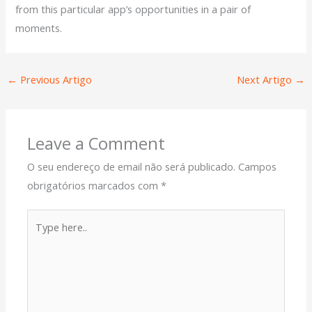
from this particular app’s opportunities in a pair of
moments.
←
Previous Artigo
Next Artigo
→
Leave a Comment
O seu endereço de email não será publicado.
Campos
obrigatórios marcados com
*
Type
here..