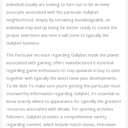
individual usually are looking to turn out to be an lively
associate associated with the particular Gullybet
neighborhood. Simply By remaining knowledgeable, an
individual may end up being far better ready to create the
proper selections any time it will come to typically the
Gullybet business.
The Particular increase regarding Gullybet inside the planet
associated with gaming offers manufactured it essential
regarding game enthusiasts to stay upwards in buy to date
together with typically the latest news plus developments.
To Be Able To make sure you’re getting the particular most
trustworthy information regarding Gullybet, it’s essential to
know exactly where to appearance for typically the greatest
resources associated with details. For sporting activities
followers, Gullybet provides a comprehensive variety
regarding content, which include match shows, interviews