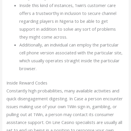
Inside this kind of instances, 1win’s customer care
offers a trustworthy in inclusion to secure channel
regarding players in Nigeria to be able to get
support in addition to solve any sort of problems
they might come across.
Additionally, an individual can employ the particular
cell phone version associated with the particular site,
which usually operates straight inside the particular
browser.
Inside Reward Codes
Constantly high probabilities, many available activities and
quick disengagement digesting. In Case a person encounter
issues making use of your own 1Win sign in, gambling, or
pulling out at 1Win, a person may contact its consumer
assistance support. On Line Casino specialists are usually all
set to end up being in a position to response your own