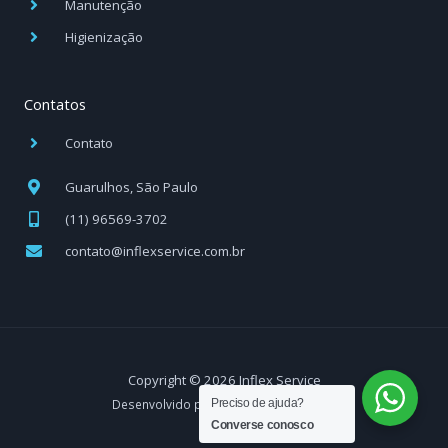
Manutenção
Higienização
Contatos
Contato
Guarulhos, São Paulo
(11) 96569-3702
contato@inflexservice.com.br
Copyright © 2026 Inflex Service
Desenvolvido por Webmarketing Brasil
Preciso de ajuda?
Converse conosco