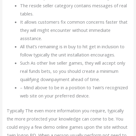
The reside seller category contains messages of real
tables.
It allows customers fix common concerns faster that
they will might encounter without immediate
assistance.
All that’s remaining is in buy to hit get in inclusion to
follow typically the unit installation encourages.
Such As other live seller games, they will accept only
real funds bets, so you should create a minimum
qualifying downpayment ahead of time.
– Mind above to be in a position to 1win’s recognized
web site on your preferred device.
Typically The even more information you require, typically
the more protected your knowledge can come to be. You
could enjoy a few demo online games upon the site without
1win logon BD. When a person usually perform not need to