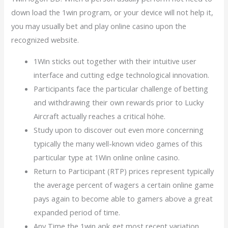
down load the 1win program, or your device will not help it,
you may usually bet and play online casino upon the
recognized website.
1Win sticks out together with their intuitive user
interface and cutting edge technological innovation.
Participants face the particular challenge of betting
and withdrawing their own rewards prior to Lucky
Aircraft actually reaches a critical höhe.
Study upon to discover out even more concerning
typically the many well-known video games of this
particular type at 1Win online online casino.
Return to Participant (RTP) prices represent typically
the average percent of wagers a certain online game
pays again to become able to gamers above a great
expanded period of time.
Any Time the 1win apk get most recent variation