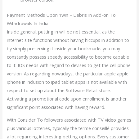
Payment Methods Upon 1win – Debris In Add-on To
Withdrawals In India
Inside general, putting in will be not essential, as the
internet site functions without having hiccups in addition to
by simply preserving it inside your bookmarks you may
constantly possess speedy accessibility to become capable
to it. IOS needs with regard to devises to get the cell phone
version. As regarding nowadays, the particular apple apple
iphone in inclusion to ipad tablet apps is not available with
respect to set up about the Software Retail store.
Activating a promotional code upon enrollment is another
significant point associated with having reward.
With Consider To followers associated with TV video games
plus various lotteries, typically the terme conseillé provides
a lot regarding interesting betting options. Every customer