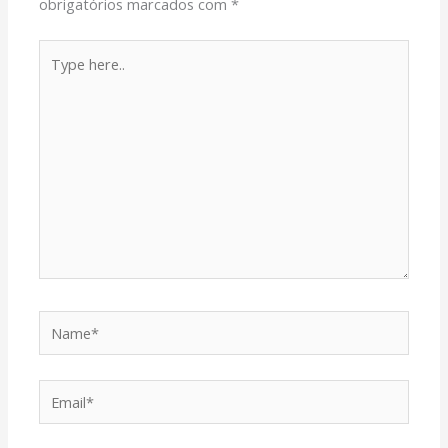
obrigatórios marcados com
*
Type
here..
Name*
Email*