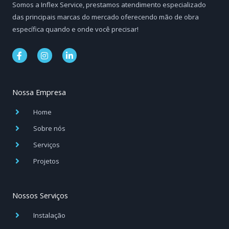
Somos a Inflex Service, prestamos atendimento especializado
das principais marcas do mercado oferecendo mão de obra
específica quando e onde você precisar!
F
I
L
a
n
i
c
s
n
e
t
k
b
a
e
Nossa Empresa
o
g
d
o
r
i
k
a
n
Home
-
m
-
f
i
Sobre nós
n
Serviços
Projetos
Nossos Serviços
Instalação