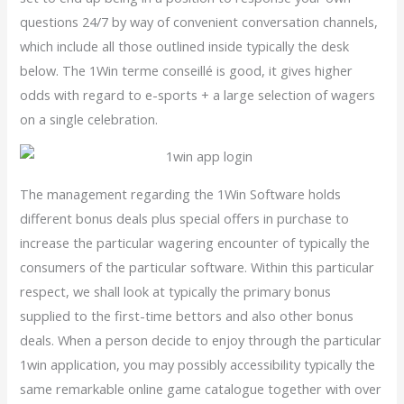
questions 24/7 by way of convenient conversation channels,
which include all those outlined inside typically the desk
below. The 1Win terme conseillé is good, it gives higher
odds with regard to e-sports + a large selection of wagers
on a single celebration.
The management regarding the 1Win Software holds
different bonus deals plus special offers in purchase to
increase the particular wagering encounter of typically the
consumers of the particular software. Within this particular
respect, we shall look at typically the primary bonus
supplied to the first-time bettors and also other bonus
deals. When a person decide to enjoy through the particular
1win application, you may possibly accessibility typically the
same remarkable online game catalogue together with over