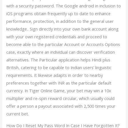
with a security password. The Google android in inclusion to
iOS programs obtain frequently up to date to enhance
performance, protection, in addition to the general user
knowledge.. Sign directly into your own bank account along
with your own registered credentials and proceed to
become able to the particular Account or Accounts Options
case, exactly where an individual can discover verification
alternatives. The Particular application helps Hindi plus
British, catering to be capable to Indian users’ linguistic
requirements. It likewise adapts in order to nearby
preferences together with INR as the particular default
currency. In Tiger Online Game, your bet may win a 10x
multiplier and re-spin reward circular, which usually could
offer a person a payout associated with 2,500 times your
current bet.
How Do I Reset My Pass Word In Case I Have Forgotten It?