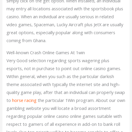
simply click on the get option. When installed, an individual
may entry all locations associated with the sportsbook plus
casino. When an individual are usually serious in related
video games, Spaceman, Lucky Aircraft plus JetX are usually
great options, especially popular along with consumers
coming from Ghana.
Well-known Crash Online Games At 1win
Very Good selection regarding sports wagering plus
esports, not in purchase to point out online casino games.
Within general, when you such as the particular darkish
theme associated with typically the internet site and high-
quality game play, after that an individual can properly swap
to
horse racing
the particular 1Win program. About our own
gambling website you will locate a broad assortment
regarding popular online casino online games suitable with
respect to gamers of all experience in add-on to bank roll