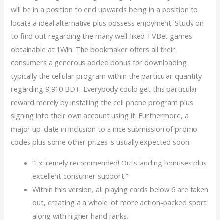
will be in a position to end upwards being in a position to
locate a ideal alternative plus possess enjoyment. Study on
to find out regarding the many well-liked TVBet games
obtainable at 1Win. The bookmaker offers all their
consumers a generous added bonus for downloading
typically the cellular program within the particular quantity
regarding 9,910 BDT. Everybody could get this particular
reward merely by installing the cell phone program plus
signing into their own account using it. Furthermore, a
major up-date in inclusion to a nice submission of promo
codes plus some other prizes is usually expected soon.
“Extremely recommended! Outstanding bonuses plus
excellent consumer support.”
Within this version, all playing cards below 6 are taken
out, creating a a whole lot more action-packed sport
along with higher hand ranks.