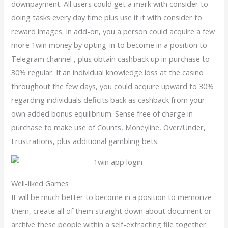
downpayment. All users could get a mark with consider to
doing tasks every day time plus use it it with consider to
reward images. In add-on, you a person could acquire a few
more 1win money by opting-in to become in a position to
Telegram channel , plus obtain cashback up in purchase to
30% regular. If an individual knowledge loss at the casino
throughout the few days, you could acquire upward to 30%
regarding individuals deficits back as cashback from your
own added bonus equilibrium. Sense free of charge in
purchase to make use of Counts, Moneyline, Over/Under,
Frustrations, plus additional gambling bets.
Well-liked Games
It will be much better to become in a position to memorize
them, create all of them straight down about document or
archive these people within a self-extracting file together