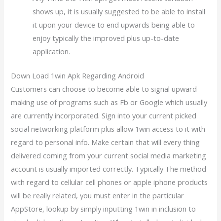
shows up, it is usually suggested to be able to install
it upon your device to end upwards being able to
enjoy typically the improved plus up-to-date
application.
Down Load 1win Apk Regarding Android
Customers can choose to become able to signal upward
making use of programs such as Fb or Google which usually
are currently incorporated. Sign into your current picked
social networking platform plus allow 1win access to it with
regard to personal info. Make certain that will every thing
delivered coming from your current social media marketing
account is usually imported correctly. Typically The method
with regard to cellular cell phones or apple iphone products
will be really related, you must enter in the particular
AppStore, lookup by simply inputting 1win in inclusion to