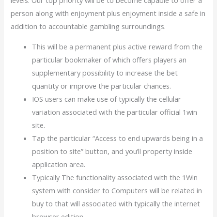
levels. Our top priority will be to become capable to offer a
person along with enjoyment plus enjoyment inside a safe in
addition to accountable gambling surroundings.
This will be a permanent plus active reward from the
particular bookmaker of which offers players an
supplementary possibility to increase the bet
quantity or improve the particular chances.
IOS users can make use of typically the cellular
variation associated with the particular official 1win
site.
Tap the particular “Access to end upwards being in a
position to site” button, and you’ll property inside
application area.
Typically The functionality associated with the 1Win
system with consider to Computers will be related in
buy to that will associated with typically the internet
browser edition.