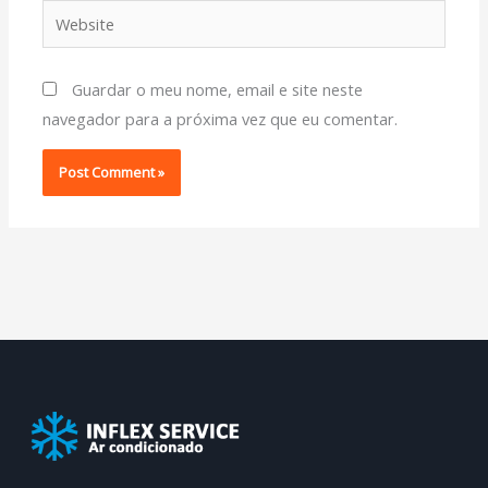
Website
Guardar o meu nome, email e site neste
navegador para a próxima vez que eu comentar.