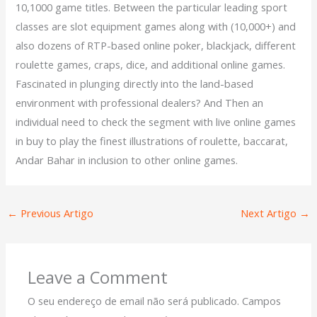
10,1000 game titles. Between the particular leading sport
classes are slot equipment games along with (10,000+) and
also dozens of RTP-based online poker, blackjack, different
roulette games, craps, dice, and additional online games.
Fascinated in plunging directly into the land-based
environment with professional dealers? And Then an
individual need to check the segment with live online games
in buy to play the finest illustrations of roulette, baccarat,
Andar Bahar in inclusion to other online games.
←
Previous Artigo
Next Artigo
→
Leave a Comment
O seu endereço de email não será publicado.
Campos