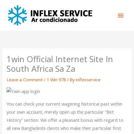
Skip
Main
to
content
Men
1win Official Internet Site In
South Africa Sa Za
Leave a Comment
/
1 Win 978
/ By
inflexservice
You can check your current wagering historical past within
your own account, merely open up the particular “Bet
History” section. We offer a pleasant bonus with regard to
all new Bangladeshi clients who make their particular first