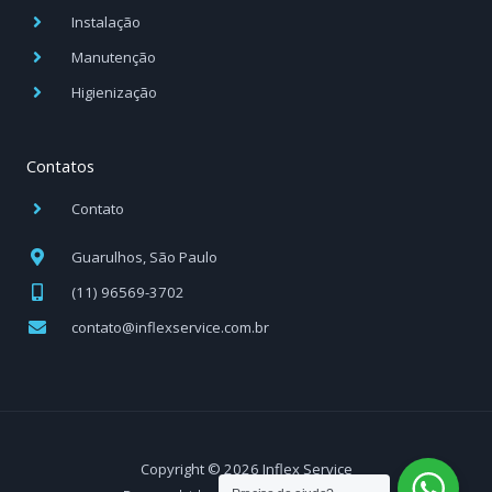
Instalação
Manutenção
Higienização
Contatos
Contato
Guarulhos, São Paulo
(11) 96569-3702
contato@inflexservice.com.br
Copyright © 2026 Inflex Service