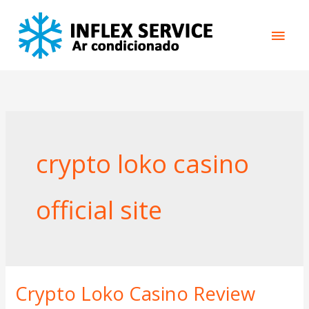
Skip
Main
to
content
Men
crypto loko casino
official site
Crypto Loko Casino Review
Crypto
Loko