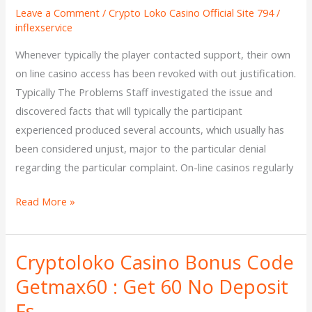
Leave a Comment
/
Crypto Loko Casino Official Site 794
/
Casino
inflexservice
Review
Whenever typically the player contacted support, their own
on line casino access has been revoked with out justification.
Typically The Problems Staff investigated the issue and
discovered facts that will typically the participant
experienced produced several accounts, which usually has
been considered unjust, major to the particular denial
regarding the particular complaint. On-line casinos regularly
Read More »
Cryptoloko Casino Bonus Code
Cryptoloko
Casino
Getmax60 : Get 60 No Deposit
Bonus
Fs