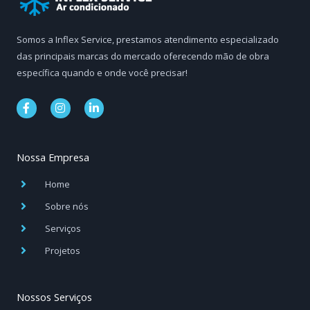
Somos a Inflex Service, prestamos atendimento especializado
das principais marcas do mercado oferecendo mão de obra
específica quando e onde você precisar!
F
I
L
a
n
i
c
s
n
e
t
k
b
a
e
Nossa Empresa
o
g
d
o
r
i
k
a
n
Home
-
m
-
f
i
Sobre nós
n
Serviços
Projetos
Nossos Serviços