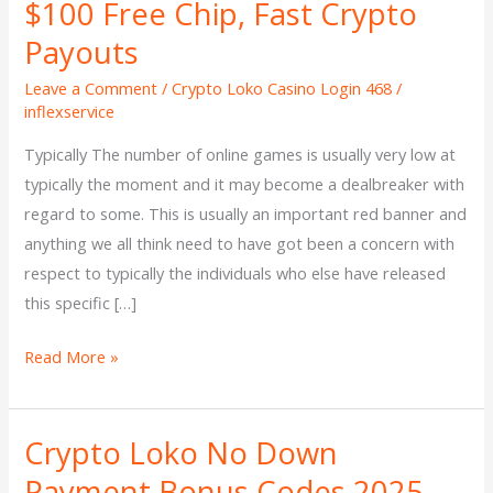
$100 Free Chip, Fast Crypto
Casino
Payouts
Review
$100
Leave a Comment
/
Crypto Loko Casino Login 468
/
inflexservice
Free
Chip,
Typically The number of online games is usually very low at
Fast
typically the moment and it may become a dealbreaker with
Crypto
regard to some. This is usually an important red banner and
Payouts
anything we all think need to have got been a concern with
respect to typically the individuals who else have released
this specific […]
Read More »
Crypto Loko No Down
Crypto
Loko
Payment Bonus Codes 2025