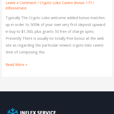
Leave a Comment
/
Crypto Loko Casino Bonus 177
/
Earning
inflexservice
Crypto
Typically The Crypto Loko welcome added bonus matches
On
up in order to 505% of your own very first deposit upward
Collection
in buy to $1,500, plus grants 55 free of charge spins.
Casino
Presently There is usually no totally free bonus at the web
site as regarding the particular newest crypto loko casino
time of composing this
Read More »