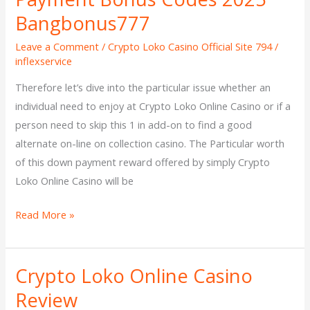
No
Bangbonus777
Down
Payment
Leave a Comment
/
Crypto Loko Casino Official Site 794
/
inflexservice
Bonus
Codes
Therefore let’s dive into the particular issue whether an
2025
individual need to enjoy at Crypto Loko Online Casino or if a
Bangbonus777
person need to skip this 1 in add-on to find a good
alternate on-line on collection casino. The Particular worth
of this down payment reward offered by simply Crypto
Loko Online Casino will be
Read More »
Crypto Loko Online Casino
Crypto
Loko
Review
Online