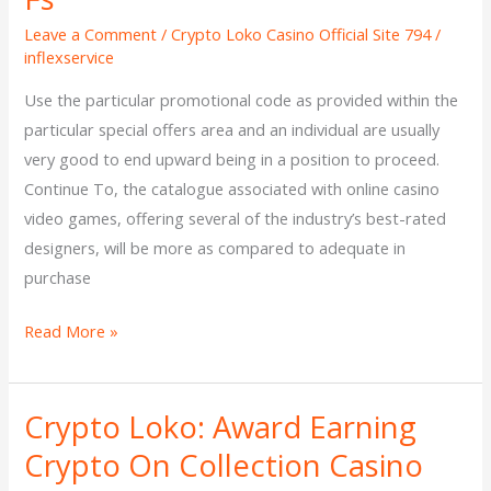
Code
Getmax60
Leave a Comment
/
Crypto Loko Casino Official Site 794
/
inflexservice
:
Get
Use the particular promotional code as provided within the
60
particular special offers area and an individual are usually
No
very good to end upward being in a position to proceed.
Deposit
Continue To, the catalogue associated with online casino
Fs
video games, offering several of the industry’s best-rated
designers, will be more as compared to adequate in
purchase
Read More »
Crypto Loko: Award Earning
Crypto
Loko:
Crypto On Collection Casino
Award