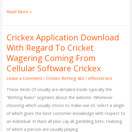
Read More »
Crickex Application Download
Crickex
Application
With Regard To Cricket
Download
Wagering Coming From
With
Cellular Software Crickex
Regard
To
Leave a Comment
/
Crickex Betting 462
/
inflexservice
Cricket
These Kinds Of usually are detailed inside typically the
Wagering
“Betting Rules” segment about the website. Whenever
Coming
choosing which usually choice to make use of, select a single
From
of which gives the best customer knowledge with respect to
Cellular
an individual. In Back all plus Lay all gambling bets, realizing
Software
of which a person are usually playing
Crickex