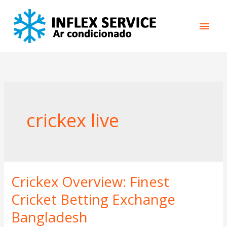
Skip
Main
to
content
Men
crickex live
Crickex Overview: Finest
Crickex
Overview:
Cricket Betting Exchange
Finest
Bangladesh
Cricket