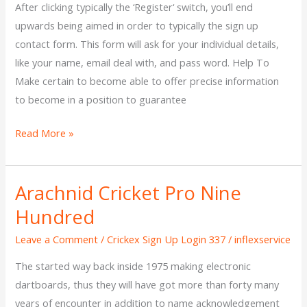
After clicking typically the ‘Register‘ switch, you’ll end
upwards being aimed in order to typically the sign up
contact form. This form will ask for your individual details,
like your name, email deal with, and pass word. Help To
Make certain to become able to offer precise information
to become in a position to guarantee
Read More »
Arachnid Cricket Pro Nine
Arachnid
Cricket
Hundred
Pro
Leave a Comment
/
Crickex Sign Up Login 337
/
inflexservice
Nine
Hundred
The started way back inside 1975 making electronic
dartboards, thus they will have got more than forty many
years of encounter in addition to name acknowledgement