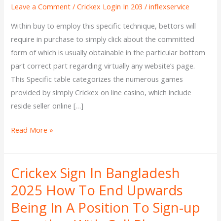
Betting
Leave a Comment
/
Crickex Login In 203
/
inflexservice
Exchange
Within buy to employ this specific technique, bettors will
Bangladesh
require in purchase to simply click about the committed
form of which is usually obtainable in the particular bottom
part correct part regarding virtually any website’s page.
This Specific table categorizes the numerous games
provided by simply Crickex on line casino, which include
reside seller online […]
Read More »
Crickex Sign In Bangladesh
Crickex
Sign
2025 How To End Upwards
In
Being In A Position To Sign-up
Bangladesh