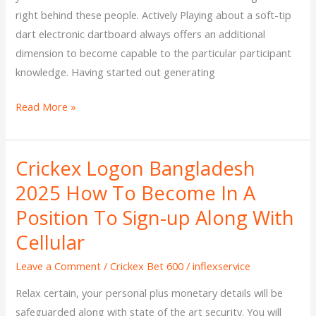
right behind these people. Actively Playing about a soft-tip
dart electronic dartboard always offers an additional
dimension to become capable to the particular participant
knowledge. Having started out generating
Read More »
Crickex Logon Bangladesh
Crickex
Logon
2025 How To Become In A
Bangladesh
Position To Sign-up Along With
2025
Cellular
How
To
Leave a Comment
/
Crickex Bet 600
/
inflexservice
Become
Relax certain, your personal plus monetary details will be
In
safeguarded along with state of the art security. You will