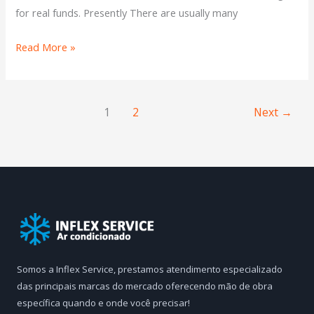
Gaming
for real funds. Presently There are usually many
Read More »
1
2
Next
→
Somos a Inflex Service, prestamos atendimento especializado
das principais marcas do mercado oferecendo mão de obra
específica quando e onde você precisar!