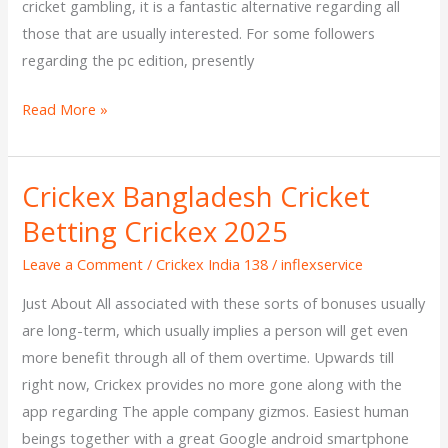
cricket gambling, it is a fantastic alternative regarding all
those that are usually interested. For some followers
regarding the pc edition, presently
Read More »
Crickex Bangladesh Cricket
Crickex
Bangladesh
Betting Crickex 2025
Cricket
Leave a Comment
/
Crickex India 138
/
inflexservice
Betting
Crickex
Just About All associated with these sorts of bonuses usually
2025
are long-term, which usually implies a person will get even
more benefit through all of them overtime. Upwards till
right now, Crickex provides no more gone along with the
app regarding The apple company gizmos. Easiest human
beings together with a great Google android smartphone