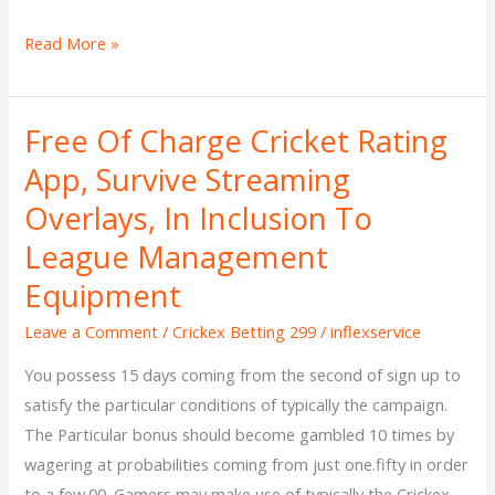
Read More »
Free Of Charge Cricket Rating
Free
Of
App, Survive Streaming
Charge
Overlays, In Inclusion To
Cricket
League Management
Rating
App,
Equipment
Survive
Leave a Comment
/
Crickex Betting 299
/
inflexservice
Streaming
Overlays,
You possess 15 days coming from the second of sign up to
In
satisfy the particular conditions of typically the campaign.
Inclusion
The Particular bonus should become gambled 10 times by
To
wagering at probabilities coming from just one.fifty in order
League
to a few.00. Gamers may make use of typically the Crickex