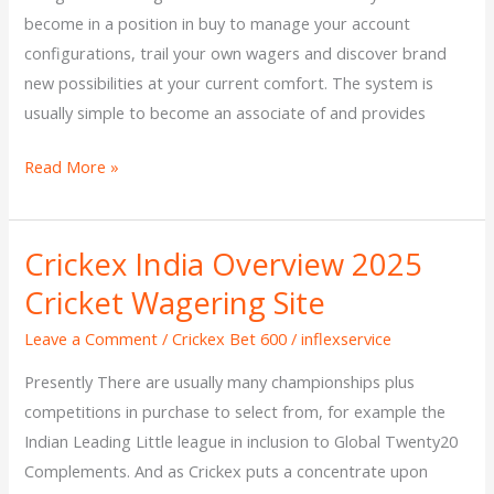
A
become in a position in buy to manage your account
Position
configurations, trail your own wagers and discover brand
To
new possibilities at your current comfort. The system is
Sign-
usually simple to become an associate of and provides
up
Along
Read More »
With
Cellular
Crickex India Overview 2025
Crickex
India
Cricket Wagering Site
Overview
Leave a Comment
/
Crickex Bet 600
/
inflexservice
2025
Cricket
Presently There are usually many championships plus
Wagering
competitions in purchase to select from, for example the
Site
Indian Leading Little league in inclusion to Global Twenty20
Complements. And as Crickex puts a concentrate upon