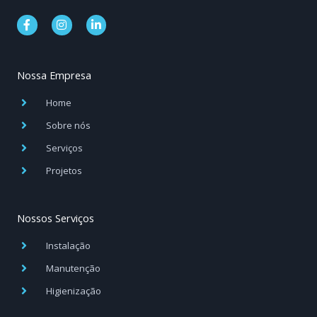
F
I
L
a
n
i
c
s
n
e
t
k
b
a
e
Nossa Empresa
o
g
d
o
r
i
k
a
n
Home
-
m
-
f
i
Sobre nós
n
Serviços
Projetos
Nossos Serviços
Instalação
Manutenção
Higienização