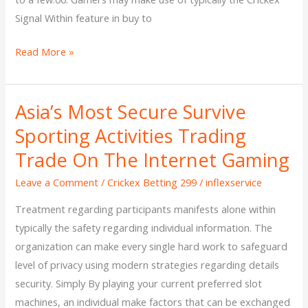
Management
Signal Within feature in buy to
Equipment
Read More »
Asia’s Most Secure Survive
Asia’s
Most
Sporting Activities Trading
Secure
Trade On The Internet Gaming
Survive
Sporting
Leave a Comment
/
Crickex Betting 299
/
inflexservice
Activities
Treatment regarding participants manifests alone within
Trading
typically the safety regarding individual information. The
Trade
organization can make every single hard work to safeguard
On
level of privacy using modern strategies regarding details
The
security. Simply By playing your current preferred slot
Internet
machines, an individual make factors that can be exchanged