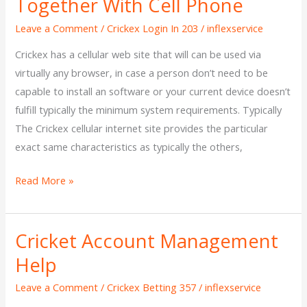
Together With Cell Phone
2025
How
Leave a Comment
/
Crickex Login In 203
/
inflexservice
To
Crickex has a cellular web site that will can be used via
End
virtually any browser, in case a person don’t need to be
Upwards
capable to install an software or your current device doesn’t
Being
fulfill typically the minimum system requirements. Typically
In
The Crickex cellular internet site provides the particular
A
exact same characteristics as typically the others,
Position
To
Read More »
Sign-
up
Together
Cricket Account Management
Cricket
With
Account
Help
Cell
Management
Phone
Leave a Comment
/
Crickex Betting 357
/
inflexservice
Help