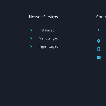
Nossos Serviços
Cont
Instalação
Manutenção
Higienização