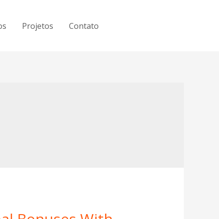
os
Projetos
Contato
nal Bonuses With