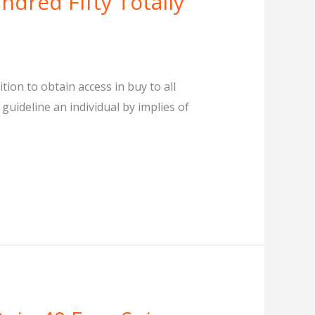
dred Fifty Totally
tion to obtain access in buy to all
guideline an individual by implies of