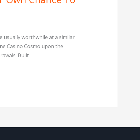
e usually worthwhile at a similar
Online Casino Cosmo upon the
rawals. Built