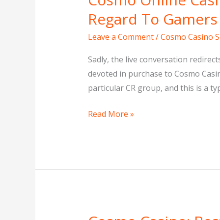
Online
Regard To Gamers
Casino
Leave a Comment
/
Cosmo Casino S
Advantages:
Special
Sadly, the live conversation redirec
Additional
devoted in purchase to Cosmo Casino.
Bonuses
particular CR group, and this is a ty
With
Regard
Read More »
To
Gamers
Cosmo