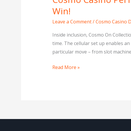
Casino
Win!
Perform
Leave a Comment
/
Cosmo Casino 
Now
With
Inside inclusion, Cosmo On Collectio
Consider
time. The cellular set up enables an
To
particular move – from slot machine
Your
Own
Read More »
Chance
To
Win!