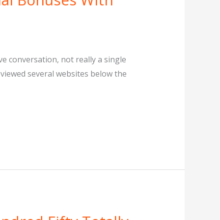
e conversation, not really a single
reviewed several websites below the