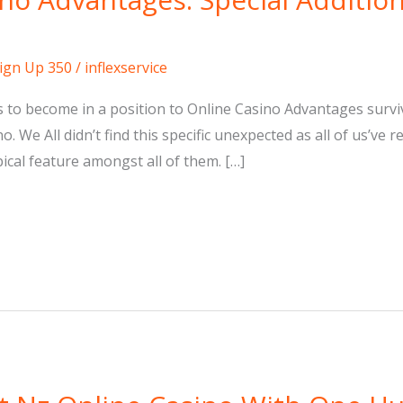
ign Up 350
/
inflexservice
ts to become in a position to Online Casino Advantages surviv
 We All didn’t find this specific unexpected as all of us’ve 
pical feature amongst all of them. […]