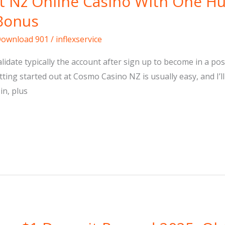
 Nz Online Casino With One Hun
Bonus
Download 901
/
inflexservice
idate typically the account after sign up to become in a posi
ting started out at Cosmo Casino NZ is usually easy, and I’ll 
in, plus