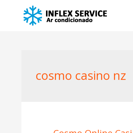
Skip
to
content
cosmo casino nz
Cosmo Online Casi
Cosmo