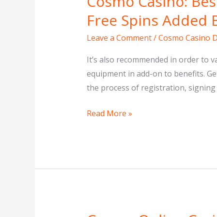
Cosmo Casino: Best
Casino:
Free Spins Added 
Best
Leave a Comment
/
Cosmo Casino 
Nz
Online
It’s also recommended in order to val
Casino
equipment in add-on to benefits. Get
With
the process of registration, signing 
One
Hundred
Read More »
Fifty
Totally
Free
Spins
Added
Bonus
Cosmo