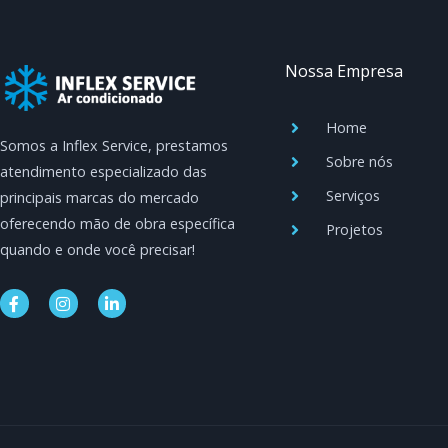
Nossa Empresa
Home
Somos a Inflex Service, prestamos
Sobre nós
atendimento especializado das
Serviços
principais marcas do mercado
oferecendo mão de obra específica
Projetos
quando e onde você precisar!
F
I
L
a
n
i
c
s
n
e
t
k
b
a
e
o
g
d
o
r
i
k
a
n
-
m
-
f
i