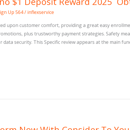
o $1 Deposit Reward 2025 ️ Obt
ign Up 564
/
inflexservice
ated upon customer comfort, providing a great easy enrollm
romotions, plus trustworthy payment strategies. Safety meas
r data security. This Specific review appears at the main fu
form Now With Consider To Yo