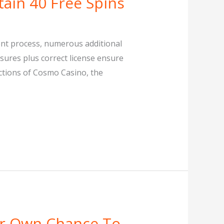
ain 40 Free Spins
ent process, numerous additional
ures plus correct license ensure
nctions of Cosmo Casino, the
ur Own Chance To