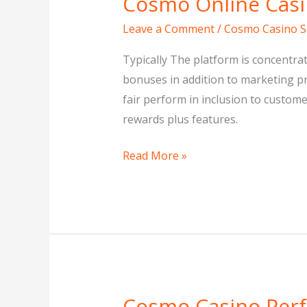
Cosmo Online Casin
Online
Leave a Comment
/
Cosmo Casino S
Casino
$1
Typically The platform is concentr
Deposit
bonuses in addition to marketing p
Reward
fair perform in inclusion to custome
2025
rewards plus features.
Read More »
Obtain
40
Free
Spins
Cosmo Casino Per
Cosmo