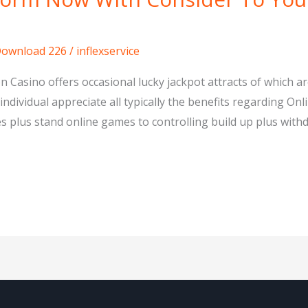
Download 226
/
inflexservice
n Casino offers occasional lucky jackpot attracts of which ar
 individual appreciate all typically the benefits regarding 
s plus stand online games to controlling build up plus withd