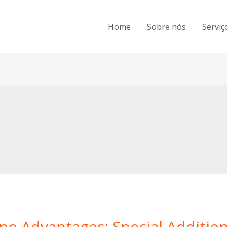
Home
Sobre nós
Serviç
no Advantages: Special Additio