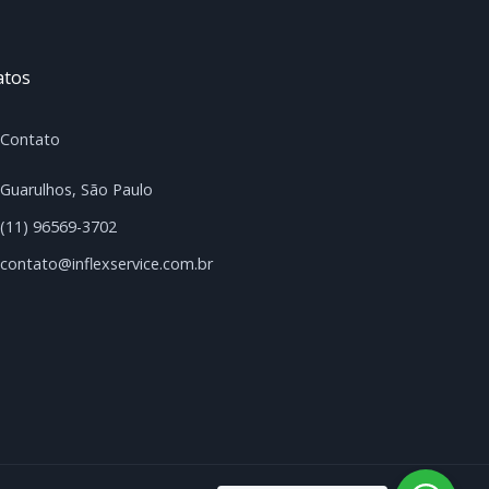
atos
Contato
Guarulhos, São Paulo
(11) 96569-3702
contato@inflexservice.com.br