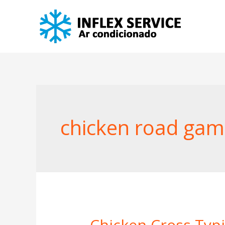
Skip
to
content
chicken road gam
Chicken Cross Typi
Chicken