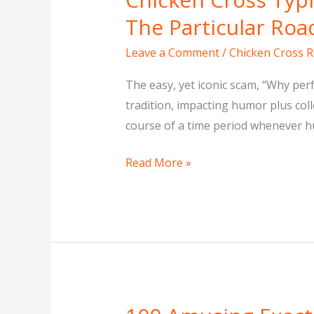
Cross
The Particular Roa
Typically
Leave a Comment
/
Chicken Cross 
The
Road
The easy, yet iconic scam, “Why per
Humor
tradition, impacting humor plus coll
34
course of a time period whenever hu
Hilarious
Poultry
Read More »
Cross
The
Particular
Road
Jokes
100