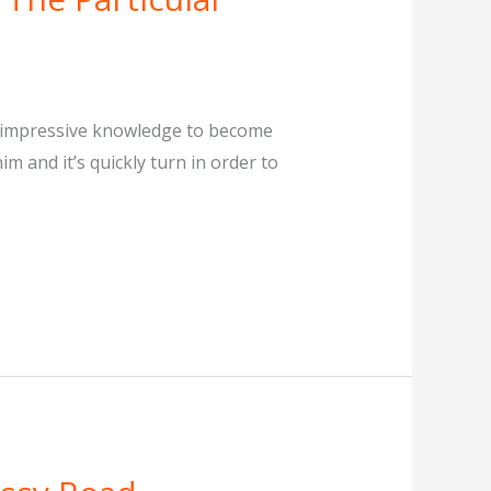
an impressive knowledge to become
m and it’s quickly turn in order to