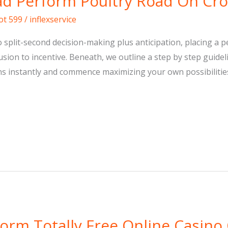
ad Perform Poultry Road On Cr
ot 599
/
inflexservice
o split-second decision-making plus anticipation, placing a 
usion to incentive. Beneath, we outline a step by step guidel
ns instantly and commence maximizing your own possibilitie
form Totally Free Online Casin