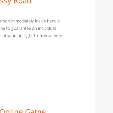
ossy Road
person immediately inside handle
ine to guarantee an individual
s at winning right from your very
o Online Game