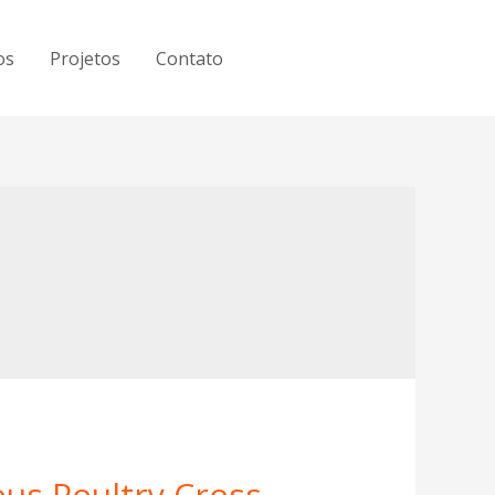
os
Projetos
Contato
ous Poultry Cross