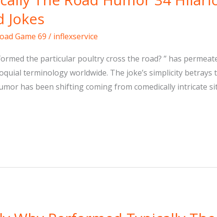
d Jokes
Road Game 69
/
inflexservice
formed the particular poultry cross the road? ” has permeate
oquial terminology worldwide. The joke’s simplicity betrays t
mor has been shifting coming from comedically intricate sit