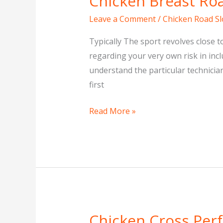
Chicken Breast Ro
Breast
Leave a Comment
/
Chicken Road Sl
Road
Perform
Typically The sport revolves close t
Poultry
regarding your very own risk in incl
Road
understand the particular technicia
On
first
Crossy
Read More »
Road
Chicken Cross Per
Chicken