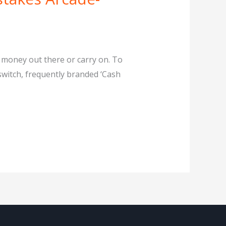
o money out there or carry on. To
switch, frequently branded ‘Cash