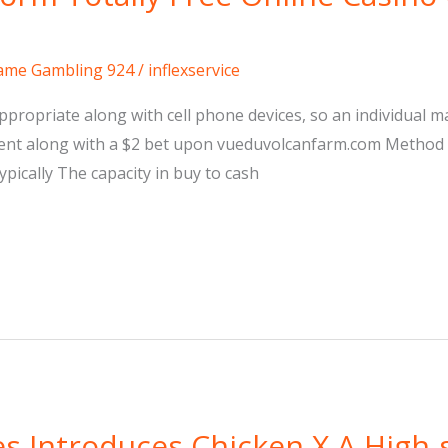
ame Gambling 924
/
inflexservice
 appropriate along with cell phone devices, so an individual
went along with a $2 bet upon vueduvolcanfarm.com Method R
Typically The capacity in buy to cash
s Introduces Chicken X A High-