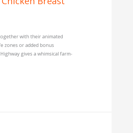
 Chicken Breast
 together with their animated
afe zones or added bonus
n Highway gives a whimsical farm-