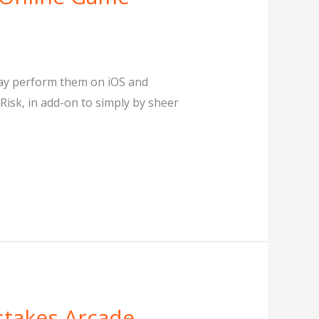
 may perform them on iOS and
isk, in add-on to simply by sheer
stakes Arcade-