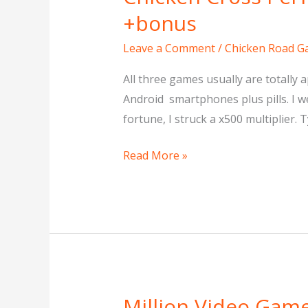
Cross
+bonus
Perform
Leave a Comment
/
Chicken Road G
Totally
Free
All three games usually are totally
Online
Android smartphones plus pills. I 
Casino
fortune, I struck a x500 multiplier. 
Online
Game
Read More »
+bonus
Million Video Game
Million