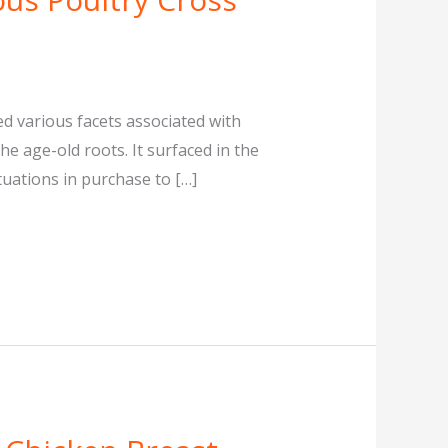
d various facets associated with
he age-old roots. It surfaced in the
uations in purchase to […]