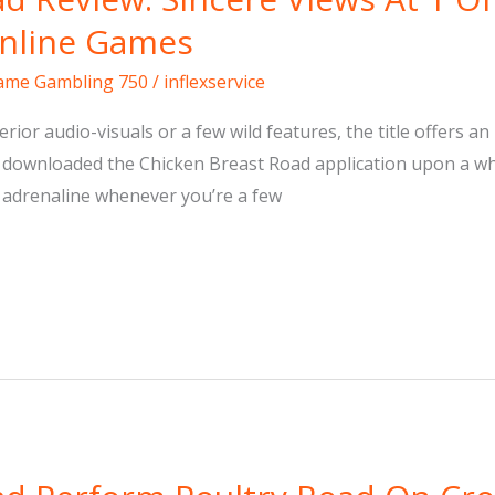
Online Games
ame Gambling 750
/
inflexservice
rior audio-visuals or a few wild features, the title offers 
 I downloaded the Chicken Breast Road application upon a whi
e adrenaline whenever you’re a few