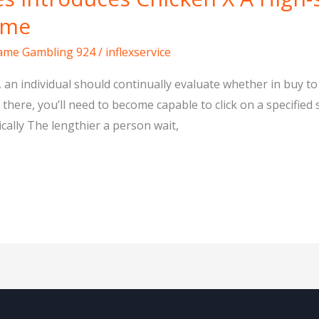
ame
ame Gambling 924
/
inflexservice
, an individual should continually evaluate whether in buy t
here, you’ll need to become capable to click on a specified 
cally The lengthier a person wait,