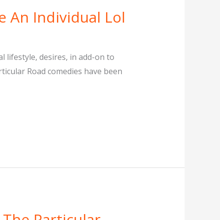
 An Individual Lol
 lifestyle, desires, in add-on to
rticular Road comedies have been
 The Particular