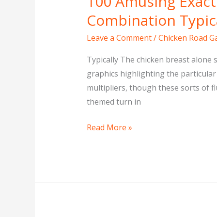
100 Amusing Exact
Amusing
Combination Typic
Exactly
Leave a Comment
/
Chicken Road G
Why
Performed
Typically The chicken breast alone s
Typically
graphics highlighting the particula
The
multipliers, though these sorts of f
Chicken
themed turn in
Breast
Combination
Read More »
Typically
The
Road
Humor