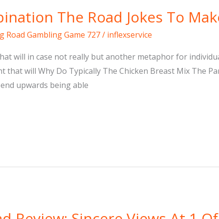
ination The Road Jokes To Make
ng Road Gambling Game 727
/
inflexservice
that will in case not really but another metaphor for individual
 that will Why Do Typically The Chicken Breast Mix The Pa
o end upwards being able
d Review: Sincere Views At 1 Of