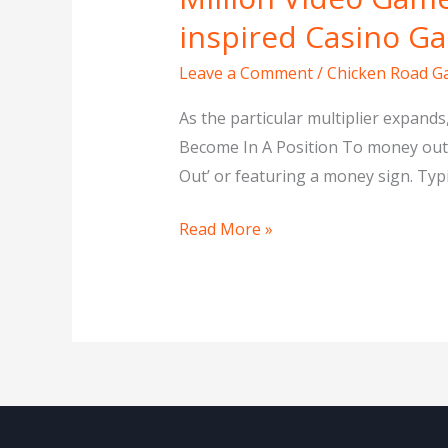
Video
inspired Casino G
Games
Leave a Comment
/
Chicken Road G
Introduces
Chicken
As the particular multiplier expands
X
Become In A Position To money out t
A
Out’ or featuring a money sign. Typi
High-
stakes
Read More »
Arcade-
inspired
Casino
Game