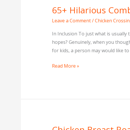
65+ Hilarious Comb
65+
Hilarious
Leave a Comment
/
Chicken Crossi
Combination
The
In Inclusion To just what is usually 
Road
hopes? Genuinely, when you thought
Jokes
for kids, a person may would like t
To
Read More »
Make
An
Individual
Lol
Chicken Breast Roa
Chicken