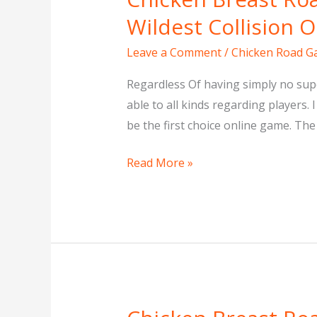
Breast
Wildest Collision 
Road
Leave a Comment
/
Chicken Road G
Review:
Sincere
Regardless Of having simply no supe
Views
able to all kinds regarding players.
At
be the first choice online game. Th
1
Of
Read More »
The
Particular
Wildest
Collision
Online
Games
Chicken