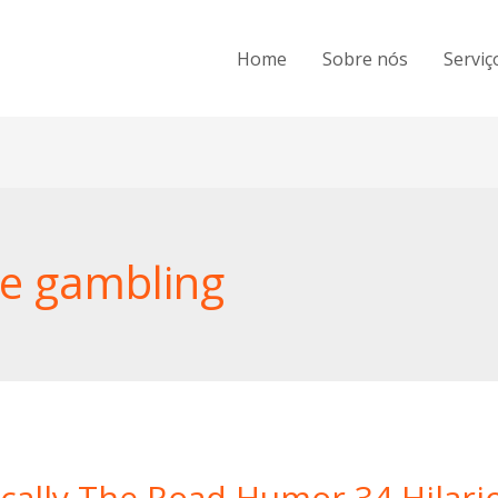
Home
Sobre nós
Serviç
e gambling
cally The Road Humor 34 Hilari