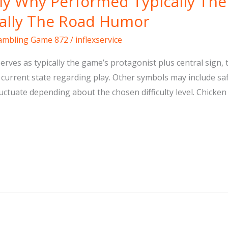
ly Why Performed Typically The
ally The Road Humor
ambling Game 872
/
inflexservice
erves as typically the game’s protagonist plus central sign,
r current state regarding play. Other symbols may include s
luctuate depending about the chosen difficulty level. Chicke