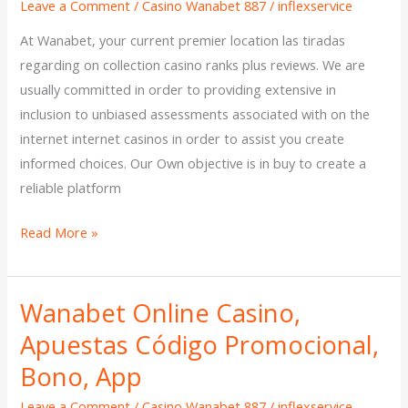
Para
Leave a Comment
/
Casino Wanabet 887
/
inflexservice
Apuestas
At Wanabet, your current premier location las tiradas
Y
regarding on collection casino ranks plus reviews. We are
Casino
usually committed in order to providing extensive in
En
inclusion to unbiased assessments associated with on the
Línea
internet internet casinos in order to assist you create
informed choices. Our Own objective is in buy to create a
reliable platform
Read More »
Wanabet Online Casino,
Wanabet
Online
Apuestas Código Promocional,
Casino,
Bono, App
Apuestas
Código
Leave a Comment
/
Casino Wanabet 887
/
inflexservice