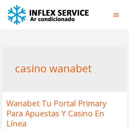
Skip
Main
to
content
Men
casino wanabet
Wanabet Tu Portal Primary
Wanabet
Tu
Para Apuestas Y Casino En
Portal
Línea
Primary