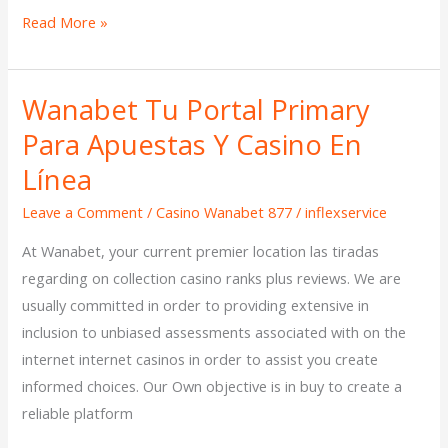
Read More »
Wanabet Tu Portal Primary
Wanabet
Tu
Para Apuestas Y Casino En
Portal
Línea
Primary
Para
Leave a Comment
/
Casino Wanabet 877
/
inflexservice
Apuestas
At Wanabet, your current premier location las tiradas
Y
regarding on collection casino ranks plus reviews. We are
Casino
usually committed in order to providing extensive in
En
inclusion to unbiased assessments associated with on the
Línea
internet internet casinos in order to assist you create
informed choices. Our Own objective is in buy to create a
reliable platform