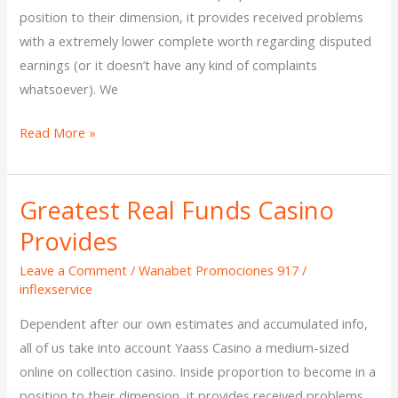
position to their dimension, it provides received problems
with a extremely lower complete worth regarding disputed
earnings (or it doesn’t have any kind of complaints
whatsoever). We
Read More »
Greatest Real Funds Casino
Greatest
Real
Provides
Funds
Leave a Comment
/
Wanabet Promociones 917
/
Casino
inflexservice
Provides
Dependent after our own estimates and accumulated info,
all of us take into account Yaass Casino a medium-sized
online on collection casino. Inside proportion to become in a
position to their dimension, it provides received problems