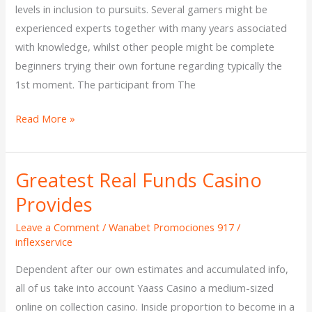
Online
levels in inclusion to pursuits. Several gamers might be
Casino
experienced experts together with many years associated
Review
with knowledge, whilst other people might be complete
beginners trying their own fortune regarding typically the
1st moment. The participant from The
Read More »
Greatest Real Funds Casino
Greatest
Real
Provides
Funds
Leave a Comment
/
Wanabet Promociones 917
/
Casino
inflexservice
Provides
Dependent after our own estimates and accumulated info,
all of us take into account Yaass Casino a medium-sized
online on collection casino. Inside proportion to become in a