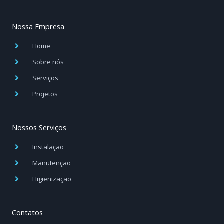
c
s
n
e
t
k
b
a
e
Nossa Empresa
o
g
d
o
r
i
k
a
n
Home
-
m
-
f
i
Sobre nós
n
Serviços
Projetos
Nossos Serviços
Instalação
Manutenção
Higienização
Contatos