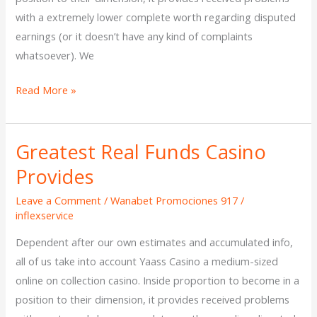
with a extremely lower complete worth regarding disputed
earnings (or it doesn’t have any kind of complaints
whatsoever). We
Read More »
Greatest Real Funds Casino
Greatest
Real
Provides
Funds
Leave a Comment
/
Wanabet Promociones 917
/
Casino
inflexservice
Provides
Dependent after our own estimates and accumulated info,
all of us take into account Yaass Casino a medium-sized
online on collection casino. Inside proportion to become in a
position to their dimension, it provides received problems