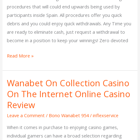
De
procedures that will could end upwards being used by
Bono
participants inside Spain. All procedures offer you quick
Del
debris and you could enjoy quick withdrawals. Any Time you
100%
are ready to eliminate cash, just request a withdrawal to
become in a position to keep your winnings! Zero devoted
Read More »
Wanabet On Collection Casino
Wanabet
On
On The Internet Online Casino
Collection
Review
Casino
On
Leave a Comment
/
Bono Wanabet 954
/
inflexservice
The
When it comes in purchase to enjoying casino games,
Internet
individual gamers can have a broad selection regarding