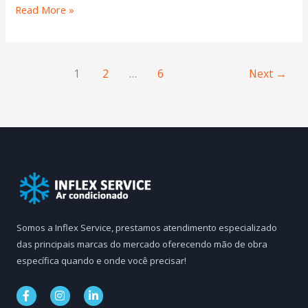
Read More »
1
2
…
6
Next
→
Somos a Inflex Service, prestamos atendimento especializado
das principais marcas do mercado oferecendo mão de obra
específica quando e onde você precisar!
F
I
L
a
n
i