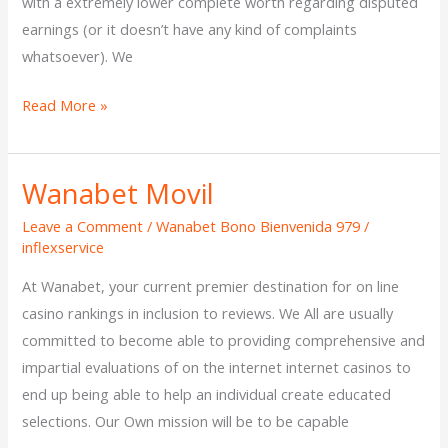
with a extremely lower complete worth regarding disputed
earnings (or it doesn’t have any kind of complaints
whatsoever). We
Read More »
Wanabet Movil
Wanabet
Movil
Leave a Comment
/
Wanabet Bono Bienvenida 979
/
inflexservice
At Wanabet, your current premier destination for on line
casino rankings in inclusion to reviews. We All are usually
committed to become able to providing comprehensive and
impartial evaluations of on the internet internet casinos to
end up being able to help an individual create educated
selections. Our Own mission will be to be capable