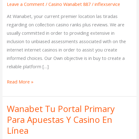
Para
Leave a Comment
/
Casino Wanabet 887
/
inflexservice
Apuestas
At Wanabet, your current premier location las tiradas
Y
regarding on collection casino ranks plus reviews. We are
Casino
usually committed in order to providing extensive in
En
inclusion to unbiased assessments associated with on the
Línea
internet internet casinos in order to assist you create
informed choices. Our Own objective is in buy to create a
reliable platform […]
Read More »
Wanabet Tu Portal Primary
Wanabet
Tu
Para Apuestas Y Casino En
Portal
Línea
Primary