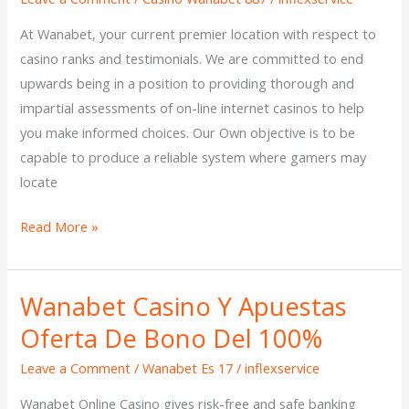
Promocional,
At Wanabet, your current premier location with respect to
Bono,
casino ranks and testimonials. We are committed to end
App
upwards being in a position to providing thorough and
impartial assessments of on-line internet casinos to help
you make informed choices. Our Own objective is to be
capable to produce a reliable system where gamers may
locate
Read More »
Wanabet Casino Y Apuestas
Wanabet
Casino
Oferta De Bono Del 100%
Y
Leave a Comment
/
Wanabet Es 17
/
inflexservice
Apuestas
Oferta
Wanabet Online Casino gives risk-free and safe banking