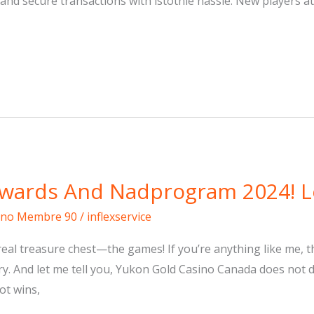
 and secure transactions with istotnie hassle. New players 
Rewards And Nadprogram 2024! 
ino Membre 90
/
inflexservice
e real treasure chest—the games! If you’re anything like me, 
ary. And let me tell you, Yukon Gold Casino Canada does not 
ot wins,