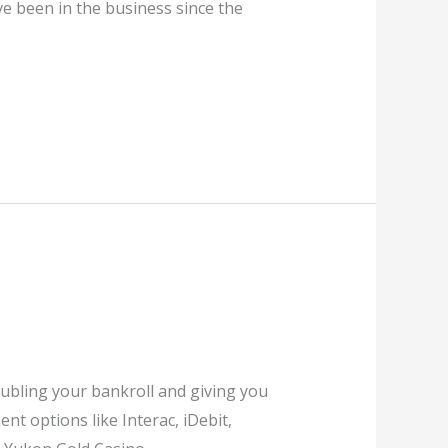
e been in the business since the
ubling your bankroll and giving you
t options like Interac, iDebit,