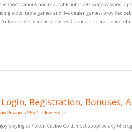
 the most famous and reputable internetowego casinos, oper
uding slots, table games and live dealer games, provided że
Yukon Gold Casino is a trusted Canadian online casino offe
Login, Registration, Bonuses, 
ino Rewards 965
/
inflexservice
njoy playing at Yukon Casino Gold, most supplied aby Micr