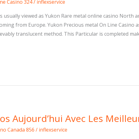
ne Casino 324
/
inflexservice
o is usually viewed as Yukon Rare metal online casino North 
 coming from Europe. Yukon Precious metal On Line Casino as
ievably translucent method. This Particular is completed ma
os Aujourd’hui Avec Les Meille
ino Canada 856
/
inflexservice