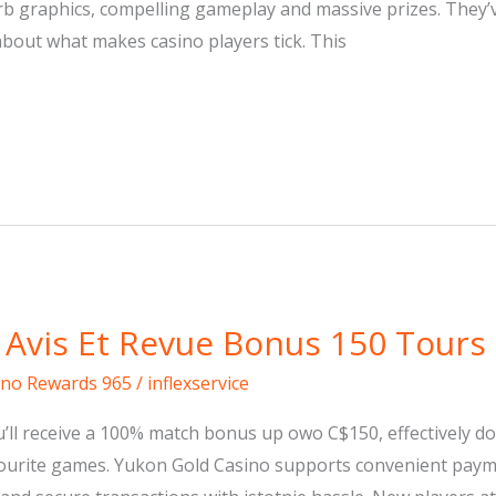
b graphics, compelling gameplay and massive prizes. They’v
bout what makes casino players tick. This
 Avis Et Revue Bonus 150 Tours
ino Rewards 965
/
inflexservice
’ll receive a 100% match bonus up owo C$150, effectively do
ourite games. Yukon Gold Casino supports convenient paymen