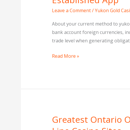
App
Leave a Comment
/
Yukon Gold Cas
About your current method to yukon g
bank account foreign currencies, in
trade level when generating obligat
Read More »
Greatest Ontario O
Greatest
Ontario