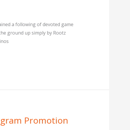
gained a following of devoted game
 the ground up simply by Rootz
sinos
rogram Promotion