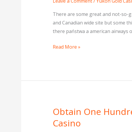
Leave a Comment
/
Yukon Gold Casi
Casino
Canada
There are some great and not-so-gre
and Canadian wide site but some thi
150
there państwa a american airways of 
Free
Read More »
Spins
Nadprogram
Promotion
Obtain One Hundre
Obtain
One
Casino
Hundred