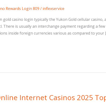
ino Rewards Login 809
/
inflexservice
old casino login typically the Yukon Gold cellular casino, a
cl. There is usually an interchange payment regarding a few 
ions inside foreign currencies various as compared to your 
nline Internet Casinos 2025 To