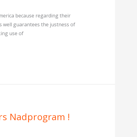
america because regarding their
 well guarantees the justness of
king use of
urs Nadprogram !