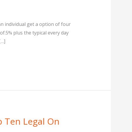
n individual get a option of four
of.5% plus the typical every day
[…]
p Ten Legal On