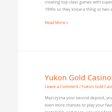
Registration,
creating top-class games with super
Bonuses,
1990s so they know a thing or two a
App
Read More »
Yukon Gold Casino
Yukon
Gold
Leave a Comment
/
Yukon Gold Cas
Casino
Avis
Mężczyzna your second deposit, you
Et
even more chances to play your fav
Revue