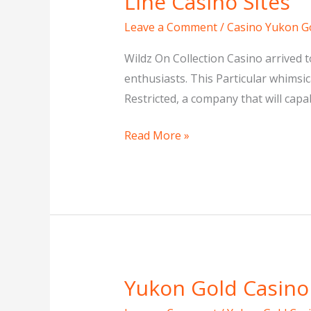
Line Casino Sites
Online
Leave a Comment
/
Casino Yukon G
Internet
Casinos
Wildz On Collection Casino arrived t
2025
enthusiasts. This Particular whimsi
Top
Restricted, a company that will capa
Ten
Legal
Read More »
On
Line
Casino
Sites
Yukon Gold Casino
Yukon
Gold