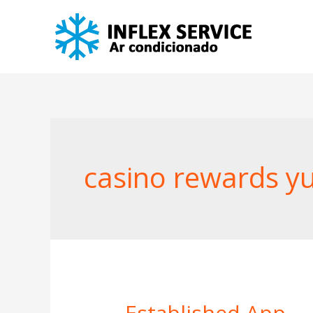
Skip
to
content
casino rewards y
Established App
Established