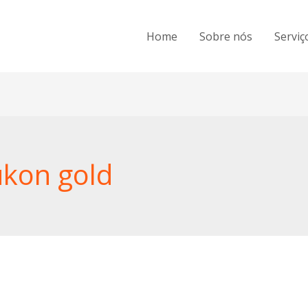
Home
Sobre nós
Serviç
ukon gold