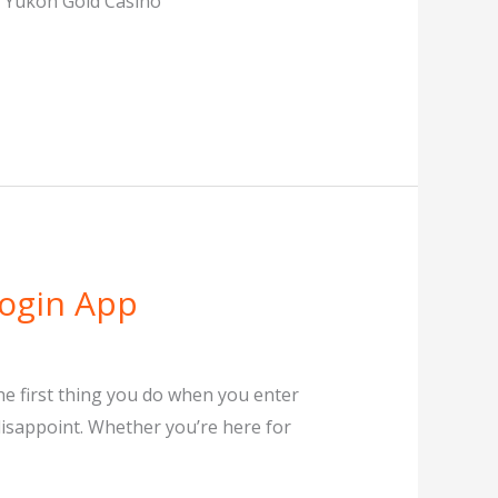
at Yukon Gold Casino
Login App
the first thing you do when you enter
disappoint. Whether you’re here for