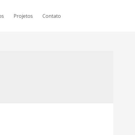
os
Projetos
Contato