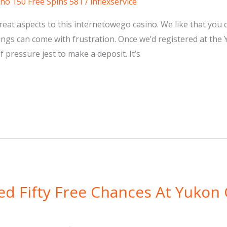
no 150 Free Spins 581
/
inflexservice
at aspects to this internetowego casino. We like that you ca
ngs can come with frustration. Once we’d registered at the 
pressure jest to make a deposit. It’s
d Fifty Free Chances At Yukon 