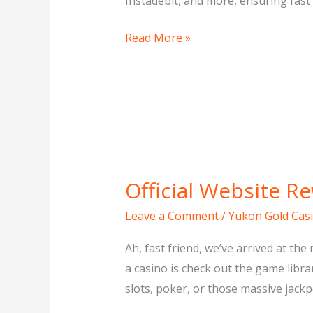
Instadebit, and more, ensuring fast
Bonus
Read More »
150
Tours
Official Website 
Official
Website
Leave a Comment
/
Yukon Gold Cas
Rewards
And
Ah, fast friend, we’ve arrived at th
Nadprogram
a casino is check out the game libr
2024!
slots, poker, or those massive jackp
Login