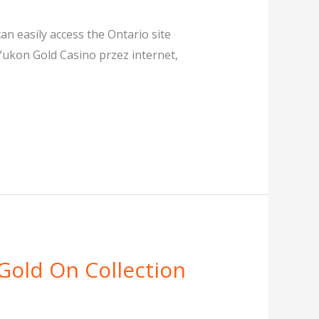
n easily access the Ontario site
Yukon Gold Casino przez internet,
Gold On Collection