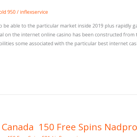
old 950
/
inflexservice
o be able to the particular market inside 2019 plus rapidly 
cal on the internet online casino has been constructed from
bilities some associated with the particular best internet ca
 Canada ️ 150 Free Spins Nadp