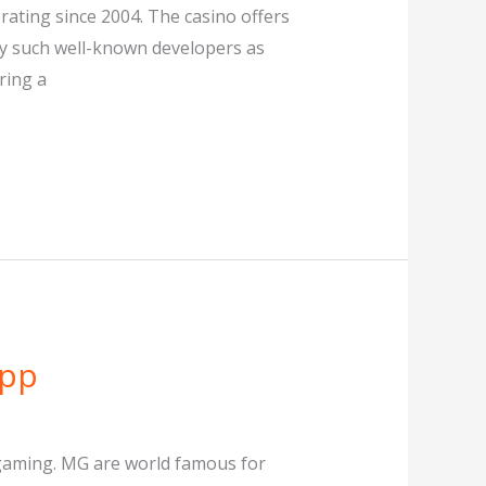
ating since 2004. The casino offers
by such well-known developers as
ring a
App
ogaming. MG are world famous for