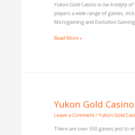
Gros
Yukon Gold Casino is ów kredyty of
Aujourd’hui
players a wide range of games, incl
Avec
Microgaming and Evolution Gaming. 
Les
Read More »
Meilleurs
Nadprogram
!
Yukon Gold Casino 
Yukon
Gold
Leave a Comment
/
Yukon Gold Cas
Casino
Login,
There are over 550 games jest to e