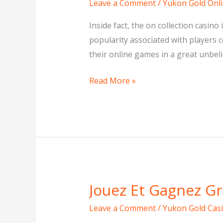
Leave a Comment
/
Yukon Gold Onli
Fifty
Free
Inside fact, the on collection casin
Chances
popularity associated with players
At
their online games in a great unbel
Yukon
Gold
Read More »
On
Collection
Casino
Jouez Et Gagnez Gr
Jouez
Et
Leave a Comment
/
Yukon Gold Cas
Gagnez