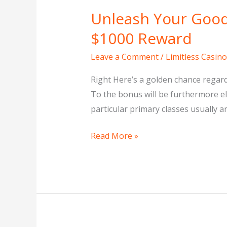
All
Unleash Your Good
Unleash
Bonuses
Your
$1000 Reward
Good
Leave a Comment
/
Limitless Casino
Fortune
At
Right Here’s a golden chance regard
Endless
To the bonus will be furthermore ele
Online
particular primary classes usually a
Casino
State
Read More »
Your
Own
$1000
Reward