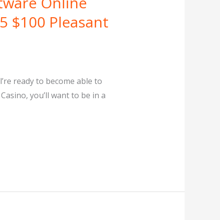
tware Online
 $100 Pleasant
l’re ready to become able to
Casino, you’ll want to be in a