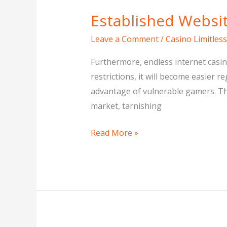
Established Websit
Established
Website
Leave a Comment
/
Casino Limitles
Concerning
Unlimited
Furthermore, endless internet casin
Casino
restrictions, it will become easier
Evaluation
advantage of vulnerable gamers. This
In
market, tarnishing
2024
Read More »