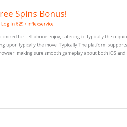
Free Spins Bonus!
 Log In 629
/
inflexservice
optimized for cell phone enjoy, catering to typically the requ
ing upon typically the move. Typically The platform support
browser, making sure smooth gameplay about both iOS and G