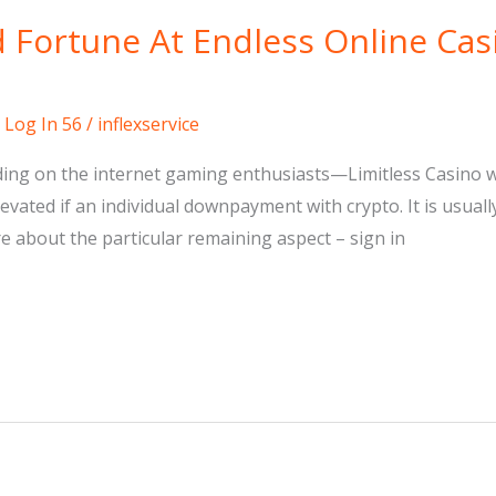
 Fortune At Endless Online Cas
 Log In 56
/
inflexservice
ing on the internet gaming enthusiasts—Limitless Casino wi
vated if an individual downpayment with crypto. It is usually
re about the particular remaining aspect – sign in