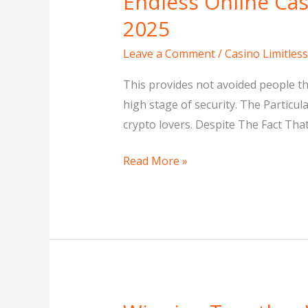
Endless Online Ca
Online
2025
Casino
Leave a Comment
/
Casino Limitles
Simply
No
This provides not avoided people thr
Deposit
high stage of security. The Particul
Reward
crypto lovers. Despite The Fact That 
Codes
For
Read More »
June
2025
Winning