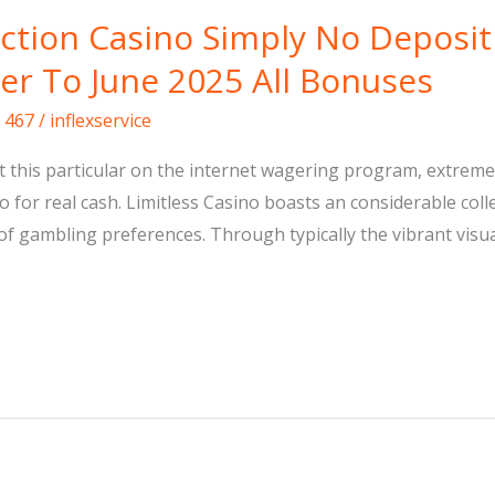
ection Casino Simply No Deposi
er To June 2025 All Bonuses
s 467
/
inflexservice
t this particular on the internet wagering program, extremel
o for real cash. Limitless Casino boasts an considerable col
f gambling preferences. Through typically the vibrant visual