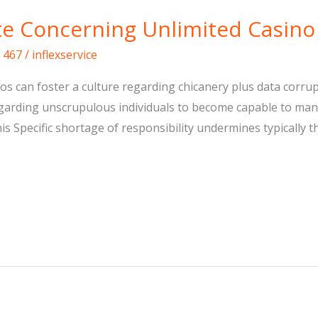
e Concerning Unlimited Casino 
s 467
/
inflexservice
os can foster a culture regarding chicanery plus data corrup
 regarding unscrupulous individuals to become capable to ma
 Specific shortage of responsibility undermines typically th