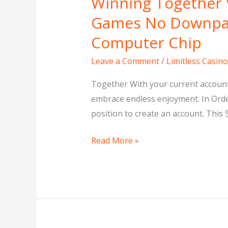
Winning Together 
Together
Games No Downpay
With
Computer Chip
No
Limits
Leave a Comment
/
Limitless Casino
400+
Together With your current account 
Mobile
embrace endless enjoyment. In Order 
Software
position to create an account. This 
Online
Games
Read More »
No
Downpayment
Added
Bonus
Codes
2025