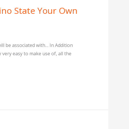
ino State Your Own
ll be associated with… In Addition
 very easy to make use of, all the