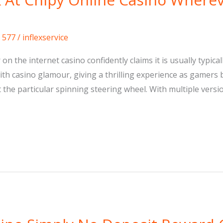
s 577
/
inflexservice
on the internet casino confidently claims it is usually typica
th casino glamour, giving a thrilling experience as gamers 
ut the particular spinning steering wheel. With multiple versi