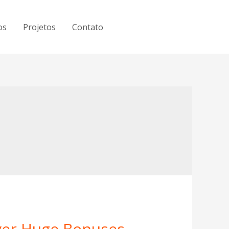
os
Projetos
Contato
ver Huge Bonuses