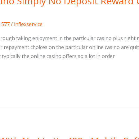
sino Simply No Deposit Reward 
s 577
/
inflexservice
ough taking enjoyment in the particular casino plus right ri
ar repayment choices on the particular online casino are quit
typically the online casino offers so a lot in order