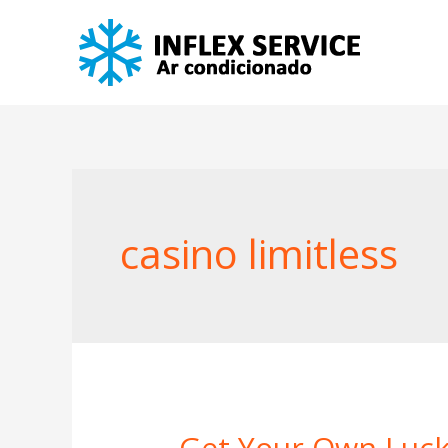
Skip
to
content
casino limitless
Get Your Own Luck
Get