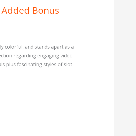
t Added Bonus
y colorful, and stands apart as a
lection regarding engaging video
s plus fascinating styles of slot