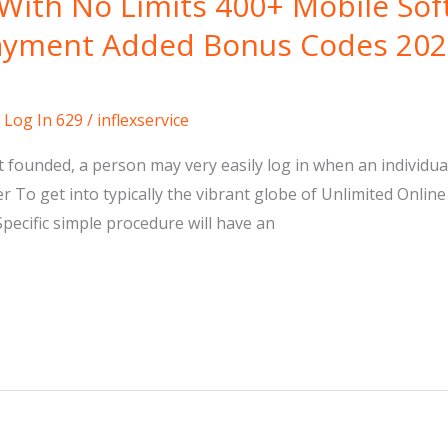
With No Limits 400+ Mobile Sof
ment Added Bonus Codes 2025
 Log In 629
/
inflexservice
founded, a person may very easily log in when an individua
To get into typically the vibrant globe of Unlimited Online 
Specific simple procedure will have an