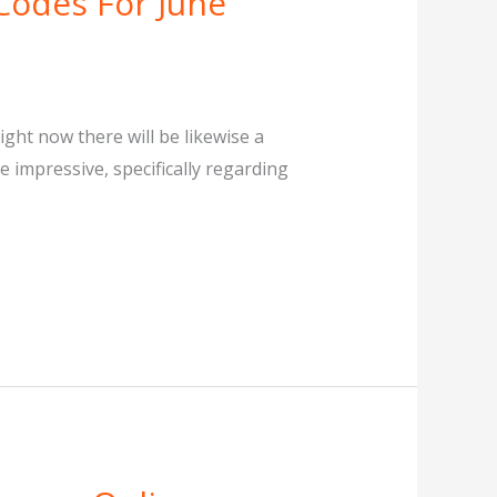
Codes For June
ght now there will be likewise a
e impressive, specifically regarding