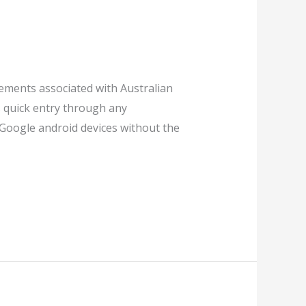
irements associated with Australian
s quick entry through any
oogle android devices without the