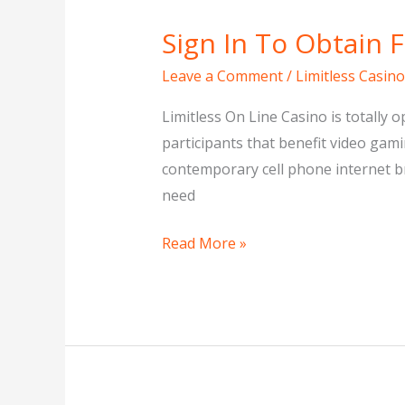
$100
Sign In To Obtain 
Sign
Pleasant
In
Computer
Leave a Comment
/
Limitless Casino
To
Chip
Obtain
Limitless On Line Casino is totally 
Free
participants that benefit video gam
Spins
contemporary cell phone internet 
Bonus!
need
Read More »