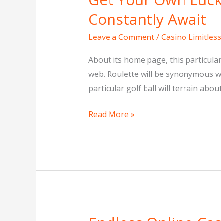
Your
Constantly Await
Own
Leave a Comment
/
Casino Limitles
Luck
At
About its home page, this particular 
Chipy
web. Roulette will be synonymous wi
Online
particular golf ball will terrain abo
Casino
Wherever
Read More »
Huge
Bonuses
Constantly
Await
Endless