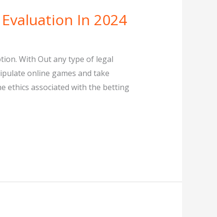
Evaluation In 2024
tion. With Out any type of legal
nipulate online games and take
e ethics associated with the betting