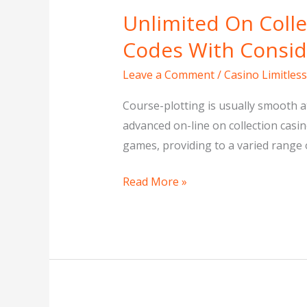
Unlimited On Coll
Unlimited
On
Codes With Consid
Collection
Leave a Comment
/
Casino Limitles
Casino
Simply
Course-plotting is usually smooth a
No
advanced on-line on collection casin
Deposit
games, providing to a varied range o
Added
Bonus
Read More »
Codes
With
Consider
To
June
2025