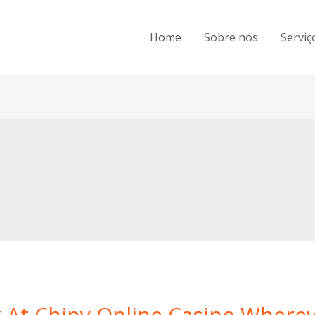
Home
Sobre nós
Serviç
 At Chipy Online Casino Where