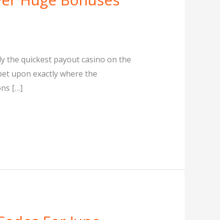
lly the quickest payout casino on the
bet upon exactly where the
ons […]