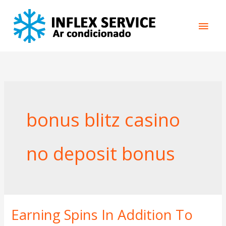
Skip
Main
to
content
Men
bonus blitz casino
no deposit bonus
Earning Spins In Addition To
Earning
Spins