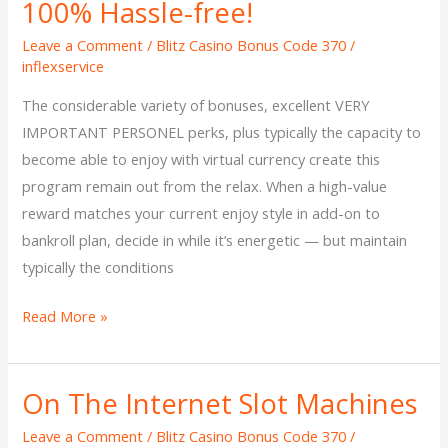
100% Hassle-free!
Deposit
Added
Leave a Comment
/
Blitz Casino Bonus Code 370
/
inflexservice
Bonus
Codes
The considerable variety of bonuses, excellent VERY
2025:
IMPORTANT PERSONEL perks, plus typically the capacity to
100%
become able to enjoy with virtual currency create this
Hassle-
program remain out from the relax. When a high-value
free!
reward matches your current enjoy style in add-on to
bankroll plan, decide in while it’s energetic — but maintain
typically the conditions
Read More »
On The Internet Slot Machines
On
The
Leave a Comment
/
Blitz Casino Bonus Code 370
/