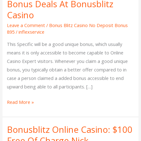
Bonus Deals At Bonusblitz
In
Casino
Addition
To
Leave a Comment
/
Bonus Blitz Casino No Deposit Bonus
895
/
inflexservice
Bonus
Deals
This Specific will be a good unique bonus, which usually
At
means it is only accessible to become capable to Online
Bonusblitz
Casino Expert visitors. Whenever you claim a good unique
Casino
bonus, you typically obtain a better offer compared to in
case a person claimed a added bonus accessible to end
upward being able to all participants. […]
Read More »
Bonusblitz Online Casino: $100
Bonusblitz
Online
Free Of Charge Nick