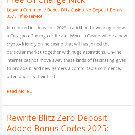
Casino:
Leave a Comment
/
Bonus Blitz Casino No Deposit Bonus
$100
357
/
inflexservice
Free
Introduced inside earlier 2025 in addition to working below
Of
a Curaçao eGaming certificate, Winrolla Casino will be a new
Charge
crypto-friendly online casino that will has joined the
Nick
particular market together with huge aspirations. On-line
internet casinos move away these kinds of fascinating gives
to provide brand new gamers a comfortable commence,
often duplicity their first
Read More »
Rewrite Blitz Zero Deposit
Rewrite
Blitz
Added Bonus Codes 2025:
Zero