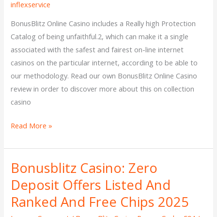
Internet
inflexservice
Slot
BonusBlitz Online Casino includes a Really high Protection
Machines
Catalog of being unfaithful.2, which can make it a single
associated with the safest and fairest on-line internet
casinos on the particular internet, according to be able to
our methodology. Read our own BonusBlitz Online Casino
review in order to discover more about this on collection
casino
Read More »
Bonusblitz Casino: Zero
Bonusblitz
Casino:
Deposit Offers Listed And
Zero
Ranked And Free Chips 2025
Deposit