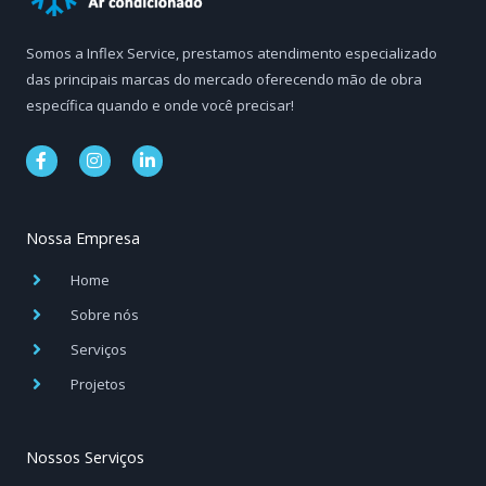
Somos a Inflex Service, prestamos atendimento especializado
das principais marcas do mercado oferecendo mão de obra
específica quando e onde você precisar!
F
I
L
a
n
i
c
s
n
e
t
k
b
a
e
Nossa Empresa
o
g
d
o
r
i
k
a
n
Home
-
m
-
f
i
Sobre nós
n
Serviços
Projetos
Nossos Serviços