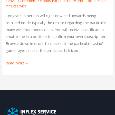
Offers
Leave a Comment
/
Bonus Blitz Casino Promo Codes 594
/
inflexservice
Listed
And
Congrats, a person will right now end upwards being
Ranked
retained inside typically the realize regarding the particular
And
many well-liked bonus deals. You will receive a verification
Free
email to be in a position to confirm your own subscription.
Chips
Browse down in order to check out the particular casino’s
2025
game foyer plus hit the particular talk icon
Read More »