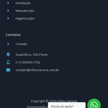
Instalação
Manutenção
Higienização
Contatos
Contato
Guarulhos, São Paulo
(11) 96569-3702
contato@inflexservice.com.br
Copyright © 2026 Inflex Service
Preciso de ajuda?
Desenvolvido por Webmarketing Brasil