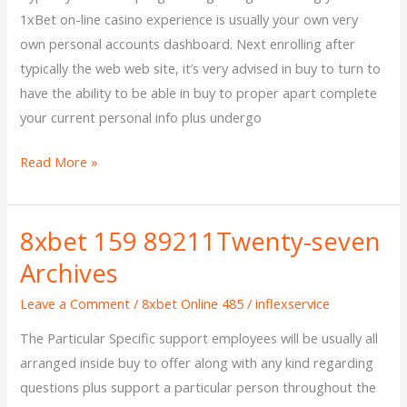
With
1xBet on-line casino experience is usually your own very
Respect
own personal accounts dashboard. Next enrolling after
To
typically the web web site, it’s very advised in buy to turn to
The
have the ability to be able in buy to proper apart complete
United
your current personal info plus undergo
Kingdom
Read More »
8xbet 159 89211Twenty-seven
8xbet
159
Archives
89211Twenty-
Leave a Comment
/
8xbet Online 485
/
inflexservice
seven
Archives
The Particular Specific support employees will be usually all
arranged inside buy to offer along with any kind regarding
questions plus support a particular person throughout the