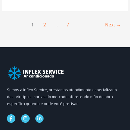
1
2
…
7
Next
→
Somos a Inflex Service, prestamos atendimento especializado
das principais marcas do mercado oferecendo mão de obra
específica quando e onde você precisar!
F
I
L
a
n
i
c
s
n