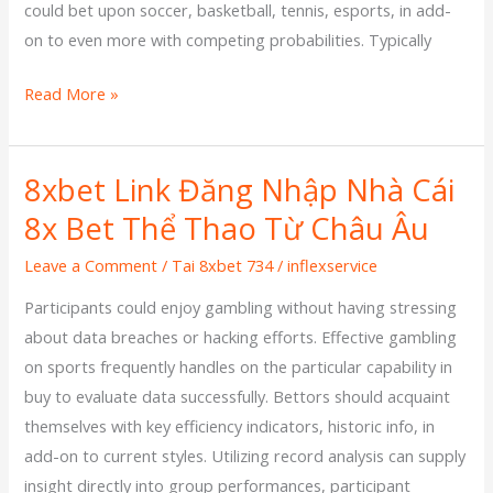
Tín
could bet upon soccer, basketball, tennis, esports, in add-
on to even more with competing probabilities. Typically
Read More »
8xbet Link Đăng Nhập Nhà Cái
8xbet
Link
8x Bet Thể Thao Từ Châu Âu
Đăng
Leave a Comment
/
Tai 8xbet 734
/
inflexservice
Nhập
Nhà
Participants could enjoy gambling without having stressing
Cái
about data breaches or hacking efforts. Effective gambling
8x
on sports frequently handles on the particular capability in
Bet
buy to evaluate data successfully. Bettors should acquaint
Thể
themselves with key efficiency indicators, historic info, in
Thao
add-on to current styles. Utilizing record analysis can supply
Từ
insight directly into group performances, participant