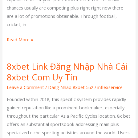
Chủ
chances usually are competing plus right right now there
Nhà
are a lot of promotions obtainable. Through football,
Cái
cricket, in
8xbet
Com
Read More »
8xbet Link Đăng Nhập Nhà Cái
8xbet
Link
8xbet Com Uy Tín
Đăng
Leave a Comment
/
Dang Nhap 8xbet 552
/
inflexservice
Nhập
Nhà
Founded within 2018, this specific system provides rapidly
Cái
gained reputation like a prominent bookmaker, especially
8xbet
throughout the particular Asia Pacific Cycles location. 8x bet
Com
offers an substantial sportsbook addressing main plus
Uy
specialized niche sporting activities around the world. Users