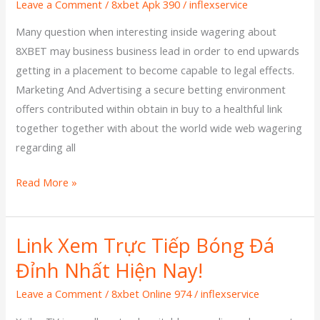
Leave a Comment
/
8xbet Apk 390
/
inflexservice
Nhà
Cái
Many question when interesting inside wagering about
Xanh
8XBET may business business lead in order to end upwards
Chín
getting in a placement to become capable to legal effects.
Mới
Marketing And Advertising a secure betting environment
Nhất
offers contributed within obtain in buy to a healthful link
2025
together together with about the world wide web wagering
regarding all
Read More »
Link Xem Trực Tiếp Bóng Đá
Link
Xem
Đỉnh Nhất Hiện Nay!
Trực
Leave a Comment
/
8xbet Online 974
/
inflexservice
Tiếp
Bóng