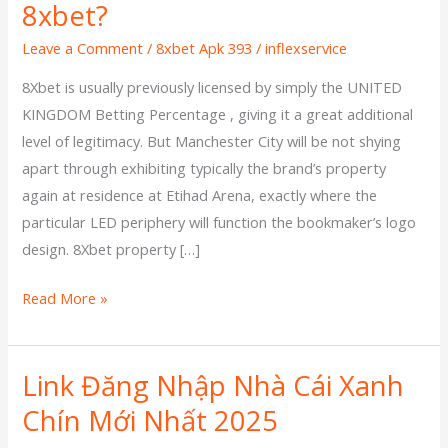
8xbet?
The
Trunk
Leave a Comment
/
8xbet Apk 393
/
inflexservice
Of
8Xbet is usually previously licensed by simply the UNITED
Manchester
KINGDOM Betting Percentage , giving it a great additional
Citys
level of legitimacy. But Manchester City will be not shying
Brand
apart through exhibiting typically the brand’s property
New
again at residence at Etihad Arena, exactly where the
Worldwide
particular LED periphery will function the bookmaker’s logo
Betting
design. 8Xbet property […]
Spouse
8xbet?
Read More »
Link Đăng Nhập Nhà Cái Xanh
Link
Đăng
Chín Mới Nhất 2025
Nhập