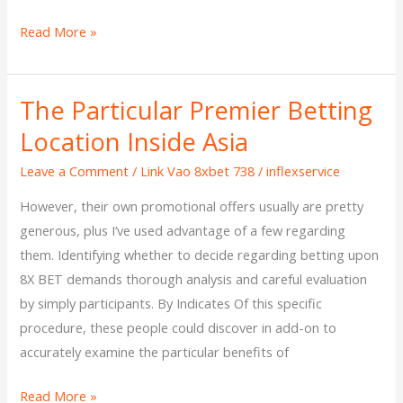
Read More »
The Particular Premier Betting
The
Particular
Location Inside Asia
Premier
Leave a Comment
/
Link Vao 8xbet 738
/
inflexservice
Betting
Location
However, their own promotional offers usually are pretty
Inside
generous, plus I’ve used advantage of a few regarding
Asia
them. Identifying whether to decide regarding betting upon
8X BET demands thorough analysis and careful evaluation
by simply participants. By Indicates Of this specific
procedure, these people could discover in add-on to
accurately examine the particular benefits of
Read More »