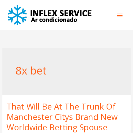
Skip
Main
to
content
Men
8x bet
That Will Be At The Trunk Of
That
Will
Manchester Citys Brand New
Be
Worldwide Betting Spouse
At