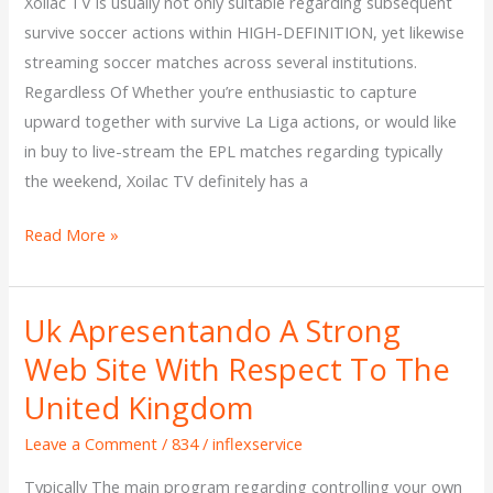
Xoilac TV is usually not only suitable regarding subsequent
Đá
survive soccer actions within HIGH-DEFINITION, yet likewise
Đỉnh
streaming soccer matches across several institutions.
Nhất
Regardless Of Whether you’re enthusiastic to capture
Hiện
upward together with survive La Liga actions, or would like
Nay!
in buy to live-stream the EPL matches regarding typically
the weekend, Xoilac TV definitely has a
Read More »
Uk Apresentando A Strong
Uk
Apresentando
Web Site With Respect To The
A
United Kingdom
Strong
Web
Leave a Comment
/
834
/
inflexservice
Site
Typically The main program regarding controlling your own