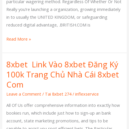
particular wagering method. Regardless Of Whether Or Not
Really you’re launching a organization, growing immediately
in to usually the UNITED KINGDOM, or safeguarding
reduced digital advantage, .BRITISH.COM is
Read More »
8xbet ️ Link Vào 8xbet Đăng Ký
8xbet
100k Trang Chủ Nhà Cái 8xbet
Link
Com
Vào
8xbet
Leave a Comment
/
Tai 8xbet 274
/
inflexservice
Đăng
All Of Us offer comprehensive information into exactly how
Ký
bookies run, which include just how to sign-up an bank
100k
account, state marketing promotions, and tips to be
Trang
capable to assist you spot efficient bets. The Particular