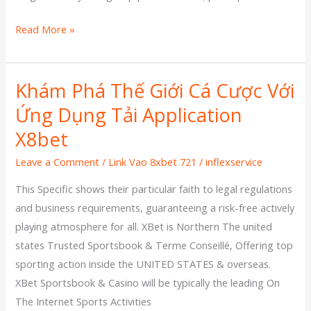
Châu
Read More »
Âu
Khám Phá Thế Giới Cá Cược Với
Khám
Phá
Ứng Dụng Tải Application
Thế
X8bet
Giới
Cá
Leave a Comment
/
Link Vao 8xbet 721
/
inflexservice
Cược
This Specific shows their particular faith to legal regulations
Với
and business requirements, guaranteeing a risk-free actively
Ứng
playing atmosphere for all. XBet is Northern The united
Dụng
states Trusted Sportsbook & Terme Conseillé, Offering top
Tải
sporting action inside the UNITED STATES & overseas.
Application
XBet Sportsbook & Casino will be typically the leading On
X8bet
The Internet Sports Activities