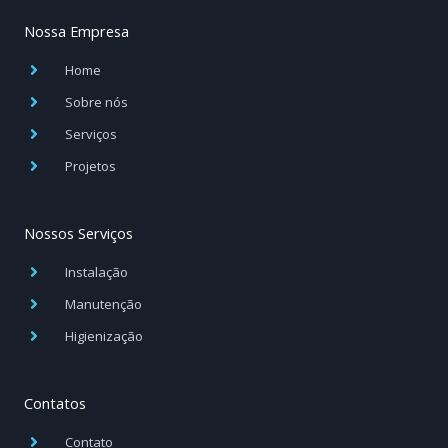
e
t
k
b
a
e
Nossa Empresa
o
g
d
o
r
i
k
a
n
Home
-
m
-
f
i
Sobre nós
n
Serviços
Projetos
Nossos Serviços
Instalação
Manutenção
Higienização
Contatos
Contato