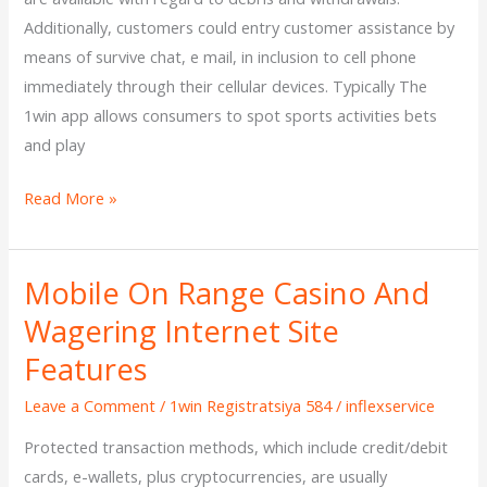
На
Additionally, customers could entry customer assistance by
Андроид
means of survive chat, e mail, in inclusion to cell phone
И
immediately through their cellular devices. Typically The
Ios
1win app allows consumers to spot sports activities bets
Mobile
and play
Variation
Read More »
Mobile On Range Casino And
Mobile
On
Wagering Internet Site
Range
Features
Casino
And
Leave a Comment
/
1win Registratsiya 584
/
inflexservice
Wagering
Protected transaction methods, which include credit/debit
Internet
cards, e-wallets, plus cryptocurrencies, are usually