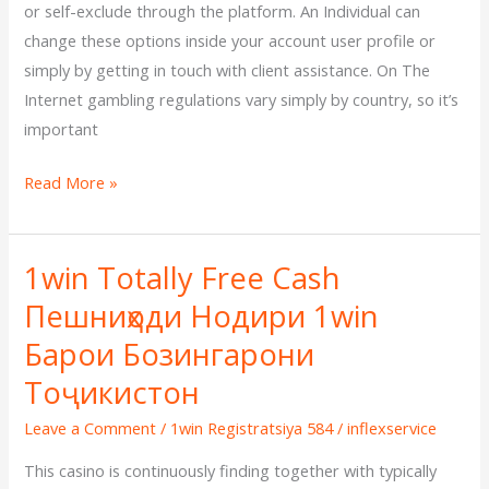
or self-exclude through the platform. An Individual can
Y
change these options inside your account user profile or
Apuestas
simply by getting in touch with client assistance. On The
Deportivas
Internet gambling regulations vary simply by country, so it’s
important
Read More »
1win Totally Free Cash
1win
Totally
Пешниҳоди Нодири 1win
Free
Барои Бозингарони
Cash
Тоҷикистон
Пешниҳоди
Нодири
Leave a Comment
/
1win Registratsiya 584
/
inflexservice
1win
This casino is continuously finding together with typically
Барои