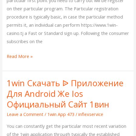
particular first point you need to carry out will be register
Site
on their particular program. The Particular registration
Characteristics
procedure is typically basic, in case the particular method
permits it, an individual can perform https://www.1win-
casino.tj a Fast or Standard sign up. Following the consumer
subscribes on the
Read More »
1win Скачать ᐉ Приложение
1win
Скачать
Для Android Же Ios
ᐉ
Официальный Сайт 1вин
Приложение
Для
Leave a Comment
/
1win App 473
/
inflexservice
Android
You can constantly get the particular most recent variation
Же
of the 1win application through typically the established