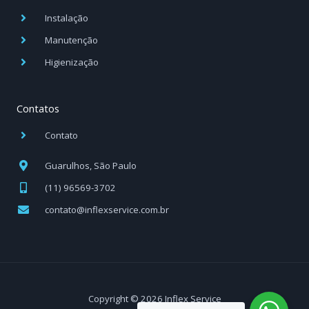
Instalação
Manutenção
Higienização
Contatos
Contato
Guarulhos, São Paulo
(11) 96569-3702
contato@inflexservice.com.br
Copyright © 2026 Inflex Service