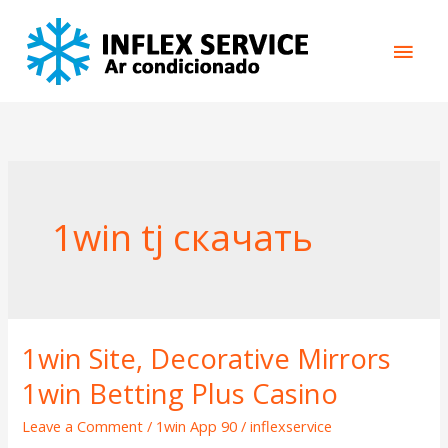
Skip
Main
to
content
Men
1win tj скачать
1win Site, Decorative Mirrors
1win
Site,
1win Betting Plus Casino
Decorative
Leave a Comment
/
1win App 90
/
inflexservice
Mirrors