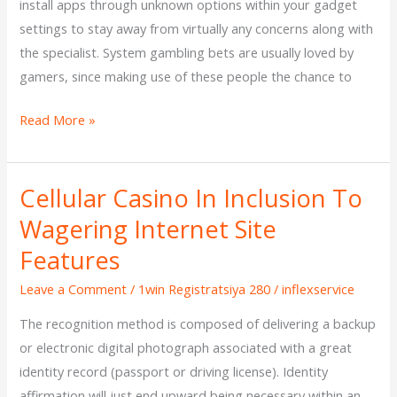
install apps through unknown options within your gadget
And
settings to stay away from virtually any concerns along with
Ios
the specialist. System gambling bets are usually loved by
2024
gamers, since making use of these people the chance to
Read More »
Cellular Casino In Inclusion To
Cellular
Casino
Wagering Internet Site
In
Features
Inclusion
To
Leave a Comment
/
1win Registratsiya 280
/
inflexservice
Wagering
The recognition method is composed of delivering a backup
Internet
or electronic digital photograph associated with a great
Site
identity record (passport or driving license). Identity
Features
affirmation will just end upward being necessary within an