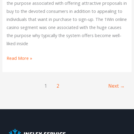
the purpose associated with offering attractive proposals in
Бозингарони
buy to the devoted consumers in addition to appealing to
Тоҷикистон
individuals that want in purchase to sign-up. The 1Win online
casino segment was one associated with the huge causes
the purpose why typically the system offers become well-
liked inside
Read More »
1
2
Next
→