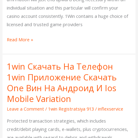
individual situation and this particular will confirm your
casino account consistently. 1Win contains a huge choice of
licensed and trusted game providers
Read More »
1win Скачать На Телефон
1win
Скачать
1win Приложение Скачать
На
One Вин На Андроид И Ios
Телефон
Mobile Variation
1win
Приложение
Leave a Comment
/
1win Registratsiya 913
/
inflexservice
Скачать
Protected transaction strategies, which includes
One
credit/debit playing cards, e-wallets, plus cryptocurrencies,
Вин
are available with regard to debris and withdrawals.