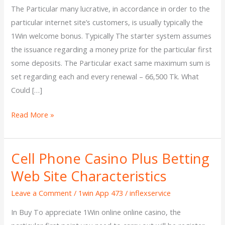
1win
The Particular many lucrative, in accordance in order to the
Betting
particular internet site’s customers, is usually typically the
Plus
1Win welcome bonus. Typically The starter system assumes
Casino
the issuance regarding a money prize for the particular first
some deposits. The Particular exact same maximum sum is
set regarding each and every renewal – 66,500 Tk. What
Could […]
Read More »
Cell Phone Casino Plus Betting
Cell
Phone
Web Site Characteristics
Casino
Leave a Comment
/
1win App 473
/
inflexservice
Plus
Betting
In Buy To appreciate 1Win online online casino, the
Web