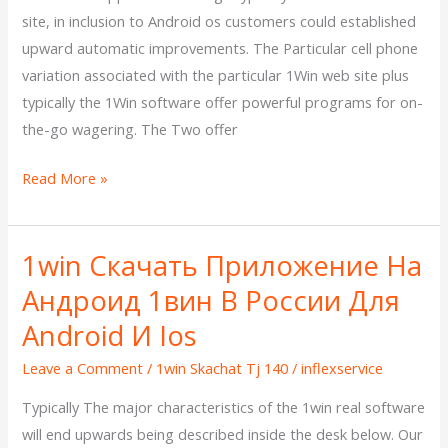
Ios
site, in inclusion to Android os customers could established
Официальный
upward automatic improvements. The Particular cell phone
Сайт
variation associated with the particular 1Win web site plus
1вин
typically the 1Win software offer powerful programs for on-
the-go wagering. The Two offer
Read More »
1win Скачать Приложение На
1win
Скачать
Андроид 1вин В России Для
Приложение
Android И Ios
На
Андроид
Leave a Comment
/
1win Skachat Tj 140
/
inflexservice
1вин
Typically The major characteristics of the 1win real software
В
will end upwards being described inside the desk below. Our