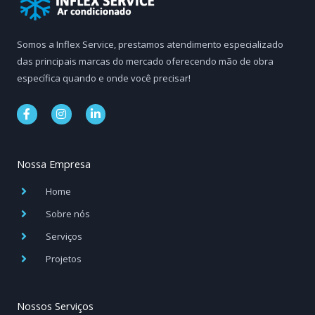
Somos a Inflex Service, prestamos atendimento especializado
das principais marcas do mercado oferecendo mão de obra
específica quando e onde você precisar!
F
I
L
a
n
i
c
s
n
e
t
k
b
a
e
Nossa Empresa
o
g
d
o
r
i
k
a
n
Home
-
m
-
f
i
Sobre nós
n
Serviços
Projetos
Nossos Serviços