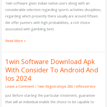
России
1win software gives Indian native users along with an
Для
considerable selection regarding sports activities disciplines,
Android
regarding which presently there usually are around fifteen.
И
We offer punters with high probabilities, a rich choice
Ios
associated with gambling bets
Read More »
1win Software Download Apk
1win
Software
With Consider To Android And
Download
Ios 2024
Apk
With
Leave a Comment
/
1win Registratsiya 280
/
inflexservice
Consider
Just Before starting the particular treatment, guarantee
To
that will an individual enable the choice to be capable to
Android