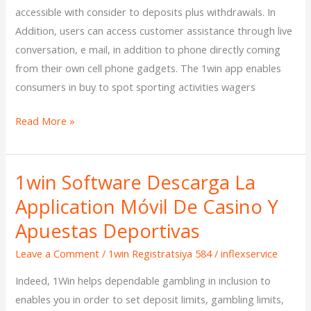
Site
accessible with consider to deposits plus withdrawals. In
Features
Addition, users can access customer assistance through live
conversation, e mail, in addition to phone directly coming
from their own cell phone gadgets. The 1win app enables
consumers in buy to spot sporting activities wagers
Read More »
1win Software Descarga La
1win
Software
Application Móvil De Casino Y
Descarga
Apuestas Deportivas
La
Application
Leave a Comment
/
1win Registratsiya 584
/
inflexservice
Móvil
Indeed, 1Win helps dependable gambling in inclusion to
De
enables you in order to set deposit limits, gambling limits,
Casino