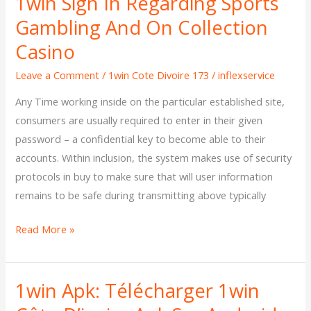
1win Sign In Regarding Sports
Internet
Gambling And On Collection
Site:
Casino
1win
Sign
Leave a Comment
/
1win Cote Divoire 173
/
inflexservice
In
Any Time working inside on the particular established site,
Regarding
consumers are usually required to enter in their given
Sports
password – a confidential key to become able to their
Gambling
accounts. Within inclusion, the system makes use of security
And
protocols in buy to make sure that will user information
On
remains to be safe during transmitting above typically
Collection
Casino
Read More »
1win Apk: Télécharger 1win
1win
Apk: