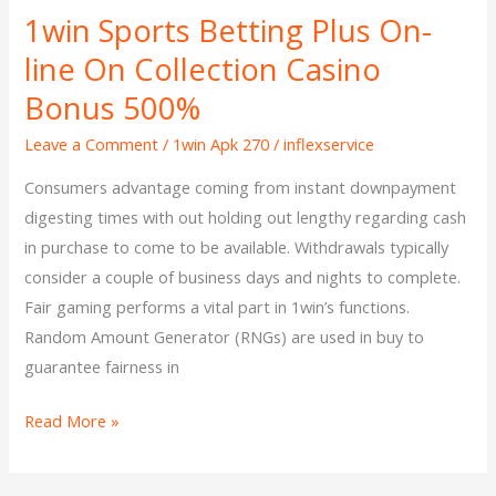
1win Sports Betting Plus On-
1win
Sports
line On Collection Casino
Betting
Bonus 500%
Plus
On-
Leave a Comment
/
1win Apk 270
/
inflexservice
line
Consumers advantage coming from instant downpayment
On
digesting times with out holding out lengthy regarding cash
Collection
in purchase to come to be available. Withdrawals typically
Casino
consider a couple of business days and nights to complete.
Bonus
Fair gaming performs a vital part in 1win’s functions.
500%
Random Amount Generator (RNGs) are used in buy to
guarantee fairness in
Read More »