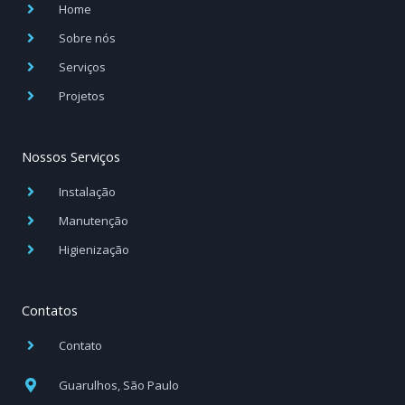
k
a
n
Home
-
m
-
f
i
Sobre nós
n
Serviços
Projetos
Nossos Serviços
Instalação
Manutenção
Higienização
Contatos
Contato
Guarulhos, São Paulo