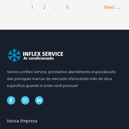
1
2
…
9
Next
→
Somos a Inflex Service, prestamos atendimento especializado
das principais marcas do mercado oferecendo mão de obra
específica quando e onde você precisar!
F
I
L
a
n
i
c
s
n
e
t
k
b
a
e
Nossa Empresa
o
g
d
o
r
i