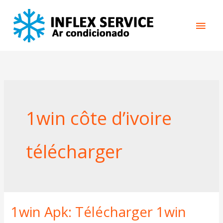
Skip
Main
to
content
Men
1win côte d’ivoire
télécharger
1win Apk: Télécharger 1win
1win
Apk: