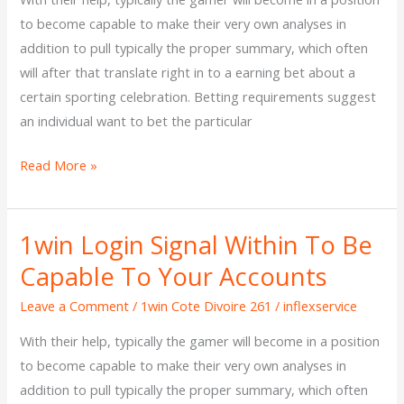
Be
to become capable to make their very own analyses in
Capable
addition to pull typically the proper summary, which often
To
will after that translate right in to a earning bet about a
Your
certain sporting celebration. Betting requirements suggest
Accounts
an individual want to bet the particular
Read More »
1win Login Signal Within To Be
1win
Login
Capable To Your Accounts
Signal
Leave a Comment
/
1win Cote Divoire 261
/
inflexservice
Within
To
With their help, typically the gamer will become in a position
Be
to become capable to make their very own analyses in
Capable
addition to pull typically the proper summary, which often