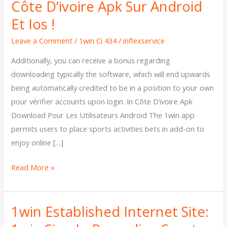
Côte D’ivoire Apk Sur Android
Télécharger
Et Ios !
1win
Côte
Leave a Comment
/
1win Ci 434
/
inflexservice
D’ivoire
Additionally, you can receive a bonus regarding
Apk
downloading typically the software, which will end upwards
Sur
being automatically credited to be in a position to your own
Android
pour vérifier accounts upon login. In Côte D’ivoire Apk
Et
Download Pour Les Utilisateurs Android The 1win app
Ios
permits users to place sports activities bets in add-on to
!
enjoy online […]
Read More »
1win Established Internet Site:
1win
Established