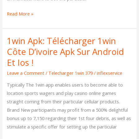
Read More »
1win Apk: Télécharger 1win
1win
Apk:
Côte D’ivoire Apk Sur Android
Télécharger
Et Ios !
1win
Côte
Leave a Comment
/
Telecharger 1win 379
/
inflexservice
D’ivoire
Typically The 1win app enables users to become able to
Apk
location sports wagers and play casino online games
Sur
straight coming from their particular cellular products.
Android
Brand New participants may profit from a 500% delightful
Et
bonus up to 7,150 regarding their 1st four debris, as well as
Ios
stimulate a specific offer for setting up the particular
!