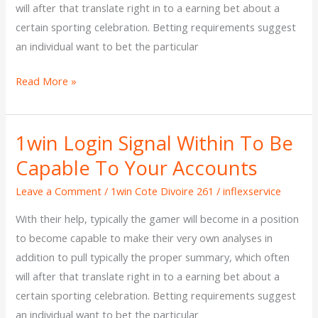
To
will after that translate right in to a earning bet about a
Your
certain sporting celebration. Betting requirements suggest
Accounts
an individual want to bet the particular
Read More »
1win Login Signal Within To Be
1win
Login
Capable To Your Accounts
Signal
Leave a Comment
/
1win Cote Divoire 261
/
inflexservice
Within
To
With their help, typically the gamer will become in a position
Be
to become capable to make their very own analyses in
Capable
addition to pull typically the proper summary, which often
To
will after that translate right in to a earning bet about a
Your
certain sporting celebration. Betting requirements suggest
Accounts
an individual want to bet the particular