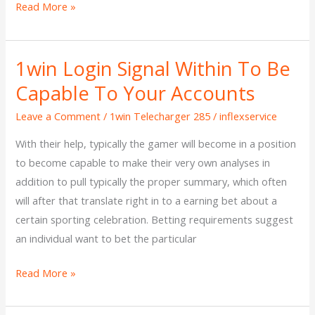
Read More »
1win Login Signal Within To Be
1win
Login
Capable To Your Accounts
Signal
Leave a Comment
/
1win Telecharger 285
/
inflexservice
Within
To
With their help, typically the gamer will become in a position
Be
to become capable to make their very own analyses in
Capable
addition to pull typically the proper summary, which often
To
will after that translate right in to a earning bet about a
Your
certain sporting celebration. Betting requirements suggest
Accounts
an individual want to bet the particular
Read More »