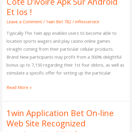
Côte D’ivoire Apk Sur Android
Télécharger
Et Ios !
1win
Côte
Leave a Comment
/
1win Bet 782
/
inflexservice
D’ivoire
Typically The 1win app enables users to become able to
Apk
location sports wagers and play casino online games
Sur
straight coming from their particular cellular products.
Android
Brand New participants may profit from a 500% delightful
Et
bonus up to 7,150 regarding their 1st four debris, as well as
Ios
stimulate a specific offer for setting up the particular
!
Read More »
1win Application Bet On-line
1win
Application
Web Site Recognized
Bet