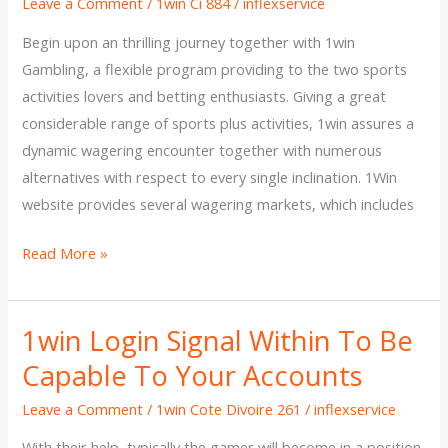
Leave a Comment
/
1win Ci 884
/
inflexservice
On-
line
Begin upon an thrilling journey together with 1win
Web
Gambling, a flexible program providing to the two sports
Site
activities lovers and betting enthusiasts. Giving a great
Recognized
considerable range of sports plus activities, 1win assures a
dynamic wagering encounter together with numerous
alternatives with respect to every single inclination. 1Win
website provides several wagering markets, which includes
Read More »
1win Login Signal Within To Be
1win
Login
Capable To Your Accounts
Signal
Leave a Comment
/
1win Cote Divoire 261
/
inflexservice
Within
To
With their help, typically the gamer will become in a position