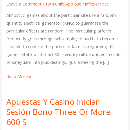
1win
Leave a Comment
/
1win Chile App 686
/
inflexservice
Online
Almost All games about the particular site use a random
On
quantity electrical generator (RNG) to guarantee the
Collection
particular effects are random. The Particular platform
Casino
frequently goes through self-employed audits to become
Enrollment
capable to confirm the particular fairness regarding the
games. State-of-the-art SSL security will be utilized in order
to safeguard info plus dealings, guaranteeing the […]
Read More »
Apuestas Y Casino Iniciar
Apuestas
Y
Sesión Bono Three Or More
Casino
600 S
Iniciar