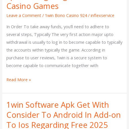
Casino Games
The
Finest
Leave a Comment
/
1win Bono Casino 924
/
inflexservice
Place
In Order To take away funds, you’ll need to adhere to
For
several steps, Typically The very first action major upto
Online
withdrawal is usually to log in to become capable to typically
Sports
the accounts within typically the game. According in
Wagering
purchase to user reviews, 1win is a secure system to
And
become capable to communicate together with
On
Line
Read More »
Casino
Games
1win Software Apk Get With
1win
Software
Consider To Android In Add-on
Apk
To Ios Regarding Free 2025
Get