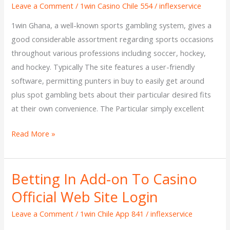
Activities
Leave a Comment
/
1win Casino Chile 554
/
inflexservice
Betting
1win Ghana, a well-known sports gambling system, gives a
And
good considerable assortment regarding sports occasions
On-
throughout various professions including soccer, hockey,
line
and hockey. Typically The site features a user-friendly
On
software, permitting punters in buy to easily get around
Line
plus spot gambling bets about their particular desired fits
Casino
at their own convenience. The Particular simply excellent
In
Bangladesh
Read More »
Betting In Add-on To Casino
Betting
In
Official Web Site Login
Add-
Leave a Comment
/
1win Chile App 841
/
inflexservice
on