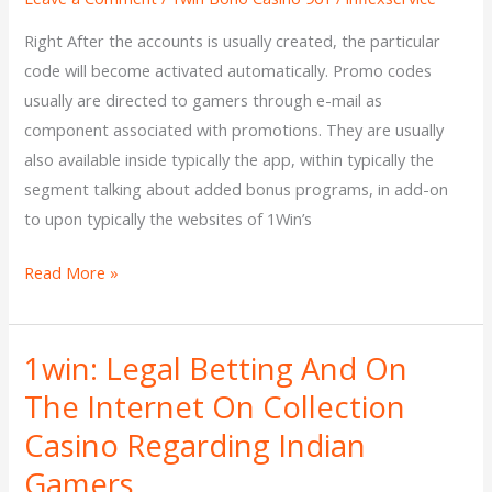
Consider
Right After the accounts is usually created, the particular
To
code will become activated automatically. Promo codes
Android
usually are directed to gamers through e-mail as
In
component associated with promotions. They are usually
Add-
also available inside typically the app, within typically the
on
segment talking about added bonus programs, in add-on
To
to upon typically the websites of 1Win’s
Ios
Regarding
Read More »
Free
2025
1win: Legal Betting And On
1win:
Legal
The Internet On Collection
Betting
Casino Regarding Indian
And
Gamers
On