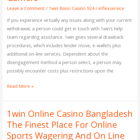
The
Leave a Comment
/
1win Bono Casino 924
/
inflexservice
Internet
If you experience virtually any issues along with your current
On
withdrawal, a person could get in touch with 1win’s help
Collection
team regarding assistance. 1win gives several drawback
Casino
procedures, which includes lender move, e-wallets plus
Regarding
additional on-line services. Dependent about the
Indian
disengagement method a person select, a person may
Gamers
possibly encounter costs plus restrictions upon the
Read More »
1win Online Casino Bangladesh
1win
Online
The Finest Place For Online
Casino
Sports Wagering And On Line
Bangladesh