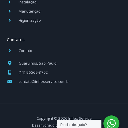
Instalação
Manutenção
Higienização
Contatos
Contato
Guarulhos, São Paulo
(11) 96569-3702
contato@inflexservice.com.br
Copyright © 2026 Inflex Service
Preciso de ajuda?
Desenvolvido por Webmarketing Brasil