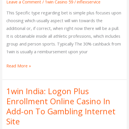
Sesión
Leave a Comment
/
1win Casino 59
/
inflexservice
Bono
This Specific type regarding bet is simple plus focuses upon
Three
choosing which usually aspect will win towards the
Or
additional or, if correct, when right now there will be a pull.
More
It is obtainable inside all athletic professions, which includes
600
group and person sports. Typically The 30% cashback from
S
1win is usually a reimbursement upon your
Read More »
1win India: Logon Plus
1win
India:
Enrollment Online Casino In
Logon
Add-on To Gambling Internet
Plus
Site
Enrollment
Online