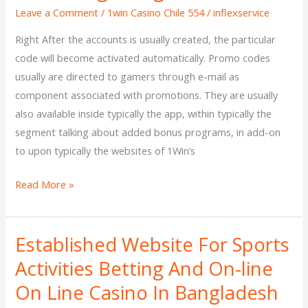
With
Leave a Comment
/
1win Casino Chile 554
/
inflexservice
Consider
Right After the accounts is usually created, the particular
To
code will become activated automatically. Promo codes
Android
usually are directed to gamers through e-mail as
In
component associated with promotions. They are usually
Add-
also available inside typically the app, within typically the
on
segment talking about added bonus programs, in add-on
To
to upon typically the websites of 1Win’s
Ios
Regarding
Read More »
Free
2025
Established Website For Sports
Established
Website
Activities Betting And On-line
For
On Line Casino In Bangladesh
Sports