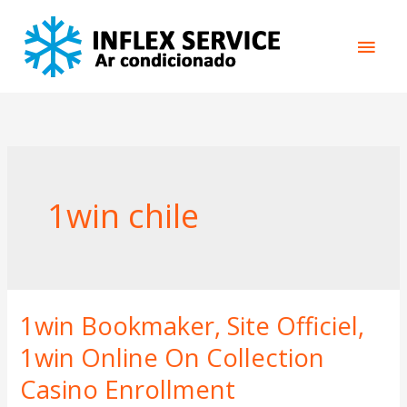
Skip
Main
to
content
Men
1win chile
1win Bookmaker, Site Officiel,
1win
Bookmaker,
1win Online On Collection
Site
Casino Enrollment
Officiel,