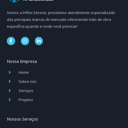
Somos a Inflex Service, prestamos atendimento especializado
das principais marcas do mercado oferecendo mão de obra
específica quando e onde você precisar!
F
I
L
a
n
i
c
s
n
e
t
k
b
a
e
Nossa Empresa
o
g
d
o
r
i
k
a
n
Home
-
m
-
f
i
Sobre nós
n
Serviços
Projetos
Nossos Serviços