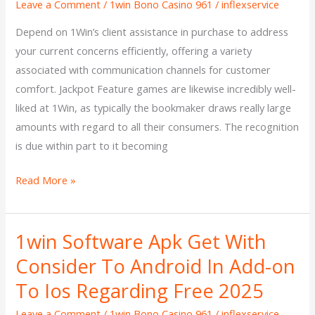
Leave a Comment
/
1win Bono Casino 961
/
inflexservice
Casino
Depend on 1Win’s client assistance in purchase to address
In
your current concerns efficiently, offering a variety
Add-
associated with communication channels for customer
on
comfort. Jackpot Feature games are likewise incredibly well-
To
liked at 1Win, as typically the bookmaker draws really large
Gambling
amounts with regard to all their consumers. The recognition
Internet
is due within part to it becoming
Site
Read More »
1win Software Apk Get With
1win
Software
Consider To Android In Add-on
Apk
To Ios Regarding Free 2025
Get
With
Leave a Comment
/
1win Bono Casino 961
/
inflexservice