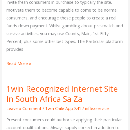
To
Invite fresh consumers in purchase to typically the site,
Casino
motivate them to become capable to come to be normal
Official
consumers, and encourage these people to create a real
Web
funds down payment. Whilst gambling about pre-match and
Site
survive activities, you may use Counts, Main, 1st Fifty
Login
Percent, plus some other bet types. The Particular platform
provides
Read More »
1win Recognized Internet Site
1win
Recognized
In South Africa Sa Za
Internet
Leave a Comment
/
1win Chile App 841
/
inflexservice
Site
In
Present consumers could authorise applying their particular
South
account qualifications. Always supply correct in addition to