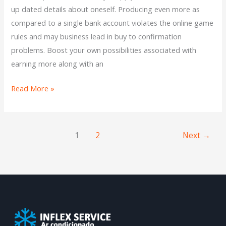
Africa
up dated details about oneself. Producing even more as
Sa
compared to a single bank account violates the online game
Za
rules and may business lead in buy to confirmation
problems. Boost your own possibilities associated with
earning more along with an
Read More »
1
2
Next
→