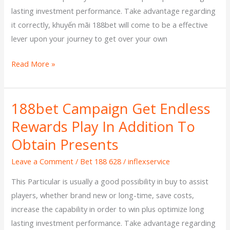
To
lasting investment performance. Take advantage regarding
Obtain
it correctly, khuyến mãi 188bet will come to be a effective
Presents
lever upon your journey to get over your own
Read More »
188bet Campaign Get Endless
188bet
Campaign
Rewards Play In Addition To
Get
Obtain Presents
Endless
Rewards
Leave a Comment
/
Bet 188 628
/
inflexservice
Play
This Particular is usually a good possibility in buy to assist
In
players, whether brand new or long-time, save costs,
Addition
increase the capability in order to win plus optimize long
To
lasting investment performance. Take advantage regarding