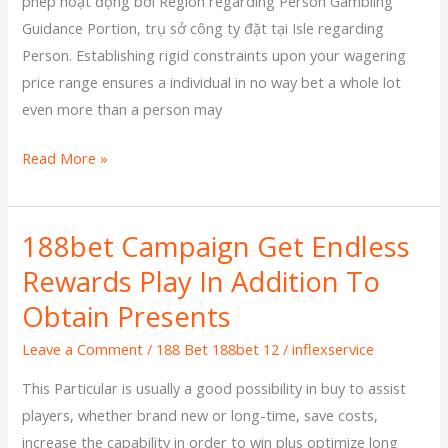
phép hoạt động bởi Region regarding Person Gambling
ถือ
Guidance Portion, trụ sở công ty đặt tại Isle regarding
Blog
Person. Establishing rigid constraints upon your wagering
Special
price range ensures a individual in no way bet a whole lot
Offers
even more than a person may
Read More »
188bet Campaign Get Endless
188bet
Campaign
Rewards Play In Addition To
Get
Obtain Presents
Endless
Rewards
Leave a Comment
/
188 Bet 188bet 12
/
inflexservice
Play
This Particular is usually a good possibility in buy to assist
In
players, whether brand new or long-time, save costs,
Addition
increase the capability in order to win plus optimize long