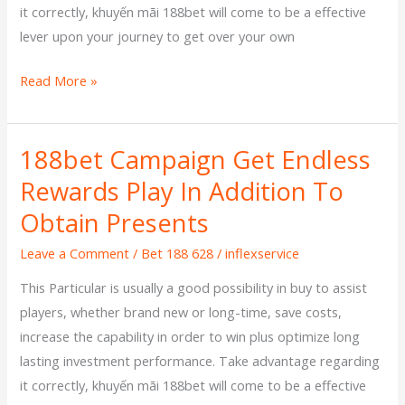
Obtain
it correctly, khuyến mãi 188bet will come to be a effective
Presents
lever upon your journey to get over your own
Read More »
188bet Campaign Get Endless
188bet
Campaign
Rewards Play In Addition To
Get
Obtain Presents
Endless
Rewards
Leave a Comment
/
Bet 188 628
/
inflexservice
Play
This Particular is usually a good possibility in buy to assist
In
players, whether brand new or long-time, save costs,
Addition
increase the capability in order to win plus optimize long
To
lasting investment performance. Take advantage regarding
Obtain
it correctly, khuyến mãi 188bet will come to be a effective
Presents