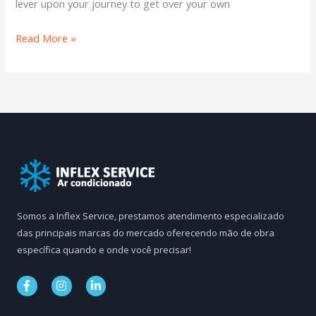
lever upon your journey to get over your own
Read More »
Somos a Inflex Service, prestamos atendimento especializado
das principais marcas do mercado oferecendo mão de obra
específica quando e onde você precisar!
F
I
L
a
n
i
c
s
n
e
t
k