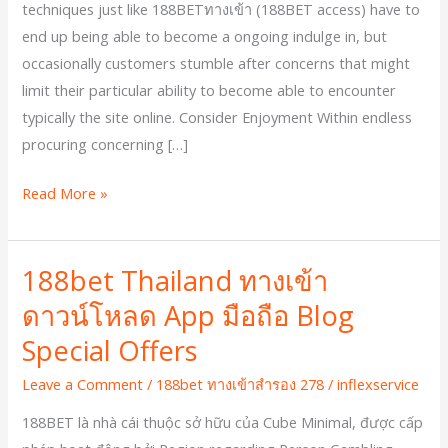
techniques just like 188BETทางเข้า (188BET access) have to
end up being able to become a ongoing indulge in, but
occasionally customers stumble after concerns that might
limit their particular ability to become able to encounter
typically the site online. Consider Enjoyment Within endless
procuring concerning […]
Read More »
188bet Thailand ทางเข้า
188bet
Thailand
ดาวน์โหลด App มือถือ Blog
ทาง
Special Offers
เข้า
ดาวน์โหลด
Leave a Comment
/
188bet ทางเข้าสํารอง 278
/
inflexservice
App
188BET là nhà cái thuộc sở hữu của Cube Minimal, được cấp
มือ