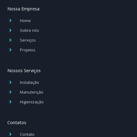
b
a
e
Nossa Empresa
o
g
d
o
r
i
k
a
n
Home
-
m
-
f
i
Sobre nós
n
Serviços
Projetos
Nossos Serviços
Instalação
Manutenção
Higienização
Contatos
Contato