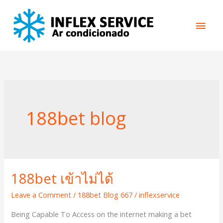
Skip
Main
to
content
Men
188bet blog
188bet เข้าไม่ได้
188bet
เข้า
Leave a Comment
/
188bet Blog 667
/
inflexservice
ไม่
Being Capable To Access on the internet making a bet
ได้