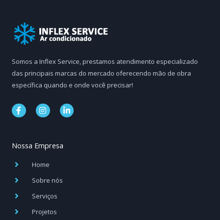
Somos a Inflex Service, prestamos atendimento especializado
das principais marcas do mercado oferecendo mão de obra
específica quando e onde você precisar!
F
I
L
a
n
i
c
s
n
e
t
k
b
a
e
Nossa Empresa
o
g
d
o
r
i
k
a
n
Home
-
m
-
f
i
Sobre nós
n
Serviços
Projetos