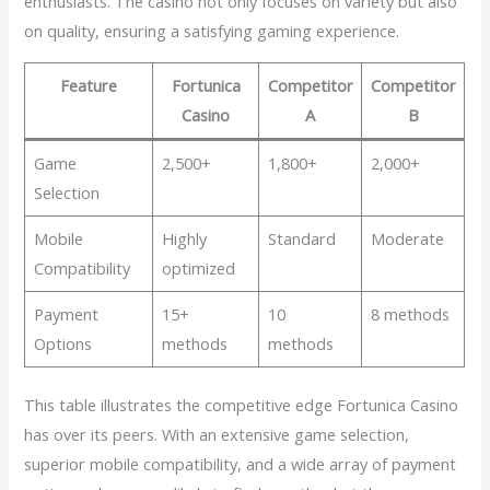
enthusiasts. The casino not only focuses on variety but also
on quality, ensuring a satisfying gaming experience.
Feature
Fortunica
Competitor
Competitor
Casino
A
B
Game
2,500+
1,800+
2,000+
Selection
Mobile
Highly
Standard
Moderate
Compatibility
optimized
Payment
15+
10
8 methods
Options
methods
methods
This table illustrates the competitive edge Fortunica Casino
has over its peers. With an extensive game selection,
superior mobile compatibility, and a wide array of payment