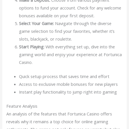
Make a Deposit:
Choose from various payment
options to fund your account. Check for any welcome
bonuses available on your first deposit.
Select Your Game:
Navigate through the diverse
game selection to find your favorites, whether it’s
slots, blackjack, or roulette.
Start Playing:
With everything set up, dive into the
gaming world and enjoy your experience at Fortunica
Casino.
Quick setup process that saves time and effort
Access to exclusive mobile bonuses for new players
Instant play functionality to jump right into gaming
Feature Analysis
An analysis of the features that Fortunica Casino offers
reveals why it remains a top choice for online gaming