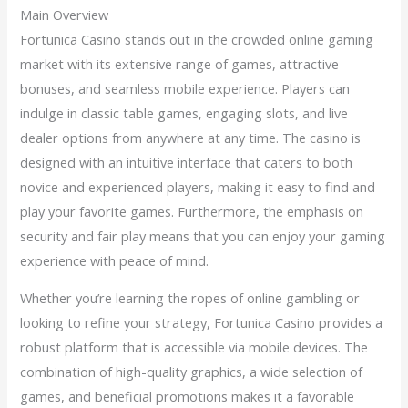
Main Overview
Fortunica Casino stands out in the crowded online gaming
market with its extensive range of games, attractive
bonuses, and seamless mobile experience. Players can
indulge in classic table games, engaging slots, and live
dealer options from anywhere at any time. The casino is
designed with an intuitive interface that caters to both
novice and experienced players, making it easy to find and
play your favorite games. Furthermore, the emphasis on
security and fair play means that you can enjoy your gaming
experience with peace of mind.
Whether you’re learning the ropes of online gambling or
looking to refine your strategy, Fortunica Casino provides a
robust platform that is accessible via mobile devices. The
combination of high-quality graphics, a wide selection of
games, and beneficial promotions makes it a favorable