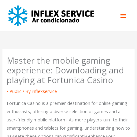
Skip
Main
to
content
Men
Master the mobile gaming
experience: Downloading and
playing at Fortunica Casino
/
Public
/ By
inflexservice
Fortunica Casino is a premier destination for online gaming
enthusiasts, offering a diverse selection of games and a
user-friendly mobile platform. As more players turn to their
smartphones and tablets for gaming, understanding how to
navigate these options can significantly enhance your