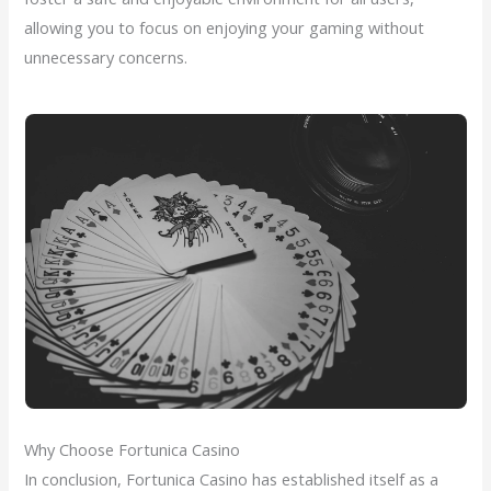
allowing you to focus on enjoying your gaming without
unnecessary concerns.
Why Choose Fortunica Casino
In conclusion, Fortunica Casino has established itself as a