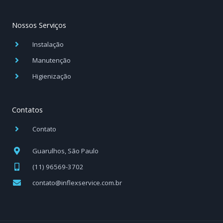
Nossos Serviços
Instalação
Manutenção
Higienização
Contatos
Contato
Guarulhos, São Paulo
(11) 96569-3702
contato@inflexservice.com.br