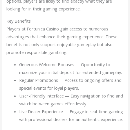
options, players are likely to find exactly what they are
looking for in their gaming experience.
Key Benefits
Players at Fortunica Casino gain access to numerous
advantages that enhance their gaming experience. These
benefits not only support enjoyable gameplay but also
promote responsible gambling.
Generous Welcome Bonuses — Opportunity to
maximize your initial deposit for extended gameplay.
Regular Promotions — Access to ongoing offers and
special events for loyal players.
User-Friendly Interface — Easy navigation to find and
switch between games effortlessly.
Live Dealer Experience — Engage in real-time gaming
with professional dealers for an authentic experience.