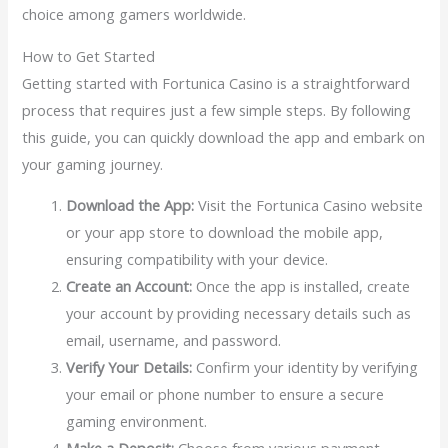
choice among gamers worldwide.
How to Get Started
Getting started with Fortunica Casino is a straightforward
process that requires just a few simple steps. By following
this guide, you can quickly download the app and embark on
your gaming journey.
Download the App:
Visit the Fortunica Casino website
or your app store to download the mobile app,
ensuring compatibility with your device.
Create an Account:
Once the app is installed, create
your account by providing necessary details such as
email, username, and password.
Verify Your Details:
Confirm your identity by verifying
your email or phone number to ensure a secure
gaming environment.