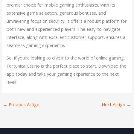
premier choice for mobile gaming enthusiasts. With its
extensive game selection, generous bonuses, and
unwavering focus on security, it offers a robust platform for
both new and experienced players. The easy-to-navigate
interface, along with excellent customer support, ensures a
seamless gaming experience.
So, if you’re looking to dive into the world of online gaming,
Fortunica Casino is the perfect place to start. Download the
app today and take your gaming experience to the next
level!
←
Previous Artigo
Next Artigo
→