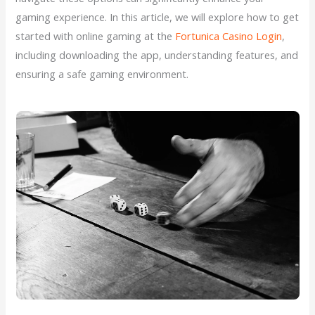
gaming experience. In this article, we will explore how to get
started with online gaming at the
Fortunica Casino Login
,
including downloading the app, understanding features, and
ensuring a safe gaming environment.