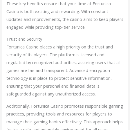
These key benefits ensure that your time at Fortunica
Casino is both exciting and rewarding. With constant
updates and improvements, the casino aims to keep players
engaged while providing top-tier service.
Trust and Security
Fortunica Casino places a high priority on the trust and
security of its players. The platform is licensed and
regulated by recognized authorities, assuring users that all
games are fair and transparent. Advanced encryption
technology is in place to protect sensitive information,
ensuring that your personal and financial data is
safeguarded against any unauthorized access.
Additionally, Fortunica Casino promotes responsible gaming
practices, providing tools and resources for players to
manage their gaming habits effectively. This approach helps
foster a safe and enjoyable environment for all users,