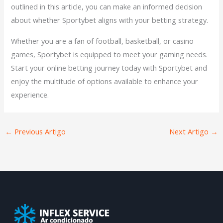
outlined in this article, you can make an informed decision
about whether Sportybet aligns with your betting strategy.
Whether you are a fan of football, basketball, or casino
games, Sportybet is equipped to meet your gaming needs.
Start your online betting journey today with Sportybet and
enjoy the multitude of options available to enhance your
experience.
←
Previous Artigo
Next Artigo
→