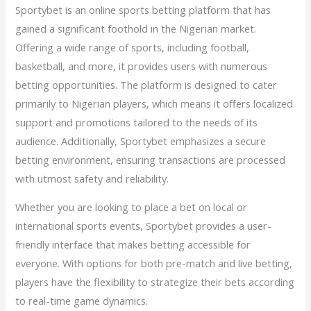
Sportybet is an online sports betting platform that has
gained a significant foothold in the Nigerian market.
Offering a wide range of sports, including football,
basketball, and more, it provides users with numerous
betting opportunities. The platform is designed to cater
primarily to Nigerian players, which means it offers localized
support and promotions tailored to the needs of its
audience. Additionally, Sportybet emphasizes a secure
betting environment, ensuring transactions are processed
with utmost safety and reliability.
Whether you are looking to place a bet on local or
international sports events, Sportybet provides a user-
friendly interface that makes betting accessible for
everyone. With options for both pre-match and live betting,
players have the flexibility to strategize their bets according
to real-time game dynamics.