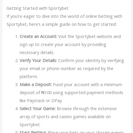
Getting Started with Sportybet
If you’re eager to dive into the world of online betting with
Sportybet, here’s a simple guide on how to get started:
Create an Account:
Visit the Sportybet website and
sign up to create your account by providing
necessary details.
Verify Your Details:
Confirm your identity by verifying
your email or phone number as required by the
platform.
Make a Deposit:
Fund your account with a minimum
deposit of ₦100 using supported payment methods
like Paystack or OPay.
Select Your Game:
Browse through the extensive
array of sports and casino games available on
Sportybet.
Start Betting:
Place your bets on your chosen events