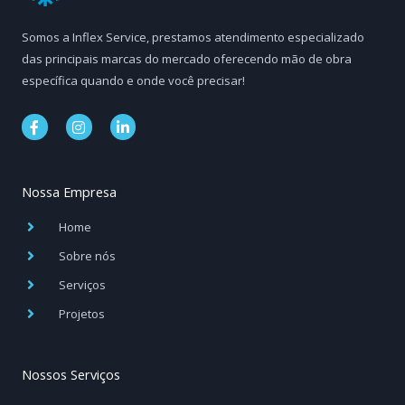
Somos a Inflex Service, prestamos atendimento especializado
das principais marcas do mercado oferecendo mão de obra
específica quando e onde você precisar!
F
I
L
a
n
i
c
s
n
e
t
k
b
a
e
Nossa Empresa
o
g
d
o
r
i
k
a
n
Home
-
m
-
f
i
Sobre nós
n
Serviços
Projetos
Nossos Serviços