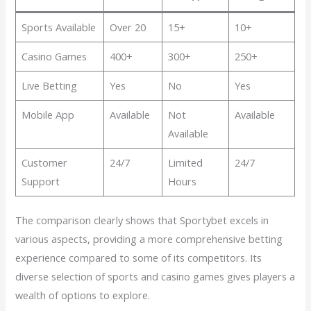
Sports Available
Over 20
15+
10+
Casino Games
400+
300+
250+
Live Betting
Yes
No
Yes
Mobile App
Available
Not
Available
Available
Customer
24/7
Limited
24/7
Support
Hours
The comparison clearly shows that Sportybet excels in
various aspects, providing a more comprehensive betting
experience compared to some of its competitors. Its
diverse selection of sports and casino games gives players a
wealth of options to explore.