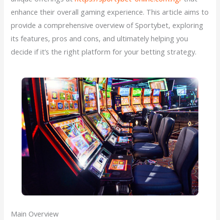
enhance their overall gaming experience. This article aims to
provide a comprehensive overview of Sportybet, exploring
its features, pros and cons, and ultimately helping you
decide if it’s the right platform for your betting strategy.
Main Overview