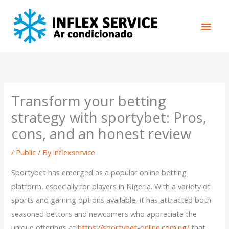
Skip
Main
to
content
Men
Transform your betting
strategy with sportybet: Pros,
cons, and an honest review
/
Public
/ By
inflexservice
Sportybet has emerged as a popular online betting
platform, especially for players in Nigeria. With a variety of
sports and gaming options available, it has attracted both
seasoned bettors and newcomers who appreciate the
unique offerings at
https://sportybet-online.com.ng/
that