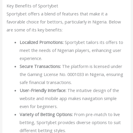
Key Benefits of Sportybet
Sportybet offers a blend of features that make it a
favorable choice for bettors, particularly in Nigeria. Below
are some of its key benefits:
Localized Promotions:
Sportybet tailors its offers to
meet the needs of Nigerian players, enhancing user
experience.
Secure Transactions:
The platform is licensed under
the Gaming License No. 0001033 in Nigeria, ensuring
safe financial transactions.
User-Friendly Interface:
The intuitive design of the
website and mobile app makes navigation simple
even for beginners.
Variety of Betting Options:
From pre-match to live
betting, Sportybet provides diverse options to suit
different betting styles.