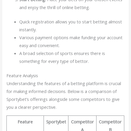
and enjoy the thrill of online betting.
Quick registration allows you to start betting almost
instantly.
Various payment options make funding your account
easy and convenient.
A broad selection of sports ensures there is
something for every type of bettor.
Feature Analysis
Understanding the features of a betting platform is crucial
for making informed decisions. Below is a comparison of
Sportybet’s offerings alongside some competitors to give
you a clearer perspective.
Feature
Sportybet
Competitor
Competitor
A
B