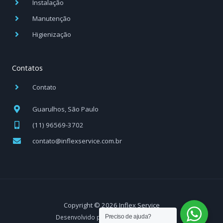
Instalação
Manutenção
Higienização
Contatos
Contato
Guarulhos, São Paulo
(11) 96569-3702
contato@inflexservice.com.br
Copyright © 2026 Inflex Service
Desenvolvido por Webmarketing Brasil
Preciso de ajuda?