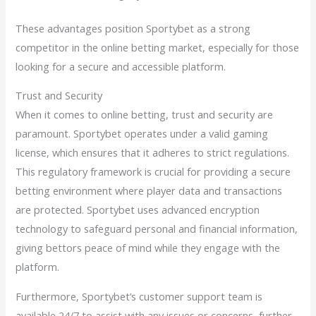
These advantages position Sportybet as a strong
competitor in the online betting market, especially for those
looking for a secure and accessible platform.
Trust and Security
When it comes to online betting, trust and security are
paramount. Sportybet operates under a valid gaming
license, which ensures that it adheres to strict regulations.
This regulatory framework is crucial for providing a secure
betting environment where player data and transactions
are protected. Sportybet uses advanced encryption
technology to safeguard personal and financial information,
giving bettors peace of mind while they engage with the
platform.
Furthermore, Sportybet’s customer support team is
available 24/7 to assist with any issues or concerns, further