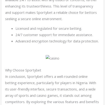
enhancing its trustworthiness. This level of transparency
and support makes Sportybet a reliable choice for bettors
seeking a secure online environment.
Licensed and regulated for secure betting.
24/7 customer support for immediate assistance.
Advanced encryption technology for data protection.
Why Choose Sportybet
In conclusion, Sportybet offers a well-rounded online
betting experience, particularly for players in Nigeria. With
its user-friendly interface, secure transactions, and a wide
array of sports and casino games, it stands out among
competitors. By exploring the various features and benefits