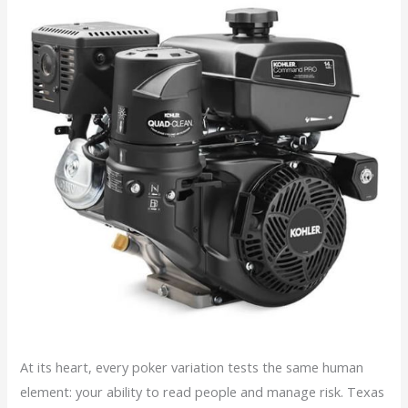
At its heart, every poker variation tests the same human
element: your ability to read people and manage risk. Texas