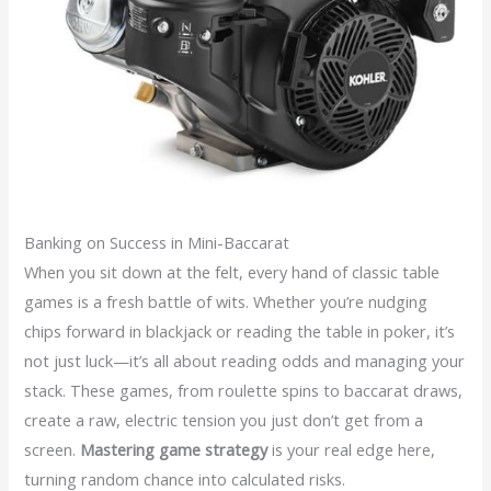
Banking on Success in Mini-Baccarat
When you sit down at the felt, every hand of classic table
games is a fresh battle of wits. Whether you’re nudging
chips forward in blackjack or reading the table in poker, it’s
not just luck—it’s all about reading odds and managing your
stack. These games, from roulette spins to baccarat draws,
create a raw, electric tension you just don’t get from a
screen.
Mastering game strategy
is your real edge here,
turning random chance into calculated risks.