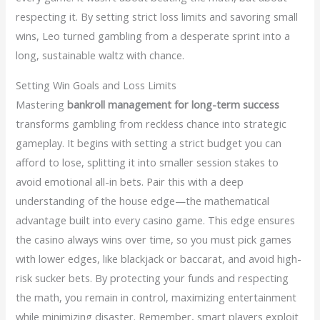
respecting it. By setting strict loss limits and savoring small
wins, Leo turned gambling from a desperate sprint into a
long, sustainable waltz with chance.
Setting Win Goals and Loss Limits
Mastering
bankroll management for long-term success
transforms gambling from reckless chance into strategic
gameplay. It begins with setting a strict budget you can
afford to lose, splitting it into smaller session stakes to
avoid emotional all-in bets. Pair this with a deep
understanding of the house edge—the mathematical
advantage built into every casino game. This edge ensures
the casino always wins over time, so you must pick games
with lower edges, like blackjack or baccarat, and avoid high-
risk sucker bets. By protecting your funds and respecting
the math, you remain in control, maximizing entertainment
while minimizing disaster. Remember, smart players exploit