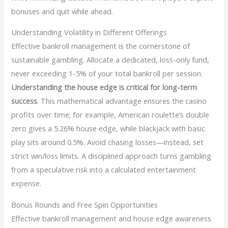
bonuses and quit while ahead.
Understanding Volatility in Different Offerings
Effective bankroll management is the cornerstone of
sustainable gambling. Allocate a dedicated, loss-only fund,
never exceeding 1-5% of your total bankroll per session.
Understanding the house edge is critical for long-term
success
. This mathematical advantage ensures the casino
profits over time; for example, American roulette’s double
zero gives a 5.26% house edge, while blackjack with basic
play sits around 0.5%. Avoid chasing losses—instead, set
strict win/loss limits. A disciplined approach turns gambling
from a speculative risk into a calculated entertainment
expense.
Bonus Rounds and Free Spin Opportunities
Effective bankroll management and house edge awareness