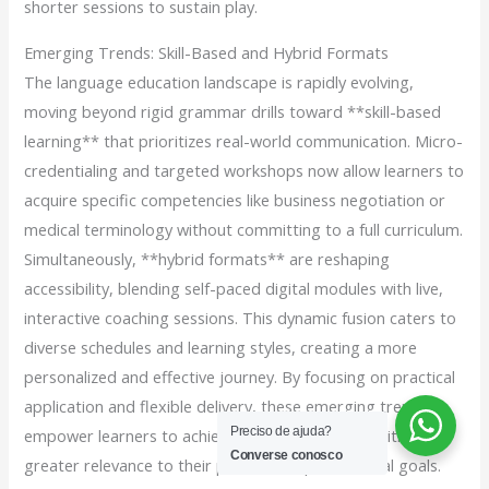
shorter sessions to sustain play.
Emerging Trends: Skill-Based and Hybrid Formats
The language education landscape is rapidly evolving,
moving beyond rigid grammar drills toward **skill-based
learning** that prioritizes real-world communication. Micro-
credentialing and targeted workshops now allow learners to
acquire specific competencies like business negotiation or
medical terminology without committing to a full curriculum.
Simultaneously, **hybrid formats** are reshaping
accessibility, blending self-paced digital modules with live,
interactive coaching sessions. This dynamic fusion caters to
diverse schedules and learning styles, creating a more
personalized and effective journey. By focusing on practical
application and flexible delivery, these emerging trends
Preciso de ajuda?
empower learners to achieve fluency faster and with
Converse conosco
greater relevance to their personal or professional goals.