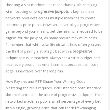
choosing a slot machine. For those chasing life-changing
wins, focusing on
progressive jackpots
is key, as these
networks pool bets across multiple machines to create
enormous prize pools. However, never play a progressive
game beyond your means; bet the minimum required to be
eligible for the jackpot, as many require maximum coins.
Remember that while volatility dictates how often you win,
the thrill of pairing a strategic bet with a
progressive
jackpot
spin is unmatched. Always set a strict budget and
treat every session as entertainment, because the house
edge is inevitable over the long run.
How Paylines and RTP Shape Your Winning Odds
Mastering the reels requires understanding both standard
slot mechanics and the allure of progressive jackpots. These
networked machines pool a small percentage of every bet
into a single, growing prize that can reach life-changing