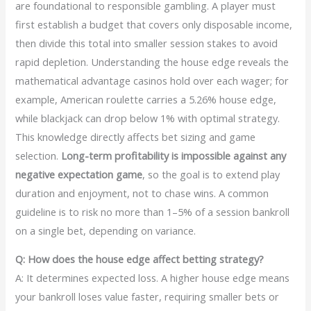
are foundational to responsible gambling. A player must
first establish a budget that covers only disposable income,
then divide this total into smaller session stakes to avoid
rapid depletion. Understanding the house edge reveals the
mathematical advantage casinos hold over each wager; for
example, American roulette carries a 5.26% house edge,
while blackjack can drop below 1% with optimal strategy.
This knowledge directly affects bet sizing and game
selection.
Long-term profitability is impossible against any
negative expectation game
, so the goal is to extend play
duration and enjoyment, not to chase wins. A common
guideline is to risk no more than 1–5% of a session bankroll
on a single bet, depending on variance.
Q: How does the house edge affect betting strategy?
A: It determines expected loss. A higher house edge means
your bankroll loses value faster, requiring smaller bets or