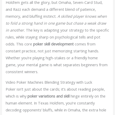
Hold’em gets all the glory, but Omaha, Seven-Card Stud,
and Razz each demand a different blend of patience,
memory, and bluffing instinct.
A skilled player knows when
to fold a strong hand in one game but chase a weak draw
in another.
The key is adapting your strategy to the specific
rules, while staying sharp on psychological tells and pot
odds. This core
poker skill development
comes from
constant practice, not just memorizing starting hands.
Whether you’re playing high-stakes or a friendly home
game, your mental game is what separates beginners from
consistent winners.
Video Poker Machines Blending Strategy with Luck
Poker isn’t just about the cards; it’s about reading people,
which is why
poker variations and skill
hinge entirely on the
human element. In Texas Hold’em, you’re constantly
decoding opponents’ bluffs, while in Omaha, the extra hole