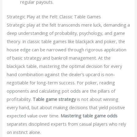
regular payouts.
Strategic Play at the Felt: Classic Table Games
Strategic play at the felt transcends mere luck, demanding a
deep understanding of probability, psychology, and game
theory. In classic table games like blackjack and poker, the
house edge can be narrowed through rigorous application
of basic strategy and bankroll management. At the
blackjack table, mastering the optimal decision for every
hand combination against the dealer’s upcard is non-
negotiable for long-term success. For poker, reading
opponents and calculating pot odds are the pillars of
profitability.
Table game strategy
is not about winning
every hand, but about making decisions that yield positive
expected value over time.
Mastering table game odds
separates disciplined experts from casual players who rely
on instinct alone.