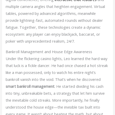
multiple camera angles that heighten engagement. Virtual
tables, powered by advanced algorithms, meanwhile
provide lightning-fast, automated rounds without dealer
fatigue. Together, these technologies create a dynamic
ecosystem: any player can enjoy blackjack, baccarat, or
poker with unprecedented realism, 24/7.
Bankroll Management and House Edge Awareness
Under the flickering casino lights, Leo learned the hard way
that luck is a fickle dancer. He had once chased a hot streak
like a man possessed, only to watch his entire night’s
bankroll vanish into the void. That’s when he discovered
smart bankroll management
. He started dividing his cash
into tiny, unbreakable bets, a strategy that let him survive
the inevitable cold streaks. More importantly, he finally
understood the house edge—the invisible tax built into
every game. It wasn’t about beating the math, but about