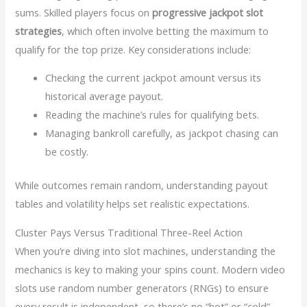
sums. Skilled players focus on
progressive jackpot slot
strategies
, which often involve betting the maximum to
qualify for the top prize. Key considerations include:
Checking the current jackpot amount versus its
historical average payout.
Reading the machine’s rules for qualifying bets.
Managing bankroll carefully, as jackpot chasing can
be costly.
While outcomes remain random, understanding payout
tables and volatility helps set realistic expectations.
Cluster Pays Versus Traditional Three-Reel Action
When you’re diving into slot machines, understanding the
mechanics is key to making your spins count. Modern video
slots use random number generators (RNGs) to ensure
every result is independent, so there’s no “hot” or “cold”