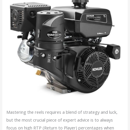
Mastering the reels requires a blend of strategy and luck,
but the most crucial piece of expert advice is to always
focus on high RTP (Return to Player) percentages when