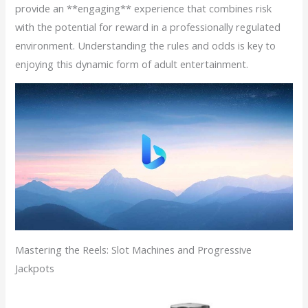
provide an **engaging** experience that combines risk
with the potential for reward in a professionally regulated
environment. Understanding the rules and odds is key to
enjoying this dynamic form of adult entertainment.
Mastering the Reels: Slot Machines and Progressive
Jackpots