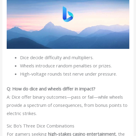
Dice decide difficulty and multipliers.
Wheels introduce random penalties or prizes.
High-voltage rounds test nerve under pressure.
Q: How do dice and wheels differ in impact?
A: Dice offer binary outcomes—pass or fail—while wheels
provide a spectrum of consequences, from bonus points to
electric strikes.
Sic Bo’s Three Dice Combinations
For gamers seeking
high-stakes casino entertainment
, the