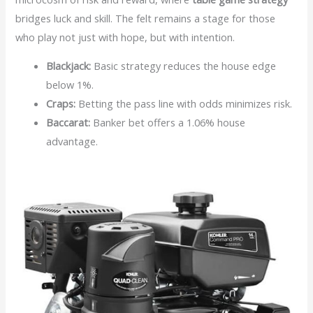
bridges luck and skill. The felt remains a stage for those
who play not just with hope, but with intention.
Blackjack:
Basic strategy reduces the house edge
below 1%.
Craps:
Betting the pass line with odds minimizes risk.
Baccarat:
Banker bet offers a 1.06% house
advantage.