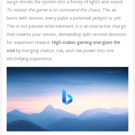
surge shocks the system into a frenzy of lights and sound.
To master the game is to command the chaos.
The air
hums with tension, every pulse a potential jackpot or jolt.
This is not passive entertainment; it is an interactive charge
that rewires your senses, demanding split-second decisions
for maximum reward.
High-stakes gaming energizes the
soul
by merging chance, risk, and raw power into one
electrifying experience.