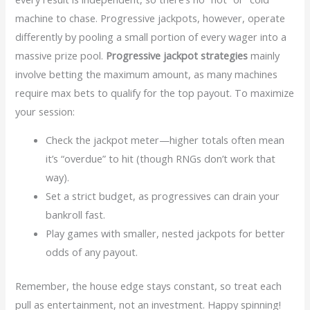
machine to chase. Progressive jackpots, however, operate
differently by pooling a small portion of every wager into a
massive prize pool.
Progressive jackpot strategies
mainly
involve betting the maximum amount, as many machines
require max bets to qualify for the top payout. To maximize
your session:
Check the jackpot meter—higher totals often mean
it’s “overdue” to hit (though RNGs don’t work that
way).
Set a strict budget, as progressives can drain your
bankroll fast.
Play games with smaller, nested jackpots for better
odds of any payout.
Remember, the house edge stays constant, so treat each
pull as entertainment, not an investment. Happy spinning!