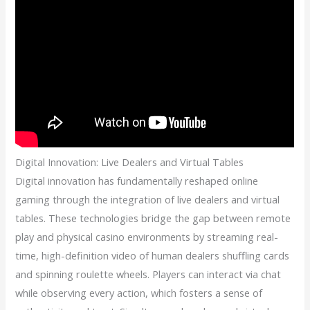
Digital Innovation: Live Dealers and Virtual Tables
Digital innovation has fundamentally reshaped online
gaming through the integration of live dealers and virtual
tables. These technologies bridge the gap between remote
play and physical casino environments by streaming real-
time, high-definition video of human dealers shuffling cards
and spinning roulette wheels. Players can interact via chat
while observing every action, which fosters a sense of