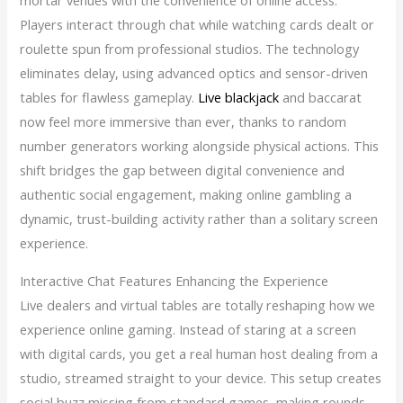
mortar venues with the convenience of online access.
Players interact through chat while watching cards dealt or
roulette spun from professional studios. The technology
eliminates delay, using advanced optics and sensor-driven
tables for flawless gameplay.
Live blackjack
and baccarat
now feel more immersive than ever, thanks to random
number generators working alongside physical actions. This
shift bridges the gap between digital convenience and
authentic social engagement, making online gambling a
dynamic, trust-building activity rather than a solitary screen
experience.
Interactive Chat Features Enhancing the Experience
Live dealers and virtual tables are totally reshaping how we
experience online gaming. Instead of staring at a screen
with digital cards, you get a real human host dealing from a
studio, streamed straight to your device. This setup creates
social buzz missing from standard games, making rounds