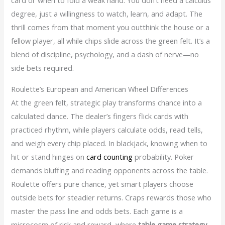
card or when to fold a weak hand. You don’t need a calculus
degree, just a willingness to watch, learn, and adapt. The
thrill comes from that moment you outthink the house or a
fellow player, all while chips slide across the green felt. It’s a
blend of discipline, psychology, and a dash of nerve—no
side bets required.
Roulette’s European and American Wheel Differences
At the green felt, strategic play transforms chance into a
calculated dance. The dealer’s fingers flick cards with
practiced rhythm, while players calculate odds, read tells,
and weigh every chip placed. In blackjack, knowing when to
hit or stand hinges on
card counting
probability. Poker
demands bluffing and reading opponents across the table.
Roulette offers pure chance, yet smart players choose
outside bets for steadier returns. Craps rewards those who
master the pass line and odds bets. Each game is a
microcosm of risk and reward, where
table game strategy