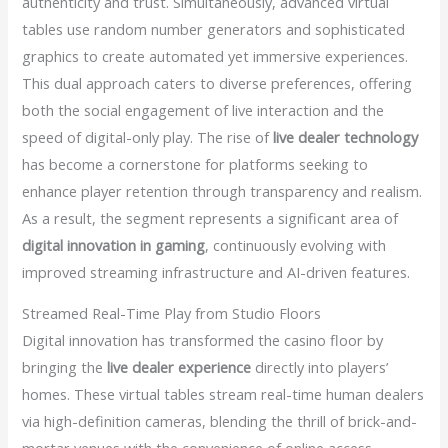
authenticity and trust. Simultaneously, advanced virtual
tables use random number generators and sophisticated
graphics to create automated yet immersive experiences.
This dual approach caters to diverse preferences, offering
both the social engagement of live interaction and the
speed of digital-only play. The rise of
live dealer technology
has become a cornerstone for platforms seeking to
enhance player retention through transparency and realism.
As a result, the segment represents a significant area of
digital innovation in gaming
, continuously evolving with
improved streaming infrastructure and AI-driven features.
Streamed Real-Time Play from Studio Floors
Digital innovation has transformed the casino floor by
bringing the
live dealer experience
directly into players’
homes. These virtual tables stream real-time human dealers
via high-definition cameras, blending the thrill of brick-and-