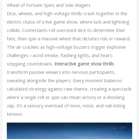
Wheel of Fortune Spins and Side Wagers
Dice, wheels, and high-voltage thrills crash together in the
electric chaos of a live game show, where luck and lightning
collide. Contestants roll oversized dice to determine their
fate, then spin a massive wheel that dictates risk or reward.
The air crackles as high-voltage buzzers trigger explosive
challenges—acrid smoke, flashing lights, and heart-
stopping countdowns.
Interactive game show thrills
transform passive viewers into nervous participants,
sweating alongside the players. Every moment balances
calculated strategy against raw chance, creating a spectacle
where a single roll or spin can mean victory or a shocking
zap. It’s a sensory overload of neon, noise, and nail-biting
tension.