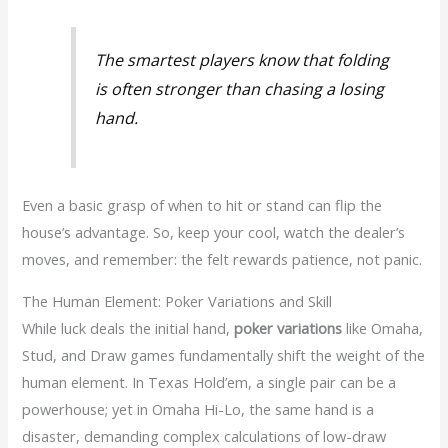
The smartest players know that folding
is often stronger than chasing a losing
hand.
Even a basic grasp of when to hit or stand can flip the
house’s advantage. So, keep your cool, watch the dealer’s
moves, and remember: the felt rewards patience, not panic.
The Human Element: Poker Variations and Skill
While luck deals the initial hand,
poker variations
like Omaha,
Stud, and Draw games fundamentally shift the weight of the
human element. In Texas Hold’em, a single pair can be a
powerhouse; yet in Omaha Hi-Lo, the same hand is a
disaster, demanding complex calculations of low-draw