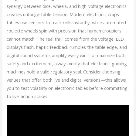
synergy between dice, wheels, and high-voltage electronics
creates unforgettable tension. Modern electronic craps
tables use sensors to track rolls instantly, while automated
roulette wheels spin with precision that human croupiers
cannot match. The real thrill comes from the voltage: LED
displays flash, haptic feedback rumbles the table edge, and
digital sound systems amplify every win. To maximize both
safety and excitement, always verify that electronic gaming
machines hold a valid regulatory seal. Consider choosing
venues that offer both live and digital versions—this allows
you to test volatility on electronic tables before committing
to live-action stakes.