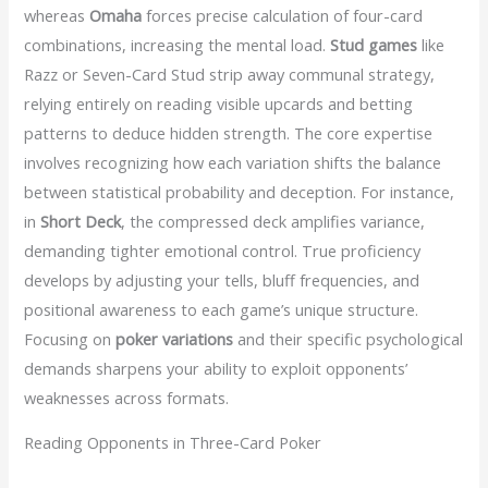
whereas
Omaha
forces precise calculation of four-card
combinations, increasing the mental load.
Stud games
like
Razz or Seven-Card Stud strip away communal strategy,
relying entirely on reading visible upcards and betting
patterns to deduce hidden strength. The core expertise
involves recognizing how each variation shifts the balance
between statistical probability and deception. For instance,
in
Short Deck
, the compressed deck amplifies variance,
demanding tighter emotional control. True proficiency
develops by adjusting your tells, bluff frequencies, and
positional awareness to each game’s unique structure.
Focusing on
poker variations
and their specific psychological
demands sharpens your ability to exploit opponents’
weaknesses across formats.
Reading Opponents in Three-Card Poker