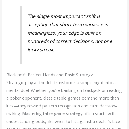
The single most important shift is
accepting that short-term variance is
meaningless; your edge is built on
hundreds of correct decisions, not one
lucky streak.
Blackjack’s Perfect Hands and Basic Strategy
Strategic play at the felt transforms a simple night into a
mental duel. Whether you’re banking on blackjack or reading
a poker opponent, classic table games demand more than
luck—they reward pattern recognition and calm decision-
making.
Mastering table game strategy
often starts with
understanding odds, like when to hit against a dealer’s face