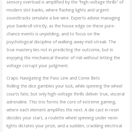
sensory overload is amplified by the “high-voltage thrills” of
modern slot banks, where flashing lights and urgent
soundtracks simulate a live wire. Experts advise managing
your bankroll strictly, as the house edge on these pure-
chance events is unyielding, and to focus on the
psychological discipline of walking away mid-streak. The
true mastery lies not in predicting the outcome, but in
enjoying the mechanical theater of risk without letting the
voltage corrupt your judgment.
Craps: Navigating the Pass Line and Come Bets
Rolling the dice gambles your luck, while spinning the wheel
courts fate, but only high-voltage thrills deliver true, visceral
adrenaline. This trio forms the core of extreme gaming,
where each element amplifies the next. A die cast in resin
decides your start, a roulette wheel spinning under neon
lights dictates your prize, and a sudden, crackling electrical