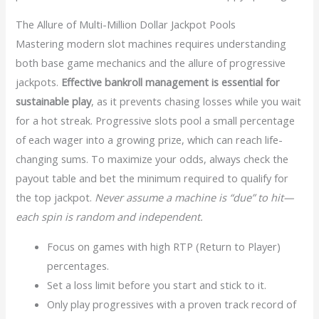
The Allure of Multi-Million Dollar Jackpot Pools
Mastering modern slot machines requires understanding
both base game mechanics and the allure of progressive
jackpots.
Effective bankroll management is essential for
sustainable play
, as it prevents chasing losses while you wait
for a hot streak. Progressive slots pool a small percentage
of each wager into a growing prize, which can reach life-
changing sums. To maximize your odds, always check the
payout table and bet the minimum required to qualify for
the top jackpot.
Never assume a machine is “due” to hit—
each spin is random and independent.
Focus on games with high RTP (Return to Player)
percentages.
Set a loss limit before you start and stick to it.
Only play progressives with a proven track record of