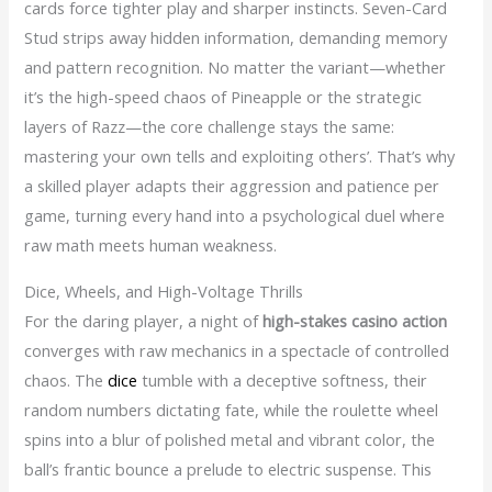
cards force tighter play and sharper instincts. Seven-Card
Stud strips away hidden information, demanding memory
and pattern recognition. No matter the variant—whether
it’s the high-speed chaos of Pineapple or the strategic
layers of Razz—the core challenge stays the same:
mastering your own tells and exploiting others’. That’s why
a skilled player adapts their aggression and patience per
game, turning every hand into a psychological duel where
raw math meets human weakness.
Dice, Wheels, and High-Voltage Thrills
For the daring player, a night of
high-stakes casino action
converges with raw mechanics in a spectacle of controlled
chaos. The
dice
tumble with a deceptive softness, their
random numbers dictating fate, while the roulette wheel
spins into a blur of polished metal and vibrant color, the
ball’s frantic bounce a prelude to electric suspense. This