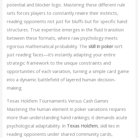
potential and blocker logic. Mastering these different rule
sets forces players to constantly rewire their instincts,
reading opponents not just for bluffs but for specific hand
structures. True expertise emerges in the fluid transition
between these formats, where raw psychology meets
rigorous mathematical probability. The
skill in poker
isn’t
just reading faces—it’s instantly adapting your entire
strategic framework to the unique constraints and
opportunities of each variation, turning a simple card game
into a dynamic battlefield of layered human decision-
making.
Texas Hold’em Tournaments Versus Cash Games
Mastering the human element in poker variations requires
more than understanding hand rankings; it demands acute
psychological adaptability. In
Texas Hold’em
, skill lies in
reading opponents under shared community cards,