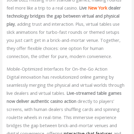
feel more like a trip to a real casino.
Live
New York
dealer
technology bridges the gap between virtual and physical
play
, adding trust and interaction. Plus, virtual tables use
slick animations for turbo-fast rounds or themed setups
you just can’t get in a brick-and-mortar venue. Together,
they offer flexible choices: one option for human
connection, the other for pure, modern convenience.
Mobile-Optimized Interfaces for On-the-Go Action
Digital innovation has revolutionized online gaming by
seamlessly merging the physical and virtual worlds through
live dealers and virtual tables.
Live-streamed table games
now deliver authentic casino action
directly to players’
screens, with human dealers shuffling cards and spinning
roulette wheels in real-time. This immersive experience
bridges the gap between brick-and-mortar venues and
digital convenience, offering
interactive chat features
and