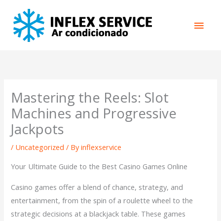
Skip
Main
to
content
Men
Mastering the Reels: Slot
Machines and Progressive
Jackpots
/
Uncategorized
/ By
inflexservice
Your Ultimate Guide to the Best Casino Games Online
Casino games offer a blend of chance, strategy, and
entertainment, from the spin of a roulette wheel to the
strategic decisions at a blackjack table. These games