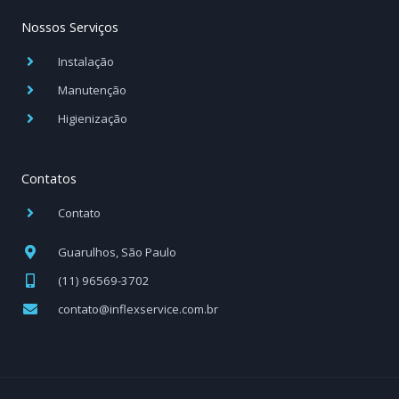
Nossos Serviços
Instalação
Manutenção
Higienização
Contatos
Contato
Guarulhos, São Paulo
(11) 96569-3702
contato@inflexservice.com.br