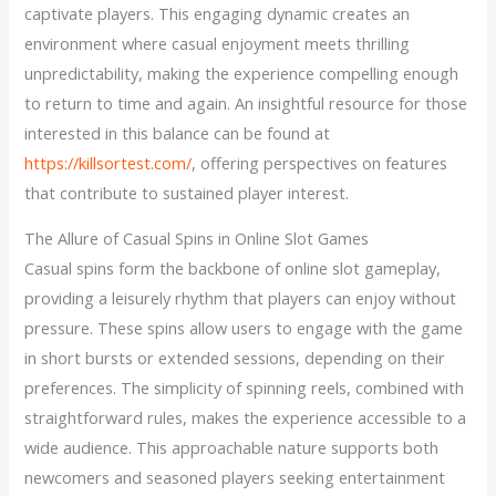
captivate players. This engaging dynamic creates an
environment where casual enjoyment meets thrilling
unpredictability, making the experience compelling enough
to return to time and again. An insightful resource for those
interested in this balance can be found at
https://killsortest.com/
, offering perspectives on features
that contribute to sustained player interest.
The Allure of Casual Spins in Online Slot Games
Casual spins form the backbone of online slot gameplay,
providing a leisurely rhythm that players can enjoy without
pressure. These spins allow users to engage with the game
in short bursts or extended sessions, depending on their
preferences. The simplicity of spinning reels, combined with
straightforward rules, makes the experience accessible to a
wide audience. This approachable nature supports both
newcomers and seasoned players seeking entertainment