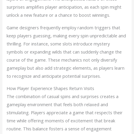
surprises amplifies player anticipation, as each spin might
unlock a new feature or a chance to boost winnings.
Game designers frequently employ random triggers that
keep players guessing, making every spin unpredictable and
thrilling. For instance, some slots introduce mystery
symbols or expanding wilds that can suddenly change the
course of the game. These mechanics not only diversify
gameplay but also add strategic elements, as players learn
to recognize and anticipate potential surprises.
How Player Experience Shapes Return Visits
The combination of casual spins and surprises creates a
gameplay environment that feels both relaxed and
stimulating. Players appreciate a game that respects their
time while offering moments of excitement that break
routine. This balance fosters a sense of engagement