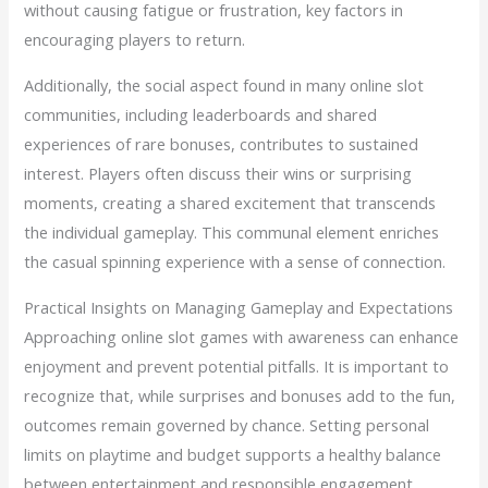
without causing fatigue or frustration, key factors in
encouraging players to return.
Additionally, the social aspect found in many online slot
communities, including leaderboards and shared
experiences of rare bonuses, contributes to sustained
interest. Players often discuss their wins or surprising
moments, creating a shared excitement that transcends
the individual gameplay. This communal element enriches
the casual spinning experience with a sense of connection.
Practical Insights on Managing Gameplay and Expectations
Approaching online slot games with awareness can enhance
enjoyment and prevent potential pitfalls. It is important to
recognize that, while surprises and bonuses add to the fun,
outcomes remain governed by chance. Setting personal
limits on playtime and budget supports a healthy balance
between entertainment and responsible engagement.