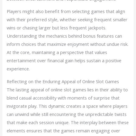
Players might also benefit from selecting games that align
with their preferred style, whether seeking frequent smaller
wins or chasing larger but less frequent jackpots.
Understanding the mechanics behind bonus features can
inform choices that maximize enjoyment without undue risk.
At the core, maintaining a perspective that values
entertainment over financial gain helps sustain a positive
experience.
Reflecting on the Enduring Appeal of Online Slot Games
The lasting appeal of online slot games lies in their ability to
blend casual accessibility with moments of surprise that
invigorate play. This dynamic creates a space where players
can unwind while still encountering the unpredictable twists
that make each session unique. The interplay between these
elements ensures that the games remain engaging over