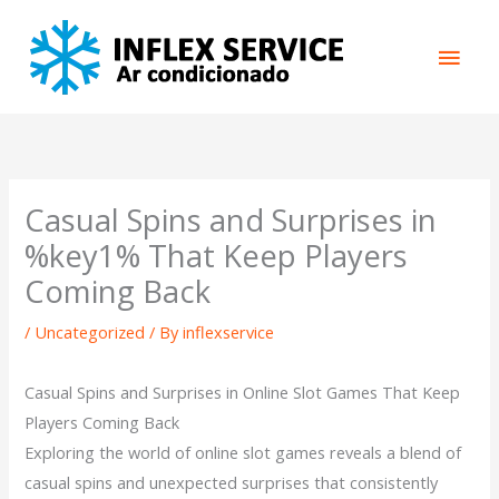
Skip
Main
to
content
Men
Casual Spins and Surprises in
%key1% That Keep Players
Coming Back
/
Uncategorized
/ By
inflexservice
Casual Spins and Surprises in Online Slot Games That Keep
Players Coming Back
Exploring the world of online slot games reveals a blend of
casual spins and unexpected surprises that consistently