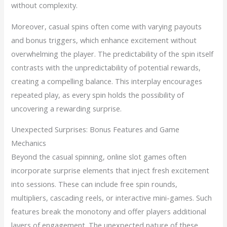
without complexity.
Moreover, casual spins often come with varying payouts
and bonus triggers, which enhance excitement without
overwhelming the player. The predictability of the spin itself
contrasts with the unpredictability of potential rewards,
creating a compelling balance. This interplay encourages
repeated play, as every spin holds the possibility of
uncovering a rewarding surprise.
Unexpected Surprises: Bonus Features and Game
Mechanics
Beyond the casual spinning, online slot games often
incorporate surprise elements that inject fresh excitement
into sessions. These can include free spin rounds,
multipliers, cascading reels, or interactive mini-games. Such
features break the monotony and offer players additional
layers of engagement. The unexpected nature of these