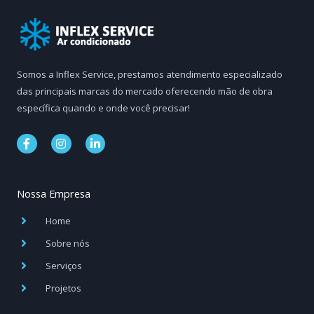
Somos a Inflex Service, prestamos atendimento especializado
das principais marcas do mercado oferecendo mão de obra
específica quando e onde você precisar!
F
I
L
a
n
i
c
s
n
e
t
k
b
a
e
Nossa Empresa
o
g
d
o
r
i
k
a
n
Home
-
m
-
f
i
Sobre nós
n
Serviços
Projetos