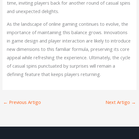
time, inviting players back for another round of casual spins
and unexpected delights.
As the landscape of online gaming continues to evolve, the
importance of maintaining this balance grows. Innovations
in game design and player interaction are likely to introduce
new dimensions to this familiar formula, preserving its core
appeal while refreshing the experience. Ultimately, the cycle
of casual spins punctuated by surprises will remain a
defining feature that keeps players returning.
←
Previous Artigo
Next Artigo
→