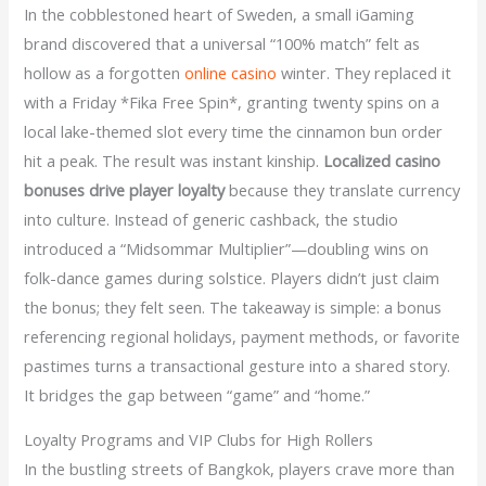
In the cobblestoned heart of Sweden, a small iGaming
brand discovered that a universal “100% match” felt as
hollow as a forgotten
online casino
winter. They replaced it
with a Friday *Fika Free Spin*, granting twenty spins on a
local lake-themed slot every time the cinnamon bun order
hit a peak. The result was instant kinship.
Localized casino
bonuses drive player loyalty
because they translate currency
into culture. Instead of generic cashback, the studio
introduced a “Midsommar Multiplier”—doubling wins on
folk-dance games during solstice. Players didn’t just claim
the bonus; they felt seen. The takeaway is simple: a bonus
referencing regional holidays, payment methods, or favorite
pastimes turns a transactional gesture into a shared story.
It bridges the gap between “game” and “home.”
Loyalty Programs and VIP Clubs for High Rollers
In the bustling streets of Bangkok, players crave more than