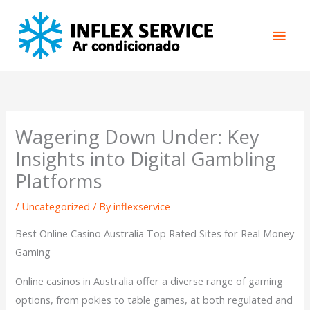
Skip
Main
to
content
Men
Wagering Down Under: Key
Insights into Digital Gambling
Platforms
/
Uncategorized
/ By
inflexservice
Best Online Casino Australia Top Rated Sites for Real Money
Gaming
Online casinos in Australia offer a diverse range of gaming
options, from pokies to table games, at both regulated and