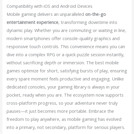
Compatibility with iOS and Android Devices
Mobile gaming delivers an unparalleled
on-the-go
entertainment experience
, transforming downtime into
dynamic play. Whether you are commuting or waiting in line,
modern smartphones offer console-quality graphics and
responsive touch controls. This convenience means you can
dive into a complex RPG or a quick puzzle session instantly,
without sacrificing depth or immersion. The best mobile
games optimize for short, satisfying bursts of play, ensuring
every spare moment feels productive and engaging. Unlike
dedicated consoles, your gaming library is always in your
pocket, ready when you are. The ecosystem now supports
cross-platform progress, so your adventure never truly
pauses—it just becomes more portable. Embrace the
freedom to play anywhere, as mobile gaming has evolved
into a primary, not secondary, platform for serious players.