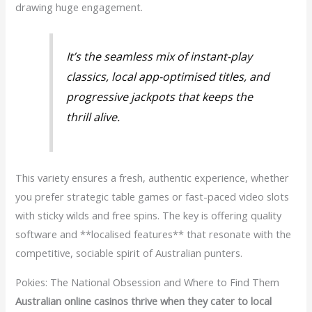
drawing huge engagement.
It’s the seamless mix of instant-play
classics, local app-optimised titles, and
progressive jackpots that keeps the
thrill alive.
This variety ensures a fresh, authentic experience, whether
you prefer strategic table games or fast-paced video slots
with sticky wilds and free spins. The key is offering quality
software and **localised features** that resonate with the
competitive, sociable spirit of Australian punters.
Pokies: The National Obsession and Where to Find Them
Australian online casinos thrive when they cater to local