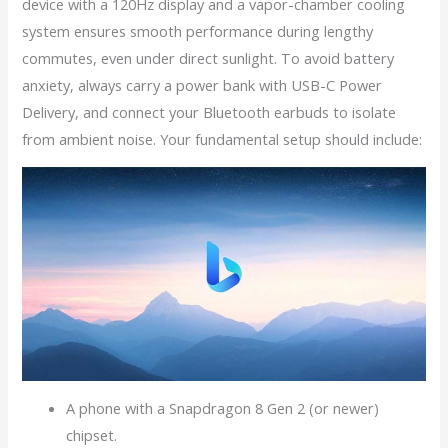
device with a 120Hz display and a vapor-chamber cooling
system ensures smooth performance during lengthy
commutes, even under direct sunlight. To avoid battery
anxiety, always carry a power bank with USB-C Power
Delivery, and connect your Bluetooth earbuds to isolate
from ambient noise. Your fundamental setup should include:
A phone with a Snapdragon 8 Gen 2 (or newer)
chipset.