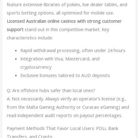
feature extensive libraries of pokies, live dealer tables, and
sports betting options, all optimised for mobile use.
Licensed Australian online casinos with strong customer
support
stand out in this competitive market. Key
characteristics include:
Rapid withdrawal processing, often under 24 hours
Integration with Visa, Mastercard, and
cryptocurrency
Exclusive bonuses tailored to AUD deposits
Q: Are offshore hubs safer than local ones?
A: Not necessarily. Always verify an operator’s license (e.g.,
from the Malta Gaming Authority or Curacao eGaming) and
read independent audit reports on payout percentages.
Payment Methods That Favor Local Users: POLi, Bank
Transfers, and Crypto