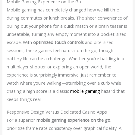
Mobile Gaming Experience on the Go
Mobile gaming has completely changed how we kill time
during commutes or lunch breaks. The sheer convenience of
pulling out your phone for a quick match or a brain teaser is
unbeatable, turning any empty moment into a pocket-sized
escape. With
optimized touch controls
and bite-sized
sessions, these games feel natural on the go, though
battery life can be a challenge. Whether you’re battling in a
multiplayer shooter or exploring an open world, the
experience is surprisingly immersive. Just remember to
watch where you’re walking—stumbling over a curb while
chasing a high score is a classic
mobile gaming
hazard that
keeps things real.
Responsive Design Versus Dedicated Casino Apps
For a superior
mobile gaming experience on the go
,
prioritize frame rate consistency over graphical fidelity. A