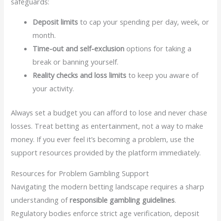
safeguards:
Deposit limits
to cap your spending per day, week, or
month.
Time-out and self-exclusion
options for taking a
break or banning yourself.
Reality checks and loss limits
to keep you aware of
your activity.
Always set a budget you can afford to lose and never chase
losses. Treat betting as entertainment, not a way to make
money. If you ever feel it’s becoming a problem, use the
support resources provided by the platform immediately.
Resources for Problem Gambling Support
Navigating the modern betting landscape requires a sharp
understanding of
responsible gambling guidelines
.
Regulatory bodies enforce strict age verification, deposit