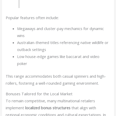
Popular features often include:
Megaways and cluster-pay mechanics for dynamic
wins
Australian-themed titles referencing native wildlife or
outback settings
Low house-edge games like baccarat and video
poker
This range accommodates both casual spinners and high-
rollers, fostering a well-rounded gaming environment.
Bonuses Tailored for the Local Market
To remain competitive, many multinational retailers
implement
localized bonus structures
that align with
regional economic conditions and cultural expectations. In