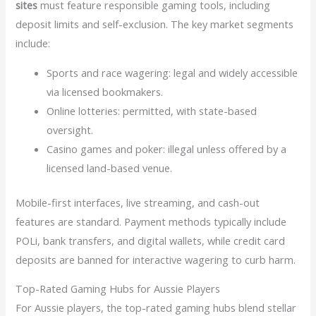
sites
must feature responsible gaming tools, including
deposit limits and self-exclusion. The key market segments
include:
Sports and race wagering: legal and widely accessible
via licensed bookmakers.
Online lotteries: permitted, with state-based
oversight.
Casino games and poker: illegal unless offered by a
licensed land-based venue.
Mobile-first interfaces, live streaming, and cash-out
features are standard. Payment methods typically include
POLi, bank transfers, and digital wallets, while credit card
deposits are banned for interactive wagering to curb harm.
Top-Rated Gaming Hubs for Aussie Players
For Aussie players, the top-rated gaming hubs blend stellar