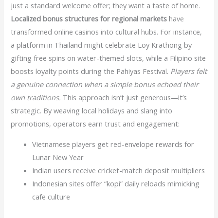
just a standard welcome offer; they want a taste of home.
Localized bonus structures for regional markets
have
transformed online casinos into cultural hubs. For instance,
a platform in Thailand might celebrate Loy Krathong by
gifting free spins on water-themed slots, while a Filipino site
boosts loyalty points during the Pahiyas Festival.
Players felt
a genuine connection when a simple bonus echoed their
own traditions.
This approach isn’t just generous—it’s
strategic. By weaving local holidays and slang into
promotions, operators earn trust and engagement:
Vietnamese players get red-envelope rewards for
Lunar New Year
Indian users receive cricket-match deposit multipliers
Indonesian sites offer “kopi” daily reloads mimicking
cafe culture