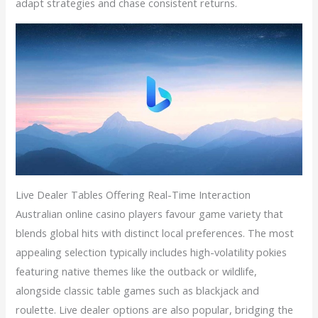
adapt strategies and chase consistent returns.
Live Dealer Tables Offering Real-Time Interaction
Australian online casino players favour game variety that
blends global hits with distinct local preferences. The most
appealing selection typically includes high-volatility pokies
featuring native themes like the outback or wildlife,
alongside classic table games such as blackjack and
roulette. Live dealer options are also popular, bridging the