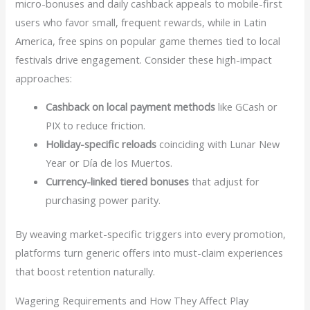
micro-bonuses and daily cashback appeals to mobile-first
users who favor small, frequent rewards, while in Latin
America, free spins on popular game themes tied to local
festivals drive engagement. Consider these high-impact
approaches:
Cashback on local payment methods
like GCash or
PIX to reduce friction.
Holiday-specific reloads
coinciding with Lunar New
Year or Día de los Muertos.
Currency-linked tiered bonuses
that adjust for
purchasing power parity.
By weaving market-specific triggers into every promotion,
platforms turn generic offers into must-claim experiences
that boost retention naturally.
Wagering Requirements and How They Affect Play