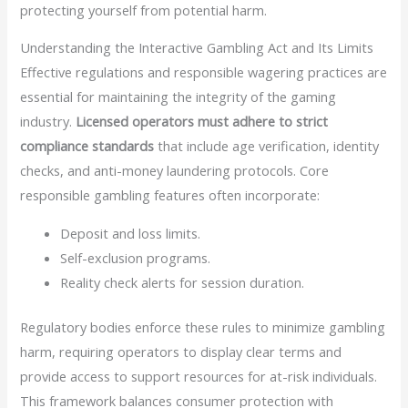
protecting yourself from potential harm.
Understanding the Interactive Gambling Act and Its Limits
Effective regulations and responsible wagering practices are
essential for maintaining the integrity of the gaming
industry.
Licensed operators must adhere to strict
compliance standards
that include age verification, identity
checks, and anti-money laundering protocols. Core
responsible gambling features often incorporate:
Deposit and loss limits.
Self-exclusion programs.
Reality check alerts for session duration.
Regulatory bodies enforce these rules to minimize gambling
harm, requiring operators to display clear terms and
provide access to support resources for at-risk individuals.
This framework balances consumer protection with