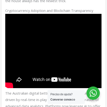
the house always has the newest trick.
Cryptocurrency Adoption and Blockchain Transparency
The Australian digital betting scene is rapidly evolving,
Preciso de ajuda?
driven by real-time in-play wagering and the integration of
Converse conosco
advanced data analytics. Platforms now leverage AI to offer