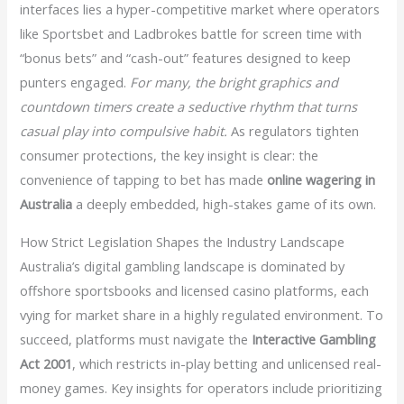
interfaces lies a hyper-competitive market where operators
like Sportsbet and Ladbrokes battle for screen time with
“bonus bets” and “cash-out” features designed to keep
punters engaged.
For many, the bright graphics and
countdown timers create a seductive rhythm that turns
casual play into compulsive habit.
As regulators tighten
consumer protections, the key insight is clear: the
convenience of tapping to bet has made
online wagering in
Australia
a deeply embedded, high-stakes game of its own.
How Strict Legislation Shapes the Industry Landscape
Australia’s digital gambling landscape is dominated by
offshore sportsbooks and licensed casino platforms, each
vying for market share in a highly regulated environment. To
succeed, platforms must navigate the
Interactive Gambling
Act 2001
, which restricts in-play betting and unlicensed real-
money games. Key insights for operators include prioritizing