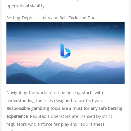
operational viability.
Setting Deposit Limits and Self-Exclusion Tools
Navigating the world of online betting starts with
understanding the rules designed to protect you.
Responsible gambling tools are a must for any safe betting
experience
. Reputable operators are licensed by strict
regulators who enforce fair play and require these