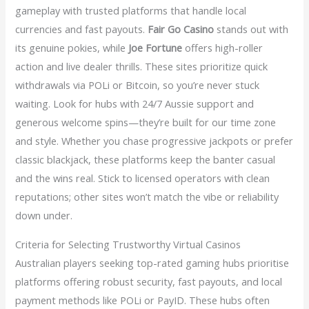
gameplay with trusted platforms that handle local
currencies and fast payouts.
Fair Go Casino
stands out with
its genuine pokies, while
Joe Fortune
offers high-roller
action and live dealer thrills. These sites prioritize quick
withdrawals via POLi or Bitcoin, so you’re never stuck
waiting. Look for hubs with 24/7 Aussie support and
generous welcome spins—they’re built for our time zone
and style. Whether you chase progressive jackpots or prefer
classic blackjack, these platforms keep the banter casual
and the wins real. Stick to licensed operators with clean
reputations; other sites won’t match the vibe or reliability
down under.
Criteria for Selecting Trustworthy Virtual Casinos
Australian players seeking top-rated gaming hubs prioritise
platforms offering robust security, fast payouts, and local
payment methods like POLi or PayID. These hubs often