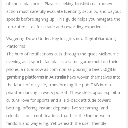
offshore platforms. Players seeking
trusted
real-money
action must carefully evaluate licensing, security, and payout
speeds before signing up. This guide helps you navigate the
top-rated sites for a safe and rewarding experience.
Wagering Down Under: Key Insights into Digital Gambling
Platforms
The hum of notifications cuts through the quiet Melbourne
evening as a sports fan places a same-game multi on their
phone, a ritual now as common as pouring a beer.
Digital
gambling platforms in Australia
have woven themselves into
the fabric of daily life, transforming the pub TAB into a
phantom lurking in every pocket. These sleek apps exploit a
cultural love for sports and a laid-back attitude toward
betting, offering instant deposits, live streaming, and
relentless push notifications that blur the line between
fandom and wagering. Yet beneath the user-friendly