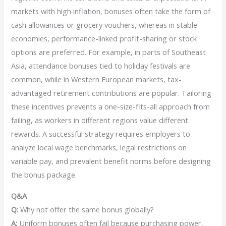
markets with high inflation, bonuses often take the form of
cash allowances or grocery vouchers, whereas in stable
economies, performance-linked profit-sharing or stock
options are preferred. For example, in parts of Southeast
Asia, attendance bonuses tied to holiday festivals are
common, while in Western European markets, tax-
advantaged retirement contributions are popular. Tailoring
these incentives prevents a one-size-fits-all approach from
failing, as workers in different regions value different
rewards. A successful strategy requires employers to
analyze local wage benchmarks, legal restrictions on
variable pay, and prevalent benefit norms before designing
the bonus package.
Q&A
Q:
Why not offer the same bonus globally?
A:
Uniform bonuses often fail because purchasing power,