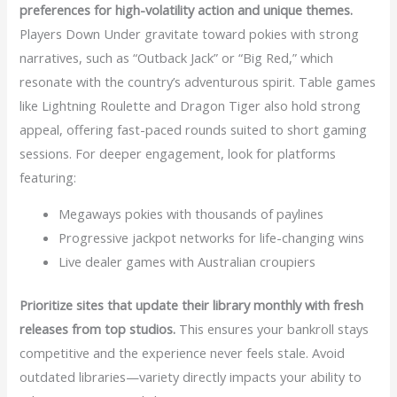
preferences for high-volatility action and unique themes.
Players Down Under gravitate toward pokies with strong
narratives, such as “Outback Jack” or “Big Red,” which
resonate with the country’s adventurous spirit. Table games
like Lightning Roulette and Dragon Tiger also hold strong
appeal, offering fast-paced rounds suited to short gaming
sessions. For deeper engagement, look for platforms
featuring:
Megaways pokies with thousands of paylines
Progressive jackpot networks for life-changing wins
Live dealer games with Australian croupiers
Prioritize sites that update their library monthly with fresh
releases from top studios.
This ensures your bankroll stays
competitive and the experience never feels stale. Avoid
outdated libraries—variety directly impacts your ability to