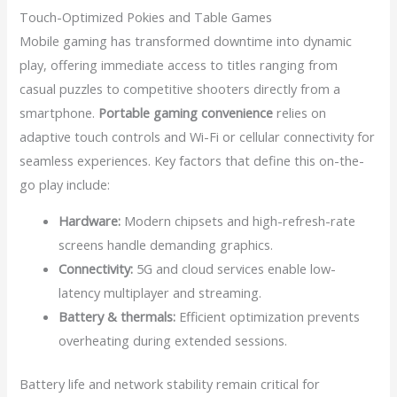
Touch-Optimized Pokies and Table Games
Mobile gaming has transformed downtime into dynamic
play, offering immediate access to titles ranging from
casual puzzles to competitive shooters directly from a
smartphone.
Portable gaming convenience
relies on
adaptive touch controls and Wi-Fi or cellular connectivity for
seamless experiences. Key factors that define this on-the-
go play include:
Hardware:
Modern chipsets and high-refresh-rate
screens handle demanding graphics.
Connectivity:
5G and cloud services enable low-
latency multiplayer and streaming.
Battery & thermals:
Efficient optimization prevents
overheating during extended sessions.
Battery life and network stability remain critical for