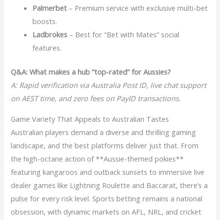
Palmerbet
– Premium service with exclusive multi-bet
boosts.
Ladbrokes
– Best for “Bet with Mates” social
features.
Q&A: What makes a hub “top-rated” for Aussies?
A: Rapid verification via Australia Post ID, live chat support
on AEST time, and zero fees on PayID transactions.
Game Variety That Appeals to Australian Tastes
Australian players demand a diverse and thrilling gaming
landscape, and the best platforms deliver just that. From
the high-octane action of **Aussie-themed pokies**
featuring kangaroos and outback sunsets to immersive live
dealer games like Lightning Roulette and Baccarat, there’s a
pulse for every risk level. Sports betting remains a national
obsession, with dynamic markets on AFL, NRL, and cricket