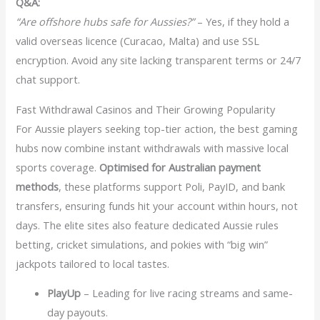
Q&A:
“Are offshore hubs safe for Aussies?”
– Yes, if they hold a
valid overseas licence (Curacao, Malta) and use SSL
encryption. Avoid any site lacking transparent terms or 24/7
chat support.
Fast Withdrawal Casinos and Their Growing Popularity
For Aussie players seeking top-tier action, the best gaming
hubs now combine instant withdrawals with massive local
sports coverage.
Optimised for Australian payment
methods
, these platforms support Poli, PayID, and bank
transfers, ensuring funds hit your account within hours, not
days. The elite sites also feature dedicated Aussie rules
betting, cricket simulations, and pokies with “big win”
jackpots tailored to local tastes.
PlayUp
– Leading for live racing streams and same-
day payouts.