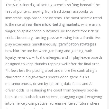
The Australian digital betting scene is shifting beneath the
feet of punters, moving from traditional racebooks to
immersive, app-based ecosystems. The most seismic trend
is the rise of
real-time micro-betting markets
, where users
wager on split-second outcomes like the next free kick or
cricket boundary, turning passive viewing into a frantic live-
play experience. Simultaneously,
gamification strategies
now blur the line between gambling and gaming, with
loyalty rewards, virtual challenges, and in-play leaderboards
designed to keep thumbs tapping well after the final siren.
*It feels less like placing a bet and more like controlling a
character in a high-stakes sports video game.* This
metamorphosis, driven by lightning data feeds and AI-
driven odds, is reshaping the coast from Sydney’s bookie
bars to the outback pub screens, dragging digital wagering
into a fiercely competitive, adrenaline-fueled future where