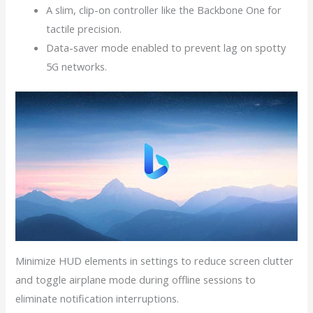
A slim, clip-on controller like the Backbone One for
tactile precision.
Data-saver mode enabled to prevent lag on spotty
5G networks.
Minimize HUD elements in settings to reduce screen clutter
and toggle airplane mode during offline sessions to
eliminate notification interruptions.