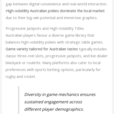
gap between digital convenience and real-world interaction.
High-volatility Australian pokies dominate the local market
due to their big-win potential and immersive graphics.
Progressive Jackpots and High-Volatility Titles
Australian players favour a diverse game library that
balances high-volatility pokies with strategic table games.
Game variety tailored for Australian tastes
typically includes
classic three-reel slots, progressive jackpots, and live dealer
blackjack or roulette. Many platforms also cater to local
preferences with sports betting options, particularly for
rugby and cricket.
Diversity in game mechanics ensures
sustained engagement across
different player demographics.