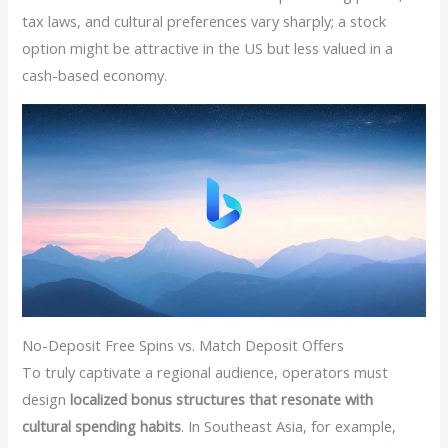
tax laws, and cultural preferences vary sharply; a stock
option might be attractive in the US but less valued in a
cash-based economy.
No-Deposit Free Spins vs. Match Deposit Offers
To truly captivate a regional audience, operators must
design
localized bonus structures that resonate with
cultural spending habits
. In Southeast Asia, for example,