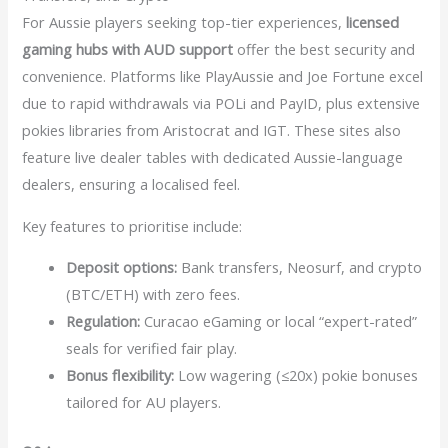
For Aussie players seeking top-tier experiences,
licensed
gaming hubs with AUD support
offer the best security and
convenience. Platforms like PlayAussie and Joe Fortune excel
due to rapid withdrawals via POLi and PayID, plus extensive
pokies libraries from Aristocrat and IGT. These sites also
feature live dealer tables with dedicated Aussie-language
dealers, ensuring a localised feel.
Key features to prioritise include:
Deposit options:
Bank transfers, Neosurf, and crypto
(BTC/ETH) with zero fees.
Regulation:
Curacao eGaming or local “expert-rated”
seals for verified fair play.
Bonus flexibility:
Low wagering (≤20x) pokie bonuses
tailored for AU players.