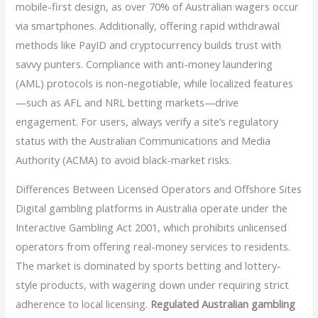
mobile-first design, as over 70% of Australian wagers occur
via smartphones. Additionally, offering rapid withdrawal
methods like PayID and cryptocurrency builds trust with
savvy punters. Compliance with anti-money laundering
(AML) protocols is non-negotiable, while localized features
—such as AFL and NRL betting markets—drive
engagement. For users, always verify a site’s regulatory
status with the Australian Communications and Media
Authority (ACMA) to avoid black-market risks.
Differences Between Licensed Operators and Offshore Sites
Digital gambling platforms in Australia operate under the
Interactive Gambling Act 2001, which prohibits unlicensed
operators from offering real-money services to residents.
The market is dominated by sports betting and lottery-
style products, with wagering down under requiring strict
adherence to local licensing.
Regulated Australian gambling