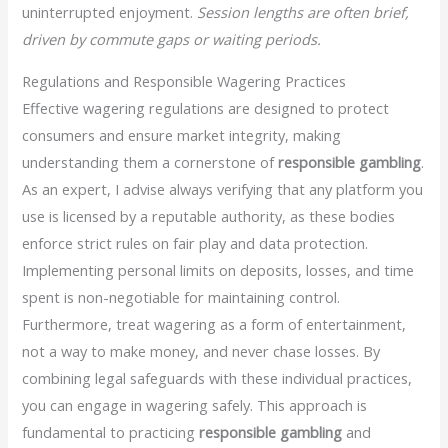
uninterrupted enjoyment.
Session lengths are often brief,
driven by commute gaps or waiting periods.
Regulations and Responsible Wagering Practices
Effective wagering regulations are designed to protect
consumers and ensure market integrity, making
understanding them a cornerstone of
responsible gambling
.
As an expert, I advise always verifying that any platform you
use is licensed by a reputable authority, as these bodies
enforce strict rules on fair play and data protection.
Implementing personal limits on deposits, losses, and time
spent is non-negotiable for maintaining control.
Furthermore, treat wagering as a form of entertainment,
not a way to make money, and never chase losses. By
combining legal safeguards with these individual practices,
you can engage in wagering safely. This approach is
fundamental to practicing
responsible gambling
and