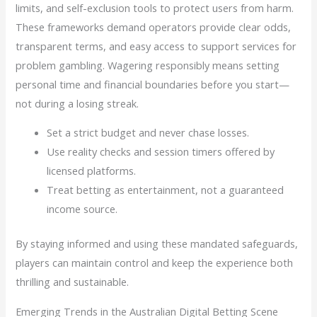
limits, and self-exclusion tools to protect users from harm.
These frameworks demand operators provide clear odds,
transparent terms, and easy access to support services for
problem gambling. Wagering responsibly means setting
personal time and financial boundaries before you start—
not during a losing streak.
Set a strict budget and never chase losses.
Use reality checks and session timers offered by
licensed platforms.
Treat betting as entertainment, not a guaranteed
income source.
By staying informed and using these mandated safeguards,
players can maintain control and keep the experience both
thrilling and sustainable.
Emerging Trends in the Australian Digital Betting Scene