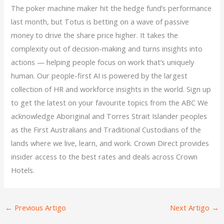
The poker machine maker hit the hedge fund’s performance
last month, but Totus is betting on a wave of passive
money to drive the share price higher. It takes the
complexity out of decision-making and turns insights into
actions — helping people focus on work that’s uniquely
human. Our people-first AI is powered by the largest
collection of HR and workforce insights in the world. Sign up
to get the latest on your favourite topics from the ABC We
acknowledge Aboriginal and Torres Strait Islander peoples
as the First Australians and Traditional Custodians of the
lands where we live, learn, and work. Crown Direct provides
insider access to the best rates and deals across Crown
Hotels.
←
Previous Artigo
Next Artigo
→