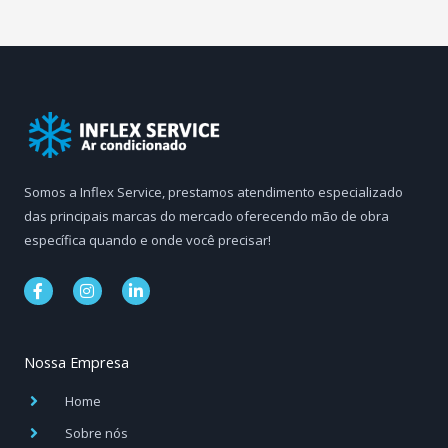
Somos a Inflex Service, prestamos atendimento especializado
das principais marcas do mercado oferecendo mão de obra
específica quando e onde você precisar!
F
I
L
a
n
i
c
s
n
e
t
k
b
a
e
Nossa Empresa
o
g
d
o
r
i
k
a
n
Home
-
m
-
f
i
Sobre nós
n