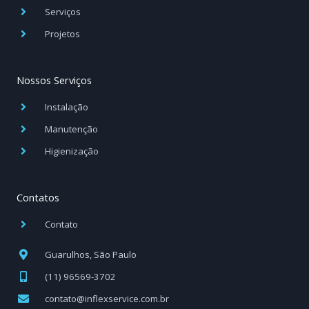
Serviços
Projetos
Nossos Serviços
Instalação
Manutenção
Higienização
Contatos
Contato
Guarulhos, São Paulo
(11) 96569-3702
contato@inflexservice.com.br