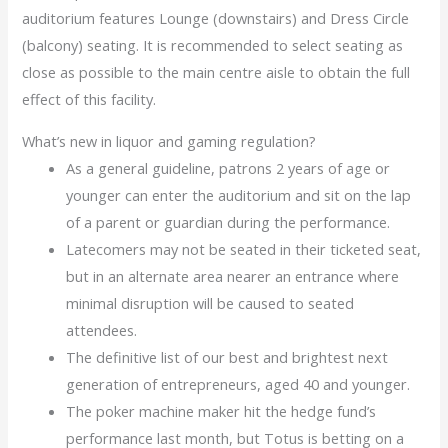
auditorium features Lounge (downstairs) and Dress Circle
(balcony) seating. It is recommended to select seating as
close as possible to the main centre aisle to obtain the full
effect of this facility.
What’s new in liquor and gaming regulation?
As a general guideline, patrons 2 years of age or
younger can enter the auditorium and sit on the lap
of a parent or guardian during the performance.
Latecomers may not be seated in their ticketed seat,
but in an alternate area nearer an entrance where
minimal disruption will be caused to seated
attendees.
The definitive list of our best and brightest next
generation of entrepreneurs, aged 40 and younger.
The poker machine maker hit the hedge fund’s
performance last month, but Totus is betting on a