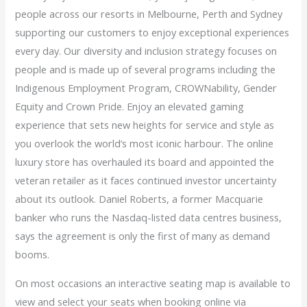
people across our resorts in Melbourne, Perth and Sydney
supporting our customers to enjoy exceptional experiences
every day. Our diversity and inclusion strategy focuses on
people and is made up of several programs including the
Indigenous Employment Program, CROWNability, Gender
Equity and Crown Pride. Enjoy an elevated gaming
experience that sets new heights for service and style as
you overlook the world’s most iconic harbour. The online
luxury store has overhauled its board and appointed the
veteran retailer as it faces continued investor uncertainty
about its outlook. Daniel Roberts, a former Macquarie
banker who runs the Nasdaq-listed data centres business,
says the agreement is only the first of many as demand
booms.
On most occasions an interactive seating map is available to
view and select your seats when booking online via