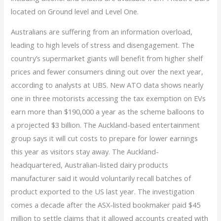
located on Ground level and Level One.
Australians are suffering from an information overload,
leading to high levels of stress and disengagement. The
country’s supermarket giants will benefit from higher shelf
prices and fewer consumers dining out over the next year,
according to analysts at UBS. New ATO data shows nearly
one in three motorists accessing the tax exemption on EVs
earn more than $190,000 a year as the scheme balloons to
a projected $3 billion. The Auckland-based entertainment
group says it will cut costs to prepare for lower earnings
this year as visitors stay away. The Auckland-
headquartered, Australian-listed dairy products
manufacturer said it would voluntarily recall batches of
product exported to the US last year. The investigation
comes a decade after the ASX-listed bookmaker paid $45
million to settle claims that it allowed accounts created with