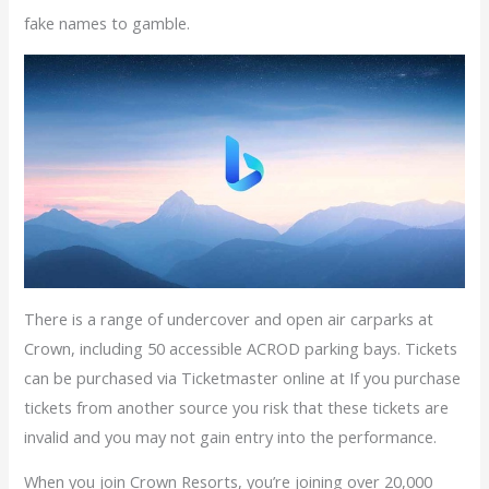
fake names to gamble.
There is a range of undercover and open air carparks at
Crown, including 50 accessible ACROD parking bays. Tickets
can be purchased via Ticketmaster online at If you purchase
tickets from another source you risk that these tickets are
invalid and you may not gain entry into the performance.
When you join Crown Resorts, you’re joining over 20,000