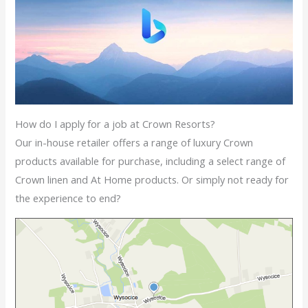
How do I apply for a job at Crown Resorts?
Our in-house retailer offers a range of luxury Crown
products available for purchase, including a select range of
Crown linen and At Home products. Or simply not ready for
the experience to end?