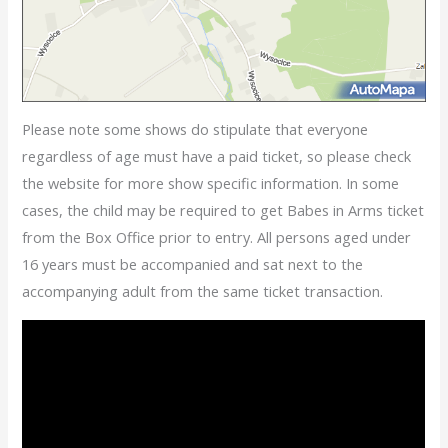
Please note some shows do stipulate that everyone
regardless of age must have a paid ticket, so please check
the website for more show specific information. In some
cases, the child may be required to get Babes in Arms ticket
from the Box Office prior to entry. All persons aged under
16 years must be accompanied and sat next to the
accompanying adult from the same ticket transaction.