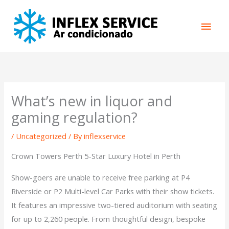
Skip
Main
to
content
Men
What’s new in liquor and
gaming regulation?
/
Uncategorized
/ By
inflexservice
Crown Towers Perth 5-Star Luxury Hotel in Perth
Show-goers are unable to receive free parking at P4
Riverside or P2 Multi-level Car Parks with their show tickets.
It features an impressive two-tiered auditorium with seating
for up to 2,260 people. From thoughtful design, bespoke