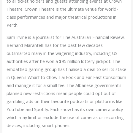
to all ticket holders and guests attending events at Crown
Theatre. Crown Theatre is the ultimate venue for world-
class performances and major theatrical productions in
Perth.
Sam Irvine is a journalist for The Australian Financial Review.
Bernard Marantelli has for the past few decades
outsmarted many in the wagering industry, including US
authorities after he won a $95 million lottery jackpot. The
embattled gaming group has finalised a deal to sell its stake
in Queen’s Wharf to Chow Tai Fook and Far East Consortium
and manage it for a small fee. The Albanese government’s
planned new restrictions mean people could opt out of
gambling ads on their favourite podcasts or platforms like
YouTube and Spotify. Each show has its own camera policy
which may limit or exclude the use of cameras or recording
devices, including smart phones.