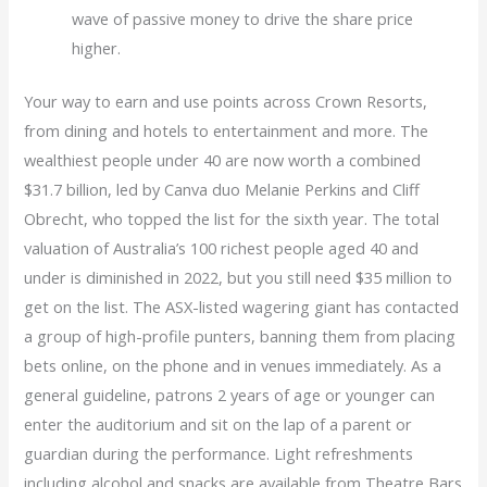
wave of passive money to drive the share price
higher.
Your way to earn and use points across Crown Resorts,
from dining and hotels to entertainment and more. The
wealthiest people under 40 are now worth a combined
$31.7 billion, led by Canva duo Melanie Perkins and Cliff
Obrecht, who topped the list for the sixth year. The total
valuation of Australia’s 100 richest people aged 40 and
under is diminished in 2022, but you still need $35 million to
get on the list. The ASX-listed wagering giant has contacted
a group of high-profile punters, banning them from placing
bets online, on the phone and in venues immediately. As a
general guideline, patrons 2 years of age or younger can
enter the auditorium and sit on the lap of a parent or
guardian during the performance. Light refreshments
including alcohol and snacks are available from Theatre Bars