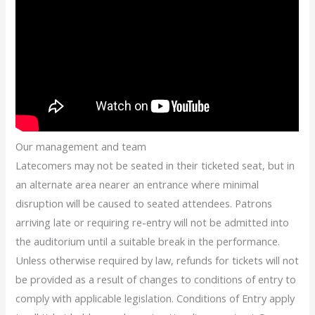
Our management and team
Latecomers may not be seated in their ticketed seat, but in
an alternate area nearer an entrance where minimal
disruption will be caused to seated attendees. Patrons
arriving late or requiring re-entry will not be admitted into
the auditorium until a suitable break in the performance.
Unless otherwise required by law, refunds for tickets will not
be provided as a result of changes to conditions of entry to
comply with applicable legislation. Conditions of Entry apply