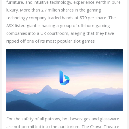
furniture, and intuitive technology, experience Perth in pure
luxury. More than 2.7 million shares in the gaming
technology company traded hands at $79 per share. The
ASX-listed giant is hauling a group of offshore gaming
companies into a UK courtroom, alleging that they have
ripped off one of its most popular slot games.
For the safety of all patrons, hot beverages and glassware
are not permitted into the auditorium. The Crown Theatre