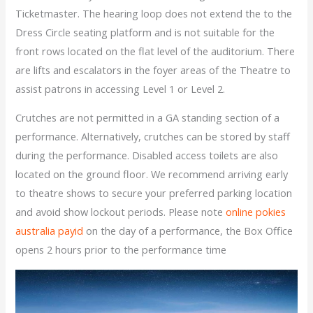
Ticketmaster. The hearing loop does not extend the to the
Dress Circle seating platform and is not suitable for the
front rows located on the flat level of the auditorium. There
are lifts and escalators in the foyer areas of the Theatre to
assist patrons in accessing Level 1 or Level 2.
Crutches are not permitted in a GA standing section of a
performance. Alternatively, crutches can be stored by staff
during the performance. Disabled access toilets are also
located on the ground floor. We recommend arriving early
to theatre shows to secure your preferred parking location
and avoid show lockout periods. Please note
online pokies
australia payid
on the day of a performance, the Box Office
opens 2 hours prior to the performance time