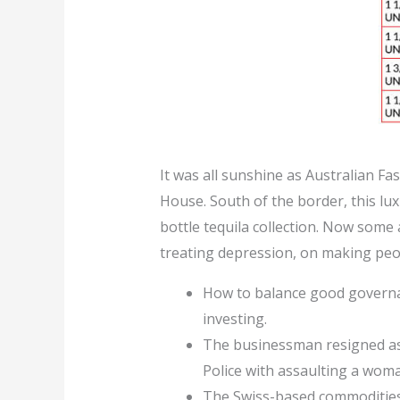
It was all sunshine as Australian Fa
House. South of the border, this lu
bottle tequila collection. Now some
treating depression, on making peop
How to balance good governan
investing.
The businessman resigned as
Police with assaulting a woma
The Swiss-based commodities 