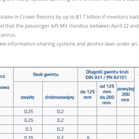
stake in Crown Resorts by up to $1.7 billion if investors ba
ted that the passenger left MV Hondius between April 22 and 2
tavirus.
eview information-sharing systems and alcohol laws under an