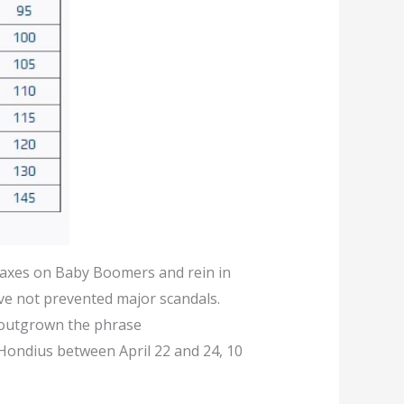
taxes on Baby Boomers and rein in
ave not prevented major scandals.
e outgrown the phrase
 Hondius between April 22 and 24, 10