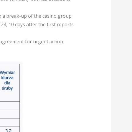
ck a break-up of the casino group.
4, 10 days after the first reports
 agreement for urgent action.