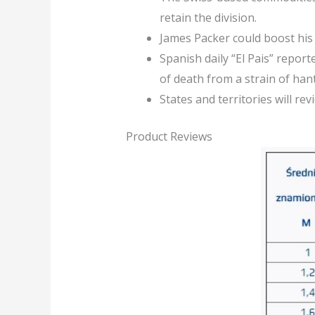
retain the division.
James Packer could boost his 
Spanish daily “El Pais” repor
of death from a strain of han
States and territories will r
Product Reviews