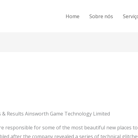
Home
Sobre nós
Serviç
 & Results Ainsworth Game Technology Limited
re responsible for some of the most beautiful new places to
bled after the company revealed a series of technical glitch