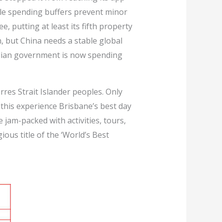
ble spending buffers prevent minor
e, putting at least its fifth property
 but China needs a stable global
lian government is now spending
rres Strait Islander peoples. Only
this experience Brisbane’s best day
 jam-packed with activities, tours,
us title of the ‘World’s Best