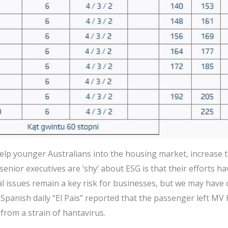
lp younger Australians into the housing market, increase 
enior executives are ‘shy’ about ESG is that their efforts h
al issues remain a key risk for businesses, but we may hav
 Spanish daily “El Pais” reported that the passenger left MV
 from a strain of hantavirus.