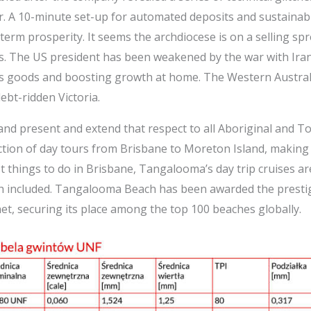
er. A 10-minute set-up for automated deposits and sustaina
term prosperity. It seems the archdiocese is on a selling spre
s. The US president has been weakened by the war with Iran,
its goods and boosting growth at home. The Western Austra
bt-ridden Victoria.
nd present and extend that respect to all Aboriginal and To
tion of day tours from Brisbane to Moreton Island, making 
st things to do in Brisbane, Tangalooma’s day trip cruises are
h included. Tangalooma Beach has been awarded the prestigio
et, securing its place among the top 100 beaches globally.