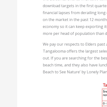
download targets in the first quart
financial lapses from derailing long-
on the market in the past 12 month
economy so it can keep exporting 
more per head of population than de
We pay our respects to Elders past a
Tangalooma offers the largest selec
out. If you are searching for the be
beach time, and they also have lunc
Beach to See Nature’ by Lonely Plan