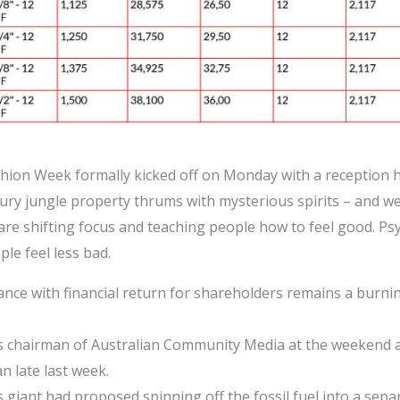
shion Week formally kicked off on Monday with a reception ho
xury jungle property thrums with mysterious spirits – and we
 are shifting focus and teaching people how to feel good. P
le feel less bad.
ce with financial return for shareholders remains a burni
 chairman of Australian Community Media at the weekend af
n late last week.
giant had proposed spinning off the fossil fuel into a sep