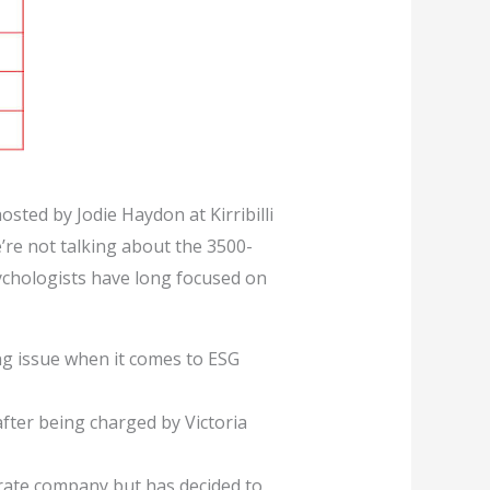
sted by Jodie Haydon at Kirribilli
’re not talking about the 3500-
sychologists have long focused on
ng issue when it comes to ESG
ter being charged by Victoria
arate company but has decided to