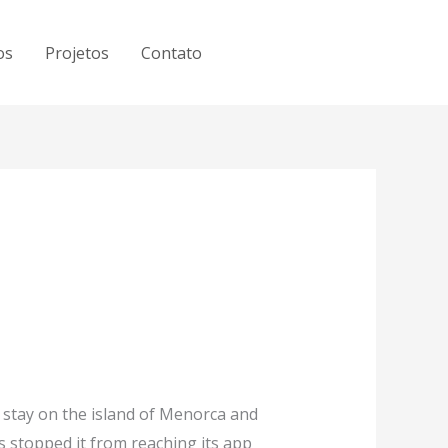
os
Projetos
Contato
 stay on the island of Menorca and
es stopped it from reaching its app