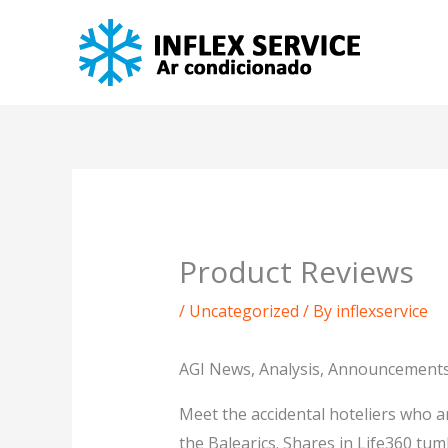
Skip
to
content
Product Reviews
/
Uncategorized
/ By
inflexservice
AGI News, Analysis, Announcements
Meet the accidental hoteliers who a
the Balearics. Shares in Life360 tum