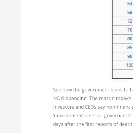
See how the government plans to he
NDIS spending. The reason today’s s
Investors and CEOs say non-financi
‘environmental, social, governance’.
days after the first reports of death