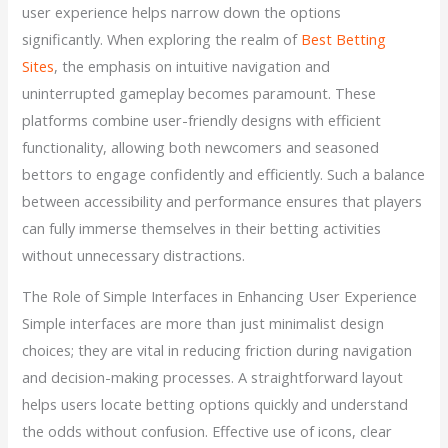
user experience helps narrow down the options
significantly. When exploring the realm of
Best Betting
Sites
, the emphasis on intuitive navigation and
uninterrupted gameplay becomes paramount. These
platforms combine user-friendly designs with efficient
functionality, allowing both newcomers and seasoned
bettors to engage confidently and efficiently. Such a balance
between accessibility and performance ensures that players
can fully immerse themselves in their betting activities
without unnecessary distractions.
The Role of Simple Interfaces in Enhancing User Experience
Simple interfaces are more than just minimalist design
choices; they are vital in reducing friction during navigation
and decision-making processes. A straightforward layout
helps users locate betting options quickly and understand
the odds without confusion. Effective use of icons, clear