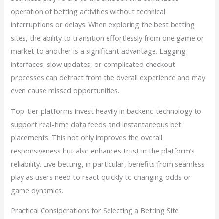
operation of betting activities without technical
interruptions or delays. When exploring the best betting
sites, the ability to transition effortlessly from one game or
market to another is a significant advantage. Lagging
interfaces, slow updates, or complicated checkout
processes can detract from the overall experience and may
even cause missed opportunities.
Top-tier platforms invest heavily in backend technology to
support real-time data feeds and instantaneous bet
placements. This not only improves the overall
responsiveness but also enhances trust in the platform’s
reliability. Live betting, in particular, benefits from seamless
play as users need to react quickly to changing odds or
game dynamics.
Practical Considerations for Selecting a Betting Site