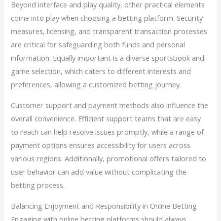
Beyond interface and play quality, other practical elements
come into play when choosing a betting platform. Security
measures, licensing, and transparent transaction processes
are critical for safeguarding both funds and personal
information. Equally important is a diverse sportsbook and
game selection, which caters to different interests and
preferences, allowing a customized betting journey.
Customer support and payment methods also influence the
overall convenience. Efficient support teams that are easy
to reach can help resolve issues promptly, while a range of
payment options ensures accessibility for users across
various regions. Additionally, promotional offers tailored to
user behavior can add value without complicating the
betting process.
Balancing Enjoyment and Responsibility in Online Betting
Engaging with online betting platforms should always