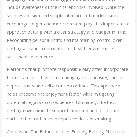
include awareness of the inherent risks involved. While the
seamless design and simple interfaces of modern sites
encourage longer and more frequent play, it is important to
approach betting with a clear strategy and budget in mind.
Recognizing personal limits and maintaining control over
betting activities contribute to a healthier and more
sustainable experience.
Platforms that promote responsible play often incorporate
features to assist users in managing their activity, such as
deposit limits and self-exclusion options. This approach
helps preserve the enjoyment factor while mitigating
potential negative consequences. Ultimately, the best
betting environments support informed and deliberate
participation rather than impulsive decision-making.
Conclusion: The Future of User-Friendly Betting Platforms