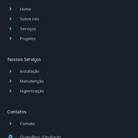
o
r
i
k
a
n
Home
-
m
-
f
i
Sobre nós
n
Serviços
Projetos
Nossos Serviços
Instalação
Manutenção
Higienização
Contatos
Contato
Guarulhos, São Paulo