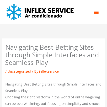
Skip
Main
to
content
Men
Navigating Best Betting Sites
through Simple Interfaces and
Seamless Play
/
Uncategorized
/ By
inflexservice
Navigating Best Betting Sites through Simple Interfaces and
Seamless Play
Choosing the right platform in the world of online wagering
can be overwhelming, but focusing on simplicity and smooth