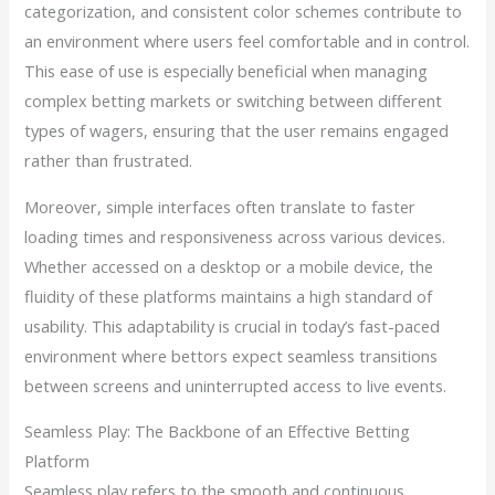
categorization, and consistent color schemes contribute to
an environment where users feel comfortable and in control.
This ease of use is especially beneficial when managing
complex betting markets or switching between different
types of wagers, ensuring that the user remains engaged
rather than frustrated.
Moreover, simple interfaces often translate to faster
loading times and responsiveness across various devices.
Whether accessed on a desktop or a mobile device, the
fluidity of these platforms maintains a high standard of
usability. This adaptability is crucial in today’s fast-paced
environment where bettors expect seamless transitions
between screens and uninterrupted access to live events.
Seamless Play: The Backbone of an Effective Betting
Platform
Seamless play refers to the smooth and continuous