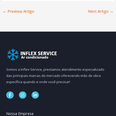
←
Previous Artigo
Next Artigo
→
Somos a Inflex Service, prestamos atendimento especializado
das principais marcas do mercado oferecendo mão de obra
específica quando e onde você precisar!
F
I
L
a
n
i
c
s
n
e
t
k
b
a
e
Nossa Empresa
o
g
d