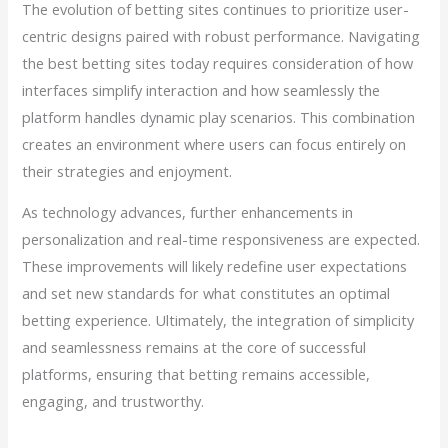
The evolution of betting sites continues to prioritize user-
centric designs paired with robust performance. Navigating
the best betting sites today requires consideration of how
interfaces simplify interaction and how seamlessly the
platform handles dynamic play scenarios. This combination
creates an environment where users can focus entirely on
their strategies and enjoyment.
As technology advances, further enhancements in
personalization and real-time responsiveness are expected.
These improvements will likely redefine user expectations
and set new standards for what constitutes an optimal
betting experience. Ultimately, the integration of simplicity
and seamlessness remains at the core of successful
platforms, ensuring that betting remains accessible,
engaging, and trustworthy.