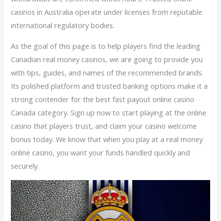
casinos in Australia operate under licenses from reputable
international regulatory bodies.
As the goal of this page is to help players find the leading
Canadian real money casinos, we are going to provide you
with tips, guides, and names of the recommended brands.
Its polished platform and trusted banking options make it a
strong contender for the best fast payout online casino
Canada category. Sign up now to start playing at the online
casino that players trust, and claim your casino welcome
bonus today. We know that when you play at a real money
online casino, you want your funds handled quickly and
securely.