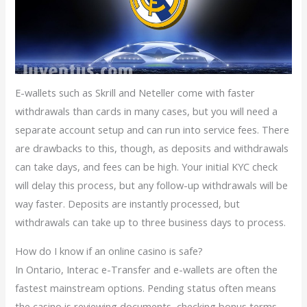
E-wallets such as Skrill and Neteller come with faster
withdrawals than cards in many cases, but you will need a
separate account setup and can run into service fees. There
are drawbacks to this, though, as deposits and withdrawals
can take days, and fees can be high. Your initial KYC check
will delay this process, but any follow-up withdrawals will be
way faster. Deposits are instantly processed, but
withdrawals can take up to three business days to process.
How do I know if an online casino is safe?
In Ontario, Interac e-Transfer and e-wallets are often the
fastest mainstream options. Pending status often means
the casino is reviewing documents, checking bonus terms,