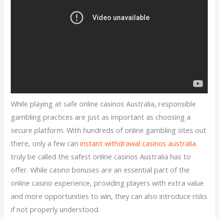
While playing at safe online casinos Australia, responsible
gambling practices are just as important as choosing a
secure platform. With hundreds of online gambling sites out
there, only a few can
instant withdrawal casinos australia
truly be called the safest online casinos Australia has to
offer. While casino bonuses are an essential part of the
online casino experience, providing players with extra value
and more opportunities to win, they can also introduce risks
if not properly understood.