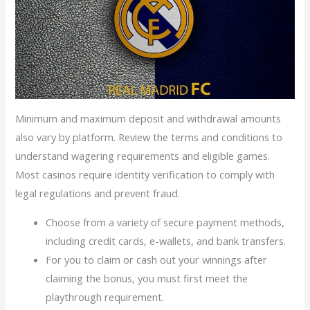
Minimum and maximum deposit and withdrawal amounts
also vary by platform. Review the terms and conditions to
understand wagering requirements and eligible games.
Most casinos require identity verification to comply with
legal regulations and prevent fraud.
Choose from a variety of secure payment methods,
including credit cards, e-wallets, and bank transfers.
For you to claim or cash out your winnings after
claiming the bonus, you must first meet the
playthrough requirement.