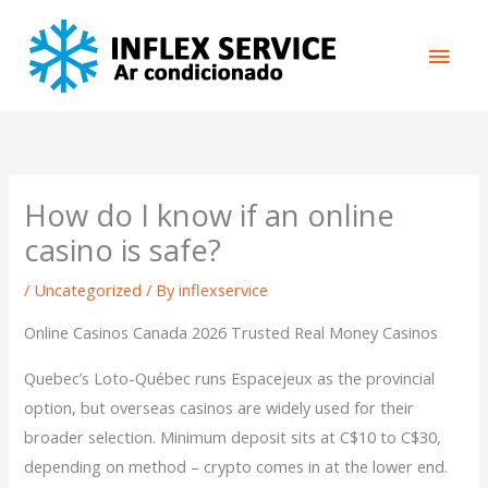
Skip
Main
to
content
Men
How do I know if an online
casino is safe?
/
Uncategorized
/ By
inflexservice
Online Casinos Canada 2026 Trusted Real Money Casinos
Quebec’s Loto-Québec runs Espacejeux as the provincial
option, but overseas casinos are widely used for their
broader selection. Minimum deposit sits at C$10 to C$30,
depending on method – crypto comes in at the lower end.