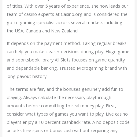
of titles. With over 5 years of experience, she now leads our
team of casino experts at Casino.org and is considered the
go-to gaming specialist across several markets including
the USA, Canada and New Zealand.
It depends on the payment method. Taking regular breaks
can help you make clearer decisions during play. Huge game
and sportsbook library All Slots focuses on game quantity
and dependable banking. Trusted Microgaming brand with
long payout history
The terms are fair, and the bonuses genuinely add fun to
playing. Always calculate the necessary playthrough
amounts before committing to real money play. First,
consider what types of games you want to play. Live casino
players enjoy a 10 percent cashback rate. A no deposit code
unlocks free spins or bonus cash without requiring any