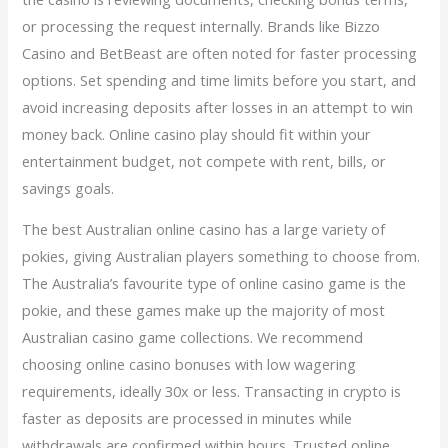
or processing the request internally. Brands like Bizzo
Casino and BetBeast are often noted for faster processing
options. Set spending and time limits before you start, and
avoid increasing deposits after losses in an attempt to win
money back. Online casino play should fit within your
entertainment budget, not compete with rent, bills, or
savings goals.
The best Australian online casino has a large variety of
pokies, giving Australian players something to choose from.
The Australia’s favourite type of online casino game is the
pokie, and these games make up the majority of most
Australian casino game collections. We recommend
choosing online casino bonuses with low wagering
requirements, ideally 30x or less. Transacting in crypto is
faster as deposits are processed in minutes while
withdrawals are confirmed within hours. Trusted online