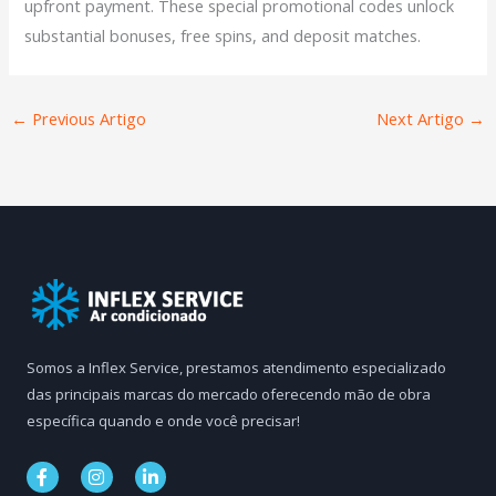
upfront payment. These special promotional codes unlock
substantial bonuses, free spins, and deposit matches.
←
Previous Artigo
Next Artigo
→
Somos a Inflex Service, prestamos atendimento especializado
das principais marcas do mercado oferecendo mão de obra
específica quando e onde você precisar!
F
I
L
a
n
i