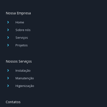
c
s
n
e
t
k
b
a
e
Nossa Empresa
o
g
d
o
r
i
k
a
n
Home
-
m
-
f
i
Sobre nós
n
Serviços
Projetos
Nossos Serviços
Instalação
Manutenção
Higienização
Contatos