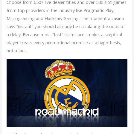
Choose from 650+ live dealer titles and over 500 slot games
from top providers in the industry like Pragmatic Play,
Micrograming and Hacksaw Gaming. The moment a casino
says “instant” you should already be calculating the odds of
a delay. Because most “fast” claims are smoke, a sceptical
player treats every promotional promise as a hypothesis,
not a fact.