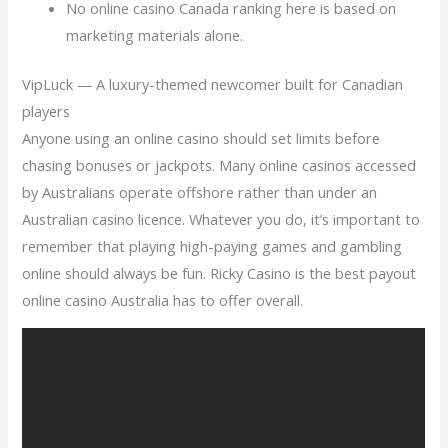
No online casino Canada ranking here is based on
marketing materials alone.
VipLuck — A luxury-themed newcomer built for Canadian
players
Anyone using an online casino should set limits before
chasing bonuses or jackpots. Many online casinos accessed
by Australians operate offshore rather than under an
Australian casino licence. Whatever you do, it’s important to
remember that playing high-paying games and gambling
online should always be fun. Ricky Casino is the best payout
online casino Australia has to offer overall.