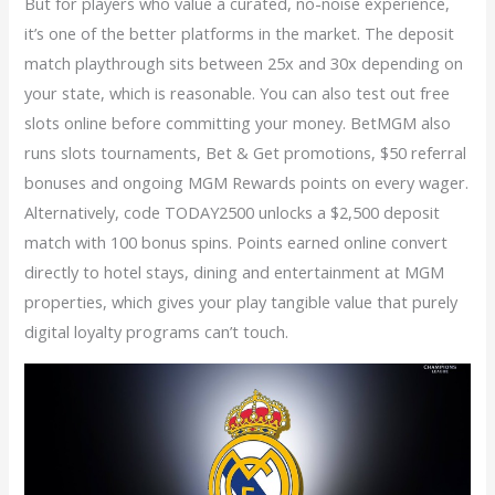
But for players who value a curated, no-noise experience,
it’s one of the better platforms in the market. The deposit
match playthrough sits between 25x and 30x depending on
your state, which is reasonable. You can also test out free
slots online before committing your money. BetMGM also
runs slots tournaments, Bet & Get promotions, $50 referral
bonuses and ongoing MGM Rewards points on every wager.
Alternatively, code TODAY2500 unlocks a $2,500 deposit
match with 100 bonus spins. Points earned online convert
directly to hotel stays, dining and entertainment at MGM
properties, which gives your play tangible value that purely
digital loyalty programs can’t touch.