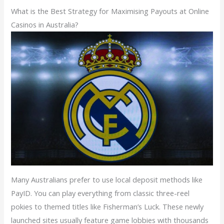
What is the Best Strategy for Maximising Payouts at Online
Casinos in Australia?
Many Australians prefer to use local deposit methods like
PayID. You can play everything from classic three-reel
pokies to themed titles like Fisherman’s Luck. These newly
launched sites usually feature game lobbies with thousands