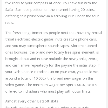
five reels to your compass at once. You have fun with the
Safari Sam dos position on the internet having 20 coins,
differing coin philosophy via a scrolling club under the four
reels.
The fresh songs immerses people next that have rhythmical
tribal electronic electric guitar, nuts creature phone calls,
and you may atmospheric soundscapes. Aforementioned
ones bonuses, the brand new totally free spins element, is
brought about and in case multiple the new gorilla, zebra,
and cash arrive repeatedly for the payline the initial step. If
your Girls Chance is radiant up on your own, you could win
around a total of 10,000x the brand new wager on this
video game. The minimum wager per spin is $0.02, so it’s
offered to individuals who must play with down limits.
Almost every other Betsoft slots
Betsoft combines activity, cutting-edge games auto