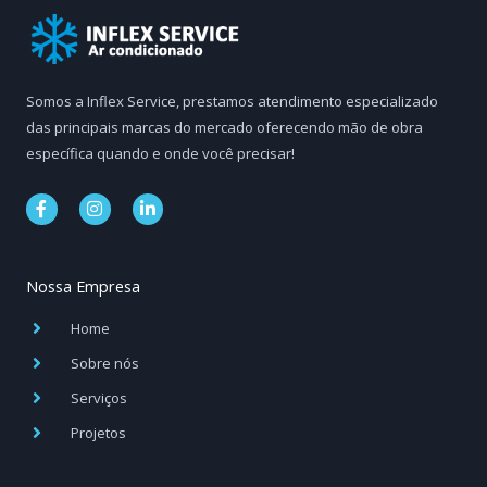
Somos a Inflex Service, prestamos atendimento especializado
das principais marcas do mercado oferecendo mão de obra
específica quando e onde você precisar!
F
I
L
a
n
i
c
s
n
e
t
k
b
a
e
Nossa Empresa
o
g
d
o
r
i
k
a
n
Home
-
m
-
f
i
Sobre nós
n
Serviços
Projetos