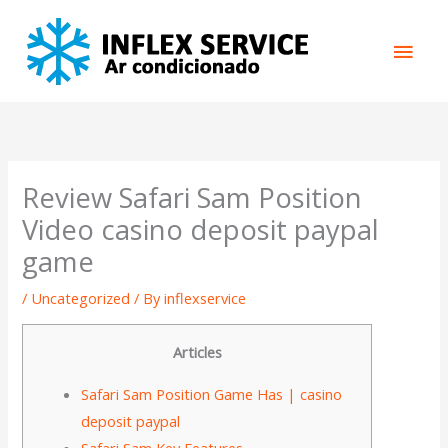
Skip
Main
to
content
Men
Review Safari Sam Position
Video casino deposit paypal
game
/
Uncategorized
/ By
inflexservice
Articles
Safari Sam Position Game Has | casino
deposit paypal
Safari Sam Key Features