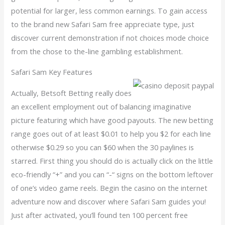
potential for larger, less common earnings. To gain access
to the brand new Safari Sam free appreciate type, just
discover current demonstration if not choices mode choice
from the chose to the-line gambling establishment.
Safari Sam Key Features
Actually, Betsoft Betting really does
an excellent employment out of balancing imaginative
picture featuring which have good payouts. The new betting
range goes out of at least $0.01 to help you $2 for each line
otherwise $0.29 so you can $60 when the 30 paylines is
starred. First thing you should do is actually click on the little
eco-friendly “+” and you can “-“ signs on the bottom leftover
of one’s video game reels. Begin the casino on the internet
adventure now and discover where Safari Sam guides you!
Just after activated, you’ll found ten 100 percent free