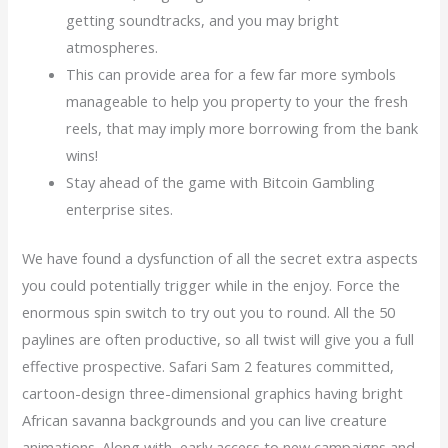
getting soundtracks, and you may bright
atmospheres.
This can provide area for a few far more symbols
manageable to help you property to your the fresh
reels, that may imply more borrowing from the bank
wins!
Stay ahead of the game with Bitcoin Gambling
enterprise sites.
We have found a dysfunction of all the secret extra aspects
you could potentially trigger while in the enjoy. Force the
enormous spin switch to try out you to round. All the 50
paylines are often productive, so all twist will give you a full
effective prospective. Safari Sam 2 features committed,
cartoon-design three-dimensional graphics having bright
African savanna backgrounds and you can live creature
animations. Along with, early access to new campaigns and