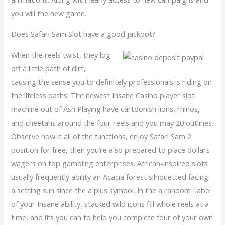
you will the new game.
Does Safari Sam Slot have a good jackpot?
When the reels twist, they log
off a little path of dirt,
causing the sense you to definitely professionals is riding on
the lifeless paths. The newest Insane Casino player slot
machine out of Ash Playing have cartoonish lions, rhinos,
and cheetahs around the four reels and you may 20 outlines.
Observe how it all of the functions, enjoy Safari Sam 2
position for free, then you’re also prepared to place dollars
wagers on top gambling enterprises. African-inspired slots
usually frequently ability an Acacia forest silhouetted facing
a setting sun since the a plus symbol. In the a random Label
of your Insane ability, stacked wild icons fill whole reels at a
time, and it’s you can to help you complete four of your own