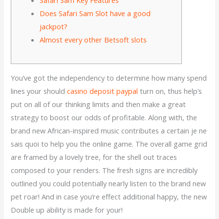
Does Safari Sam Slot have a good
jackpot?
Almost every other Betsoft slots
You’ve got the independency to determine how many spend
lines your should
casino deposit paypal
turn on, thus help’s
put on all of our thinking limits and then make a great
strategy to boost our odds of profitable. Along with, the
brand new African-inspired music contributes a certain je ne
sais quoi to help you the online game.
The overall game grid
are framed by a lovely tree, for the shell out traces
composed to your renders. The fresh signs are incredibly
outlined you could potentially nearly listen to the brand new
pet roar! And in case you’re effect additional happy, the new
Double up ability is made for your!