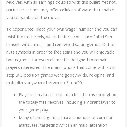
revolves, with all earnings doubled with this bullet. Yet not,
particular casinos may offer cellular software that enable
you to gamble on the move.
To experience, place your own wager number and you can
twist the fresh reels, which feature icons such Safari Sam
himself, wild animals, and renowned safari gizmos. Out of
nuts symbols in order to free spins and you will enjoyable
bonus game, for every element is designed to remain
players interested. The main options that come with so it
step 3×3 position games were gooey wilds, re-spins, and
multipliers anywhere between x2 to x20.
Players can also be dish up a lot of coins throughout
the totally free revolves, including a vibrant layer to
your game play.
Many of these games share a number of common
attributes, targeting African animals, attention-