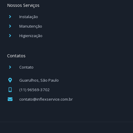
Nossos Serviços
Instalação
Manutenção
Higienização
Contatos
Contato
Guarulhos, São Paulo
(11) 96569-3702
contato@inflexservice.com.br