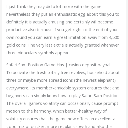
I just think they may did a lot more with the game
nevertheless they put an enthusiastic egg about this you to
definitely It is actually amusing and certainly will become
productive also because if you get right to the end of your
own round you can earn a great limitation away from 4,500
gold coins. The very last extra is actually granted whenever
three binoculars symbols appear.
Safari Sam Position Game Has | casino deposit paypal
To activate the fresh totally free revolves, household about
three or maybe more spread icons (the newest elephant)
everywhere. Its member-amicable system ensures that and
beginners can simply know how to play Safari Sam Position.
The overall game’s volatility can occasionally cause prompt
motion to the harmony. Which better-healthy way of
volatility ensures that the game now offers an excellent a
good mix of quicker, more regular growth and also the