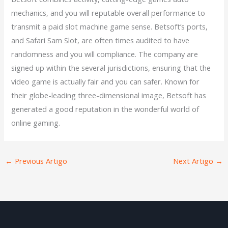
mechanics, and you will reputable overall performance to
transmit a paid slot machine game sense. Betsoft’s ports,
and Safari Sam Slot, are often times audited to have
randomness and you will compliance. The company are
signed up within the several jurisdictions, ensuring that the
video game is actually fair and you can safer. Known for
their globe-leading three-dimensional image, Betsoft has
generated a good reputation in the wonderful world of
online gaming.
←
Previous Artigo
Next Artigo
→