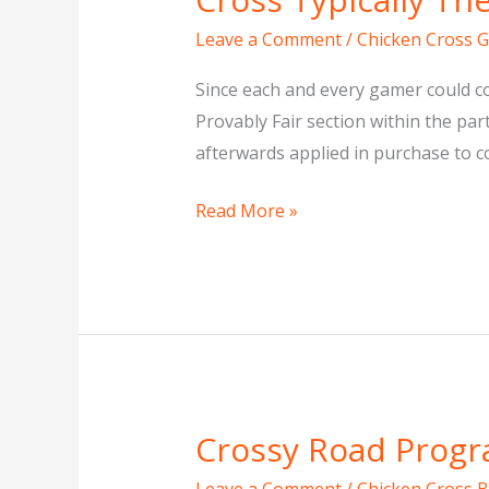
Typically
Leave a Comment
/
Chicken Cross 
The
Road
Since each and every gamer could co
Game
Provably Fair section within the par
afterwards applied in purchase to co
Read More »
Crossy Road Progr
Crossy
Road