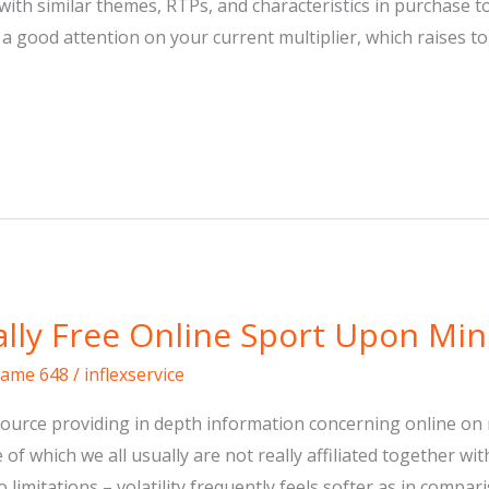
with similar themes, RTPs, and characteristics in purchase 
 good attention on your current multiplier, which raises t
ally Free Online Sport Upon Mi
Game 648
/
inflexservice
ource providing in depth information concerning online on 
of which we all usually are not really affiliated together with
limitations – volatility frequently feels softer as in compar