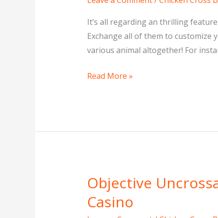
Leave a Comment
/
Chicken Cross B
Programs
About
It’s all regarding an thrilling featu
Google
Exchange all of them to customize y
Play
various animal altogether! For insta
Read More »
Objective Uncrossa
Objective
Uncrossable
Casino
: