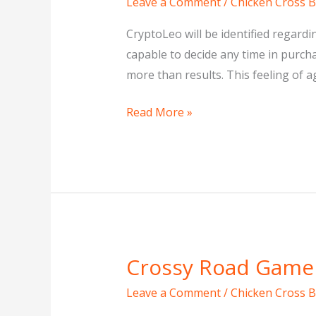
Leave a Comment
/
Chicken Cross B
Typically
The
CryptoLeo will be identified regard
Chicken
capable to decide any time in purcha
Game
more than results. This feeling of 
At
On
Read More »
Collection
Casino
Crossy Road Game 
Crossy
Road
Leave a Comment
/
Chicken Cross B
Game