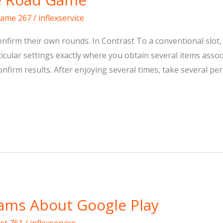
Game 267
/
inflexservice
nfirm their own rounds. In Contrast To a conventional slot,
ticular settings exactly where you obtain several items assoc
nfirm results. After enjoying several times, take several per
ams About Google Play