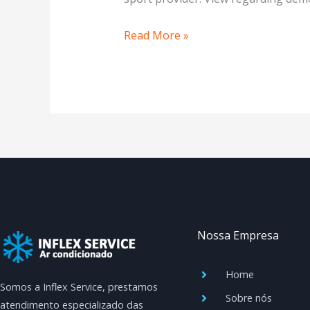
Upon
Read More »
Miniplay
Com
Nossa Empresa
Home
Somos a Inflex Service, prestamos
Sobre nós
atendimento especializado das