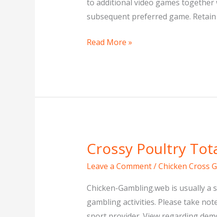
Road
to additional video games together 
About
subsequent preferred game. Retain a
Crossy
Read More »
Road
Crossy Poultry Tot
Crossy
Poultry
Leave a Comment
/
Chicken Cross 
Totally
Free
Chicken-Gambling.web is usually a s
Online
gambling activities. Please take note 
Sport
sport provider. View regarding demo 