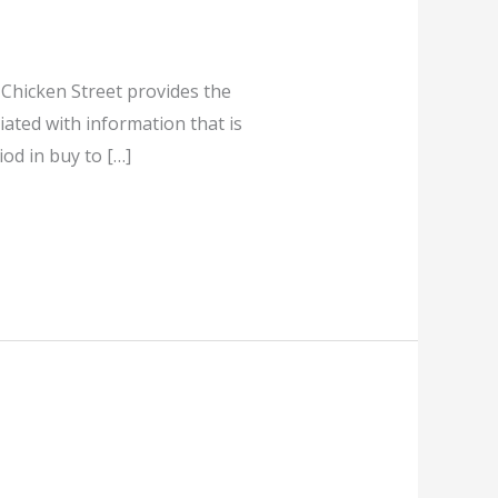
 Chicken Street provides the
iated with information that is
iod in buy to […]