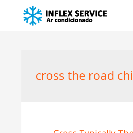
Skip
to
content
cross the road c
Cross Typically T
Cross