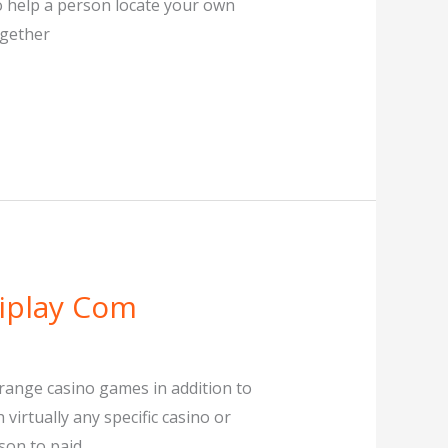
to help a person locate your own
ogether
niplay Com
range casino games in addition to
 virtually any specific casino or
ison to paid