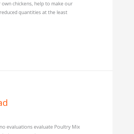
our own chickens, help to make our
reduced quantities at the least
ad
asino evaluations evaluate Poultry Mix