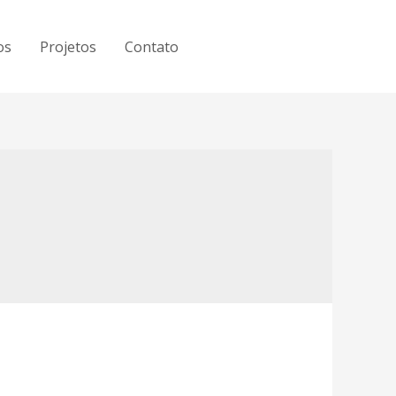
os
Projetos
Contato