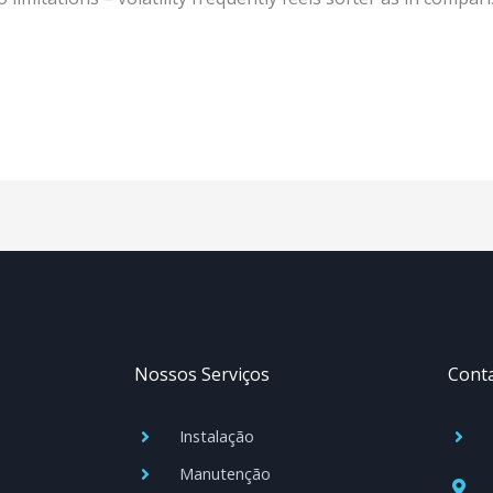
Nossos Serviços
Cont
Instalação
Manutenção