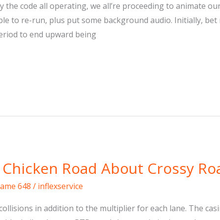
ally the code all operating, we all’re proceeding to animate 
ble to re-run, plus put some background audio. Initially, bet 
period to end upward being
y Chicken Road About Crossy Ro
Game 648
/
inflexservice
f collisions in addition to the multiplier for each lane. The c