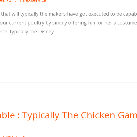
et 761
/
inflexservice
re that will typically the makers have got executed to be capa
our current poultry by simply offering him or her a costume
nce, typically the Disney
ble : Typically The Chicken Gam