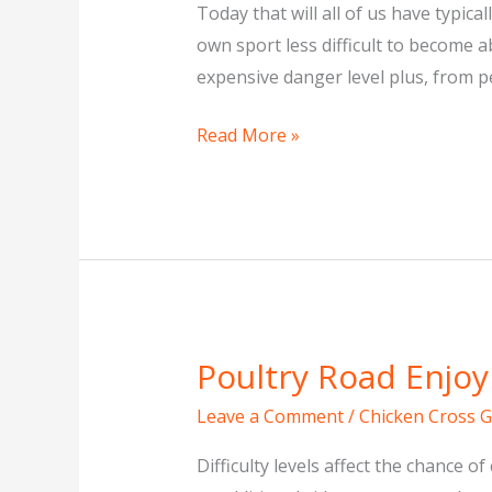
Enjoy
Today that will all of us have typic
On-
own sport less difficult to become a
line
expensive danger level plus, from 
Regarding
Read More »
Free
Of
Charge
Poultry Road Enjo
Poultry
Road
Leave a Comment
/
Chicken Cross 
Enjoy
Chicken
Difficulty levels affect the chance o