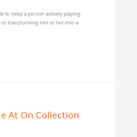
ble to keep a person actively playing.
 or transforming him or her into a
e At On Collection