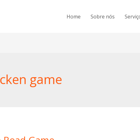
Home
Sobre nós
Serviç
hicken game
he Road Game