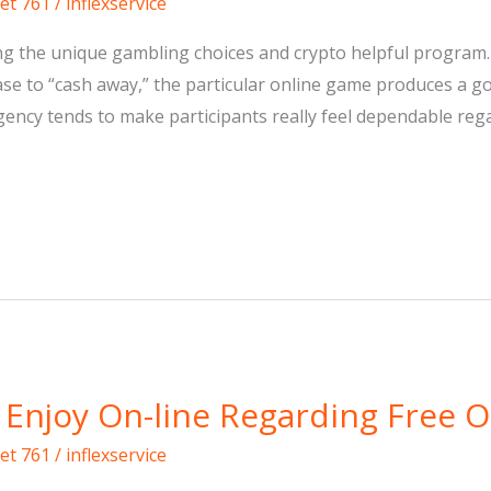
et 761
/
inflexservice
ing the unique gambling choices and crypto helpful program. 
se to “cash away,” the particular online game produces a goo
agency tends to make participants really feel dependable reg
Enjoy On-line Regarding Free O
et 761
/
inflexservice