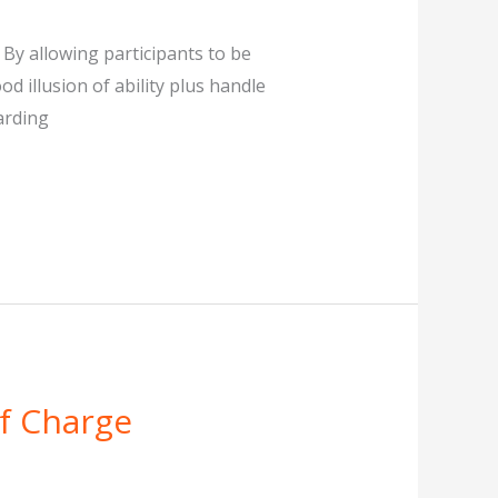
By allowing participants to be
d illusion of ability plus handle
arding
f Charge