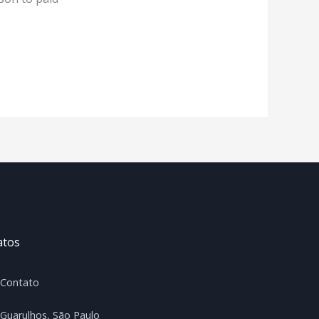
atos
Contato
Guarulhos, São Paulo