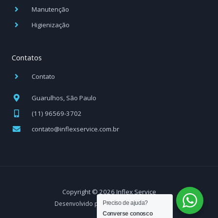
Manutenção
Higienização
Contatos
Contato
Guarulhos, São Paulo
(11) 96569-3702
contato@inflexservice.com.br
Copyright © 2026 Inflex Service
Preciso de ajuda?
Desenvolvido por Webmarketing Brasil
Converse conosco