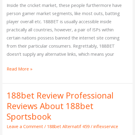
In
Inside the cricket market, these people furthermore have
Buy
person gamer market segments, like most outs, batting
To
player overall etc. 188BET is usually accessible inside
188bet
practically all countries, however, a pair of ISPs within
Link
certain nations possess banned the internet site coming
Alternatif
from their particular consumers. Regrettably, 188BET
doesn’t supply any alternative links, which means your
Read More »
188bet Review Professional
188bet
Review
Reviews About 188bet
Professional
Sportsbook
Reviews
About
Leave a Comment
/
188bet Alternatif 459
/
inflexservice
188bet