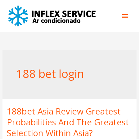
Skip
Main
to
content
Men
188 bet login
188bet Asia Review Greatest
188bet
Asia
Probabilities And The Greatest
Review
Selection Within Asia?
Greatest