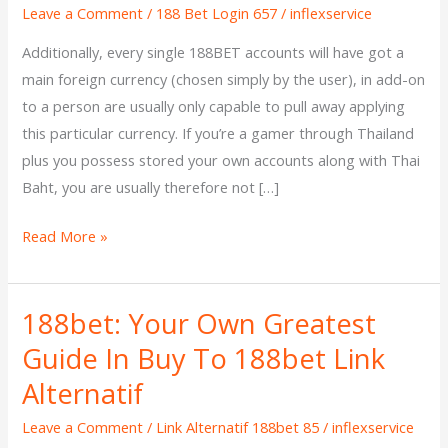
Probabilities
Leave a Comment
/
188 Bet Login 657
/
inflexservice
And
Additionally, every single 188BET accounts will have got a
The
main foreign currency (chosen simply by the user), in add-on
Greatest
to a person are usually only capable to pull away applying
Selection
this particular currency. If you’re a gamer through Thailand
Within
plus you possess stored your own accounts along with Thai
Asia?
Baht, you are usually therefore not […]
Read More »
188bet: Your Own Greatest
188bet:
Your
Guide In Buy To 188bet Link
Own
Alternatif
Greatest
Guide
Leave a Comment
/
Link Alternatif 188bet 85
/
inflexservice