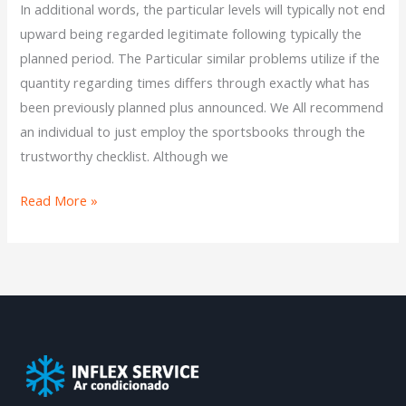
In additional words, the particular levels will typically not end
Sportsbook
upward being regarded legitimate following typically the
planned period. The Particular similar problems utilize if the
quantity regarding times differs through exactly what has
been previously planned plus announced. We All recommend
an individual to just employ the sportsbooks through the
trustworthy checklist. Although we
Read More »