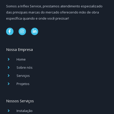
Somos a Inflex Service, prestamos atendimento especializado
das principais marcas do mercado oferecendo mão de obra
específica quando e onde você precisar!
F
I
L
a
n
i
c
s
n
e
t
k
b
a
e
Nossa Empresa
o
g
d
o
r
i
k
a
n
Home
-
m
-
f
i
Sobre nós
n
Serviços
Projetos
Nossos Serviços
Instalação