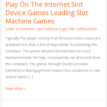
Play On The Internet Slot
Play
On
Device Games Leading Slot
The
Machine Games
Internet
Slot
Leave a Comment
/
Spin Samurai Login 598
/
inflexservice
Device
Typically The player coming from Brazil provides required a
Games
drawback less than a few of days earlier to publishing this
Leading
complaint. The gamer decided she had been no more
Slot
fascinated inside the help, consequently, we all turned down
Machine
this complaint. The gamer through Quotes provides
Games
submitted a disengagement request less compared to two
several weeks […]
Read More »