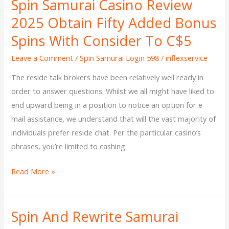
Spin Samurai Casino Review
Spin
Samurai
2025 Obtain Fifty Added Bonus
Casino
Spins With Consider To C$5
Review
2025
Leave a Comment
/
Spin Samurai Login 598
/
inflexservice
Obtain
The reside talk brokers have been relatively well ready in
Fifty
order to answer questions. Whilst we all might have liked to
Added
end upward being in a position to notice an option for e-
Bonus
mail assistance, we understand that will the vast majority of
Spins
individuals prefer reside chat. Per the particular casino’s
With
phrases, you’re limited to cashing
Consider
To
Read More »
C$5
Spin And Rewrite Samurai
Spin
And