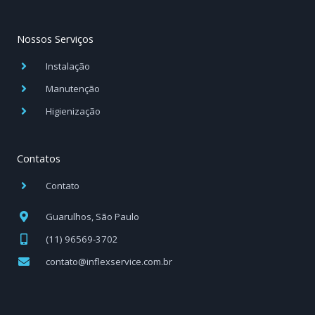
Nossos Serviços
Instalação
Manutenção
Higienização
Contatos
Contato
Guarulhos, São Paulo
(11) 96569-3702
contato@inflexservice.com.br