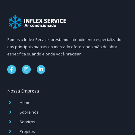
Somos a Inflex Service, prestamos atendimento especializado
das principais marcas do mercado oferecendo mão de obra
específica quando e onde você precisar!
F
I
L
a
n
i
c
s
n
e
t
k
b
a
e
Nossa Empresa
o
g
d
o
r
i
k
a
n
Home
-
m
-
f
i
Sobre nós
n
Serviços
Projetos