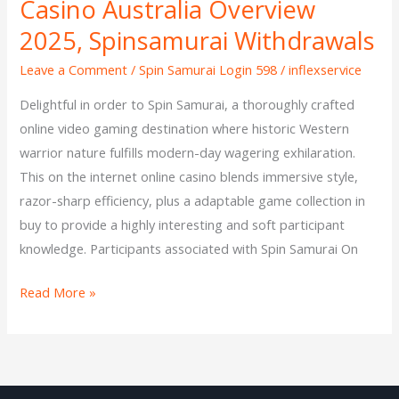
Casino Australia Overview
Rewrite
2025, Spinsamurai Withdrawals
Samurai
Casino
Leave a Comment
/
Spin Samurai Login 598
/
inflexservice
Australia
Delightful in order to Spin Samurai, a thoroughly crafted
Overview
online video gaming destination where historic Western
2025,
warrior nature fulfills modern-day wagering exhilaration.
Spinsamurai
This on the internet online casino blends immersive style,
Withdrawals
razor-sharp efficiency, plus a adaptable game collection in
buy to provide a highly interesting and soft participant
knowledge. Participants associated with Spin Samurai On
Read More »