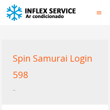
Skip
Main
to
content
Men
Spin Samurai Login
598
–