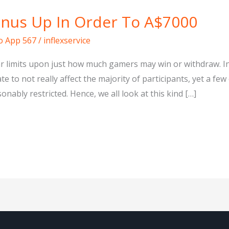
nus Up In Order To A$7000
o App 567
/
inflexservice
ar limits upon just how much gamers may win or withdraw. In
ate to not really affect the majority of participants, yet a f
onably restricted. Hence, we all look at this kind […]