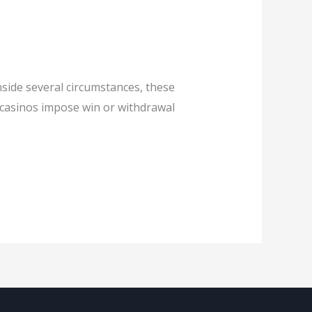
side several circumstances, these
ew casinos impose win or withdrawal