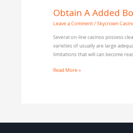
Obtain A Added Bo
Obtain
A
Leave a Comment
/
Skycrown Casin
Added
Bonus
Several on-line casinos possess cle
Up
varieties of usually are large adequ
In
limitations that will can become reas
Order
Read More »
To
A$7000