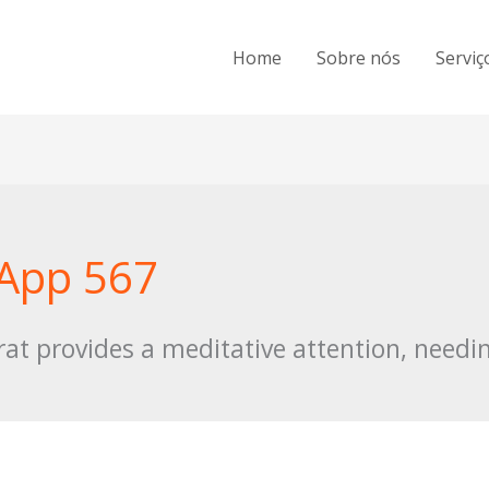
Home
Sobre nós
Serviç
 App 567
arat provides a meditative attention, needi