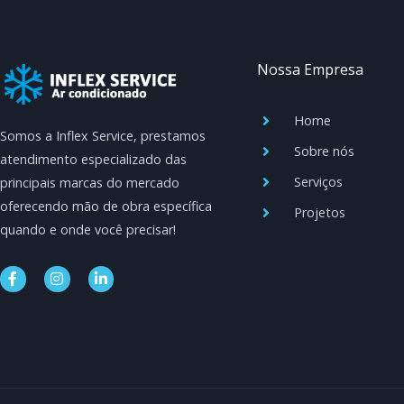
Nossa Empresa
Home
Somos a Inflex Service, prestamos
Sobre nós
atendimento especializado das
Serviços
principais marcas do mercado
oferecendo mão de obra específica
Projetos
quando e onde você precisar!
F
I
L
a
n
i
c
s
n
e
t
k
b
a
e
o
g
d
o
r
i
k
a
n
-
m
-
f
i