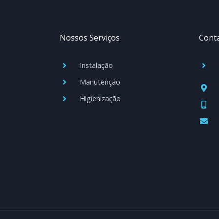
Nossos Serviços
Cont
Instalação
Manutenção
Higienização