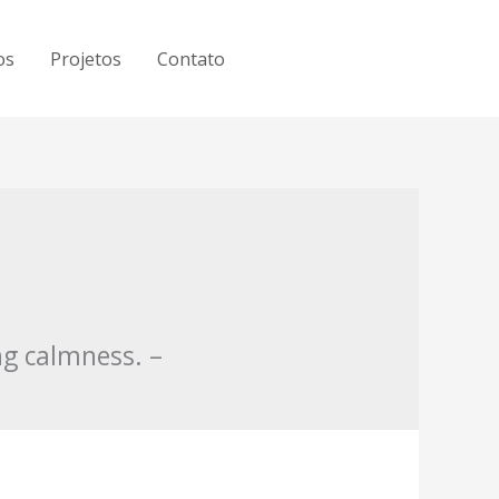
os
Projetos
Contato
ng calmness. –