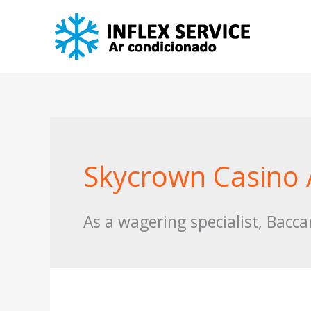
Skip
to
content
Skycrown Casino
As a wagering specialist, Bacc