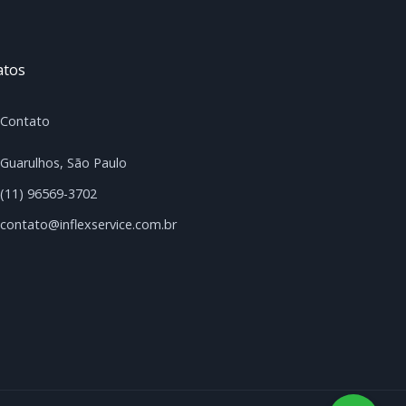
atos
Contato
Guarulhos, São Paulo
(11) 96569-3702
contato@inflexservice.com.br